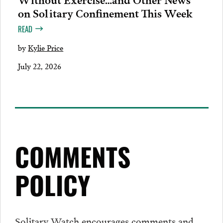
on Solitary Confinement This Week
READ
by
Kylie Price
July 22, 2026
COMMENTS
POLICY
Solitary Watch encourages
comments
and