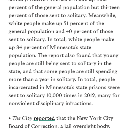
percent of the general population but thirteen
percent of those sent to solitary. Meanwhile,
white people make up 51 percent of the
general population and 40 percent of those
sent to solitary. In total, white people make
up 84 percent of Minnesota’s state
population. The report also found that young
people are still being sent to solitary in the
state, and that some people are still spending
more than a year in solitary. In total, people
incarcerated in Minnesota’s state prisons were
sent to solitary 10,000 times in 2019, many for
nonviolent disciplinary infractions.
• The City
reported
that the New York City
Board of Correction, a jail oversight body,