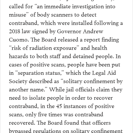
called for “an immediate investigation into
misuse” of body scanners to detect
contraband, which were installed following a
2018 law signed by Governor Andrew
Cuomo. The Board released a report finding
“risk of radiation exposure” and health
hazards to both staff and detained people. In
cases of positive scans, people have been put
in “separation status,” which the Legal Aid
Society described as “solitary confinement by
another name.” While jail officials claim they
need to isolate people in order to recover
contraband, in the 45 instances of positive
scans, only five times was contraband
recovered. The Board found that officers
bypassed regulations on solitary confinement