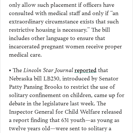
only allow such placement if officers have
consulted with medical staff and only if “an
extraordinary circumstance exists that such
restrictive housing is necessary.” The bill
includes other language to ensure that
incarcerated pregnant women receive proper
medical care.
• The
Lincoln Star Journal
reported
that
Nebraska bill LB230, introduced by Senator
Patty Pansing Brooks to restrict the use of
solitary confinement on children, came up for
debate in the legislature last week. The
Inspector General for Child Welfare released
a report finding that 631 youth—as young as
twelve years old—were sent to solitary a