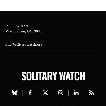
P.O. Box 11374
Washington, DC 20008
info@solitarywatch.org
SOLITARY WATCH
Visit
Visit
Visit
Visit
Visit
Visit
our
our
our
our
our
our