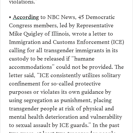
violations.”
•
According
to NBC News, 45 Democratic
Congress members, led by Representative
Mike Quigley of Illinois, wrote a letter to
Immigration and Customs Enforcement (ICE)
calling for all transgender immigrants in its
custody to be released if “humane
accommodations” could not be provided. The
letter said, “ICE consistently utilizes solitary
confinement for so-called protective
purposes or violates its own guidance by
using segregation as punishment, placing
transgender people at risk of physical and
mental health deterioration and vulnerability
to sexual assault by ICE guards.” In the past
two years, at least two transgender people