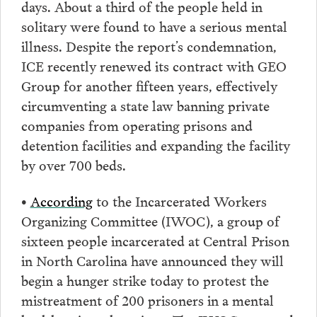
days. About a third of the people held in
solitary were found to have a serious mental
illness. Despite the report’s condemnation,
ICE recently renewed its contract with GEO
Group for another fifteen years, effectively
circumventing a state law banning private
companies from operating prisons and
detention facilities and expanding the facility
by over 700 beds.
•
According
to the Incarcerated Workers
Organizing Committee (IWOC), a group of
sixteen people incarcerated at Central Prison
in North Carolina have announced they will
begin a hunger strike today to protest the
mistreatment of 200 prisoners in a mental