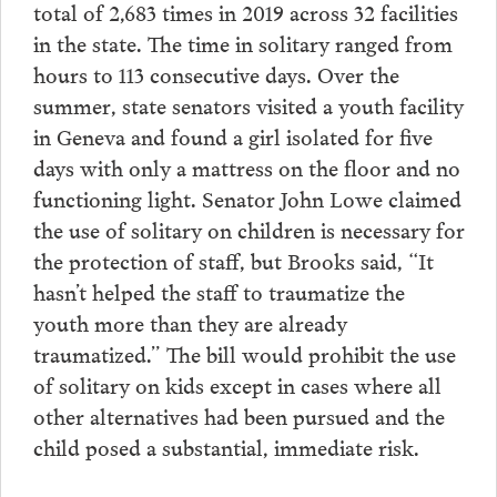
total of 2,683 times in 2019 across 32 facilities
in the state. The time in solitary ranged from
hours to 113 consecutive days. Over the
summer, state senators visited a youth facility
in Geneva and found a girl isolated for five
days with only a mattress on the floor and no
functioning light. Senator John Lowe claimed
the use of solitary on children is necessary for
the protection of staff, but Brooks said, “It
hasn’t helped the staff to traumatize the
youth more than they are already
traumatized.” The bill would prohibit the use
of solitary on kids except in cases where all
other alternatives had been pursued and the
child posed a substantial, immediate risk.