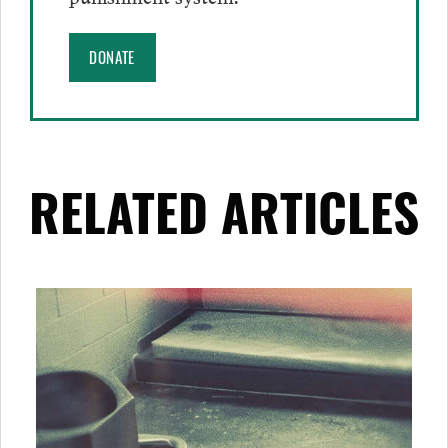
DONATE
RELATED ARTICLES