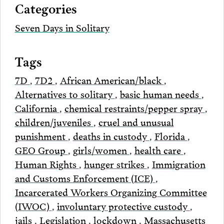
Categories
Email
Seven Days in Solitary
Tags
7D
,
7D2
,
African American/black
,
Alternatives to solitary
,
basic human needs
,
California
,
chemical restraints/pepper spray
,
children/juveniles
,
cruel and unusual
punishment
,
deaths in custody
,
Florida
,
GEO Group
,
girls/women
,
health care
,
Human Rights
,
hunger strikes
,
Immigration
and Customs Enforcement (ICE)
,
Incarcerated Workers Organizing Committee
(IWOC)
,
involuntary protective custody
,
jails
,
Legislation
,
lockdown
,
Massachusetts