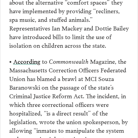
about the alternative “comfort spaces” they
have implemented by providing “recliners,
spa music, and stuffed animals.”
Representatives Ian Mackey and Dottie Bailey
have introduced bills to limit the use of
isolation on children across the state.
•
According
to
Commonwealth
Magazine, the
Massachusetts Correction Officers Federated
Union has blamed a brawl at MCI Souza
Baranowski on the passage of the state’s
Criminal Justice Reform Act. The incident, in
which three correctional officers were
hospitalized, “is a direct result” of the
legislation, wrote the union spokesperson, by
allowing “inmates to manipulate the system