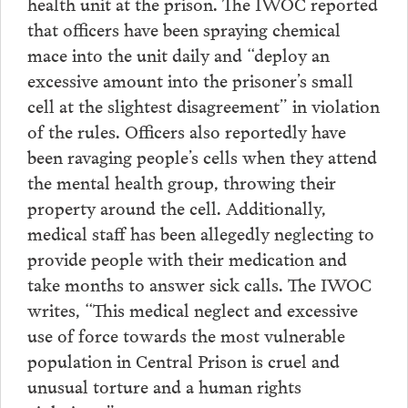
health unit at the prison. The IWOC reported
that officers have been spraying chemical
mace into the unit daily and “deploy an
excessive amount into the prisoner’s small
cell at the slightest disagreement” in violation
of the rules. Officers also reportedly have
been ravaging people’s cells when they attend
the mental health group, throwing their
property around the cell. Additionally,
medical staff has been allegedly neglecting to
provide people with their medication and
take months to answer sick calls. The IWOC
writes, “This medical neglect and excessive
use of force towards the most vulnerable
population in Central Prison is cruel and
unusual torture and a human rights