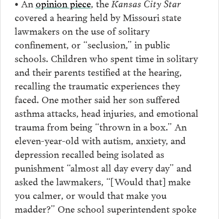
• An
opinion piece
, the
Kansas City Star
covered a hearing held by Missouri state
lawmakers on the use of solitary
confinement, or “seclusion,” in public
schools. Children who spent time in solitary
and their parents testified at the hearing,
recalling the traumatic experiences they
faced. One mother said her son suffered
asthma attacks, head injuries, and emotional
trauma from being “thrown in a box.” An
eleven-year-old with autism, anxiety, and
depression recalled being isolated as
punishment “almost all day every day” and
asked the lawmakers, “[Would that] make
you calmer, or would that make you
madder?” One school superintendent spoke