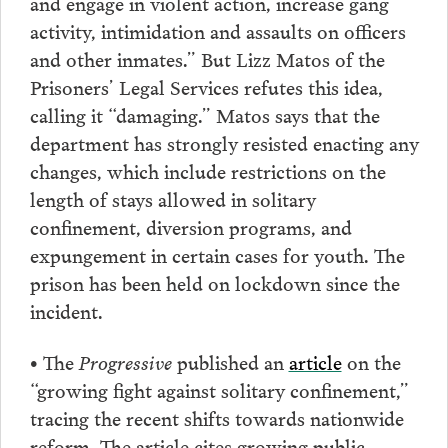
and engage in violent action, increase gang
activity, intimidation and assaults on officers
and other inmates.” But Lizz Matos of the
Prisoners’ Legal Services refutes this idea,
calling it “damaging.” Matos says that the
department has strongly resisted enacting any
changes, which include restrictions on the
length of stays allowed in solitary
confinement, diversion programs, and
expungement in certain cases for youth. The
prison has been held on lockdown since the
incident.
• The
Progressive
published an
article
on the
“growing fight against solitary confinement,”
tracing the recent shifts towards nationwide
reform. The article cites growing public