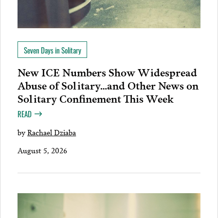
Seven Days in Solitary
New ICE Numbers Show Widespread
Abuse of Solitary…and Other News on
Solitary Confinement This Week
READ
by
Rachael Dziaba
August 5, 2026