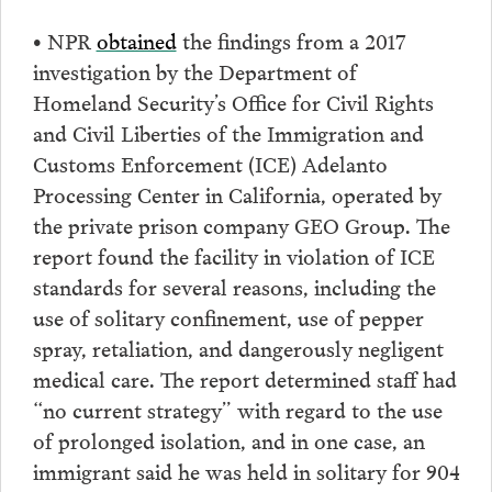
• NPR
obtained
the findings from a 2017
investigation by the Department of
Homeland Security’s Office for Civil Rights
and Civil Liberties of the Immigration and
Customs Enforcement (ICE) Adelanto
Processing Center in California, operated by
the private prison company GEO Group. The
report found the facility in violation of ICE
standards for several reasons, including the
use of solitary confinement, use of pepper
spray, retaliation, and dangerously negligent
medical care. The report determined staff had
“no current strategy” with regard to the use
of prolonged isolation, and in one case, an
immigrant said he was held in solitary for 904