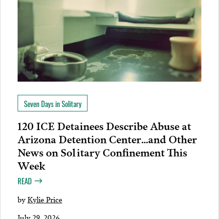
Seven Days in Solitary
120 ICE Detainees Describe Abuse at
Arizona Detention Center…and Other
News on Solitary Confinement This
Week
READ
by
Kylie Price
July 29, 2026