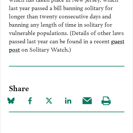
last year passed a bill banning solitary for
longer than twenty consecutive days and
banning any length of time in solitary for
vulnerable populations. (Details of other laws
passed last year can be found in a recent
guest
post
on Solitary Watch.)
Share
Share
Share
Share
Share
Share
Visit
on
to
to
to
this
our
Bluesky
Facebook
Twitter
LinkedIn
post
page
via