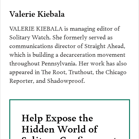
Valerie Kiebala
VALERIE KIEBALA is managing editor of
Solitary Watch. She formerly served as
communications director of Straight Ahead,
which is building a decarceration movement
throughout Pennsylvania. Her work has also
appeared in The Root, Truthout, the Chicago
Reporter, and Shadowproof.
Help Expose the
Hidden World of