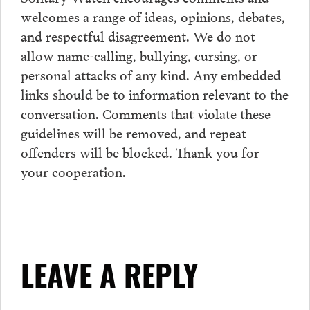
welcomes a range of ideas, opinions, debates,
and respectful disagreement. We do not
allow name-calling, bullying, cursing, or
personal attacks of any kind. Any embedded
links should be to information relevant to the
conversation.
Comments
that violate these
guidelines will be removed, and repeat
offenders will be blocked. Thank you for
your cooperation.
LEAVE A REPLY