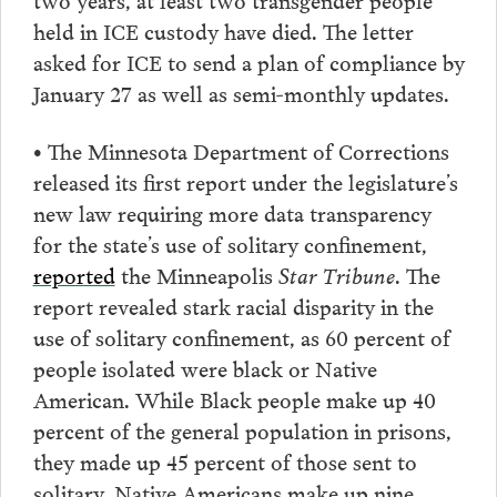
held in ICE custody have died. The letter
asked for ICE to send a plan of compliance by
January 27 as well as semi-monthly updates.
• The Minnesota Department of Corrections
released its first report under the legislature’s
new law requiring more data transparency
for the state’s use of solitary confinement,
reported
the Minneapolis
Star Tribune
. The
report revealed stark racial disparity in the
use of solitary confinement, as 60 percent of
people isolated were black or Native
American. While Black people make up 40
percent of the general population in prisons,
they made up 45 percent of those sent to
solitary. Native Americans make up nine