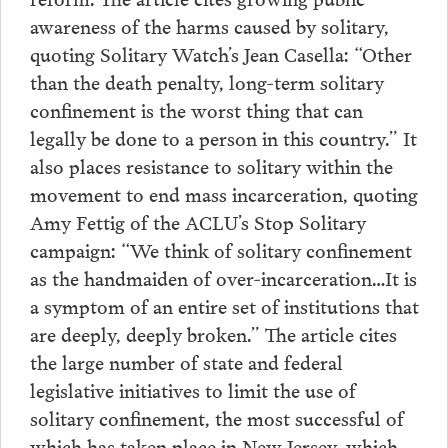
awareness of the harms caused by solitary,
quoting Solitary Watch’s Jean Casella: “Other
than the death penalty, long-term solitary
confinement is the worst thing that can
legally be done to a person in this country.” It
also places resistance to solitary within the
movement to end mass incarceration, quoting
Amy Fettig of the ACLU’s Stop Solitary
campaign: “We think of solitary confinement
as the handmaiden of over-incarceration…It is
a symptom of an entire set of institutions that
are deeply, deeply broken.” The article cites
the large number of state and federal
legislative initiatives to limit the use of
solitary confinement, the most successful of
which has taken place in New Jersey, which