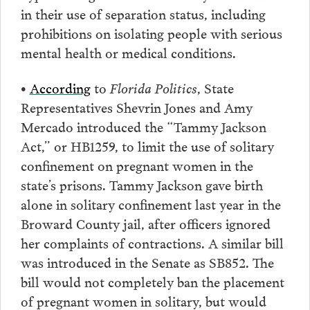
in their use of separation status, including
prohibitions on isolating people with serious
mental health or medical conditions.
•
According
to
Florida Politics
, State
Representatives Shevrin Jones and Amy
Mercado introduced the “Tammy Jackson
Act,” or HB1259, to limit the use of solitary
confinement on pregnant women in the
state’s prisons. Tammy Jackson gave birth
alone in solitary confinement last year in the
Broward County jail, after officers ignored
her complaints of contractions. A similar bill
was introduced in the Senate as SB852. The
bill would not completely ban the placement
of pregnant women in solitary, but would