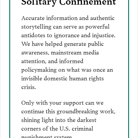
Solitary Confinement
Accurate information and authentic
storytelling can serve as powerful
antidotes to ignorance and injustice.
We have helped generate public
awareness, mainstream media
attention, and informed
policymaking on what was once an
invisible domestic human rights
crisis.
Only with your support can we
continue this groundbreaking work,
shining light into the darkest
corners of the U.S. criminal
punishment system.