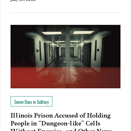
Seven Days in Solitary
Illinois Prison Accused of Holding
People in “Dungeon-like” Cells
Without Exercise…and Other News