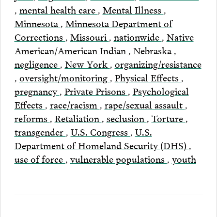
,
mental health care
,
Mental Illness
,
Minnesota
,
Minnesota Department of
Corrections
,
Missouri
,
nationwide
,
Native
American/American Indian
,
Nebraska
,
negligence
,
New York
,
organizing/resistance
,
oversight/monitoring
,
Physical Effects
,
pregnancy
,
Private Prisons
,
Psychological
Effects
,
race/racism
,
rape/sexual assault
,
reforms
,
Retaliation
,
seclusion
,
Torture
,
transgender
,
U.S. Congress
,
U.S.
Department of Homeland Security (DHS)
,
use of force
,
vulnerable populations
,
youth