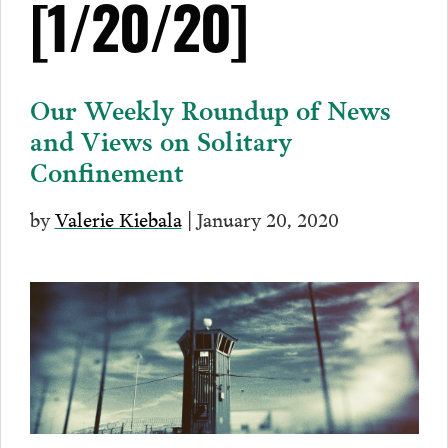
[1/20/20]
Our Weekly Roundup of News
and Views on Solitary
Confinement
by
Valerie Kiebala
| January 20, 2020