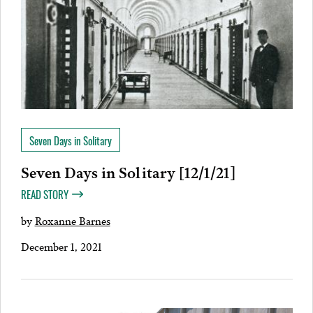
Seven Days in Solitary
Seven Days in Solitary [12/1/21]
READ STORY
by
Roxanne Barnes
December 1, 2021