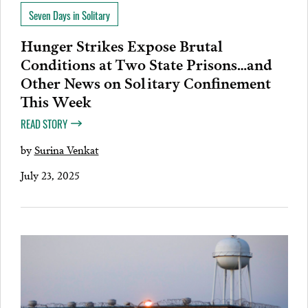
Seven Days in Solitary
Hunger Strikes Expose Brutal
Conditions at Two State Prisons…and
Other News on Solitary Confinement
This Week
READ STORY
by
Surina Venkat
July 23, 2025