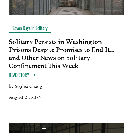
Seven Days in Solitary
Solitary Persists in Washington
Prisons Despite Promises to End It…
and Other News on Solitary
Confinement This Week
READ STORY
by
Sophia Chang
August 21, 2024