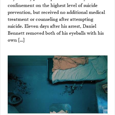
confinement on the highest level of suicide
prevention, but received no additional medical
treatment or counseling after attempting
suicide. Eleven days after his arrest, Daniel
Bennett removed both of his eyeballs with his
own […]