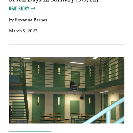
READ STORY
by
Roxanne Barnes
March 9, 2022