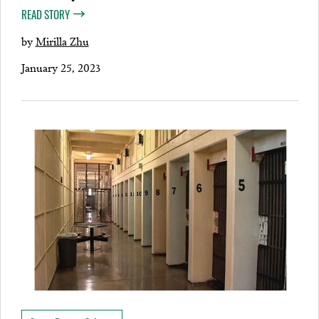
READ STORY
by
Mirilla Zhu
January 25, 2023