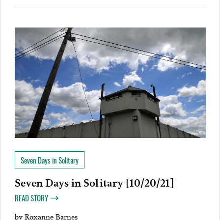
Seven Days in Solitary
Seven Days in Solitary [10/20/21]
READ STORY
by
Roxanne Barnes