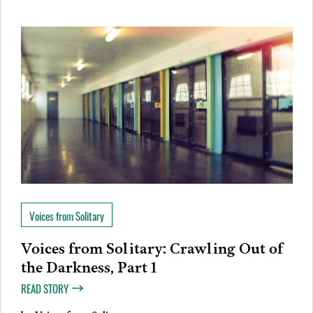
Voices from Solitary
Voices from Solitary: Crawling Out of
the Darkness, Part 1
READ STORY