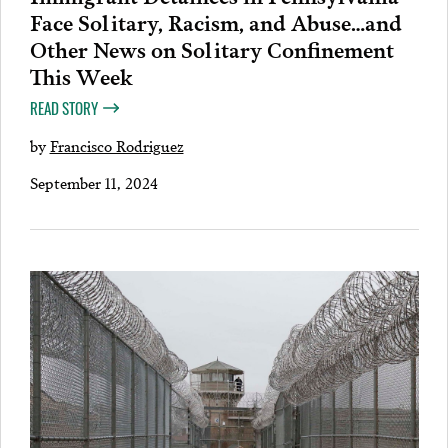
Face Solitary, Racism, and Abuse…and
Other News on Solitary Confinement
This Week
READ STORY
by
Francisco Rodriguez
September 11, 2024