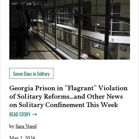
Seven Days in Solitary
Georgia Prison in “Flagrant” Violation
of Solitary Reforms…and Other News
on Solitary Confinement This Week
READ STORY
by
Sara Vogel
May 2, 2024