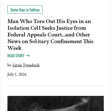
Seven Days in Solitary
Man Who Tore Out His Eyes in an
Isolation Cell Seeks Justice from
Federal Appeals Court…and Other
News on Solitary Confinement This
Week
READ STORY
by
Lizzie Twardock
July 1, 2026