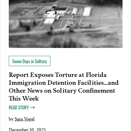
Seven Days in Solitary
Report Exposes Torture at Florida
Immigration Detention Facilities…and
Other News on Solitary Confinement
This Week
READ STORY
by
Sara Vogel
December 10, 2025