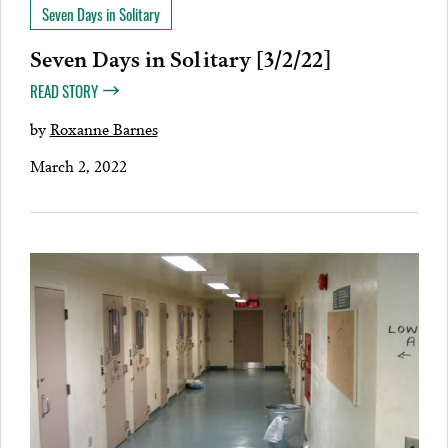
Seven Days in Solitary
Seven Days in Solitary [3/2/22]
READ STORY
by
Roxanne Barnes
March 2, 2022