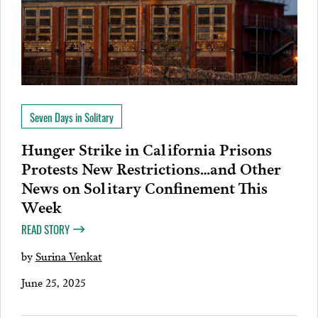
Seven Days in Solitary
Hunger Strike in California Prisons
Protests New Restrictions…and Other
News on Solitary Confinement This
Week
READ STORY
by
Surina Venkat
June 25, 2025