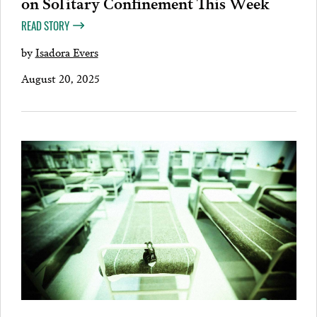
on Solitary Confinement This Week
READ STORY
by
Isadora Evers
August 20, 2025