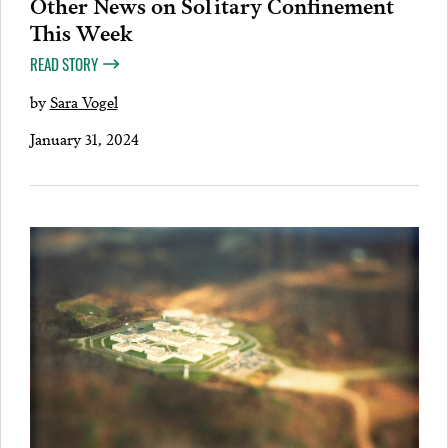
Other News on Solitary Confinement
This Week
READ STORY
by
Sara Vogel
January 31, 2024