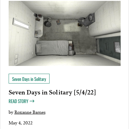
Seven Days in Solitary
Seven Days in Solitary [5/4/22]
READ STORY
by
Roxanne Barnes
May 4, 2022