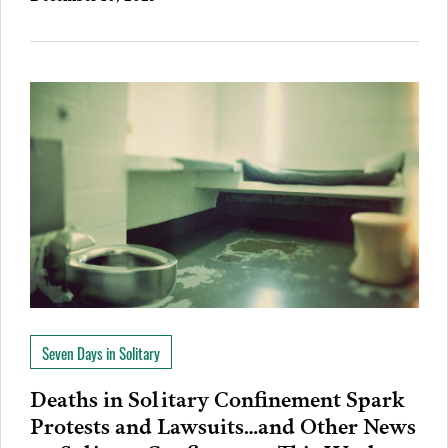
Seven Days in Solitary
Deaths in Solitary Confinement Spark
Protests and Lawsuits…and Other News