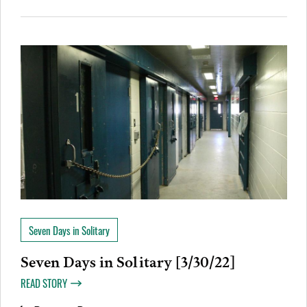
Seven Days in Solitary
Seven Days in Solitary [3/30/22]
READ STORY