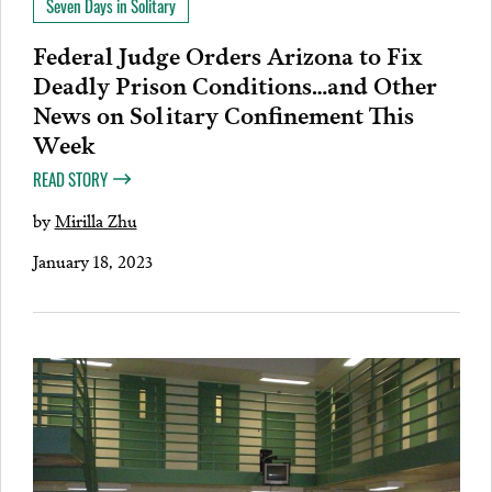
Seven Days in Solitary
Federal Judge Orders Arizona to Fix
Deadly Prison Conditions…and Other
News on Solitary Confinement This
Week
READ STORY
by
Mirilla Zhu
January 18, 2023