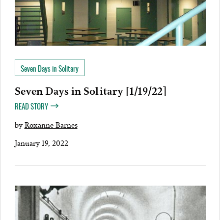
Seven Days in Solitary
Seven Days in Solitary [1/19/22]
READ STORY
by
Roxanne Barnes
January 19, 2022