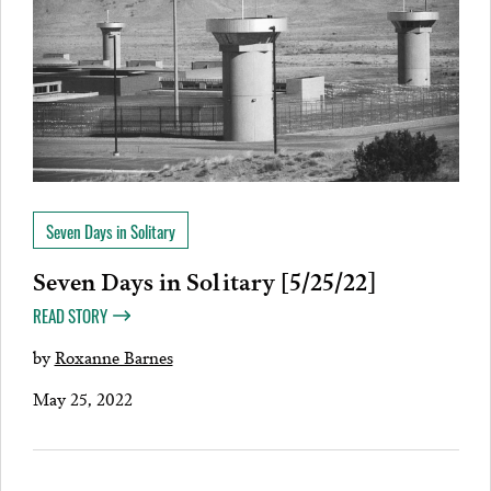
Seven Days in Solitary
Seven Days in Solitary [5/25/22]
READ STORY
by
Roxanne Barnes
May 25, 2022