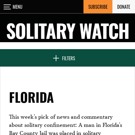
Skip
SUBSCRIBE
DONATE
MENU
CLOSE
to
content
SOLITARY WATCH
NEWS & FEATURES
FILTERS
VOICES FROM SOLITARY
FLORIDA
SEVEN DAYS IN SOLITARY
This week’s pick of news and commentary
about solitary confinement: A man in Florida’s
PROJECTS
Bay County Jail was placed in solitary