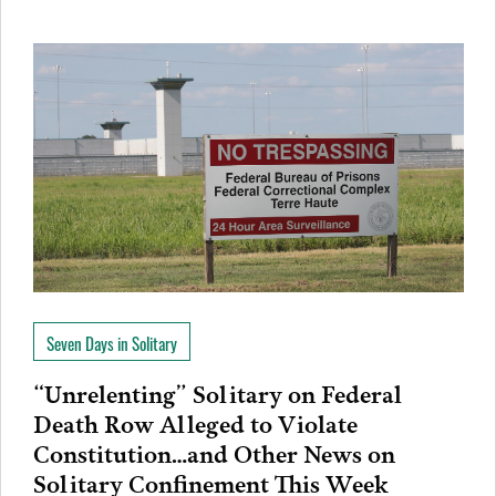
Seven Days in Solitary
“Unrelenting” Solitary on Federal
Death Row Alleged to Violate
Constitution…and Other News on
Solitary Confinement This Week