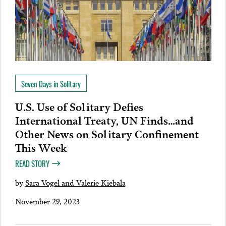
Seven Days in Solitary
U.S. Use of Solitary Defies
International Treaty, UN Finds…and
Other News on Solitary Confinement
This Week
READ STORY
by
Sara Vogel and Valerie Kiebala
November 29, 2023