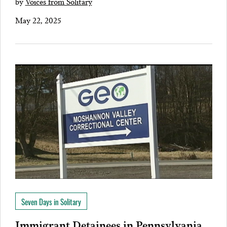
by
Voices from Solitary
May 22, 2025
Seven Days in Solitary
Immigrant Detainees in Pennsylvania