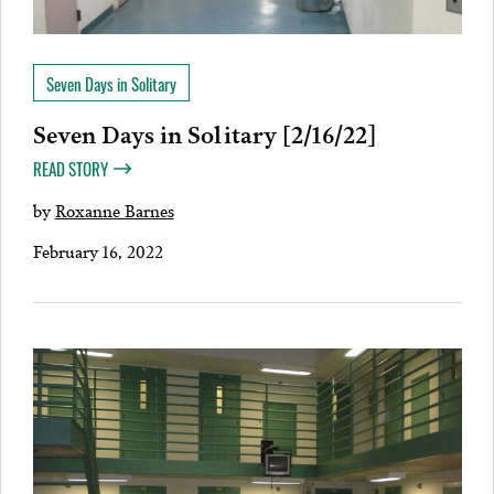
Seven Days in Solitary
Seven Days in Solitary [2/16/22]
READ STORY
by
Roxanne Barnes
February 16, 2022