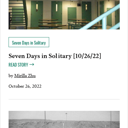
Seven Days in Solitary
Seven Days in Solitary [10/26/22]
READ STORY
by
Mirilla Zhu
October 26, 2022