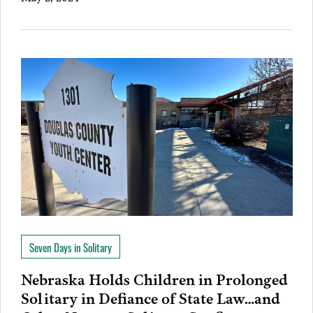
Seven Days in Solitary
Nebraska Holds Children in Prolonged
Solitary in Defiance of State Law…and