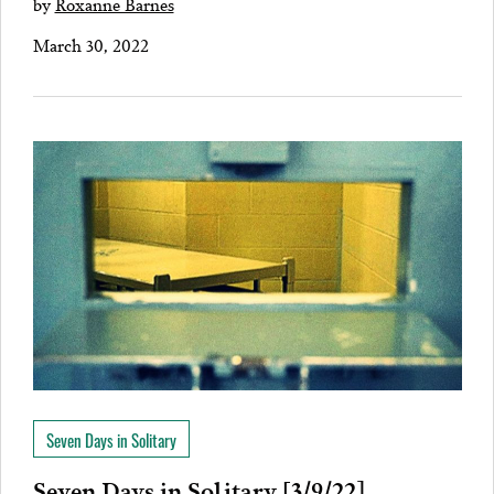
by
Roxanne Barnes
March 30, 2022
Seven Days in Solitary
Seven Days in Solitary [3/9/22]