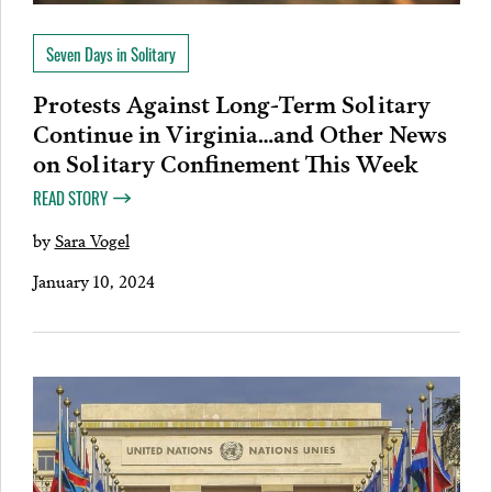
Seven Days in Solitary
Protests Against Long-Term Solitary
Continue in Virginia…and Other News
on Solitary Confinement This Week
READ STORY
by
Sara Vogel
January 10, 2024