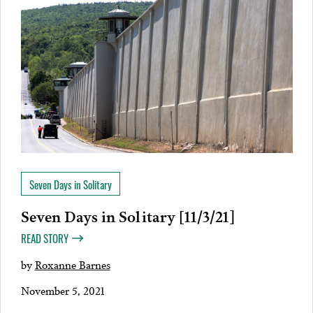
Seven Days in Solitary
Seven Days in Solitary [11/3/21]
READ STORY
by
Roxanne Barnes
November 5, 2021