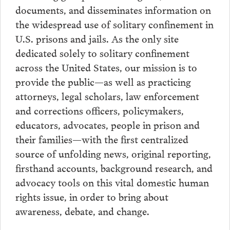
documents, and disseminates information on
the widespread use of solitary confinement in
U.S. prisons and jails. As the only site
dedicated solely to solitary confinement
across the United States, our mission is to
provide the public—as well as practicing
attorneys, legal scholars, law enforcement
and corrections officers, policymakers,
educators, advocates, people in prison and
their families—with the first centralized
source of unfolding news, original reporting,
firsthand accounts, background research, and
advocacy tools on this vital domestic human
rights issue, in order to bring about
awareness, debate, and change.