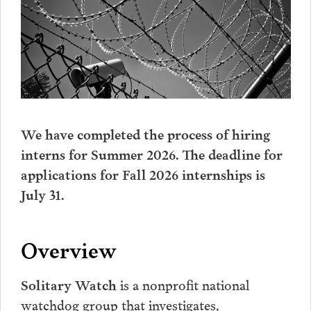
We have completed the process of hiring
interns for Summer 2026. The deadline for
applications for Fall 2026 internships is
July 31.
Overview
is a nonprofit national
Solitary Watch
watchdog group that investigates,