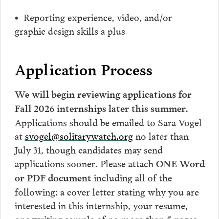
• Reporting experience, video, and/or
graphic design skills a plus
Application Process
We will begin reviewing applications for
Fall 2026 internships later this summer.
A
pplications should be emailed to Sara Vogel
at
svogel@solitarywatch.org
no later than
July 31, though candidates may send
applications sooner. Please attach
ONE Word
including all of the
or PDF document
following: a cover letter stating why you are
interested in this internship, your resume,
one writing sample of no more than 5 pages