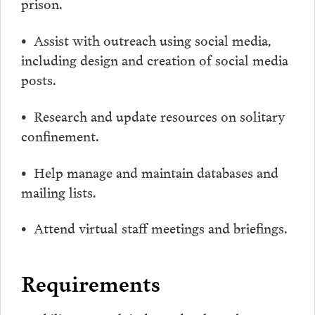
prison.
• Assist with outreach using social media,
including design and creation of social media
posts.
• Research and update resources on solitary
confinement.
• Help manage and maintain databases and
mailing lists.
• Attend virtual staff meetings and briefings.
Requirements