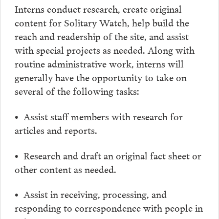
Interns conduct research, create original
content for Solitary Watch, help build the
reach and readership of the site, and assist
with special projects as needed. Along with
routine administrative work, interns will
generally have the opportunity to take on
several of the following tasks:
• Assist staff members with research for
articles and reports.
• Research and draft an original fact sheet or
other content as needed.
• Assist in receiving, processing, and
responding to correspondence with people in