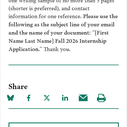
(shorter is preferred), and contact
information for one reference.
Please use the
following as the subject line of your email
and the name of your document: “[First
Name Last Name] Fall 2026 Internship
Thank you.
Application.”
Share
Share
Share
Share
Share
Share
Visit
on
to
to
to
this
our
Bluesky
Facebook
Twitter
LinkedIn
post
page
via