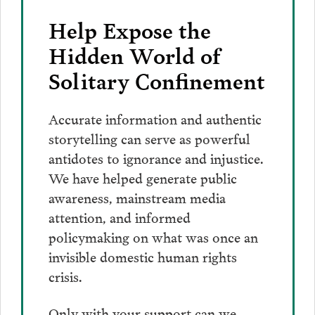
Email
Help Expose the
Hidden World of
Solitary Confinement
Accurate information and authentic
storytelling can serve as powerful
antidotes to ignorance and injustice.
We have helped generate public
awareness, mainstream media
attention, and informed
policymaking on what was once an
invisible domestic human rights
crisis.
Only with your support can we