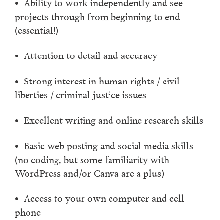
• Ability to work independently and see
projects through from beginning to end
(essential!)
• Attention to detail and accuracy
• Strong interest in human rights / civil
liberties / criminal justice issues
• Excellent writing and online research skills
• Basic web posting and social media skills
(no coding, but some familiarity with
WordPress and/or Canva are a plus)
• Access to your own computer and cell
phone