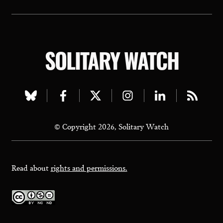
SOLITARY WATCH
Visit
Visit
Visit
Visit
Visit
Visit
our
our
our
our
our
our
© Copyright 2026, Solitary Watch
bluesky
facebook
twitter
instagram
linkedin
rss
page
page
page
page
page
page
Read about
rights and permissions.