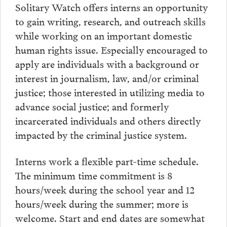
Solitary Watch offers interns an opportunity
to gain writing, research, and outreach skills
while working on an important domestic
human rights issue. Especially encouraged to
apply are individuals with a background or
interest in journalism, law, and/or criminal
justice; those interested in utilizing media to
advance social justice; and formerly
incarcerated individuals and others directly
impacted by the criminal justice system.
Interns work a flexible part-time schedule.
The minimum time commitment is 8
hours/week during the school year and 12
hours/week during the summer; more is
welcome. Start and end dates are somewhat