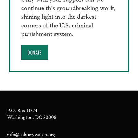
continue this groundbreaking work,
shining light into the darkest
corners of the U.S. criminal
punishment system.
DONATE
P.O. Box 11374
Washington, DC 20008
info@solitarywatch.org