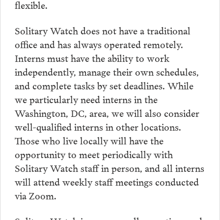
flexible.
Solitary Watch does not have a traditional
office and has always operated remotely.
Interns must have the ability to work
independently, manage their own schedules,
and complete tasks by set deadlines. While
we particularly need interns in the
Washington, DC, area, we will also consider
well-qualified interns in other locations.
Those who live locally will have the
opportunity to meet periodically with
Solitary Watch staff in person, and all interns
will attend weekly staff meetings conducted
via Zoom.