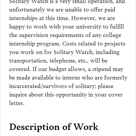
Solitary Watch is a very small operation, and
unfortunately we are unable to offer paid
internships at this time. However, we are
happy to work with your university to fulfill
the supervision requirements of any college
internship program. Costs related to projects
you work on for Solitary Watch, including
transportation, telephone, etc., will be
covered. If our budget allows, a stipend may
be made available to interns who are formerly
incarcerated/survivors of solitary; please
inquire about this opportunity in your cover
letter.
Description of Work