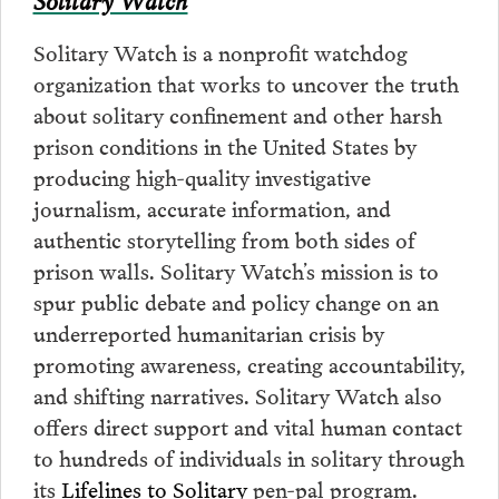
Solitary Watch is a nonprofit watchdog
organization that works to uncover the truth
about solitary confinement and other harsh
prison conditions in the United States by
producing high-quality investigative
journalism, accurate information, and
authentic storytelling from both sides of
prison walls. Solitary Watch’s mission is to
spur public debate and policy change on an
underreported humanitarian crisis by
promoting awareness, creating accountability,
and shifting narratives. Solitary Watch also
offers direct support and vital human contact
to hundreds of individuals in solitary through
its
Lifelines to Solitary
pen-pal program.