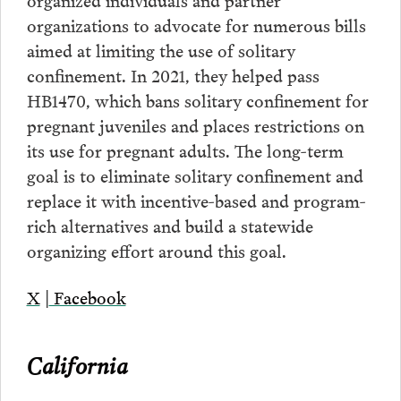
organizations to advocate for numerous bills
aimed at limiting the use of solitary
confinement. In 2021, they helped pass
HB1470, which bans solitary confinement for
pregnant juveniles and places restrictions on
its use for pregnant adults. The long-term
goal is to eliminate solitary confinement and
replace it with incentive-based and program-
rich alternatives and build a statewide
organizing effort around this goal.
X
|
Facebook
California