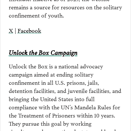
remains a source for resources on the solitary
confinement of youth.
X
|
Facebook
Unlock the Box Campaign
Unlock the Box is a national advocacy
campaign aimed at ending solitary
confinement in all U.S. prisons, jails,
detention facilities, and juvenile facilities, and
bringing the United States into full
compliance with the UN’s Mandela Rules for
the Treatment of Prisoners within 10 years.
They pursue this goal by working