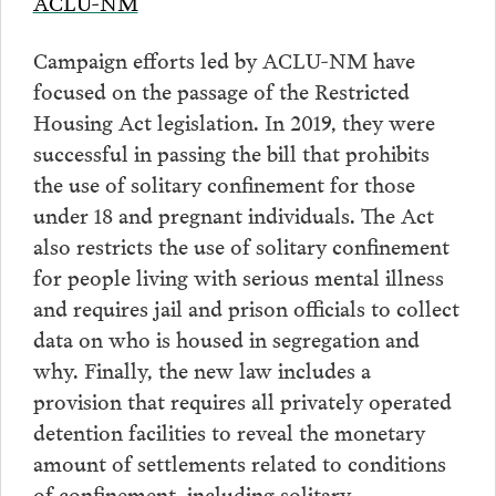
ACLU-NM
Campaign efforts led by ACLU-NM have
focused on the passage of the Restricted
Housing Act legislation. In 2019, they were
successful in passing the bill that prohibits
the use of solitary confinement for those
under 18 and pregnant individuals. The Act
also restricts the use of solitary confinement
for people living with serious mental illness
and requires jail and prison officials to collect
data on who is housed in segregation and
why. Finally, the new law includes a
provision that requires all privately operated
detention facilities to reveal the monetary
amount of settlements related to conditions
of confinement, including solitary