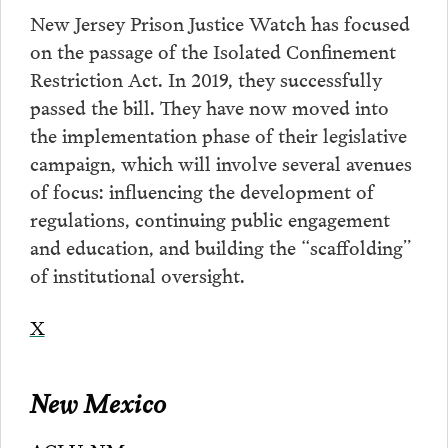
New Jersey Prison Justice Watch has focused
on the passage of the Isolated Confinement
Restriction Act. In 2019, they successfully
passed the bill. They have now moved into
the implementation phase of their legislative
campaign, which will involve several avenues
of focus: influencing the development of
regulations, continuing public engagement
and education, and building the “scaffolding”
of institutional oversight.
X
New Mexico