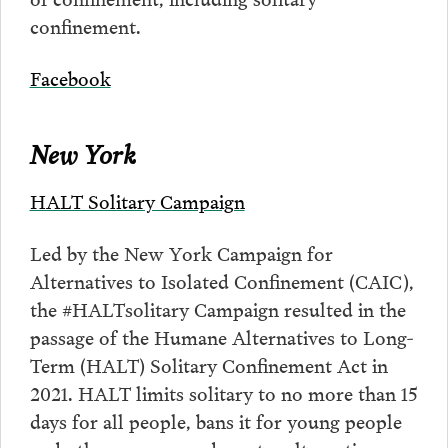
confinement.
Facebook
New York
HALT Solitary Campaign
Led by the New York Campaign for
Alternatives to Isolated Confinement (CAIC),
the #HALTsolitary Campaign resulted in the
passage of the Humane Alternatives to Long-
Term (HALT) Solitary Confinement Act in
2021. HALT limits solitary to no more than 15
days for all people, bans it for young people