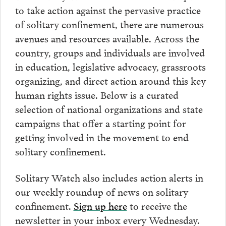
to take action against the pervasive practice
of solitary confinement, there are numerous
avenues and resources available. Across the
country, groups and individuals are involved
in education, legislative advocacy, grassroots
organizing, and direct action around this key
human rights issue. Below is a curated
selection of national organizations and state
campaigns that offer a starting point for
getting involved in the movement to end
solitary confinement.
Solitary Watch also includes action alerts in
our weekly roundup of news on solitary
confinement.
Sign up here
to receive the
newsletter in your inbox every Wednesday.