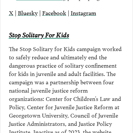
X
|
Bluesky
|
Facebook
|
Instagram
Stop Solitary For Kids
The Stop Solitary for Kids campaign worked
to safely reduce and ultimately end the
dangerous practice of solitary confinement
for kids in juvenile and adult facilities. The
campaign was a partnership between four
national juvenile justice reform
organizations: Center for Children’s Law and
Policy, Center for Juvenile Justice Reform at
Georgetown University, Council of Juvenile
Justice Administrators, and Justice Policy
Institute. Inactive as of 2023, the website