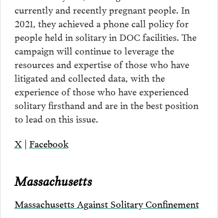
currently and recently pregnant people. In
2021, they achieved a phone call policy for
people held in solitary in DOC facilities. The
campaign will continue to leverage the
resources and expertise of those who have
litigated and collected data, with the
experience of those who have experienced
solitary firsthand and are in the best position
to lead on this issue.
X
|
Facebook
Massachusetts
Massachusetts Against Solitary Confinement