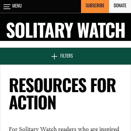
Skip
SUBSCRIBE
DONATE
MENU
CLOSE
to
content
SOLITARY WATCH
NEWS & FEATURES
FILTERS
VOICES FROM SOLITARY
RESOURCES FOR
ACTION
SEVEN DAYS IN SOLITARY
PROJECTS
For Solitary Watch readers who are inspired