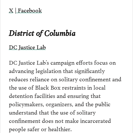
X
|
Facebook
District of Columbia
DC Justice Lab
DC Justice Lab’s campaign efforts focus on
advancing legislation that significantly
reduces reliance on solitary confinement and
the use of Black Box restraints in local
detention facilities and ensuring that
policymakers, organizers, and the public
understand that the use of solitary
confinement does not make incarcerated
people safer or healthier.