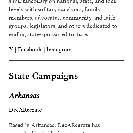
simultaneously on national, state, and local
levels with solitary survivors, family
members, advocates, community and faith
groups, legislators, and others dedicated to
ending state-sponsored torture.
X
|
Facebook
|
Instagram
State Campaigns
Arkansas
DecARcerate
Based in Arkansas, DecARcerate has
organized individuals and partner