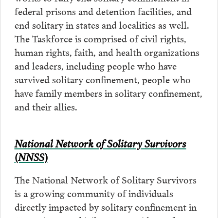
federal prisons and detention facilities, and
end solitary in states and localities as well.
The Taskforce is comprised of civil rights,
human rights, faith, and health organizations
and leaders, including people who have
survived solitary confinement, people who
have family members in solitary confinement,
and their allies.
National Network of Solitary Survivors
(NNSS)
The National Network of Solitary Survivors
is a growing community of individuals
directly impacted by solitary confinement in