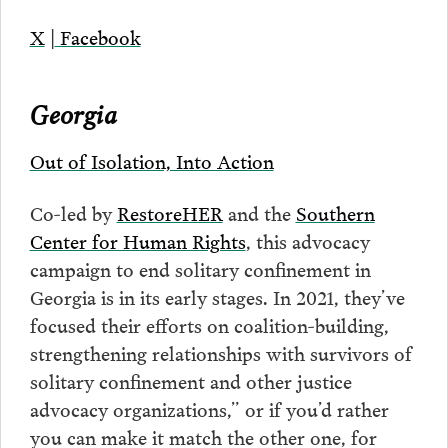
X
|
Facebook
Georgia
Out of Isolation, Into Action
Co-led by
RestoreHER
and the
Southern
Center for Human Rights
, this advocacy
campaign to end solitary confinement in
Georgia is in its early stages. In 2021, they’ve
focused their efforts on coalition-building,
strengthening relationships with survivors of
solitary confinement and other justice
advocacy organizations,” or if you’d rather
you can make it match the other one, for