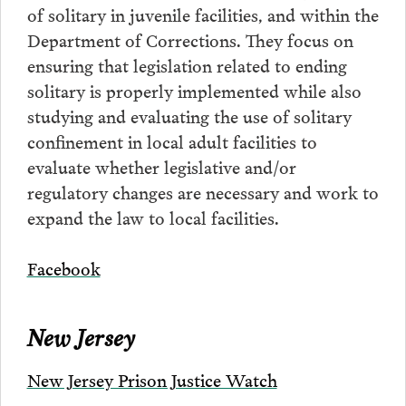
of solitary in juvenile facilities, and within the
Department of Corrections. They focus on
ensuring that legislation related to ending
solitary is properly implemented while also
studying and evaluating the use of solitary
confinement in local adult facilities to
evaluate whether legislative and/or
regulatory changes are necessary and work to
expand the law to local facilities.
Facebook
New Jersey
New Jersey Prison Justice Watch