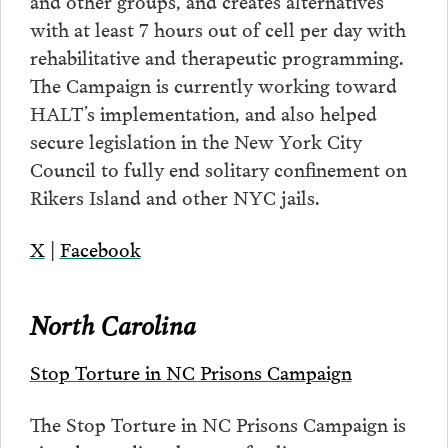
and other groups, and creates alternatives
with at least 7 hours out of cell per day with
rehabilitative and therapeutic programming.
The Campaign is currently working toward
HALT’s implementation, and also helped
secure legislation in the New York City
Council to fully end solitary confinement on
Rikers Island and other NYC jails.
X
|
Facebook
North Carolina
Stop Torture in NC Prisons Campaign
The Stop Torture in NC Prisons Campaign is