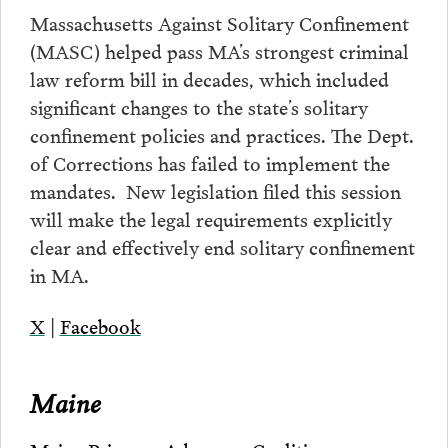
Massachusetts Against Solitary Confinement
(MASC) helped pass MA’s strongest criminal
law reform bill in decades, which included
significant changes to the state’s solitary
confinement policies and practices. The Dept.
of Corrections has failed to implement the
mandates. New legislation filed this session
will make the legal requirements explicitly
clear and effectively end solitary confinement
in MA.
X
|
Facebook
Maine