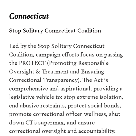
Connecticut
Stop Solitary Connecticut Coalition
Led by the Stop Solitary Connecticut
Coalition, campaign efforts focus on passing
the PROTECT (Promoting Responsible
Oversight & Treatment and Ensuring
Correctional Transparency). The Act is
comprehensive and aspirational, providing a
legislative vehicle to: stop extreme isolation,
end abusive restraints, protect social bonds,
promote correctional officer wellness, shut
down CT’s supermax, and ensure
correctional oversight and accountability.