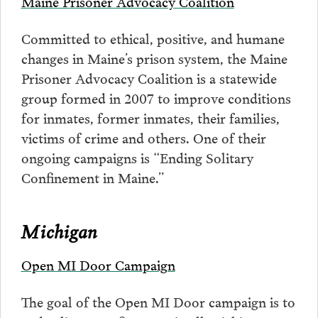
Maine Prisoner Advocacy Coalition
Committed to ethical, positive, and humane
changes in Maine’s prison system, the Maine
Prisoner Advocacy Coalition is a statewide
group formed in 2007 to improve conditions
for inmates, former inmates, their families,
victims of crime and others. One of their
ongoing campaigns is “Ending Solitary
Confinement in Maine.”
Michigan
Open MI Door Campaign
The goal of the Open MI Door campaign is to