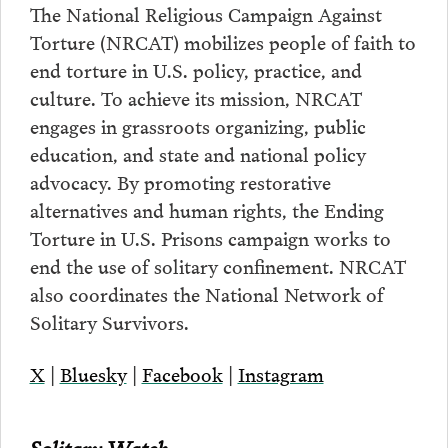
The National Religious Campaign Against
Torture (NRCAT) mobilizes people of faith to
end torture in U.S. policy, practice, and
culture. To achieve its mission, NRCAT
engages in grassroots organizing, public
education, and state and national policy
advocacy. By promoting restorative
alternatives and human rights, the Ending
Torture in U.S. Prisons campaign works to
end the use of solitary confinement. NRCAT
also coordinates the National Network of
Solitary Survivors.
X
|
Bluesky
|
Facebook
|
Instagram
Solitary Watch