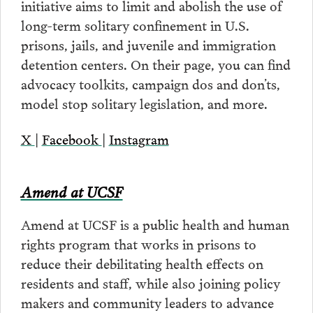
initiative aims to limit and abolish the use of
long-term solitary confinement in U.S.
prisons, jails, and juvenile and immigration
detention centers. On their page, you can find
advocacy toolkits, campaign dos and don’ts,
model stop solitary legislation, and more.
X
|
Facebook
|
Instagram
Amend at UCSF
Amend at UCSF is a public health and human
rights program that works in prisons to
reduce their debilitating health effects on
residents and staff, while also joining policy
makers and community leaders to advance