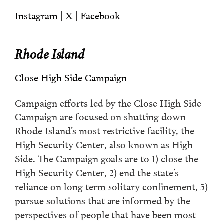
Instagram
|
X
|
Facebook
Rhode Island
Close High Side Campaign
Campaign efforts led by the Close High Side
Campaign are focused on shutting down
Rhode Island’s most restrictive facility, the
High Security Center, also known as High
Side. The Campaign goals are to 1) close the
High Security Center, 2) end the state’s
reliance on long term solitary confinement, 3)
pursue solutions that are informed by the
perspectives of people that have been most