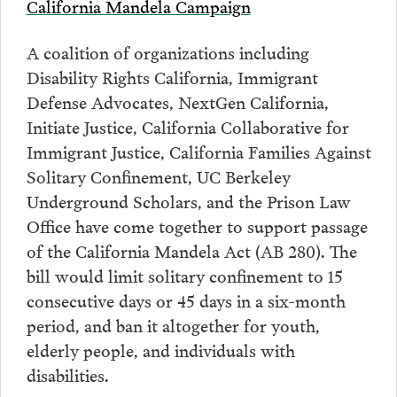
California Mandela Campaign
A coalition of organizations including
Disability Rights California, Immigrant
Defense Advocates, NextGen California,
Initiate Justice, California Collaborative for
Immigrant Justice, California Families Against
Solitary Confinement, UC Berkeley
Underground Scholars, and the Prison Law
Office have come together to support passage
of the California Mandela Act (AB 280). The
bill would limit solitary confinement to 15
consecutive days or 45 days in a six-month
period, and ban it altogether for youth,
elderly people, and individuals with
disabilities.