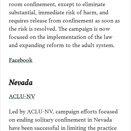
room confinement, except to eliminate
substantial, immediate risk of harm, and
requires release from confinement as soon as
the risk is resolved. The campaign is now
focused on the implementation of the law
and expanding reform to the adult system.
Facebook
Nevada
ACLU-NV
Led by ACLU-NV, campaign efforts focused
on ending solitary confinement in Nevada
have been successful in limiting the practice