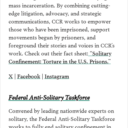
mass incarceration. By combining cutting-
edge litigation, advocacy, and strategic
communications, CCR works to empower
those who have been imprisoned, support
movements begun by prisoners, and
foreground their stories and voices in CCR’s
work. Check out their fact sheet:
“Solitary
Confinement: Torture in the U.S. Prisons.”
X
|
Facebook
|
Instagram
Federal Anti-Solitary Taskforce
Convened by leading nationwide experts on
solitary, the Federal Anti-Solitary Taskforce
works to fully end solitary confinement in