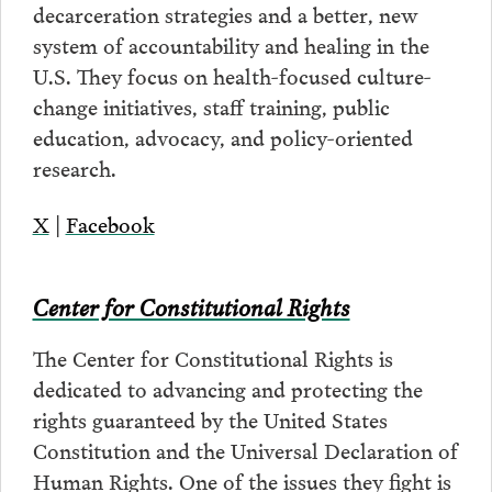
decarceration strategies and a better, new
system of accountability and healing in the
U.S. They focus on health-focused culture-
change initiatives, staff training, public
education, advocacy, and policy-oriented
research.
X
|
Facebook
Center for Constitutional Rights
The Center for Constitutional Rights is
dedicated to advancing and protecting the
rights guaranteed by the United States
Constitution and the Universal Declaration of
Human Rights. One of the issues they fight is