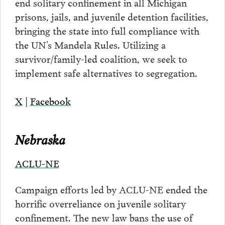
end solitary confinement in all Michigan
prisons, jails, and juvenile detention facilities,
bringing the state into full compliance with
the UN’s Mandela Rules. Utilizing a
survivor/family-led coalition, we seek to
implement safe alternatives to segregation.
X
|
Facebook
Nebraska
ACLU-NE
Campaign efforts led by ACLU-NE ended the
horrific overreliance on juvenile solitary
confinement. The new law bans the use of