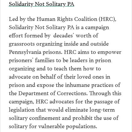
Solidarity Not Solitary PA
Led by the Human Rights Coalition (HRC),
Solidarity Not Solitary PA is a campaign
effort formed by decades’ worth of
grassroots organizing inside and outside
Pennsylvania prisons. HRC aims to empower
prisoners’ families to be leaders in prison
organizing and to teach them how to
advocate on behalf of their loved ones in
prison and expose the inhumane practices of
the Department of Corrections. Through this
campaign, HRC advocates for the passage of
legislation that would eliminate long-term
solitary confinement and prohibit the use of
solitary for vulnerable populations.