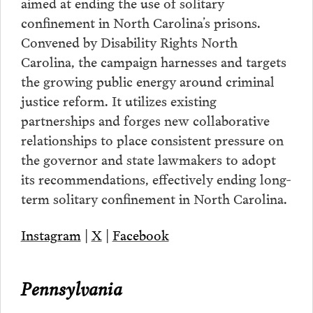
aimed at ending the use of solitary
confinement in North Carolina’s prisons.
Convened by Disability Rights North
Carolina, the campaign harnesses and targets
the growing public energy around criminal
justice reform. It utilizes existing
partnerships and forges new collaborative
relationships to place consistent pressure on
the governor and state lawmakers to adopt
its recommendations, effectively ending long-
term solitary confinement in North Carolina.
Instagram
|
X
|
Facebook
Pennsylvania