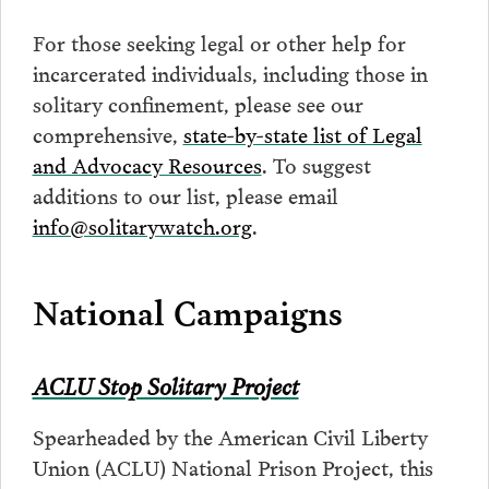
For those seeking legal or other help for
incarcerated individuals, including those in
solitary confinement, please see our
comprehensive,
state-by-state list of Legal
and Advocacy Resources
. To suggest
additions to our list, please email
info@solitarywatch.org
.
National Campaigns
ACLU Stop Solitary Project
Spearheaded by the American Civil Liberty
Union (ACLU) National Prison Project, this