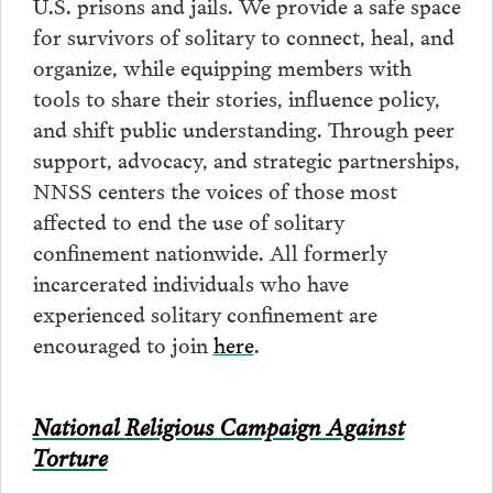
U.S. prisons and jails. We provide a safe space
for survivors of solitary to connect, heal, and
organize, while equipping members with
tools to share their stories, influence policy,
and shift public understanding. Through peer
support, advocacy, and strategic partnerships,
NNSS centers the voices of those most
affected to end the use of solitary
confinement nationwide. All formerly
incarcerated individuals who have
experienced solitary confinement are
encouraged to join
here
.
National Religious Campaign Against
Torture