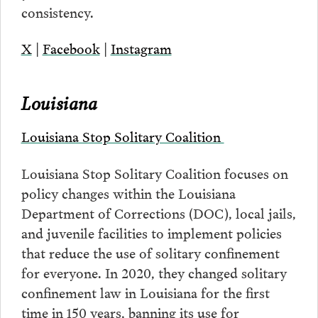
consistency.
X
|
Facebook
|
Instagram
Louisiana
Louisiana Stop Solitary Coalition
Louisiana Stop Solitary Coalition focuses on
policy changes within the Louisiana
Department of Corrections (DOC), local jails,
and juvenile facilities to implement policies
that reduce the use of solitary confinement
for everyone. In 2020, they changed solitary
confinement law in Louisiana for the first
time in 150 years, banning its use for