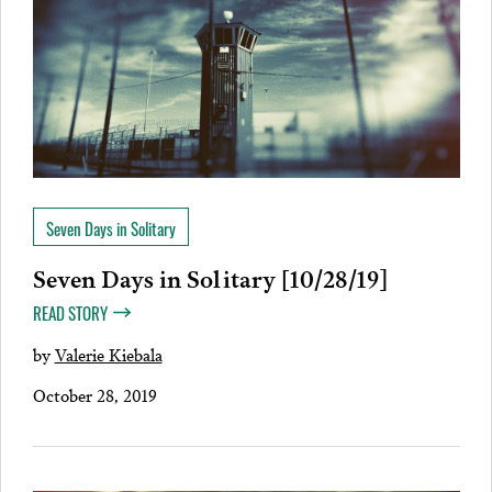
Seven Days in Solitary
Seven Days in Solitary [10/28/19]
READ STORY
by
Valerie Kiebala
October 28, 2019