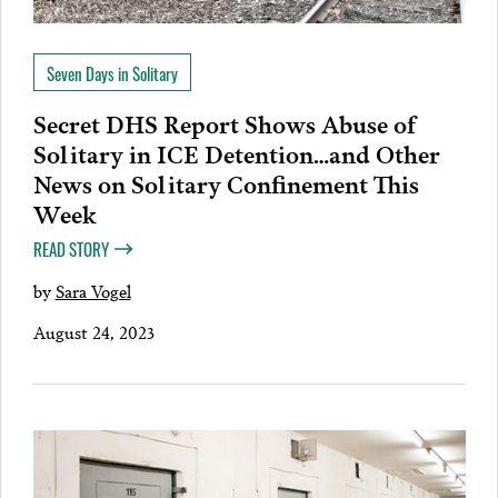
Seven Days in Solitary
Secret DHS Report Shows Abuse of
Solitary in ICE Detention…and Other
News on Solitary Confinement This
Week
READ STORY
by
Sara Vogel
August 24, 2023