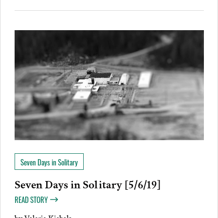
Seven Days in Solitary
Seven Days in Solitary [5/6/19]
READ STORY
by
Valerie Kiebala