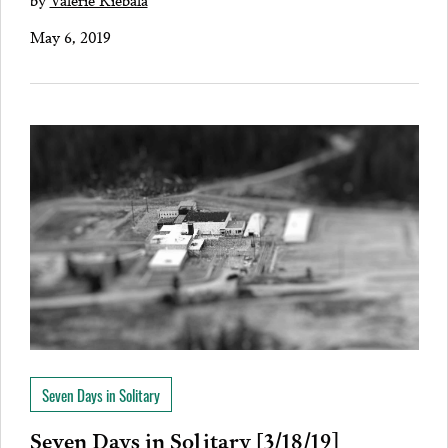
May 6, 2019
Seven Days in Solitary
Seven Days in Solitary [3/18/19]