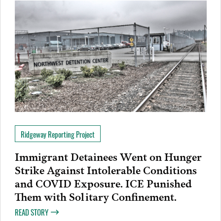
Ridgeway Reporting Project
Immigrant Detainees Went on Hunger
Strike Against Intolerable Conditions
and COVID Exposure. ICE Punished
Them with Solitary Confinement.
READ STORY