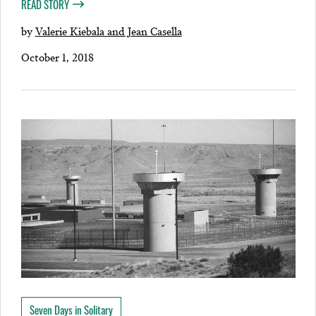
READ STORY
by
Valerie Kiebala and Jean Casella
October 1, 2018
Seven Days in Solitary