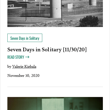
Seven Days in Solitary
Seven Days in Solitary [11/30/20]
READ STORY
by
Valerie Kiebala
November 30, 2020