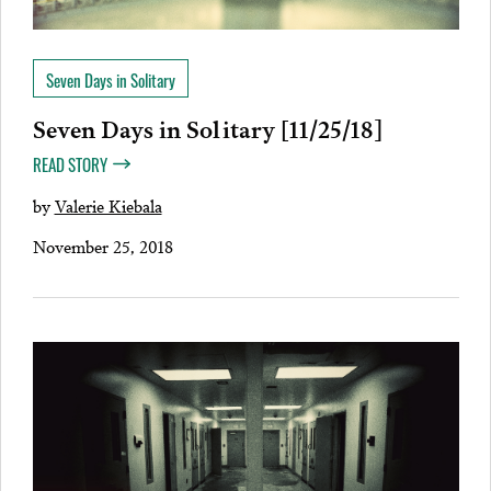
Seven Days in Solitary
Seven Days in Solitary [11/25/18]
READ STORY
by
Valerie Kiebala
November 25, 2018