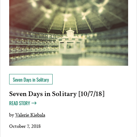
Seven Days in Solitary
Seven Days in Solitary [10/7/18]
READ STORY
by
Valerie Kiebala
October 7, 2018