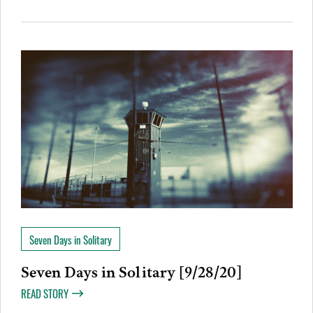
Seven Days in Solitary
Seven Days in Solitary [9/28/20]
READ STORY