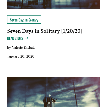
Seven Days in Solitary
Seven Days in Solitary [1/20/20]
READ STORY
by
Valerie Kiebala
January 20, 2020