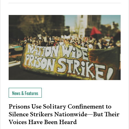
News & Features
Prisons Use Solitary Confinement to
Silence Strikers Nationwide—But Their
Voices Have Been Heard