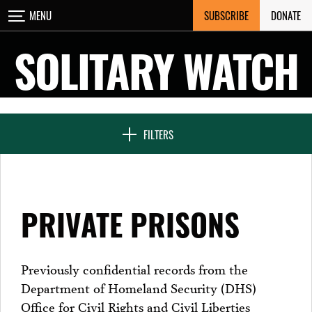
Skip
SUBSCRIBE
DONATE
MENU
CLOSE
to
content
SOLITARY WATCH
NEWS & FEATURES
FILTERS
VOICES FROM SOLITARY
PRIVATE PRISONS
SEVEN DAYS IN SOLITARY
Previously confidential records from the
Department of Homeland Security (DHS)
PROJECTS
Office for Civil Rights and Civil Liberties