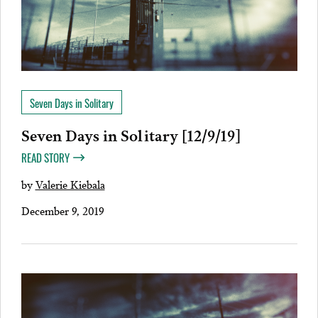
Seven Days in Solitary
Seven Days in Solitary [12/9/19]
READ STORY
by
Valerie Kiebala
December 9, 2019