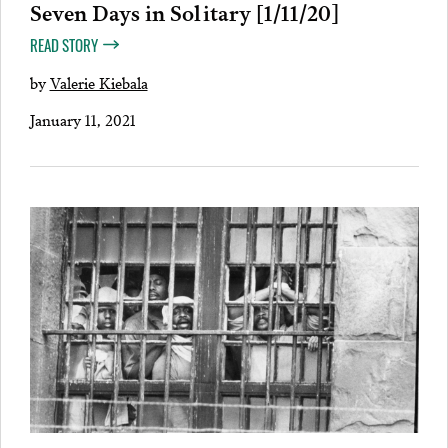
Seven Days in Solitary [1/11/20]
READ STORY
by
Valerie Kiebala
January 11, 2021