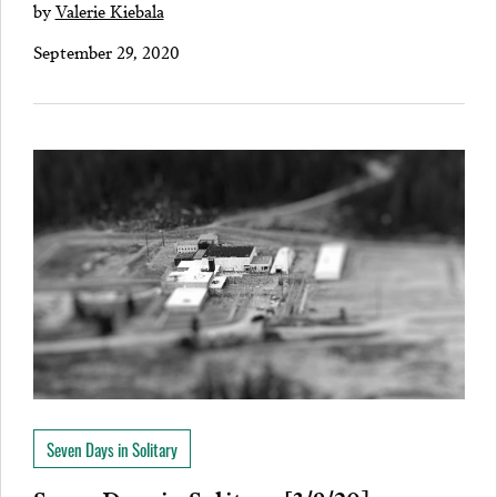
by
Valerie Kiebala
September 29, 2020
Seven Days in Solitary