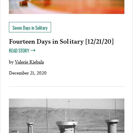
Seven Days in Solitary
Fourteen Days in Solitary [12/21/20]
READ STORY
by
Valerie Kiebala
December 21, 2020