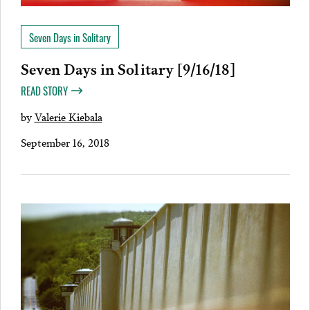
Seven Days in Solitary
Seven Days in Solitary [9/16/18]
READ STORY
by
Valerie Kiebala
September 16, 2018