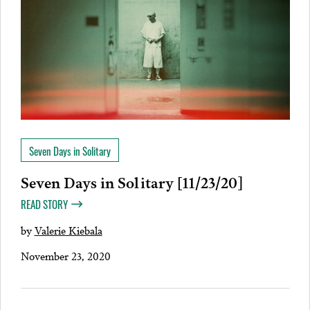
Seven Days in Solitary
Seven Days in Solitary [11/23/20]
READ STORY
by
Valerie Kiebala
November 23, 2020