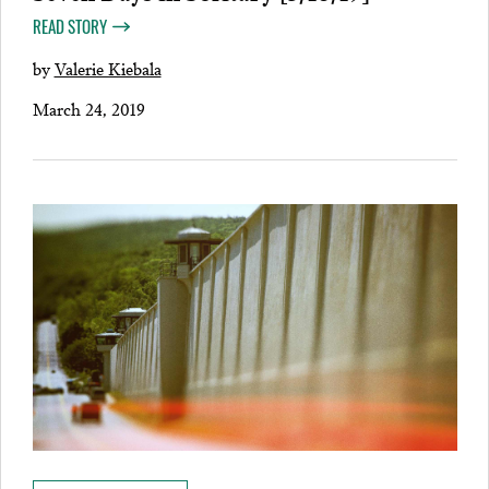
READ STORY
by
Valerie Kiebala
March 24, 2019