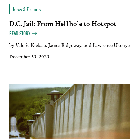
News & Features
D.C. Jail: From Hellhole to Hotspot
READ STORY
by
Valerie Kiebala, James Ridgeway, and Lawrence Ukenye
December 30, 2020