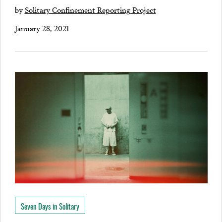
by
Solitary Confinement Reporting Project
January 28, 2021
Seven Days in Solitary