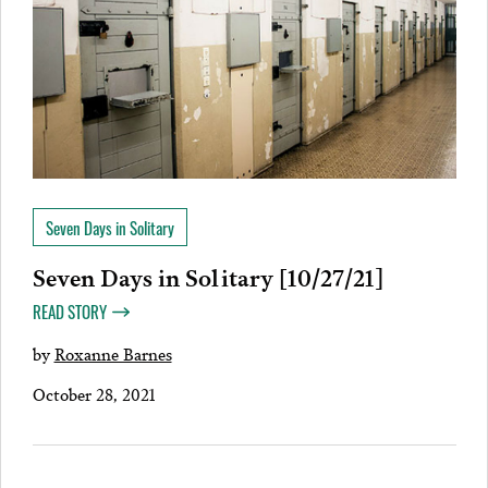
Seven Days in Solitary
Seven Days in Solitary [10/27/21]
READ STORY
by
Roxanne Barnes
October 28, 2021