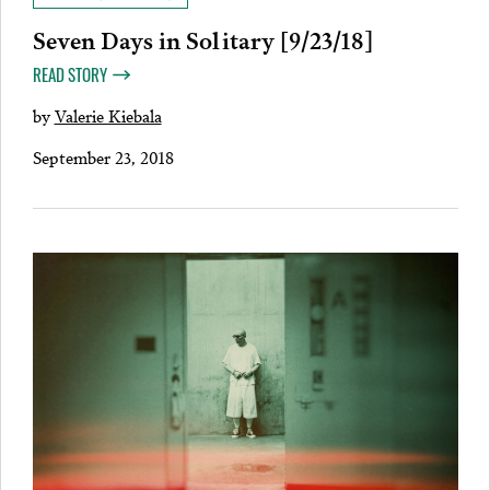
Seven Days in Solitary [9/23/18]
READ STORY
by
Valerie Kiebala
September 23, 2018