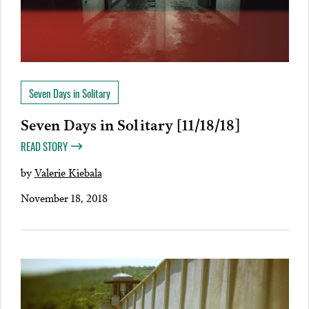
Seven Days in Solitary
Seven Days in Solitary [11/18/18]
READ STORY
by
Valerie Kiebala
November 18, 2018