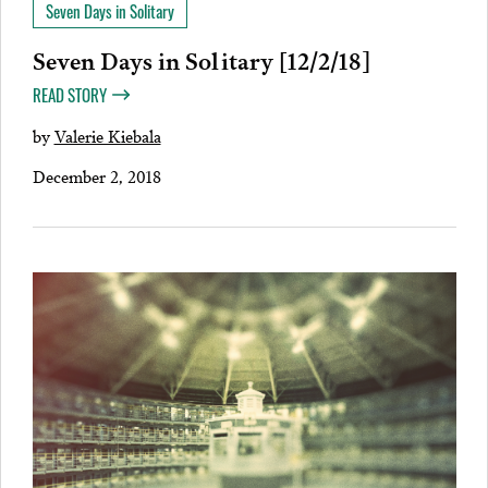
Seven Days in Solitary
Seven Days in Solitary [12/2/18]
READ STORY
by
Valerie Kiebala
December 2, 2018