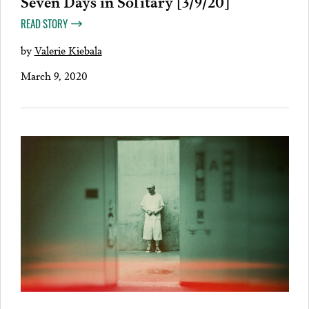
Seven Days in Solitary [3/9/20]
READ STORY
by
Valerie Kiebala
March 9, 2020