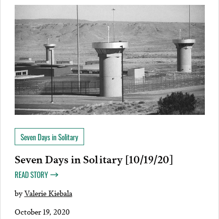
Seven Days in Solitary
Seven Days in Solitary [10/19/20]
READ STORY
by
Valerie Kiebala
October 19, 2020