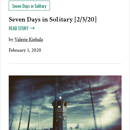
Seven Days in Solitary
Seven Days in Solitary [2/3/20]
READ STORY
by
Valerie Kiebala
February 3, 2020