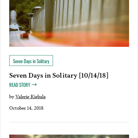
Seven Days in Solitary
Seven Days in Solitary [10/14/18]
READ STORY
by
Valerie Kiebala
October 14, 2018