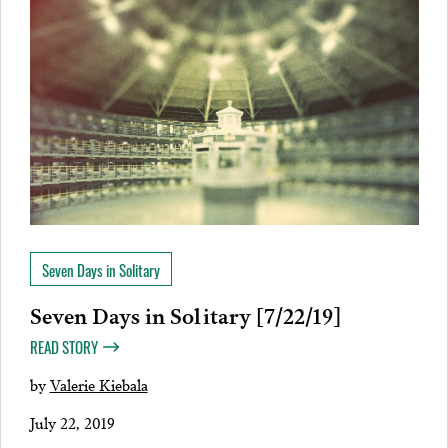
Seven Days in Solitary
Seven Days in Solitary [7/22/19]
READ STORY
by
Valerie Kiebala
July 22, 2019