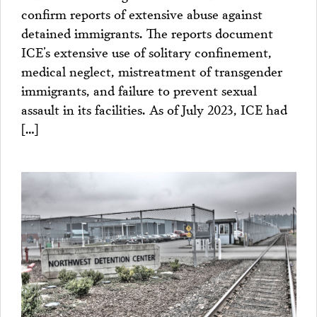
confirm reports of extensive abuse against
detained immigrants. The reports document
ICE’s extensive use of solitary confinement,
medical neglect, mistreatment of transgender
immigrants, and failure to prevent sexual
assault in its facilities. As of July 2023, ICE had
[…]