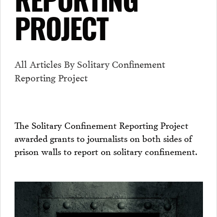
REPORTING
PROJECT
All Articles By Solitary Confinement
Reporting Project
The Solitary Confinement Reporting Project
awarded grants to journalists on both sides of
prison walls to report on solitary confinement.