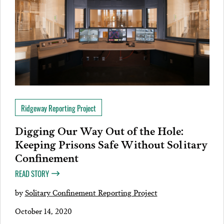
Ridgeway Reporting Project
Digging Our Way Out of the Hole:
Keeping Prisons Safe Without Solitary
Confinement
READ STORY
by
Solitary Confinement Reporting Project
October 14, 2020