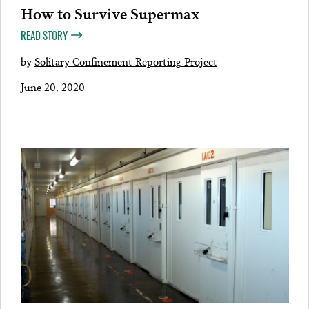
How to Survive Supermax
READ STORY
by
Solitary Confinement Reporting Project
June 20, 2020