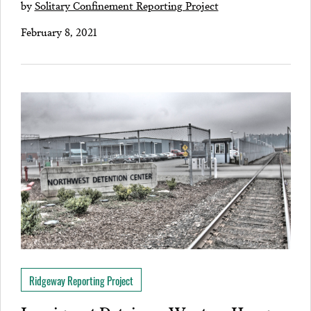
by
Solitary Confinement Reporting Project
February 8, 2021
Ridgeway Reporting Project
Immigrant Detainees Went on Hunger