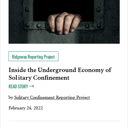
Ridgeway Reporting Project
Inside the Underground Economy of
Solitary Confinement
READ STORY
by
Solitary Confinement Reporting Project
February 24, 2022