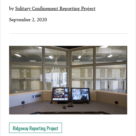
by
Solitary Confinement Reporting Project
September 2, 2020
Ridgeway Reporting Project