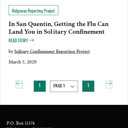
Ridgeway Reporting Project
In San Quentin, Getting the Flu Can
Land You in Solitary Confinement
READ STORY
by
Solitary Confinement Reporting Project
March 5, 2020
1
1
P.O. Box 11374