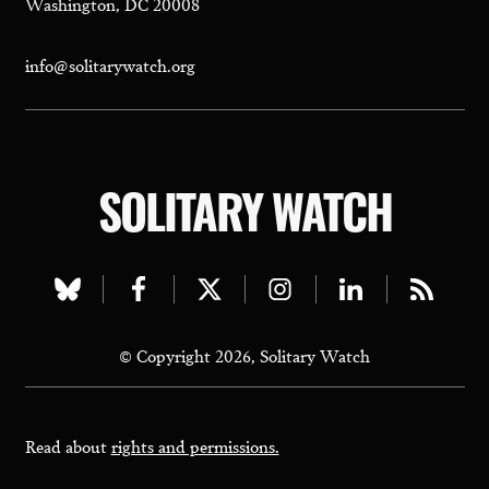
Washington, DC 20008
info@solitarywatch.org
SOLITARY WATCH
Visit
Visit
Visit
Visit
Visit
Visit
our
our
our
our
our
our
© Copyright 2026, Solitary Watch
bluesky
facebook
twitter
instagram
linkedin
rss
page
page
page
page
page
page
Read about
rights and permissions.