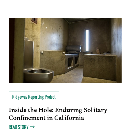
Ridgeway Reporting Project
Inside the Hole: Enduring Solitary
Confinement in California
READ STORY