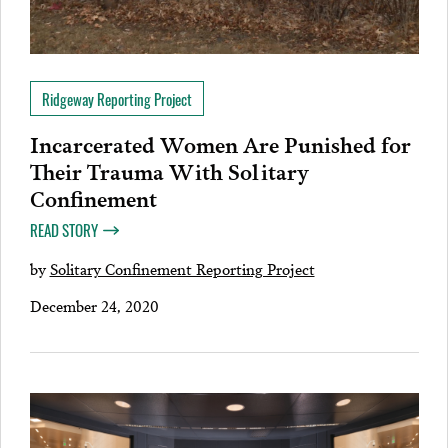
Ridgeway Reporting Project
Incarcerated Women Are Punished for
Their Trauma With Solitary
Confinement
READ STORY
by
Solitary Confinement Reporting Project
December 24, 2020