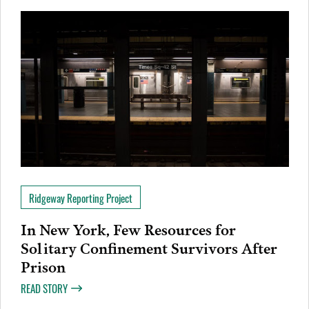
Ridgeway Reporting Project
In New York, Few Resources for
Solitary Confinement Survivors After
Prison
READ STORY