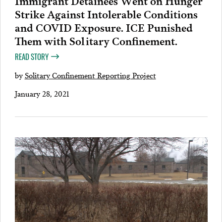
Strike Against Intolerable Conditions
and COVID Exposure. ICE Punished
Them with Solitary Confinement.
READ STORY
by
Solitary Confinement Reporting Project
January 28, 2021