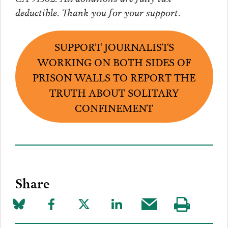
deductible. Thank you for your support.
SUPPORT JOURNALISTS
WORKING ON BOTH SIDES OF
PRISON WALLS TO REPORT THE
TRUTH ABOUT SOLITARY
CONFINEMENT
Share
Share
Share
Share
Share
Share
Visit
on
to
to
to
this
our