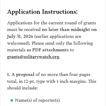
Application Instructions:
Applications for the current round of grants
must be received
no later than midnight on
(earlier applications are
July 31, 2026
welcomed). Please send only the following
materials
to
as PDF attachments
grants@solitarywatch.org
.
of no more than four pages
1. A proposal
total, in 12-pt. type with 1-inch margins. This
should include:
Name(s) of reporter(s)