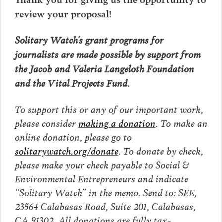
review your proposal!
Solitary Watch’s grant programs for
journalists are made possible by support from
the Jacob and Valeria Langeloth Foundation
and the Vital Projects Fund.
To support this or any of our important work,
please consider
making a donation
. To make an
online donation, please go to
solitarywatch.org/donate
. To donate by check,
please make your check payable to Social &
Environmental Entrepreneurs and indicate
“Solitary Watch” in the memo. Send to: SEE,
23564 Calabasas Road, Suite 201, Calabasas,
CA 91302. All donations are fully tax-