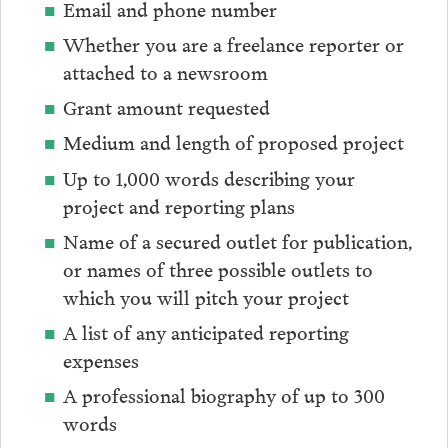
Email and phone number
Whether you are a freelance reporter or
attached to a newsroom
Grant amount requested
Medium and length of proposed project
Up to 1,000 words describing your
project and reporting plans
Name of a secured outlet for publication,
or names of three possible outlets to
which you will pitch your project
A list of any anticipated reporting
expenses
A professional biography of up to 300
words