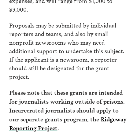
expenses, and will range from $1,000 to
$3,000.
Proposals may be submitted by individual
reporters and teams, and also by small
nonprofit newsrooms who may need
additional support to undertake this subject.
If the applicant is a newsroom, a reporter
should still be designated for the grant
project.
Please note that these grants are intended
for journalists working outside of prisons.
Incarcerated journalists should apply to
our separate grants program, the
Ridgeway
Reporting Project
.