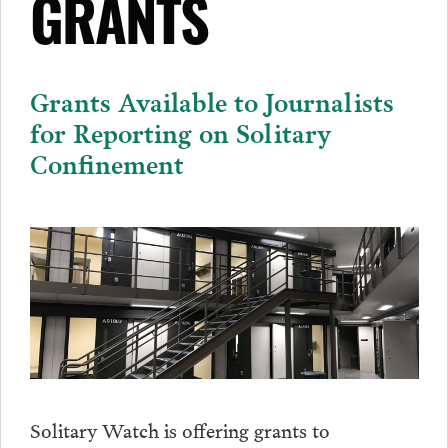
GRANTS
Grants Available to Journalists
for Reporting on Solitary
Confinement
Solitary Watch is offering grants to