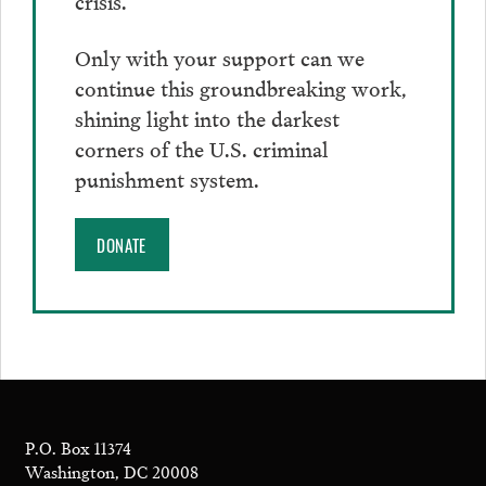
Only with your support can we
continue this groundbreaking work,
shining light into the darkest
corners of the U.S. criminal
punishment system.
DONATE
P.O. Box 11374
Washington, DC 20008