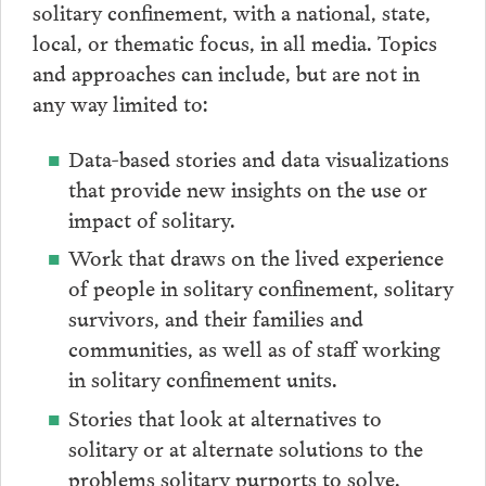
solitary confinement, with a national, state,
local, or thematic focus, in all media. Topics
and approaches can include, but are not in
any way limited to:
Data-based stories and data visualizations
that provide new insights on the use or
impact of solitary.
Work that draws on the lived experience
of people in solitary confinement, solitary
survivors, and their families and
communities, as well as of staff working
in solitary confinement units.
Stories that look at alternatives to
solitary or at alternate solutions to the
problems solitary purports to solve.