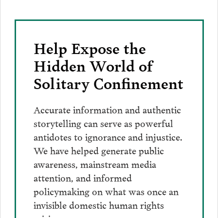
Bluesky
Facebook
Twitter
LinkedIn
post
page
via
Email
Help Expose the
Hidden World of
Solitary Confinement
Accurate information and authentic
storytelling can serve as powerful
antidotes to ignorance and injustice.
We have helped generate public
awareness, mainstream media
attention, and informed
policymaking on what was once an
invisible domestic human rights
crisis.