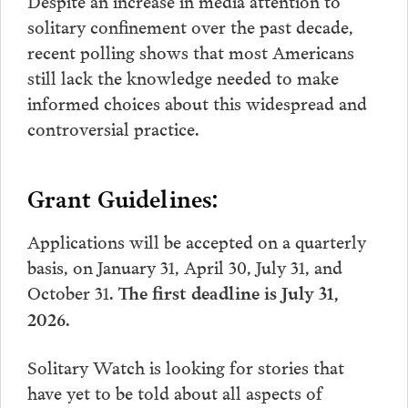
Despite an increase in media attention to
solitary confinement over the past decade,
recent polling shows that most Americans
still lack the knowledge needed to make
informed choices about this widespread and
controversial practice.
Grant Guidelines:
Applications will be accepted on a quarterly
basis, on January 31, April 30, July 31, and
October 31.
The first deadline is July 31,
2026.
Solitary Watch is looking for stories that
have yet to be told about all aspects of