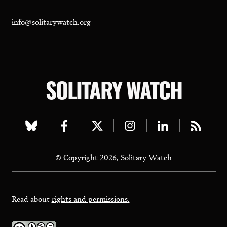
info@solitarywatch.org
SOLITARY WATCH
Visit
Visit
Visit
Visit
Visit
Visit
our
our
our
our
our
our
© Copyright 2026, Solitary Watch
bluesky
facebook
twitter
instagram
linkedin
rss
page
page
page
page
page
page
Read about
rights and permissions.