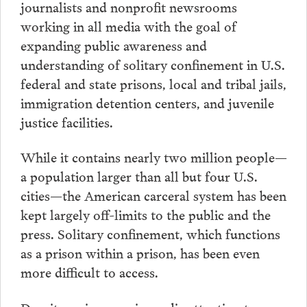
journalists and nonprofit newsrooms
working in all media with the goal of
expanding public awareness and
understanding of solitary confinement in U.S.
federal and state prisons, local and tribal jails,
immigration detention centers, and juvenile
justice facilities.
While it contains nearly two million people—
a population larger than all but four U.S.
cities—the American carceral system has been
kept largely off-limits to the public and the
press. Solitary confinement, which functions
as a prison within a prison, has been even
more difficult to access.