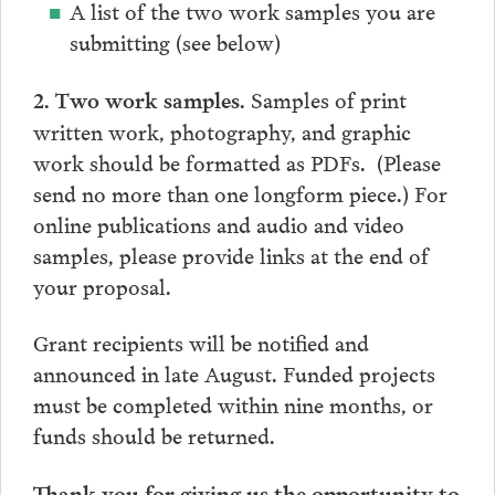
A list of the two work samples you are
submitting (see below)
Samples of print
2. Two work samples.
written work, photography, and graphic
work should be formatted as PDFs. (Please
send no more than one longform piece.) For
online publications and audio and video
samples, please provide links at the end of
your proposal.
Grant recipients will be notified and
announced in late August. Funded projects
must be completed within nine months, or
funds should be returned.
Thank you for giving us the opportunity to