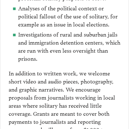
Analyses of the political context or
political fallout of the use of solitary, for
example as an issue in local elections.
Investigations of rural and suburban jails
and immigration detention centers, which
are run with even less oversight than
prisons.
In addition to written work, we welcome
short video and audio pieces, photography,
and graphic narratives. We encourage
proposals from journalists working in local
areas where solitary has received little
coverage. Grants are meant to cover both
payments to journalists and reporting