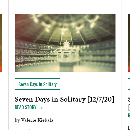
Seven Days in Solitary
Seven Days in Solitary [12/7/20]
READ STORY
by
Valerie Kiebala