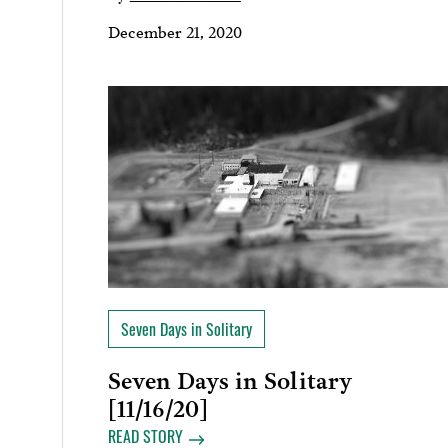
December 21, 2020
Seven Days in Solitary
Seven Days in Solitary
[11/16/20]
READ STORY