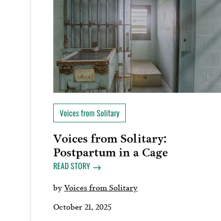
Voices from Solitary
Voices from Solitary:
Postpartum in a Cage
READ STORY
by
Voices from Solitary
October 21, 2025