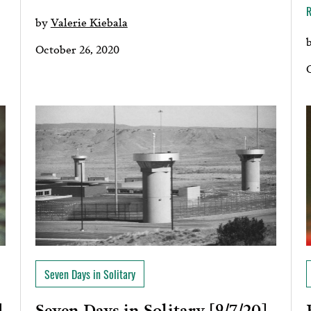
by
Valerie Kiebala
October 26, 2020
Seven Days in Solitary
Seven Days in Solitary [9/7/20]
]