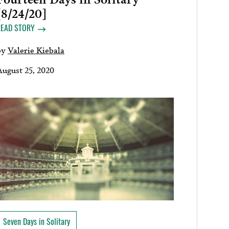
[8/24/20]
READ STORY
by
Valerie Kiebala
August 25, 2020
Seven Days in Solitary