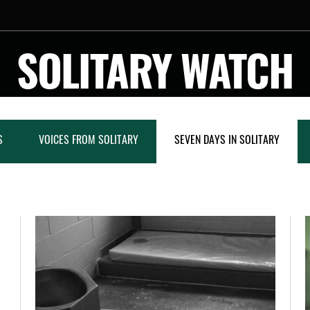
SOLITARY WATCH
S
VOICES FROM SOLITARY
SEVEN DAYS IN SOLITARY