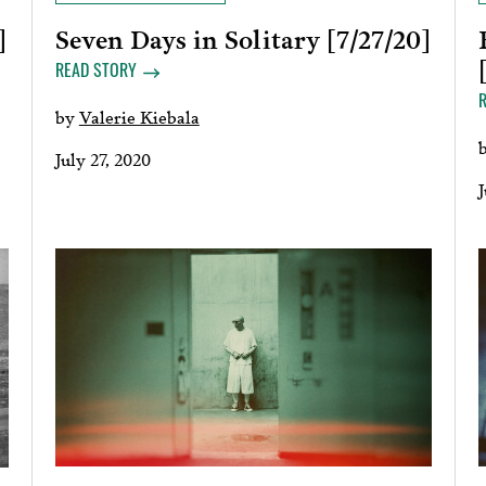
Seven Days in Solitary [7/27/20]
]
READ STORY
by
Valerie Kiebala
July 27, 2020
J