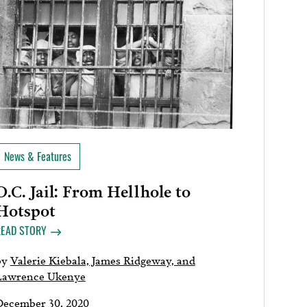
News & Features
D.C. Jail: From Hellhole to
Hotspot
READ STORY
by
Valerie Kiebala, James Ridgeway, and
Lawrence Ukenye
December 30, 2020