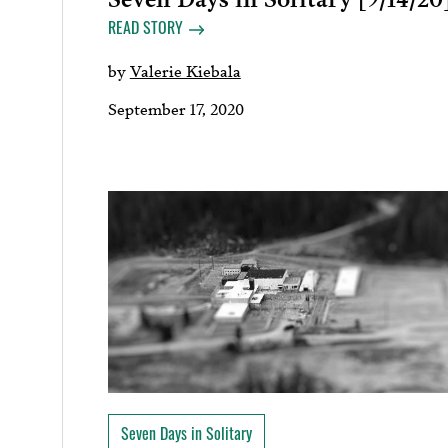
READ STORY
by
Valerie Kiebala
September 17, 2020
Seven Days in Solitary