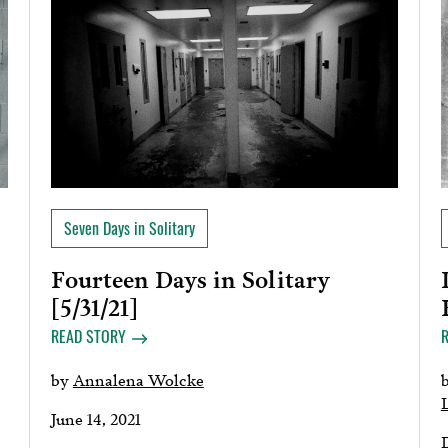
Seven Days in Solitary
Fourteen Days in Solitary
[5/31/21]
READ STORY
by
Annalena Wolcke
June 14, 2021