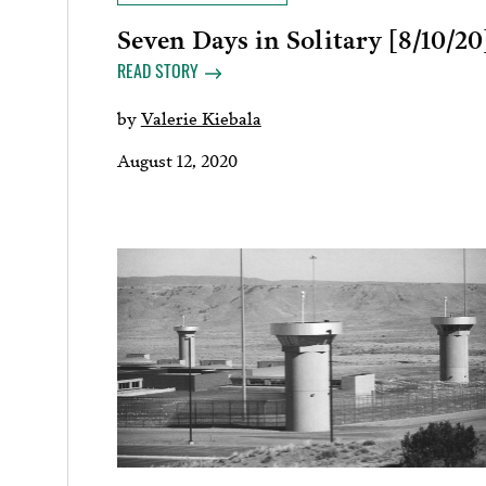
Seven Days in Solitary [8/10/20
READ STORY
by
Valerie Kiebala
August 12, 2020