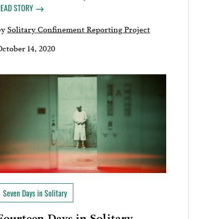
READ STORY
by
Solitary Confinement Reporting Project
October 14, 2020
Seven Days in Solitary
Fourteen Days in Solitary