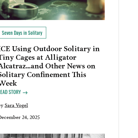
Seven Days in Solitary
ICE Using Outdoor Solitary in
Tiny Cages at Alligator
Alcatraz…and Other News on
Solitary Confinement This
Week
READ STORY
by
Sara Vogel
December 24, 2025