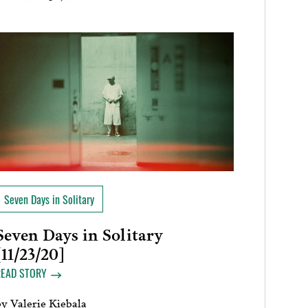
Seven Days in Solitary
Seven Days in Solitary
[11/23/20]
READ STORY
by
Valerie Kiebala