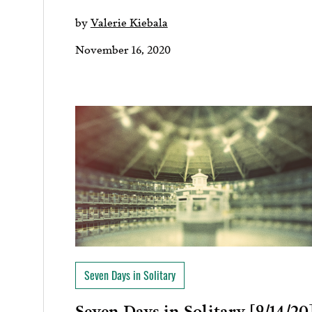
by
Valerie Kiebala
November 16, 2020
Seven Days in Solitary
Seven Days in Solitary [9/14/20