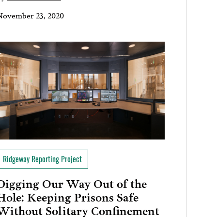
November 23, 2020
Ridgeway Reporting Project
Digging Our Way Out of the
Hole: Keeping Prisons Safe
Without Solitary Confinement