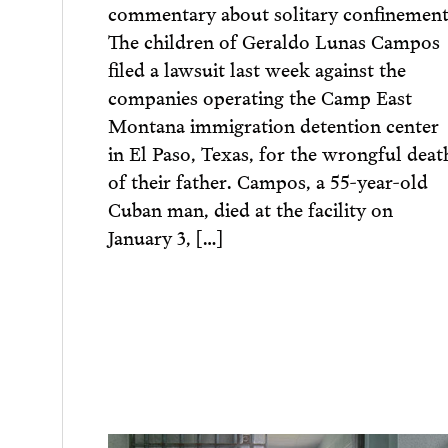
commentary about solitary confinement
The children of Geraldo Lunas Campos
filed a lawsuit last week against the
companies operating the Camp East
Montana immigration detention center
in El Paso, Texas, for the wrongful deat
of their father. Campos, a 55-year-old
Cuban man, died at the facility on
January 3, […]