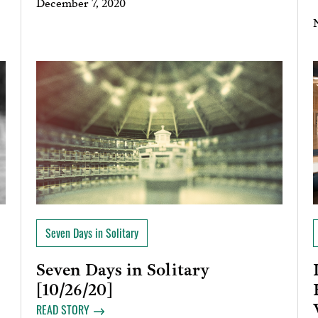
December 7, 2020
Seven Days in Solitary
Seven Days in Solitary
[10/26/20]
READ STORY