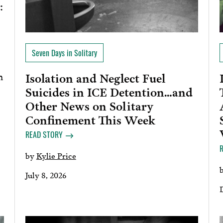
:
Seven Days in Solitary
h
Isolation and Neglect Fuel
Suicides in ICE Detention…and
Other News on Solitary
Confinement This Week
READ STORY
by
Kylie Price
July 8, 2026