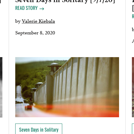
READ STORY
by
Valerie Kiebala
September 8, 2020
Seven Days in Solitary