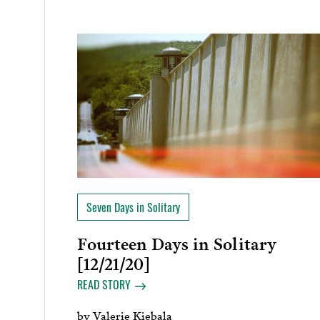
Seven Days in Solitary
Fourteen Days in Solitary
[12/21/20]
READ STORY
by
Valerie Kiebala