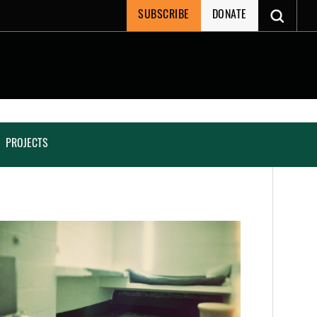
SUBSCRIBE
DONATE
PROJECTS