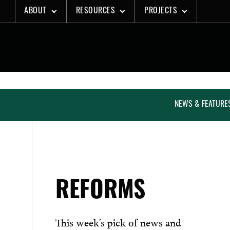
Skip
ABOUT
RESOURCES
PROJECTS
to
content
NEWS & FEATURE
REFORMS
This week’s pick of news and