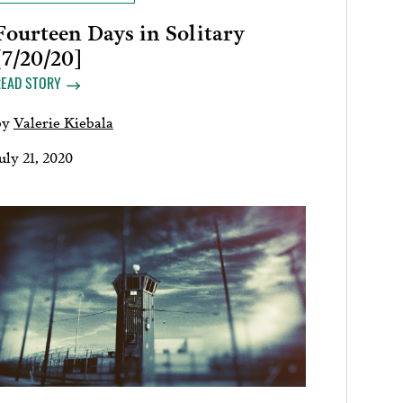
Fourteen Days in Solitary
[7/20/20]
READ STORY
by
Valerie Kiebala
uly 21, 2020