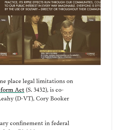
me place legal limitations on
eform Act
(S. 3432), is co-
 Leahy (D-VT), Cory Booker
tary confinement in federal