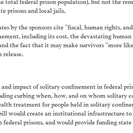
he total federal prison population), but not the r
te prisons and local jails.
es by the sponsors cite “fiscal, human rights, an
inement, including its cost, the devastating human t
and the fact that it may make survivors “more like
 release.
e and impact of solitary confinement in federal pri
luding curbing when, how, and on whom solitary c
alth treatment for people held in solitary confi
 bill would create an institutional infrastructure 
n federal prisons, and would provide funding state 