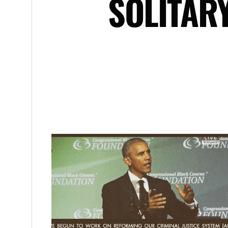
SOLITAR