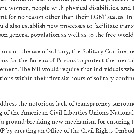
ant women, people with physical disabilities, an
nt for no reason other than their LGBT status. In 
ld also establish new processes to facilitate transi
on general population as well as to the free world
ctions on the use of solitary, the Solitary Confin
ons for the Bureau of Prisons to protect the mental
nement. The bill would require that individuals who
ions within their first six hours of solitary conf
address the notorious lack of transparency surrou
g of the American Civil Liberties Union’s National
h “a ground-breaking new mechanism for ensuring 
P by creating an Office of the Civil Rights Ombu