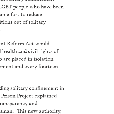
d LGBT people who have been
an effort to reduce
tions out of solitary
.
ement Reform Act would
 health and civil rights of
 are placed in isolation
inement and every fourteen
nding solitary confinement in
 Prison Project explained
transparency and
dsman.” This new authority,