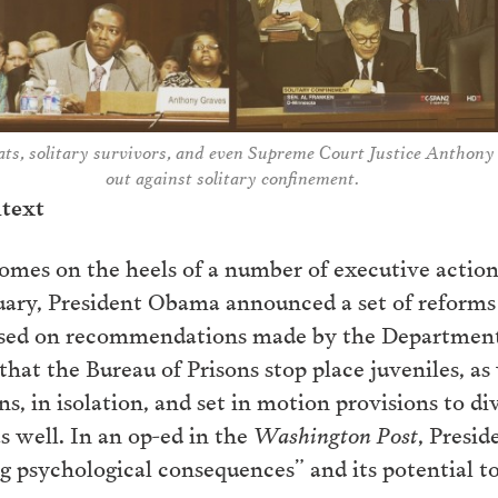
ts, solitary survivors, and even Supreme Court Justice Anthony
out against solitary confinement.
ntext
comes on the heels of a number of executive actions
uary, President Obama announced a set of reforms s
ed on recommendations made by the Department of
that the Bureau of Prisons stop place juveniles, as
ns, in isolation, and set in motion provisions to di
as well. In an op-ed in the
Washington Post
, Presi
ing psychological consequences” and its potential 