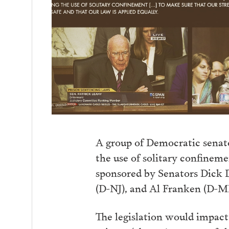
A group of Democratic senator
the use of solitary confineme
sponsored by Senators Dick 
(D-NJ), and Al Franken (D-M
The legislation would impact