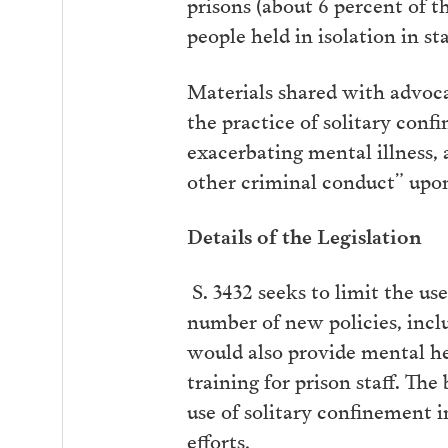
prisons (about 6 percent of t
people held in isolation in sta
Materials shared with advocat
the practice of solitary conf
exacerbating mental illness, 
other criminal conduct” upon
Details of the Legislation
S. 3432 seeks to limit the us
number of new policies, inc
would also provide mental he
training for prison staff. The
use of solitary confinement i
efforts,