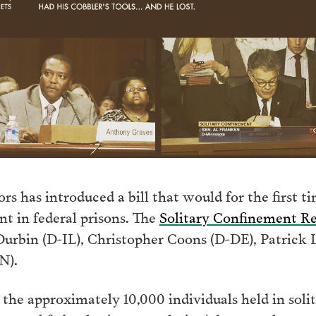
s has introduced a bill that would for the first ti
nt in federal prisons. The
Solitary Confinement R
Durbin (D-IL), Christopher Coons (D-DE), Patrick
N).
 the approximately 10,000 individuals held in soli