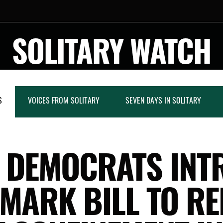
SOLITARY WATCH
S
VOICES FROM SOLITARY
SEVEN DAYS IN SOLITARY
E DEMOCRATS INT
MARK BILL TO R