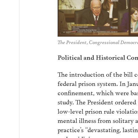
The President, Congressional Democra
Political and Historical Co
The introduction of the bill 
federal prison system. In Jan
confinement, which were bas
study. The President ordered 
low-level prison rule violatio
mental illness from solitary 
practice’s “devastating, last