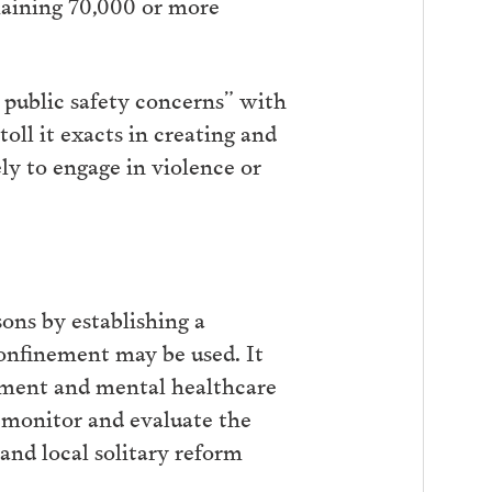
emaining 70,000 or more
d public safety concerns” with
oll it exacts in creating and
ly to engage in violence or
sons by establishing a
onfinement may be used. It
nement and mental healthcare
to monitor and evaluate the
and local solitary reform