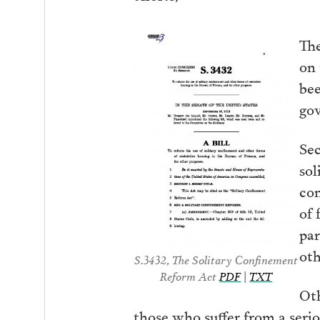
The
on 
bee
gov
Sec
sol
con
of 
par
oth
S.3432, The Solitary Confinement
Reform Act
PDF
|
TXT
Oth
those who suffer from a serio