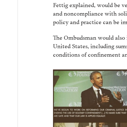
Fettig explained, would be ve
and noncompliance with solit
policy and practice can be i
The Ombudsman would also iss
United States, including su
conditions of confinement an