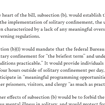
 heart of the bill, subsection (b), would establish th
the implementation of solitary confinement, the u
n characterized by a lack of any meaningful oversi
erning regulations.
tion (b)(1) would mandate that the federal Bureau
itary confinement for “the briefest term” and under
ditions practicable.” It would provide individual
four hours outside of solitary confinement per day
ticipate in “meaningful programming opportunitie
er prisoners, visitors, and clergy “as much as pract
er effects of subsection (b) would be to forbid t
us mental illness in solitary, and would protect f