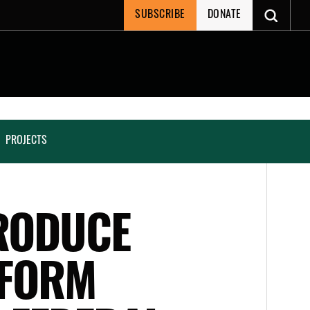
SUBSCRIBE
DONATE
PROJECTS
RODUCE
EFORM