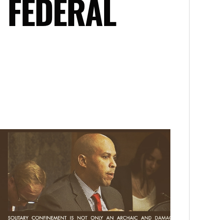
 FEDERAL