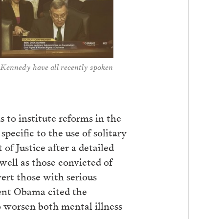
 Kennedy have all recently spoken
 to institute reforms in the
pecific to the use of solitary
 Justice after a detailed
 well as those convicted of
vert those with serious
dent Obama cited the
to worsen both mental illness