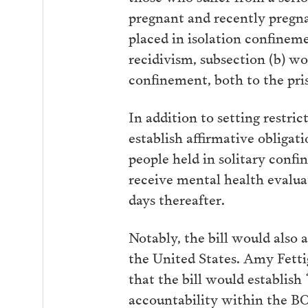
pregnant and recently pregn
placed in isolation confineme
recidivism, subsection (b) wou
confinement, both to the pris
In addition to setting restri
establish affirmative obligati
people held in solitary confi
receive mental health evaluat
days thereafter.
Notably, the bill would also 
the United States. Amy Fetti
that the bill would establis
accountability within the BO