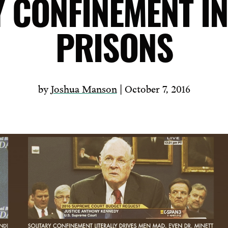
Y CONFINEMENT IN
PRISONS
by
Joshua Manson
| October 7, 2016