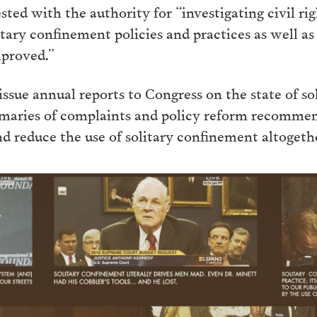
sted with the authority for “investigating civil ri
ary confinement policies and practices as well as
mproved.”
ue annual reports to Congress on the state of so
mmaries of complaints and policy reform recomme
d reduce the use of solitary confinement altogeth