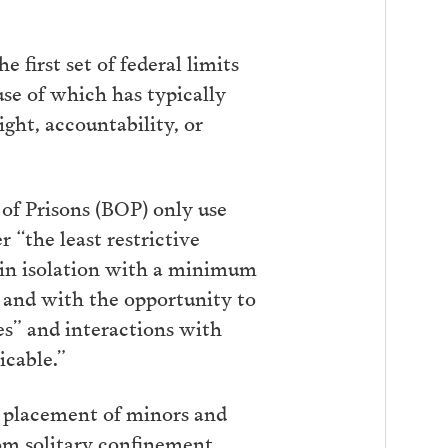
e first set of federal limits
se of which has typically
ght, accountability, or
 of Prisons (BOP) only use
 “the least restrictive
s in isolation with a minimum
, and with the opportunity to
s” and interactions with
icable.”
he placement of minors and
rom solitary confinement