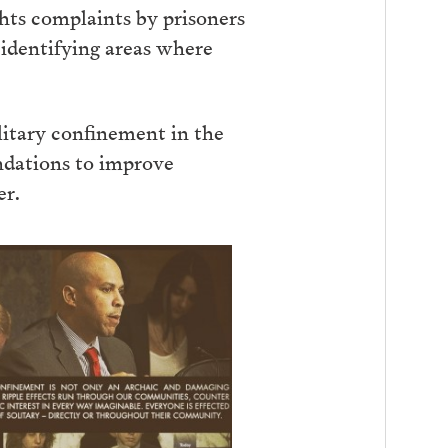
ghts complaints by prisoners
 identifying areas where
litary confinement in the
ndations to improve
er.