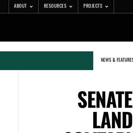
Skip
ABOUT
RESOURCES
PROJECTS
to
content
NEWS & FEATURE
SENAT
LAND