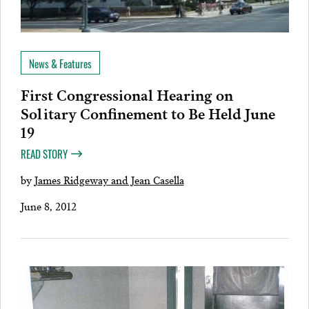
News & Features
First Congressional Hearing on
Solitary Confinement to Be Held June
19
READ STORY
by
James Ridgeway and Jean Casella
June 8, 2012