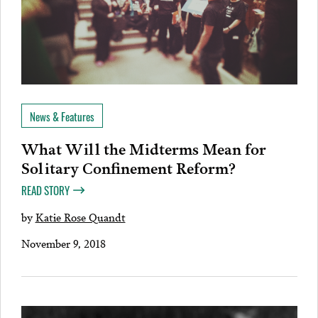
News & Features
What Will the Midterms Mean for
Solitary Confinement Reform?
READ STORY
by
Katie Rose Quandt
November 9, 2018