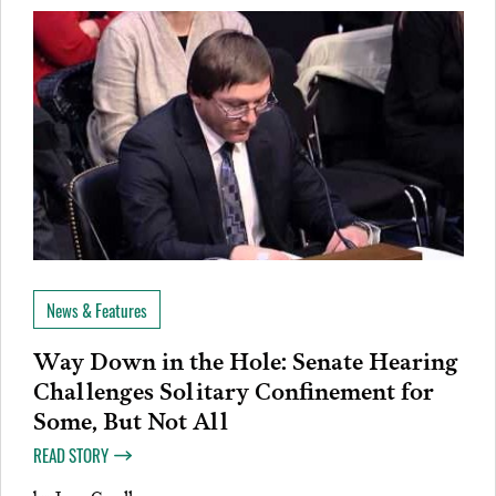
News & Features
Way Down in the Hole: Senate Hearing
Challenges Solitary Confinement for
Some, But Not All
READ STORY