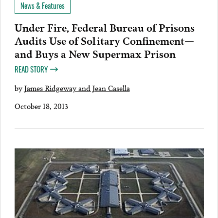
News & Features
Under Fire, Federal Bureau of Prisons
Audits Use of Solitary Confinement—
and Buys a New Supermax Prison
READ STORY
by
James Ridgeway and Jean Casella
October 18, 2013