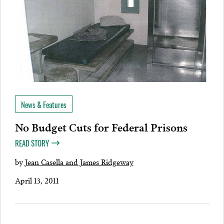
News & Features
No Budget Cuts for Federal Prisons
READ STORY
by
Jean Casella and James Ridgeway
April 13, 2011