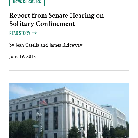
News & Features
Report from Senate Hearing on
Solitary Confinement
READ STORY
by
Jean Casella and James Ridgeway
June 19, 2012