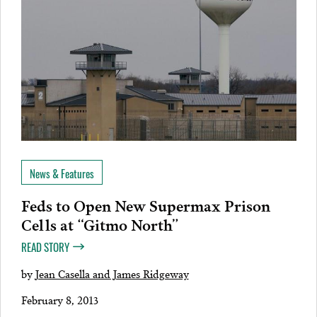
News & Features
Feds to Open New Supermax Prison
Cells at “Gitmo North”
READ STORY
by
Jean Casella and James Ridgeway
February 8, 2013