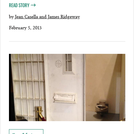
READ STORY
by
Jean Casella and James Ridgeway
February 5, 2013