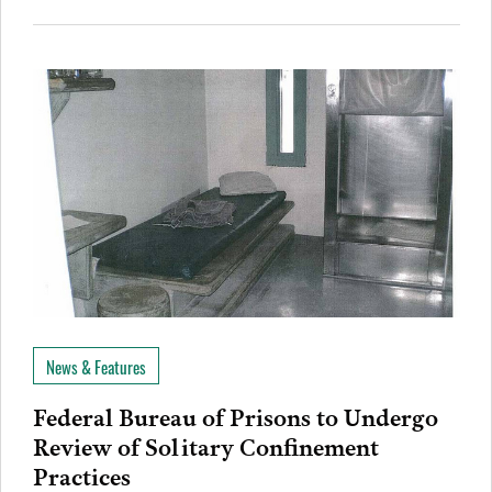
News & Features
Federal Bureau of Prisons to Undergo
Review of Solitary Confinement
Practices