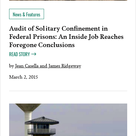
News & Features
Audit of Solitary Confinement in
Federal Prisons: An Inside Job Reaches
Foregone Conclusions
READ STORY
by
Jean Casella and James Ridgeway
March 2, 2015