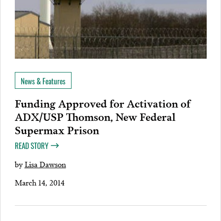
News & Features
Funding Approved for Activation of
ADX/USP Thomson, New Federal
Supermax Prison
READ STORY
by
Lisa Dawson
March 14, 2014