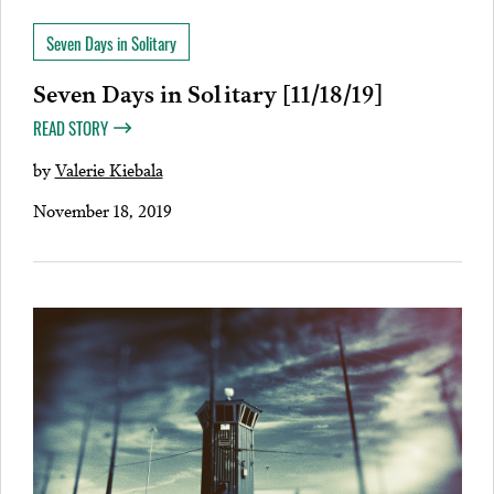
Seven Days in Solitary
Seven Days in Solitary [11/18/19]
READ STORY
by
Valerie Kiebala
November 18, 2019