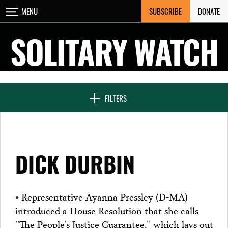
Skip
SUBSCRIBE
DONATE
MENU
CLOSE
to
content
SOLITARY WATCH
NEWS & FEATURES
FILTERS
VOICES FROM SOLITARY
DICK DURBIN
SEVEN DAYS IN SOLITARY
• Representative Ayanna Pressley (D-MA)
introduced a House Resolution that she calls
PROJECTS
“The People’s Justice Guarantee,” which lays out