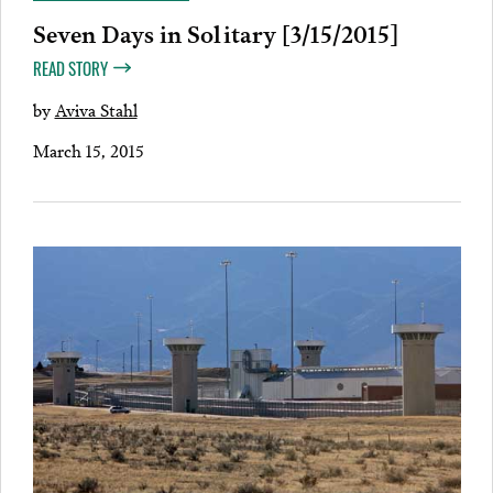
Seven Days in Solitary [3/15/2015]
READ STORY
by
Aviva Stahl
March 15, 2015