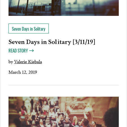
Seven Days in Solitary
Seven Days in Solitary [3/11/19]
READ STORY
by
Valerie Kiebala
March 12, 2019