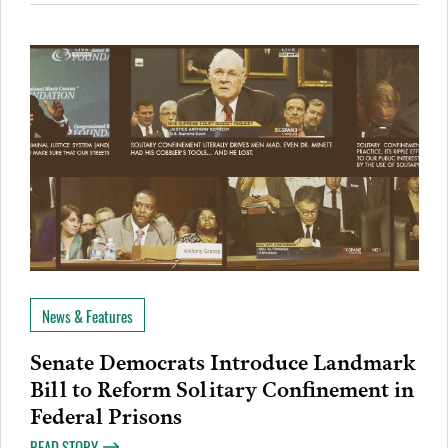
News & Features
Senate Democrats Introduce Landmark
Bill to Reform Solitary Confinement in
Federal Prisons
READ STORY