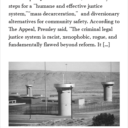
steps for a “humane and effective justice
system,”“mass decarceration,” and diversionary
alternatives for community safety. According to
The Appeal, Pressley said, “The criminal legal
justice system is racist, xenophobic, rogue, and
fundamentally flawed beyond reform. It […]