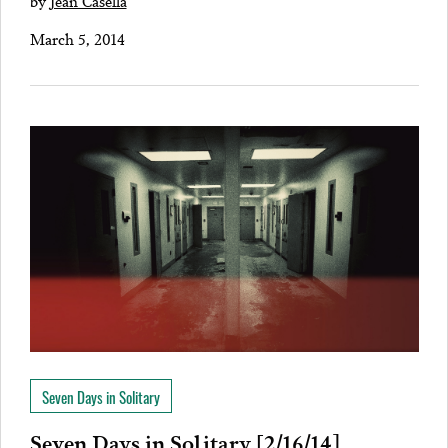
by
Jean Casella
March 5, 2014
Seven Days in Solitary
Seven Days in Solitary [2/16/14]