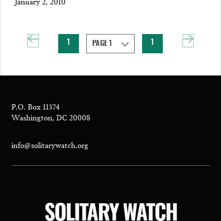
January 2, 2010
1
1
P.O. Box 11374
Washington, DC 20008
info@solitarywatch.org
SOLITARY WATCH