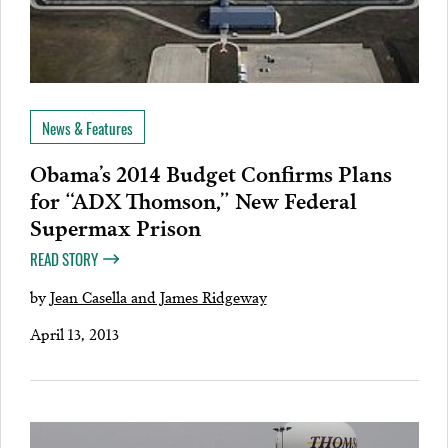
News & Features
Obama’s 2014 Budget Confirms Plans
for “ADX Thomson,” New Federal
Supermax Prison
READ STORY
by
Jean Casella and James Ridgeway
April 13, 2013