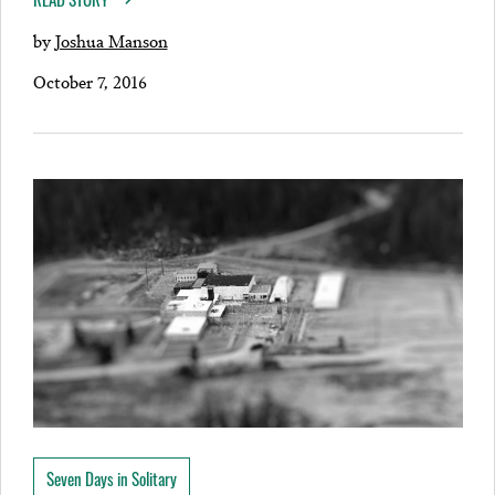
by
Joshua Manson
October 7, 2016
Seven Days in Solitary