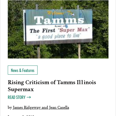
News & Features
Rising Criticism of Tamms Illinois
Supermax
READ STORY
by
James Ridgeway and Jean Casella