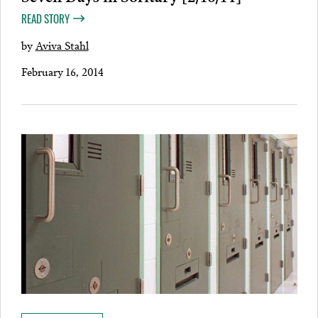
READ STORY
by
Aviva Stahl
February 16, 2014