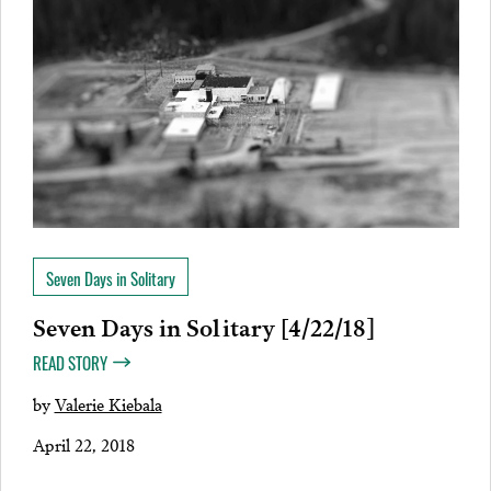
Seven Days in Solitary
Seven Days in Solitary [4/22/18]
READ STORY
by
Valerie Kiebala
April 22, 2018