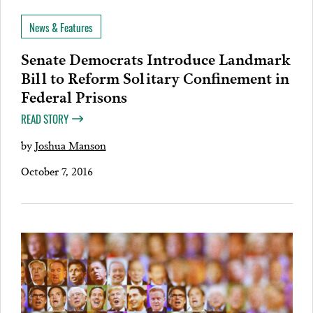
News & Features
Senate Democrats Introduce Landmark
Bill to Reform Solitary Confinement in
Federal Prisons
READ STORY
by
Joshua Manson
October 7, 2016