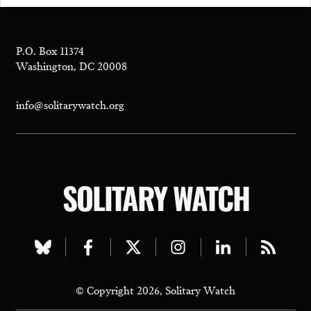
P.O. Box 11374
Washington, DC 20008
info@solitarywatch.org
SOLITARY WATCH
Visit
Visit
Visit
Visit
Visit
Visit
our
our
our
our
our
our
© Copyright 2026, Solitary Watch
bluesky
facebook
twitter
instagram
linkedin
rss