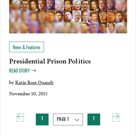
News & Features
Presidential Prison Politics
READ STORY
by
Katie Rose Quandt
November 10, 2015
1
1