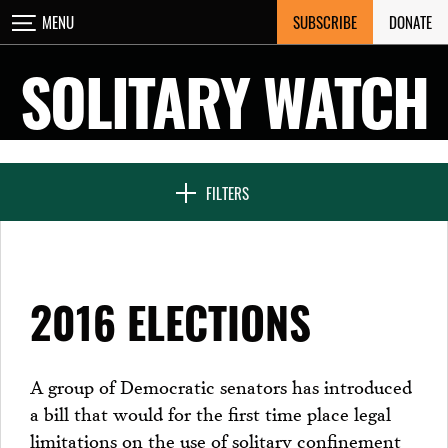
Skip
SUBSCRIBE
DONATE
MENU
CLOSE
to
content
SOLITARY WATCH
NEWS & FEATURES
FILTERS
VOICES FROM SOLITARY
2016 ELECTIONS
SEVEN DAYS IN SOLITARY
A group of Democratic senators has introduced
a bill that would for the first time place legal
PROJECTS
limitations on the use of solitary confinement