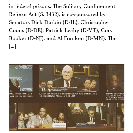
in federal prisons. The Solitary Confinement
Reform Act (S. 3432), is co-sponsored by
Senators Dick Durbin (D-IL), Christopher
Coons (D-DE), Patrick Leahy (D-VT), Cory
Booker (D-NJ), and Al Franken (D-MN). The
[…]