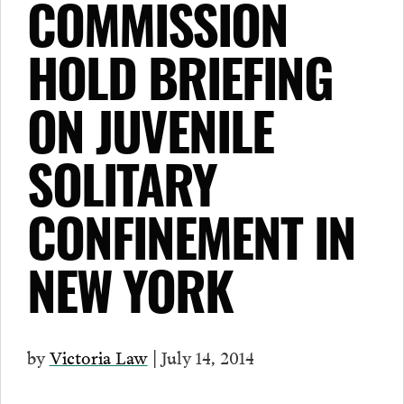
COMMISSION
HOLD BRIEFING
ON JUVENILE
SOLITARY
CONFINEMENT IN
NEW YORK
by
Victoria Law
| July 14, 2014