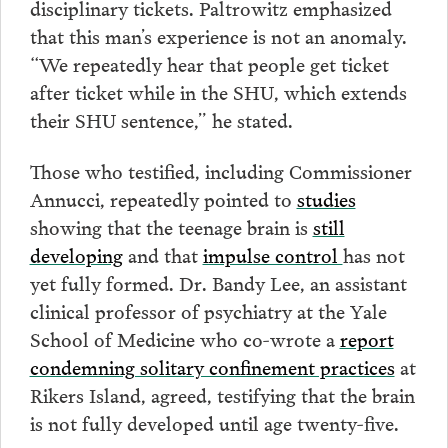
disciplinary tickets. Paltrowitz emphasized
that this man’s experience is not an anomaly.
“We repeatedly hear that people get ticket
after ticket while in the SHU, which extends
their SHU sentence,” he stated.
Those who testified, including Commissioner
Annucci, repeatedly pointed to
studies
showing that the teenage brain is
still
developing
and that
impulse control
has not
yet fully formed. Dr. Bandy Lee, an assistant
clinical professor of psychiatry at the Yale
School of Medicine who co-wrote a
report
condemning solitary confinement practices
at
Rikers Island, agreed, testifying that the brain
is not fully developed until age twenty-five.