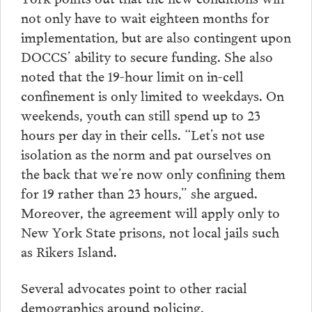
not only have to wait eighteen months for
implementation, but are also contingent upon
DOCCS’ ability to secure funding. She also
noted that the 19-hour limit on in-cell
confinement is only limited to weekdays. On
weekends, youth can still spend up to 23
hours per day in their cells. “Let’s not use
isolation as the norm and pat ourselves on
the back that we’re now only confining them
for 19 rather than 23 hours,” she argued.
Moreover, the agreement will apply only to
New York State prisons, not local jails such
as Rikers Island.
Several advocates point to other racial
demographics around policing,