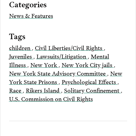
Categories
Email
News & Features
Tags
children
,
Civil Liberties/Civil Rights
,
Juveniles
,
Lawsuits/Litigation
,
Mental
Illness
,
New York
,
New York City jails
,
New York State Advisory Committee
,
New
York State Prisons
,
Psychological Effects
,
Race
,
Rikers Island
,
Solitary Confinement
,
U.S. Commission on Civil Rights