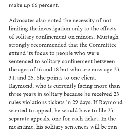
make up 66 percent.
Advocates also noted the necessity of not
limiting the investigation only to the effects
of solitary confinement on minors. Murtagh
strongly recommended that the Committee
extend its focus to people who were
sentenced to solitary confinement between
the ages of 16 and 18 but who are now age 23,
34, and 25. She points to one client,
Raymond, who is currently facing more than
three years in solitary because he received 23
rules violations tickets in 29 days. If Raymond
wanted to appeal, he would have to file 23
separate appeals, one for each ticket. In the
meantime, his solitary sentences will be run