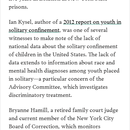
prisons.
Ian Kysel, author of a
2012 report on youth in
solitary confinement
, was one of several
witnesses to make note of the lack of
national data about the solitary confinement
of children in the United States. The lack of
data extends to information about race and
mental health diagnoses among youth placed
in solitary—a particular concern of the
Advisory Committee, which investigates
discriminatory treatment.
Bryanne Hamill, a retired family court judge
and current member of the New York City
Board of Correction, which monitors