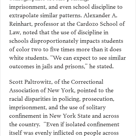
imprisonment, and even school discipline to
extrapolate similar patterns. Alexander A.
Reinhart, professor at the Cardozo School of
Law, noted that the use of discipline in
schools disproportionately impacts students
of color two to five times more than it does
white students. “We can expect to see similar
outcomes in jails and prisons,” he stated.
Scott Paltrowitz, of the Correctional
Association of New York, pointed to the
racial disparities in policing, prosecution,
imprisonment, and the use of solitary
confinement in New York State and across
the country. “Even if isolated confinement
itself was evenly inflicted on people across