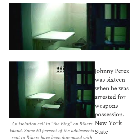
Johnny Perez
was sixteen
when he was
arrested for
weapons
possession.
New York
An isolation cell in “the Bing” on Rikers
Island. Some 60 percent of the adolescents
State
sent to Rikers have been diagnosed with