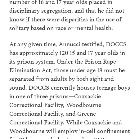
number of 16 and 17 year olds placed in
disciplinary segregation, and that he did not
know if there were disparities in the use of
solitary based on race or mental health.
At any given time, Annucci testified, DOCCS
has approximately 120 15 and 17 year olds in
its prison system. Under the Prison Rape
Elimination Act, those under age 18 must be
separated from adults by both sight and
sound. DOCCS currently houses teenage boys
in one of three prisons—Coxsackie
Correctional Facility, Woodbourne
Correctional Facility, and Greene
Correctional Facility. While Coxsackie and
Woodbourne will employ in-cell confinement