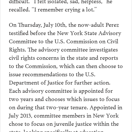
difficult. “I felt isolated, sad, helpless,” he
recalled. “I remember crying a lot.”
On Thursday, July 10th, the now-adult Perez
testified before the New York State Advisory
Committee to the U.S. Commission on Civil
Rights. The advisory committee investigates
civil rights concerns in the state and reports
to the Commission, which can then choose to
issue recommendations to the U.S.
Department of Justice for further action.
Each advisory committee is appointed for
two years and chooses which issues to focus
on during that two-year tenure. Appointed in
July 2013, committee members in New York
chose to focus on juvenile justice within the
state, looking specifically at education,