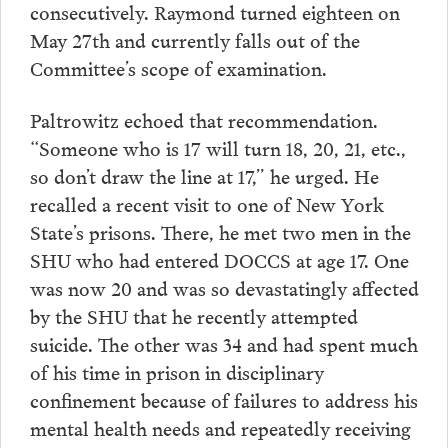
consecutively. Raymond turned eighteen on
May 27th and currently falls out of the
Committee’s scope of examination.
Paltrowitz echoed that recommendation.
“Someone who is 17 will turn 18, 20, 21, etc.,
so don’t draw the line at 17,” he urged. He
recalled a recent visit to one of New York
State’s prisons. There, he met two men in the
SHU who had entered DOCCS at age 17. One
was now 20 and was so devastatingly affected
by the SHU that he recently attempted
suicide. The other was 34 and had spent much
of his time in prison in disciplinary
confinement because of failures to address his
mental health needs and repeatedly receiving