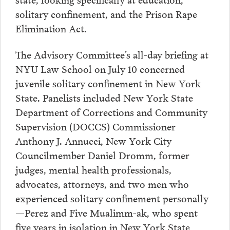
solitary confinement, and the Prison Rape
Elimination Act.
The Advisory Committee’s all-day briefing at
NYU Law School on July 10 concerned
juvenile solitary confinement in New York
State. Panelists included New York State
Department of Corrections and Community
Supervision (DOCCS) Commissioner
Anthony J. Annucci, New York City
Councilmember Daniel Dromm, former
judges, mental health professionals,
advocates, attorneys, and two men who
experienced solitary confinement personally
—Perez and Five Mualimm-ak, who spent
five years in isolation in New York State