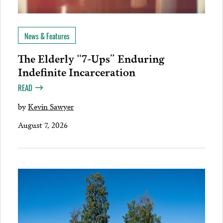
News & Features
The Elderly “7-Ups” Enduring
Indefinite Incarceration
READ
by
Kevin Sawyer
August 7, 2026