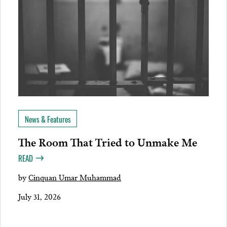
News & Features
The Room That Tried to Unmake Me
READ
by
Cinquan Umar Muhammad
July 31, 2026