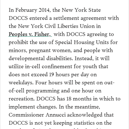
In February 2014, the New York State
DOCCS entered a settlement agreement with
the New York Civil Liberties Union in
Peoples v. Fisher,
with DOCCS agreeing to
prohibit the use of Special Housing Units for
minors, pregnant women, and people with
developmental disabilities. Instead, it will
utilize in-cell confinement for youth that
does not exceed 19 hours per day on
weekdays. Four hours will be spent on out-
of-cell programming and one hour on
recreation. DOCCS has 18 months in which to
implement changes. In the meantime,
Commissioner Annucci acknowledged that
DOCCS is not yet keeping statistics on the