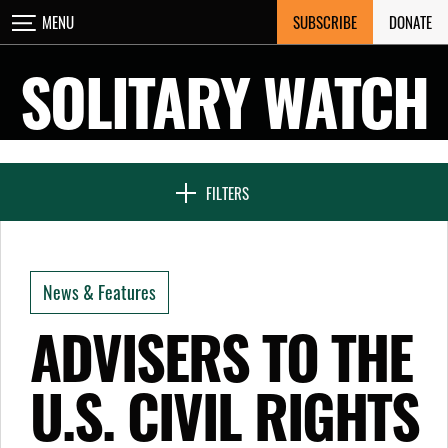
Skip
SUBSCRIBE
DONATE
MENU
CLOSE
to
content
SOLITARY WATCH
NEWS & FEATURES
FILTERS
VOICES FROM SOLITARY
News & Features
SEVEN DAYS IN SOLITARY
ADVISERS TO THE
U.S. CIVIL RIGHTS
PROJECTS