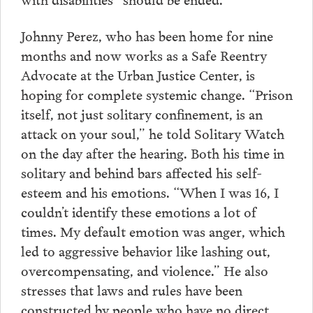
Johnny Perez, who has been home for nine
months and now works as a Safe Reentry
Advocate at the Urban Justice Center, is
hoping for complete systemic change. “Prison
itself, not just solitary confinement, is an
attack on your soul,” he told Solitary Watch
on the day after the hearing. Both his time in
solitary and behind bars affected his self-
esteem and his emotions. “When I was 16, I
couldn’t identify these emotions a lot of
times. My default emotion was anger, which
led to aggressive behavior like lashing out,
overcompensating, and violence.” He also
stresses that laws and rules have been
constructed by people who have no direct