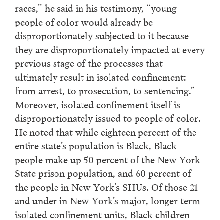
races,” he said in his testimony, “young
people of color would already be
disproportionately subjected to it because
they are disproportionately impacted at every
previous stage of the processes that
ultimately result in isolated confinement:
from arrest, to prosecution, to sentencing.”
Moreover, isolated confinement itself is
disproportionately issued to people of color.
He noted that while eighteen percent of the
entire state’s population is Black, Black
people make up 50 percent of the New York
State prison population, and 60 percent of
the people in New York’s SHUs. Of those 21
and under in New York’s major, longer term
isolated confinement units, Black children