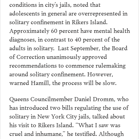
conditions in city’s jails, noted that
adolescents in general are overrepresented in
solitary confinement in Rikers Island.
Approximately 60 percent have mental health
diagnoses, in contrast to 40 percent of the
adults in solitary. Last September, the Board
of Correction unanimously approved
recommendations to commence rulemaking
around solitary confinement. However,
warned Hamill, the process will be slow.
Queens Councilmember Daniel Dromm, who
has introduced two bills regulating the use of
solitary in New York City jails, talked about
his visit to Rikers Island. “What I saw was
cruel and inhumane,” he testified. Although