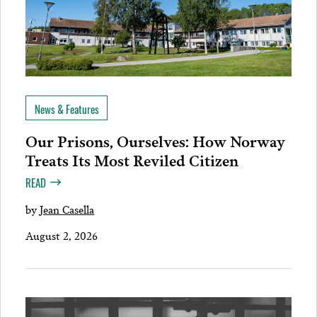
News & Features
Our Prisons, Ourselves: How Norway
Treats Its Most Reviled Citizen
READ
by
Jean Casella
August 2, 2026