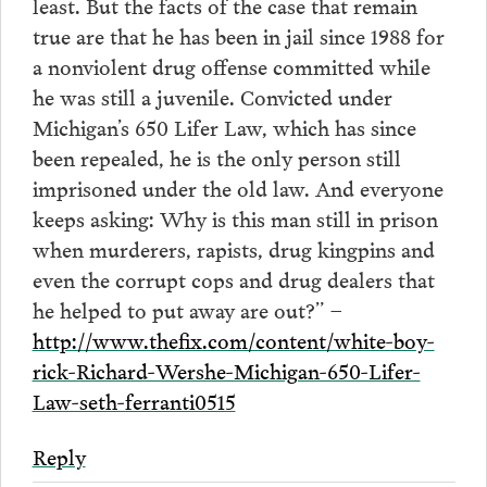
least. But the facts of the case that remain
true are that he has been in jail since 1988 for
a nonviolent drug offense committed while
he was still a juvenile. Convicted under
Michigan’s 650 Lifer Law, which has since
been repealed, he is the only person still
imprisoned under the old law. And everyone
keeps asking: Why is this man still in prison
when murderers, rapists, drug kingpins and
even the corrupt cops and drug dealers that
he helped to put away are out?” –
http://www.thefix.com/content/white-boy-
rick-Richard-Wershe-Michigan-650-Lifer-
Law-seth-ferranti0515
Reply