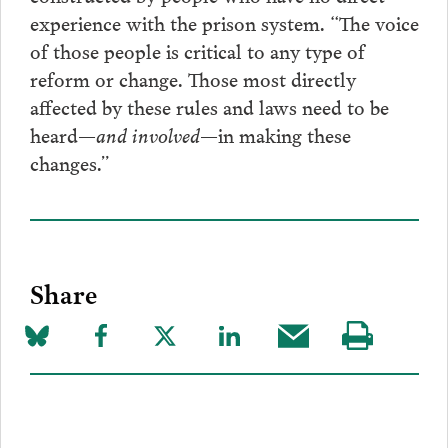
experience with the prison system. “The voice
of those people is critical to any type of
reform or change. Those most directly
affected by these rules and laws need to be
heard—
and involved—
in making these
changes.”
Share
Share
Share
Share
Share
Share
Visit
on
to
to
to
this
our
Bluesky
Facebook
Twitter
LinkedIn
post
page
via