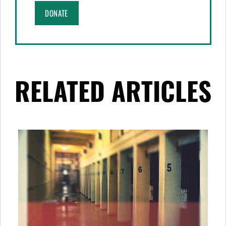
DONATE
RELATED ARTICLES