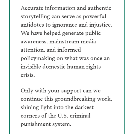
Accurate information and authentic
storytelling can serve as powerful
antidotes to ignorance and injustice.
We have helped generate public
awareness, mainstream media
attention, and informed
policymaking on what was once an
invisible domestic human rights
crisis.
Only with your support can we
continue this groundbreaking work,
shining light into the darkest
corners of the U.S. criminal
punishment system.