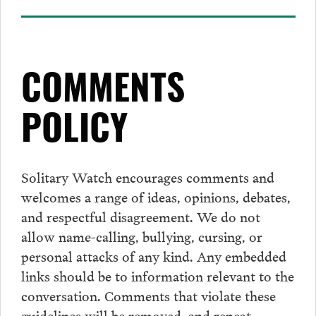
COMMENTS
POLICY
Solitary Watch encourages
comments
and
welcomes a range of ideas, opinions, debates,
and respectful disagreement. We do not
allow name-calling, bullying, cursing, or
personal attacks of any kind. Any embedded
links should be to information relevant to the
conversation.
Comments
that violate these
guidelines will be removed, and repeat