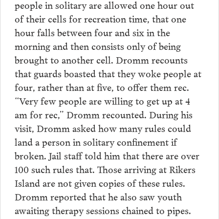
people in solitary are allowed one hour out
of their cells for recreation time, that one
hour falls between four and six in the
morning and then consists only of being
brought to another cell. Dromm recounts
that guards boasted that they woke people at
four, rather than at five, to offer them rec.
“Very few people are willing to get up at 4
am for rec,” Dromm recounted. During his
visit, Dromm asked how many rules could
land a person in solitary confinement if
broken. Jail staff told him that there are over
100 such rules that. Those arriving at Rikers
Island are not given copies of these rules.
Dromm reported that he also saw youth
awaiting therapy sessions chained to pipes.