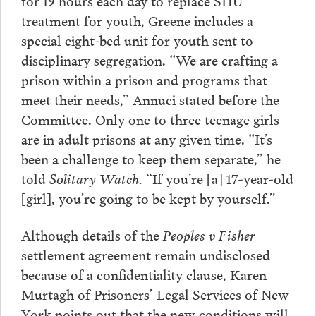
for 19 hours each day to replace SHU
treatment for youth, Greene includes a
special eight-bed unit for youth sent to
disciplinary segregation. “We are crafting a
prison within a prison and programs that
meet their needs,” Annuci stated before the
Committee. Only one to three teenage girls
are in adult prisons at any given time. “It’s
been a challenge to keep them separate,” he
told
Solitary Watch.
“If you’re [a] 17-year-old
[girl], you’re going to be kept by yourself.”
Although details of the
Peoples v Fisher
settlement agreement remain undisclosed
because of a confidentiality clause, Karen
Murtagh of Prisoners’ Legal Services of New
York points out that the new conditions will