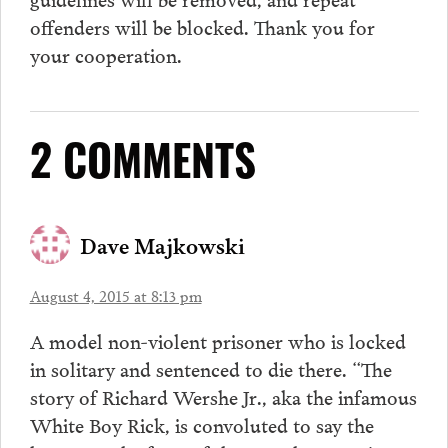
offenders will be blocked. Thank you for
your cooperation.
2 COMMENTS
Dave Majkowski
August 4, 2015 at 8:13 pm
A model non-violent prisoner who is locked
in solitary and sentenced to die there. “The
story of Richard Wershe Jr., aka the infamous
White Boy Rick, is convoluted to say the