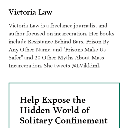
Victoria Law
Victoria Law is a freelance journalist and
author focused on incarceration. Her books
include Resistance Behind Bars, Prison By
Any Other Name, and "Prisons Make Us
Safer" and 20 Other Myths About Mass
Incarceration. She tweets @LVikkiml.
Help Expose the
Hidden World of
Solitary Confinement