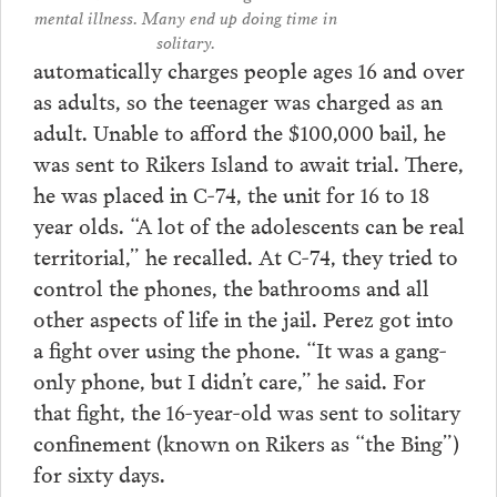
mental illness. Many end up doing time in
solitary.
automatically charges people ages 16 and over
as adults, so the teenager was charged as an
adult. Unable to afford the $100,000 bail, he
was sent to Rikers Island to await trial. There,
he was placed in C-74, the unit for 16 to 18
year olds. “A lot of the adolescents can be real
territorial,” he recalled. At C-74, they tried to
control the phones, the bathrooms and all
other aspects of life in the jail. Perez got into
a fight over using the phone. “It was a gang-
only phone, but I didn’t care,” he said. For
that fight, the 16-year-old was sent to solitary
confinement (known on Rikers as “the Bing”)
for sixty days.