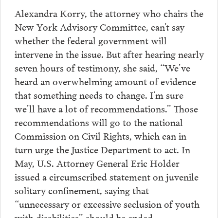
Alexandra Korry, the attorney who chairs the
New York Advisory Committee, can’t say
whether the federal government will
intervene in the issue. But after hearing nearly
seven hours of testimony, she said, “We’ve
heard an overwhelming amount of evidence
that something needs to change. I’m sure
we’ll have a lot of recommendations.” Those
recommendations will go to the national
Commission on Civil Rights, which can in
turn urge the Justice Department to act. In
May, U.S. Attorney General Eric Holder
issued a circumscribed statement on juvenile
solitary confinement, saying that
“unnecessary or excessive seclusion of youth
with disabilities” should be ended.