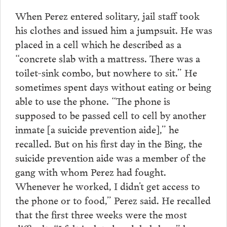
When Perez entered solitary, jail staff took
his clothes and issued him a jumpsuit. He was
placed in a cell which he described as a
“concrete slab with a mattress. There was a
toilet-sink combo, but nowhere to sit.” He
sometimes spent days without eating or being
able to use the phone. “The phone is
supposed to be passed cell to cell by another
inmate [a suicide prevention aide],” he
recalled. But on his first day in the Bing, the
suicide prevention aide was a member of the
gang with whom Perez had fought.
Whenever he worked, I didn’t get access to
the phone or to food,” Perez said. He recalled
that the first three weeks were the most