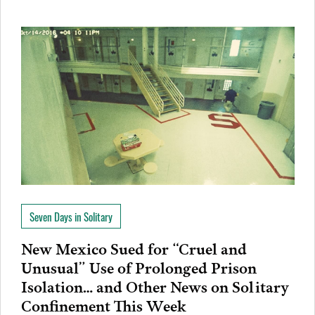
Seven Days in Solitary
New Mexico Sued for “Cruel and
Unusual” Use of Prolonged Prison
Isolation… and Other News on Solitary
Confinement This Week