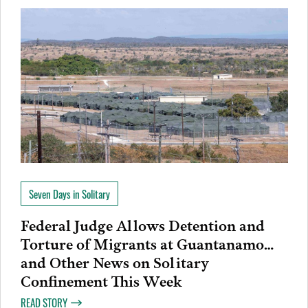
Seven Days in Solitary
Federal Judge Allows Detention and
Torture of Migrants at Guantanamo…
and Other News on Solitary
Confinement This Week
READ STORY