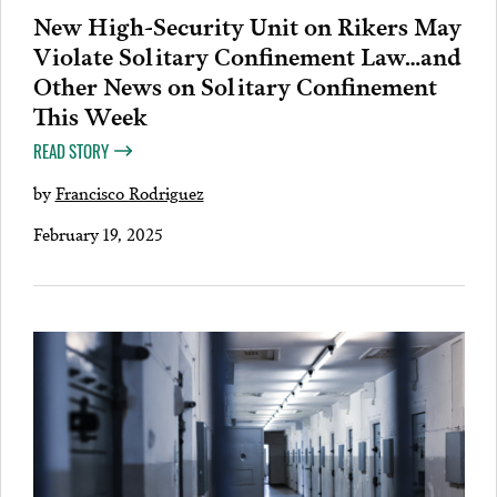
New High-Security Unit on Rikers May
Violate Solitary Confinement Law…and
Other News on Solitary Confinement
This Week
READ STORY
by
Francisco Rodriguez
February 19, 2025