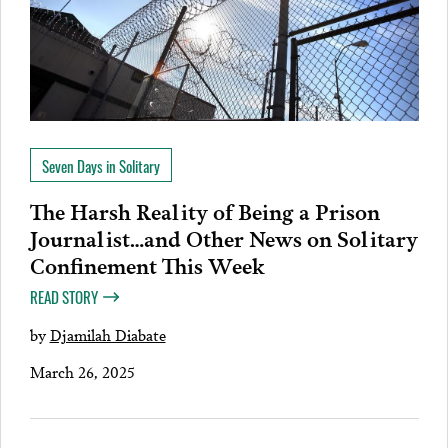
Seven Days in Solitary
The Harsh Reality of Being a Prison
Journalist…and Other News on Solitary
Confinement This Week
READ STORY
by
Djamilah Diabate
March 26, 2025