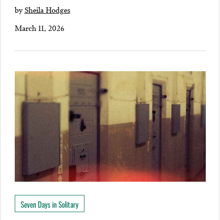
by
Sheila Hodges
March 11, 2026
Seven Days in Solitary