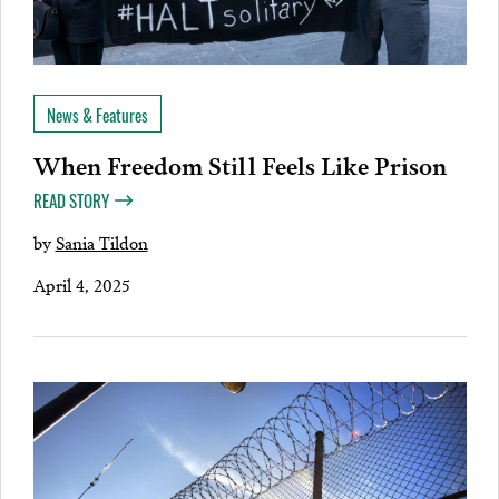
News & Features
When Freedom Still Feels Like Prison
READ STORY
by
Sania Tildon
April 4, 2025