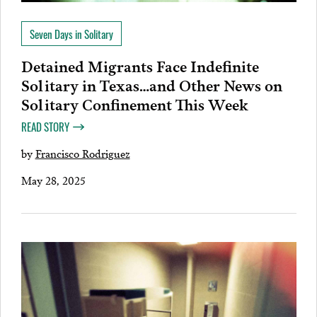
Seven Days in Solitary
Detained Migrants Face Indefinite
Solitary in Texas…and Other News on
Solitary Confinement This Week
READ STORY
by
Francisco Rodriguez
May 28, 2025