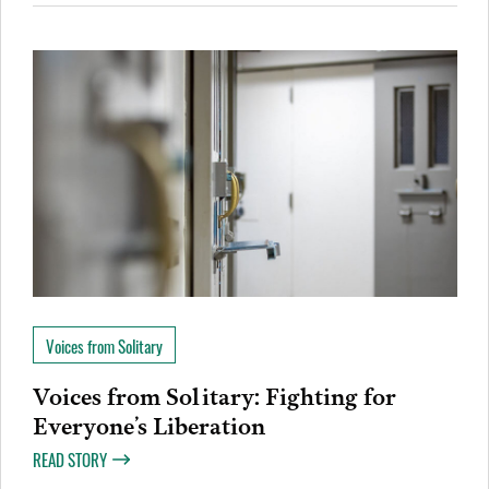
Voices from Solitary
Voices from Solitary: Fighting for
Everyone’s Liberation
READ STORY