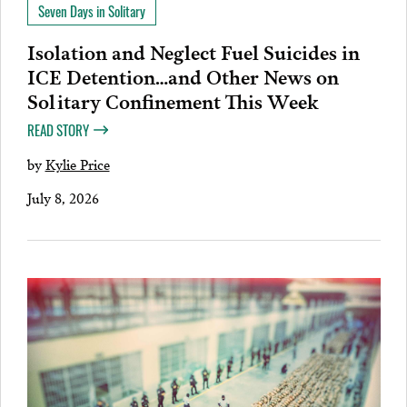
Seven Days in Solitary
Isolation and Neglect Fuel Suicides in
ICE Detention…and Other News on
Solitary Confinement This Week
READ STORY
by
Kylie Price
July 8, 2026