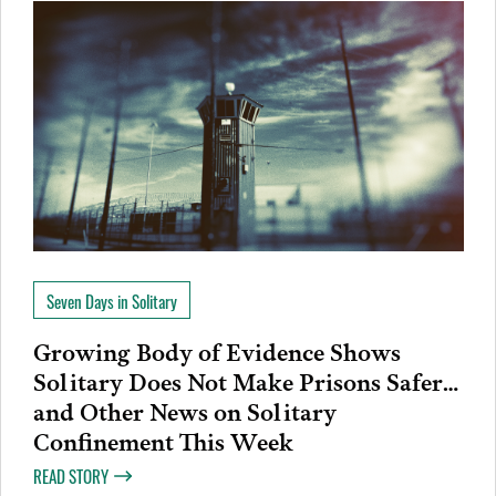
Seven Days in Solitary
Growing Body of Evidence Shows
Solitary Does Not Make Prisons Safer…
and Other News on Solitary
Confinement This Week
READ STORY