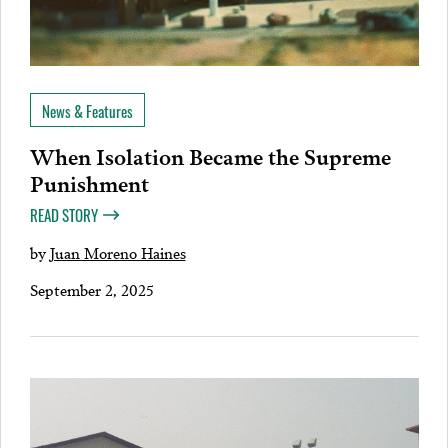
News & Features
When Isolation Became the Supreme
Punishment
READ STORY
by
Juan Moreno Haines
September 2, 2025