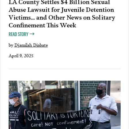
LA County Settles $4 Billion Sexual
Abuse Lawsuit for Juvenile Detention
Victims… and Other News on Solitary
Confinement This Week
READ STORY
by
Djamilah Diabate
April 9, 2025