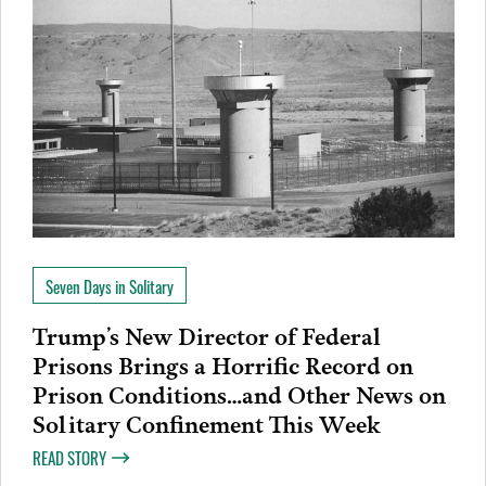
Seven Days in Solitary
Trump’s New Director of Federal
Prisons Brings a Horrific Record on
Prison Conditions…and Other News on
Solitary Confinement This Week
READ STORY