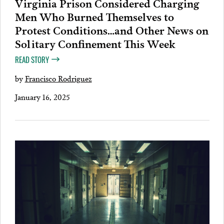
Virginia Prison Considered Charging
Men Who Burned Themselves to
Protest Conditions…and Other News on
Solitary Confinement This Week
READ STORY
by
Francisco Rodriguez
January 16, 2025