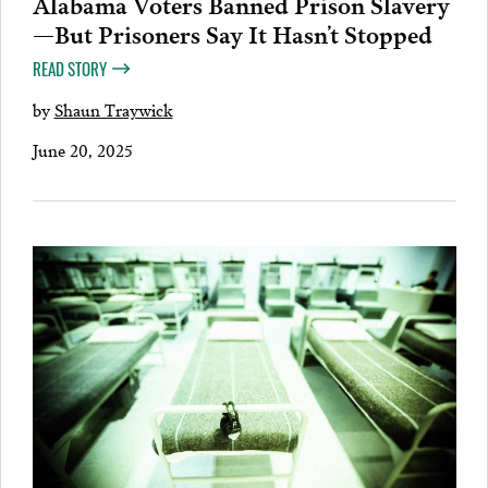
Alabama Voters Banned Prison Slavery
—But Prisoners Say It Hasn’t Stopped
READ STORY
by
Shaun Traywick
June 20, 2025