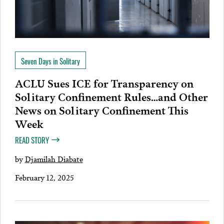
Seven Days in Solitary
ACLU Sues ICE for Transparency on
Solitary Confinement Rules…and Other
News on Solitary Confinement This
Week
READ STORY
by
Djamilah Diabate
February 12, 2025