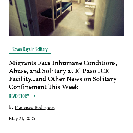
Seven Days in Solitary
Migrants Face Inhumane Conditions,
Abuse, and Solitary at El Paso ICE
Facility…and Other News on Solitary
Confinement This Week
READ STORY
by
Francisco Rodriguez
May 21, 2025