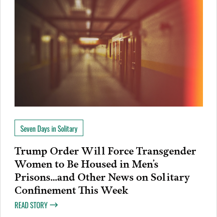
Seven Days in Solitary
Trump Order Will Force Transgender
Women to Be Housed in Men’s
Prisons…and Other News on Solitary
Confinement This Week
READ STORY