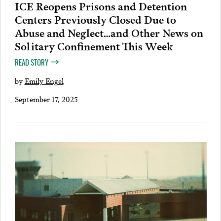
ICE Reopens Prisons and Detention
Centers Previously Closed Due to
Abuse and Neglect…and Other News on
Solitary Confinement This Week
READ STORY
by
Emily Engel
September 17, 2025