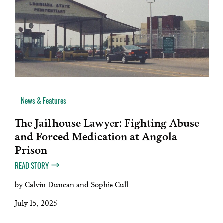
News & Features
The Jailhouse Lawyer: Fighting Abuse
and Forced Medication at Angola
Prison
READ STORY
by
Calvin Duncan and Sophie Cull
July 15, 2025