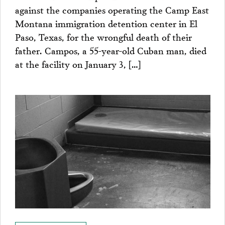
against the companies operating the Camp East
Montana immigration detention center in El
Paso, Texas, for the wrongful death of their
father. Campos, a 55-year-old Cuban man, died
at the facility on January 3, […]