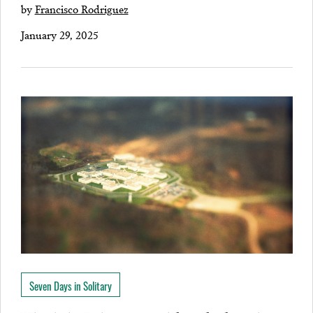
by
Francisco Rodriguez
January 29, 2025
Seven Days in Solitary