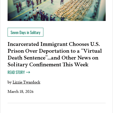
Seven Days in Solitary
Incarcerated Immigrant Chooses U.S.
Prison Over Deportation to a “Virtual
Death Sentence”…and Other News on
Solitary Confinement This Week
READ STORY
by
Lizzie Twardock
March 18, 2026