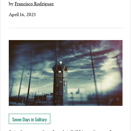
by
Francisco Rodriguez
April 16, 2025
Seven Days in Solitary