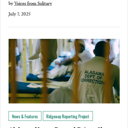
by
Voices from Solitary
July 7, 2025
News & Features
Ridgeway Reporting Project