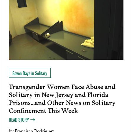
Seven Days in Solitary
Transgender Women Face Abuse and
Solitary in New Jersey and Florida
Prisons…and Other News on Solitary
Confinement This Week
READ STORY
by
Francisco Rodriguez