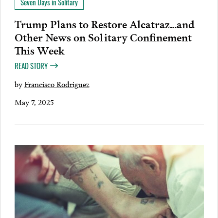
Seven Days in Solitary
Trump Plans to Restore Alcatraz…and
Other News on Solitary Confinement
This Week
READ STORY
by
Francisco Rodriguez
May 7, 2025