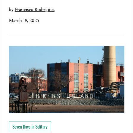
by
Francisco Rodriguez
March 19, 2025
Seven Days in Solitary