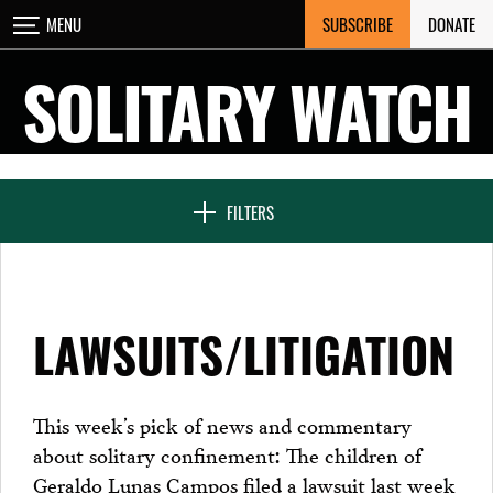
Skip
SUBSCRIBE
DONATE
MENU
CLOSE
to
content
SOLITARY WATCH
NEWS & FEATURES
FILTERS
VOICES FROM SOLITARY
LAWSUITS/LITIGATION
SEVEN DAYS IN SOLITARY
This week’s pick of news and commentary
about solitary confinement: The children of
PROJECTS
Geraldo Lunas Campos filed a lawsuit last week