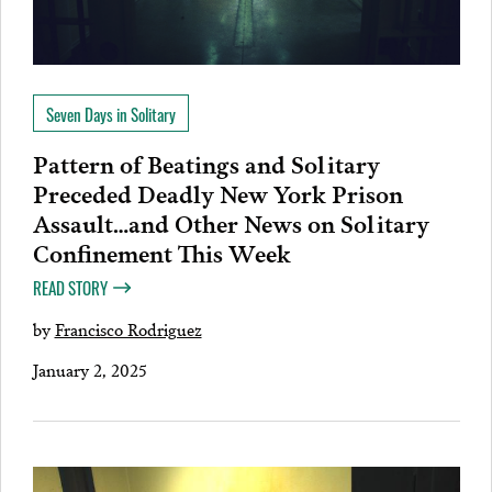
Seven Days in Solitary
Pattern of Beatings and Solitary
Preceded Deadly New York Prison
Assault…and Other News on Solitary
Confinement This Week
READ STORY
by
Francisco Rodriguez
January 2, 2025