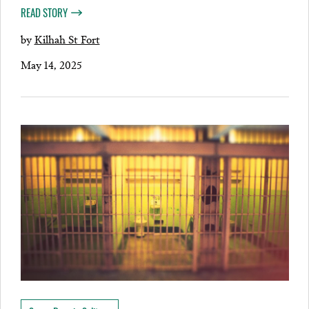
READ STORY
by
Kilhah St Fort
May 14, 2025