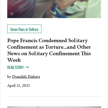
Seven Days in Solitary
Pope Francis Condemned Solitary
Confinement as Torture…and Other
News on Solitary Confinement This
Week
READ STORY
by
Djamilah Diabate
April 23, 2025