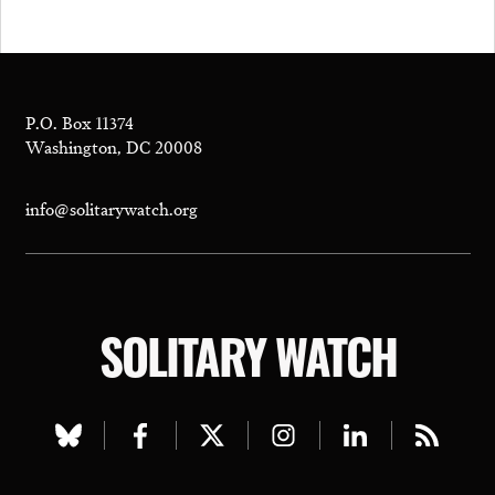
P.O. Box 11374
Washington, DC 20008
info@solitarywatch.org
SOLITARY WATCH
Visit
Visit
Visit
Visit
Visit
Visit
our
our
our
our
our
our