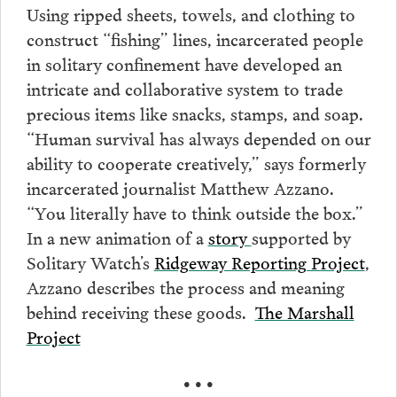
Using ripped sheets, towels, and clothing to
construct “fishing” lines, incarcerated people
in solitary confinement have developed an
intricate and collaborative system to trade
precious items like snacks, stamps, and soap.
“Human survival has always depended on our
ability to cooperate creatively,” says formerly
incarcerated journalist Matthew Azzano.
“You literally have to think outside the box.”
In a new animation of a
story
supported by
Solitary Watch’s
Ridgeway Reporting Project
,
Azzano describes the process and meaning
behind receiving these goods.
The Marshall
Project
• • •