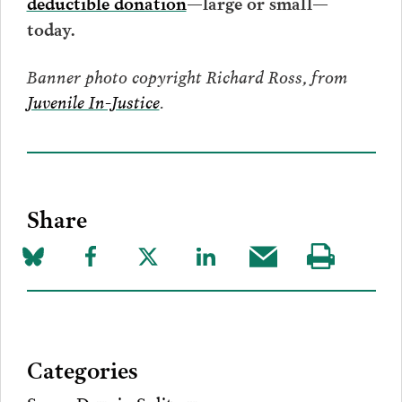
deductible donation
—large or small—
today.
Banner photo copyright Richard Ross, from
Juvenile In-Justice
.
Share
Share
Share
Share
Share
Share
Visit
on
to
to
to
this
our
Bluesky
Facebook
Twitter
LinkedIn
post
page
via
Categories
Email