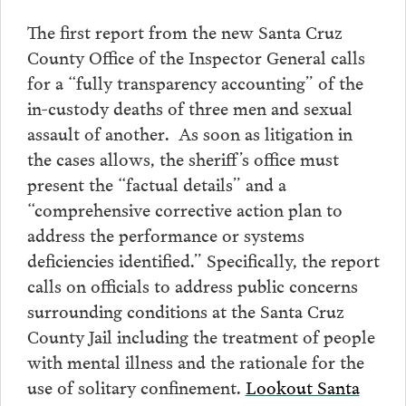
The first report from the new Santa Cruz
County Office of the Inspector General calls
for a “fully transparency accounting” of the
in-custody deaths of three men and sexual
assault of another. As soon as litigation in
the cases allows, the sheriff’s office must
present the “factual details” and a
“comprehensive corrective action plan to
address the performance or systems
deficiencies identified.” Specifically, the report
calls on officials to address public concerns
surrounding conditions at the Santa Cruz
County Jail including the treatment of people
with mental illness and the rationale for the
use of solitary confinement.
Lookout Santa