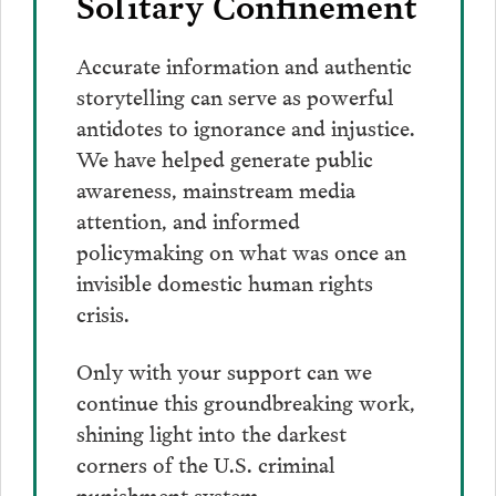
Solitary Confinement
Accurate information and authentic
storytelling can serve as powerful
antidotes to ignorance and injustice.
We have helped generate public
awareness, mainstream media
attention, and informed
policymaking on what was once an
invisible domestic human rights
crisis.
Only with your support can we
continue this groundbreaking work,
shining light into the darkest
corners of the U.S. criminal
punishment system.