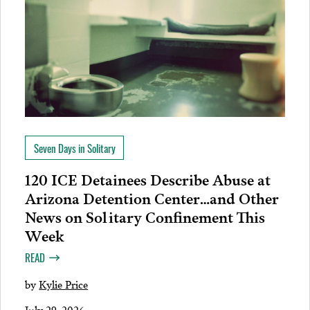
Seven Days in Solitary
120 ICE Detainees Describe Abuse at
Arizona Detention Center…and Other
News on Solitary Confinement This
Week
READ
by
Kylie Price
July 29, 2026