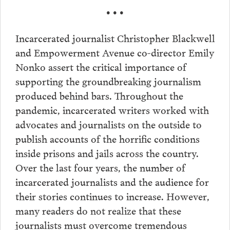
• • •
Incarcerated journalist Christopher Blackwell
and Empowerment Avenue co-director Emily
Nonko assert the critical importance of
supporting the groundbreaking journalism
produced behind bars. Throughout the
pandemic, incarcerated writers worked with
advocates and journalists on the outside to
publish accounts of the horrific conditions
inside prisons and jails across the country.
Over the last four years, the number of
incarcerated journalists and the audience for
their stories continues to increase. However,
many readers do not realize that these
journalists must overcome tremendous