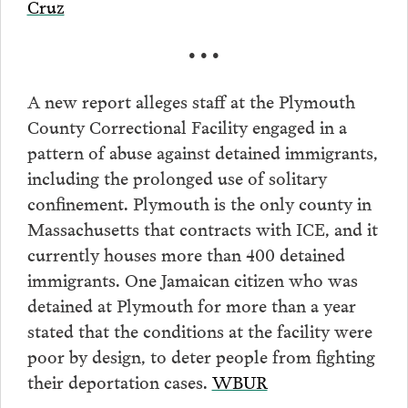
Cruz
• • •
A new report alleges staff at the Plymouth
County Correctional Facility engaged in a
pattern of abuse against detained immigrants,
including the prolonged use of solitary
confinement. Plymouth is the only county in
Massachusetts that contracts with ICE, and it
currently houses more than 400 detained
immigrants. One Jamaican citizen who was
detained at Plymouth for more than a year
stated that the conditions at the facility were
poor by design, to deter people from fighting
their deportation cases.
WBUR