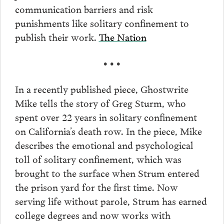
communication barriers and risk
punishments like solitary confinement to
publish their work.
The Nation
• • •
In a recently published piece, Ghostwrite
Mike tells the story of Greg Sturm, who
spent over 22 years in solitary confinement
on California’s death row. In the piece, Mike
describes the emotional and psychological
toll of solitary confinement, which was
brought to the surface when Strum entered
the prison yard for the first time. Now
serving life without parole, Strum has earned
college degrees and now works with