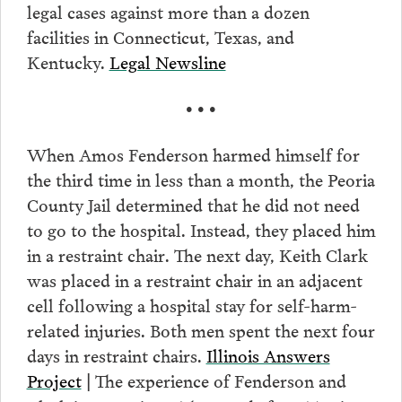
legal cases against more than a dozen
facilities in Connecticut, Texas, and
Kentucky.
Legal Newsline
• • •
When Amos Fenderson harmed himself for
the third time in less than a month, the Peoria
County Jail determined that he did not need
to go to the hospital. Instead, they placed him
in a restraint chair. The next day, Keith Clark
was placed in a restraint chair in an adjacent
cell following a hospital stay for self-harm-
related injuries. Both men spent the next four
days in restraint chairs.
Illinois Answers
Project
The experience of Fenderson and
|