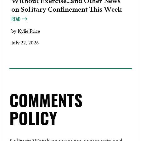
Without Exercise…and Other News
on Solitary Confinement This Week
READ
by
Kylie Price
July 22, 2026
COMMENTS
POLICY
Solitary Watch encourages
comments
and