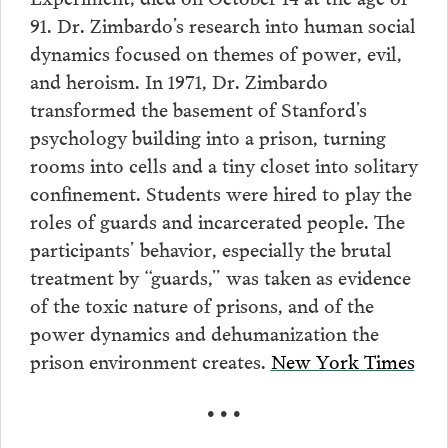
91. Dr. Zimbardo’s research into human social
dynamics focused on themes of power, evil,
and heroism. In 1971, Dr. Zimbardo
transformed the basement of Stanford’s
psychology building into a prison, turning
rooms into cells and a tiny closet into solitary
confinement. Students were hired to play the
roles of guards and incarcerated people. The
participants’ behavior, especially the brutal
treatment by “guards,” was taken as evidence
of the toxic nature of prisons, and of the
power dynamics and dehumanization the
prison environment creates.
New York Times
• • •