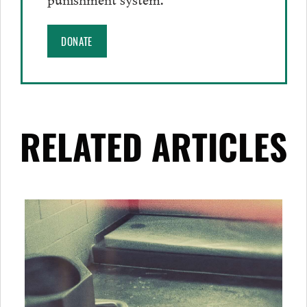
DONATE
RELATED ARTICLES