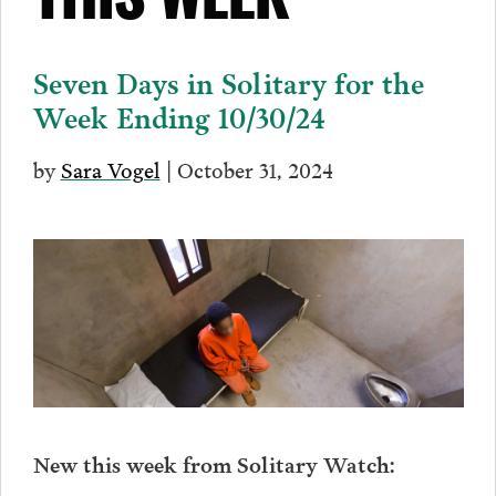
THIS WEEK
Seven Days in Solitary for the
Week Ending 10/30/24
by
Sara Vogel
| October 31, 2024
New this week from Solitary Watch: