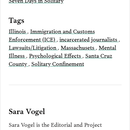
Seven Days in Solitary
Tags
Illinois
,
Immigration and Customs
Enforcement (ICE)
,
incarcerated journalists
,
Lawsuits/Litigation
,
Massachusets
,
Mental
Illness
,
Psychological Effects
,
Santa Cruz
County
,
Solitary Confinement
Sara Vogel
Sara Vogel is the Editorial and Project