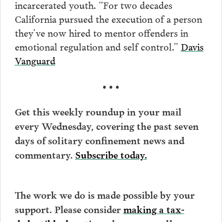
incarcerated youth. “For two decades
California pursued the execution of a person
they’ve now hired to mentor offenders in
emotional regulation and self control.”
Davis
Vanguard
• • •
Get this weekly roundup in your mail
every Wednesday, covering the past seven
days of solitary confinement news and
commentary.
Subscribe today.
The work we do is made possible by your
support. Please consider
making a tax-