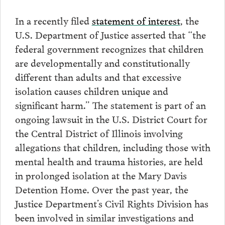
In a recently filed
statement of interest
, the
U.S. Department of Justice asserted that “the
federal government recognizes that children
are developmentally and constitutionally
different than adults and that excessive
isolation causes children unique and
significant harm.” The statement is part of an
ongoing lawsuit in the U.S. District Court for
the Central District of Illinois involving
allegations that children, including those with
mental health and trauma histories, are held
in prolonged isolation at the Mary Davis
Detention Home. Over the past year, the
Justice Department’s Civil Rights Division has
been involved in similar investigations and