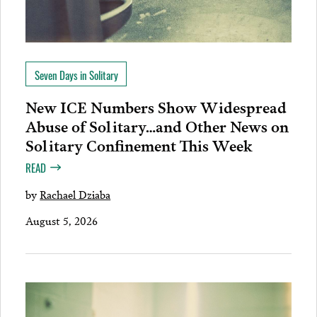
Seven Days in Solitary
New ICE Numbers Show Widespread
Abuse of Solitary…and Other News on
Solitary Confinement This Week
READ
by
Rachael Dziaba
August 5, 2026