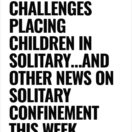
CHALLENGES
PLACING
CHILDREN IN
SOLITARY…AND
OTHER NEWS ON
SOLITARY
CONFINEMENT