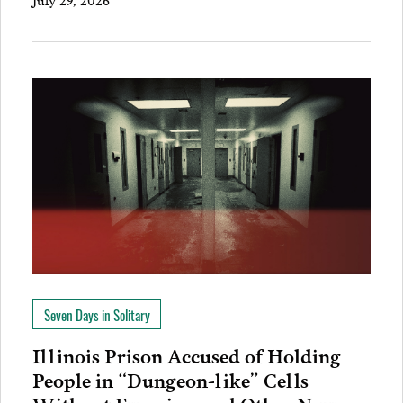
Seven Days in Solitary
Illinois Prison Accused of Holding
People in “Dungeon-like” Cells