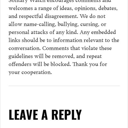
welcomes a range of ideas, opinions, debates,
and respectful disagreement. We do not
allow name-calling, bullying, cursing, or
personal attacks of any kind. Any embedded
links should be to information relevant to the
conversation.
Comments
that violate these
guidelines will be removed, and repeat
offenders will be blocked. Thank you for
your cooperation.
LEAVE A REPLY