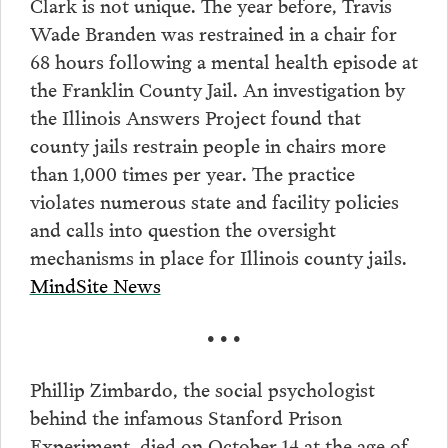
Clark is not unique. The year before, Travis
Wade Branden was restrained in a chair for
68 hours following a mental health episode at
the Franklin County Jail. An investigation by
the Illinois Answers Project found that
county jails restrain people in chairs more
than 1,000 times per year. The practice
violates numerous state and facility policies
and calls into question the oversight
mechanisms in place for Illinois county jails.
MindSite News
• • •
Phillip Zimbardo, the social psychologist
behind the infamous Stanford Prison
Experiment, died on October 14 at the age of