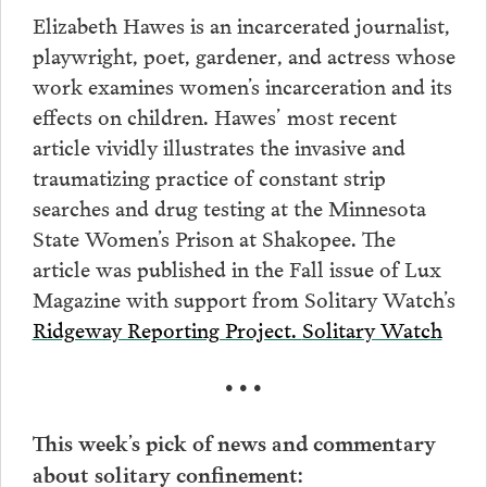
Elizabeth Hawes is an incarcerated journalist,
playwright, poet, gardener, and actress whose
work examines women’s incarceration and its
effects on children. Hawes’ most recent
article vividly illustrates the invasive and
traumatizing practice of constant strip
searches and drug testing at the Minnesota
State Women’s Prison at Shakopee. The
article was published in the Fall issue of Lux
Magazine with support from Solitary Watch’s
Ridgeway Reporting Project.
Solitary Watch
• • •
This week’s pick of news and commentary
about solitary confinement: