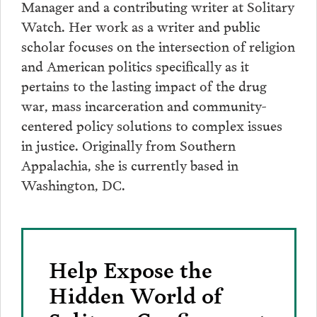
Manager and a contributing writer at Solitary
Watch. Her work as a writer and public
scholar focuses on the intersection of religion
and American politics specifically as it
pertains to the lasting impact of the drug
war, mass incarceration and community-
centered policy solutions to complex issues
in justice. Originally from Southern
Appalachia, she is currently based in
Washington, DC.
Help Expose the
Hidden World of