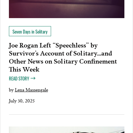
Seven Days in Solitary
Joe Rogan Left “Speechless” by
Survivor’s Account of Solitary…and
Other News on Solitary Confinement
This Week
READ STORY
by
Lena Massengale
July 30, 2025