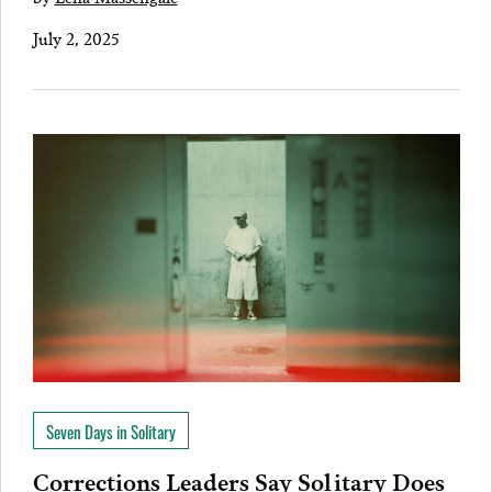
July 2, 2025
Seven Days in Solitary
Corrections Leaders Say Solitary Does