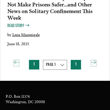
Not Make Prisons Safer…and Other
News on Solitary Confinement This
Week
READ STORY
by
Lena Massengale
June 18, 2025
1
1
P.O. Box 11374
Washington, DC 20008