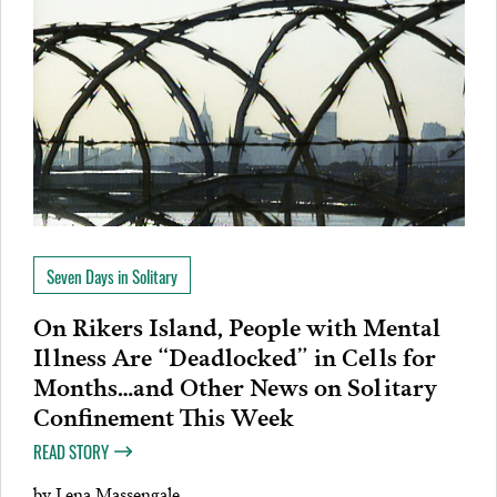
Seven Days in Solitary
On Rikers Island, People with Mental
Illness Are “Deadlocked” in Cells for
Months…and Other News on Solitary
Confinement This Week
READ STORY
by
Lena Massengale