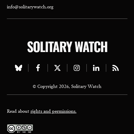
info@solitarywatch.org
SOLITARY WATCH
Visit
Visit
Visit
Visit
Visit
Visit
our
our
our
our
our
our
© Copyright 2026, Solitary Watch
bluesky
facebook
twitter
instagram
linkedin
rss
page
page
page
page
page
page
Read about
rights and permissions.