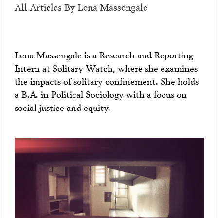
All Articles By Lena Massengale
Lena Massengale is a Research and Reporting
Intern at Solitary Watch, where she examines
the impacts of solitary confinement. She holds
a B.A. in Political Sociology with a focus on
social justice and equity.