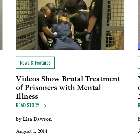
News & Features
Videos Show Brutal Treatment
of Prisoners with Mental
Illness
READ STORY
by
Lisa Dawson
August 1, 2014
A