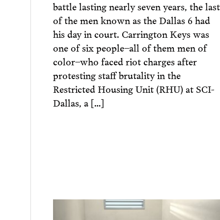
battle lasting nearly seven years, the last
of the men known as the Dallas 6 had
his day in court. Carrington Keys was
one of six people–all of them men of
color–who faced riot charges after
protesting staff brutality in the
Restricted Housing Unit (RHU) at SCI-
Dallas, a […]