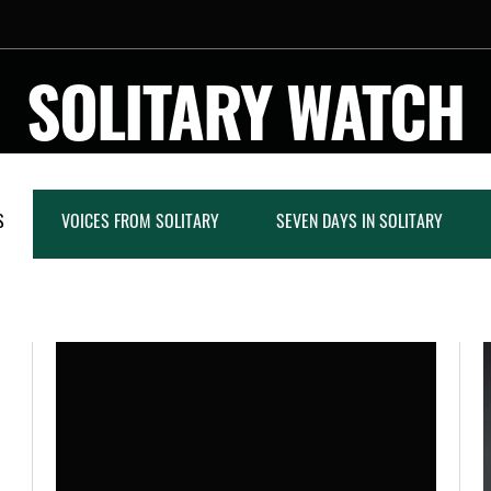
SOLITARY WATCH
S
VOICES FROM SOLITARY
SEVEN DAYS IN SOLITARY