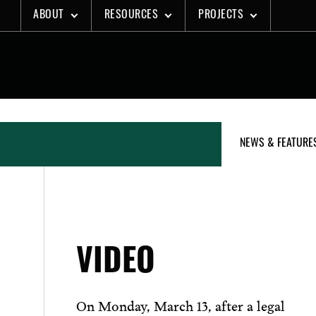
Skip
ABOUT
RESOURCES
PROJECTS
to
content
NEWS & FEATURE
VIDEO
On Monday, March 13, after a legal