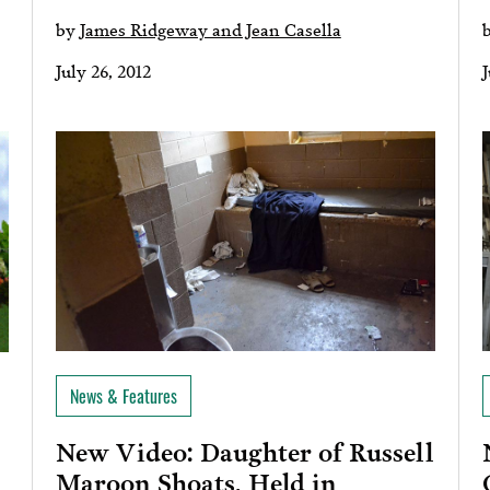
by
James Ridgeway and Jean Casella
July 26, 2012
J
News & Features
New Video: Daughter of Russell
Maroon Shoats, Held in