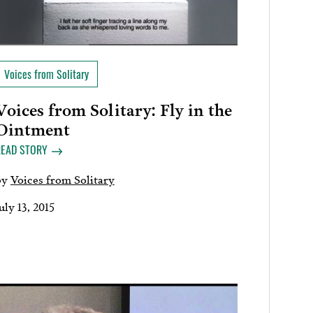
Voices from Solitary
Voices from Solitary: Fly in the
Ointment
READ STORY
by
Voices from Solitary
uly 13, 2015