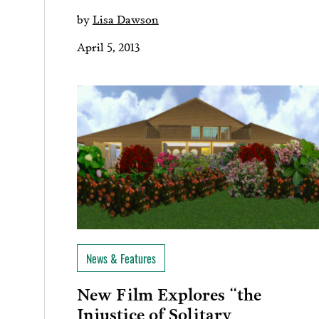
by
Lisa Dawson
April 5, 2013
News & Features
New Film Explores “the
Injustice of Solitary