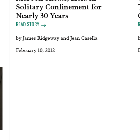
Solitary Confinement for
Nearly 30 Years
READ STORY
by
James Ridgeway and Jean Casella
February 10, 2012