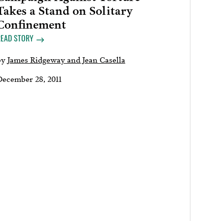
Takes a Stand on Solitary
Confinement
READ STORY
by
James Ridgeway and Jean Casella
December 28, 2011