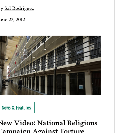
by
Sal Rodriguez
une 22, 2012
News & Features
New Video: National Religious
Campaign Against Torture