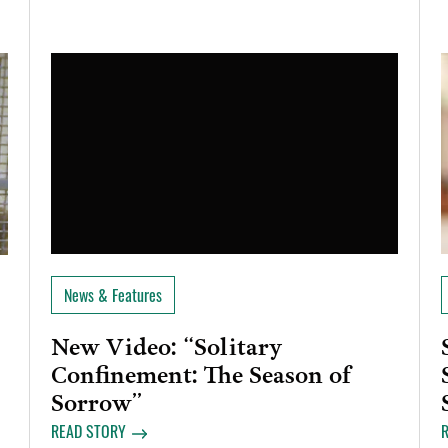
News & Features
New Video: “Solitary
Confinement: The Season of
Sorrow”
READ STORY