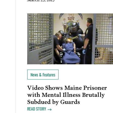
News & Features
Video Shows Maine Prisoner
with Mental Illness Brutally
Subdued by Guards
READ STORY