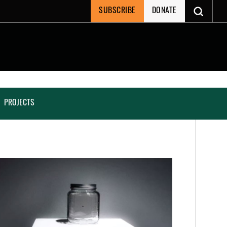
SUBSCRIBE
DONATE
PROJECTS