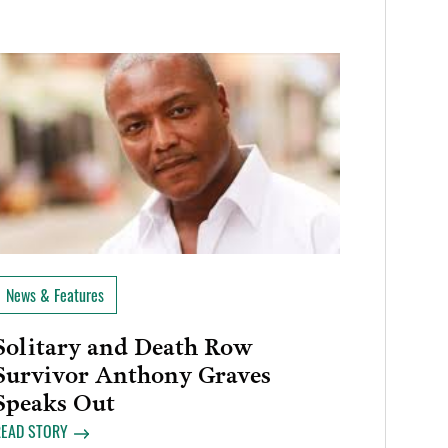
News & Features
Solitary and Death Row
Survivor Anthony Graves
Speaks Out
READ STORY