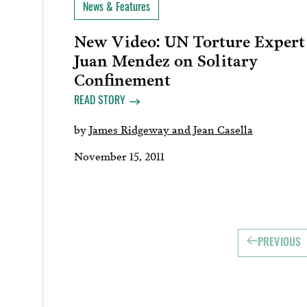
News & Features
New Video: UN Torture Expert
Juan Mendez on Solitary
Confinement
READ STORY
by
James Ridgeway and Jean Casella
November 15, 2011
PREVIOUS