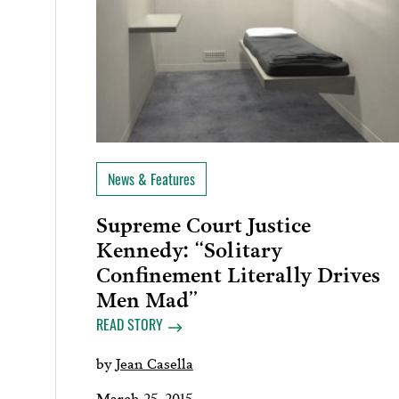
News & Features
Supreme Court Justice
Kennedy: “Solitary
Confinement Literally Drives
Men Mad”
READ STORY
by
Jean Casella
March 25, 2015