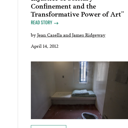
Confinement and the
Transformative Power of Art”
READ STORY
by
Jean Casella and James Ridgeway
April 14, 2012