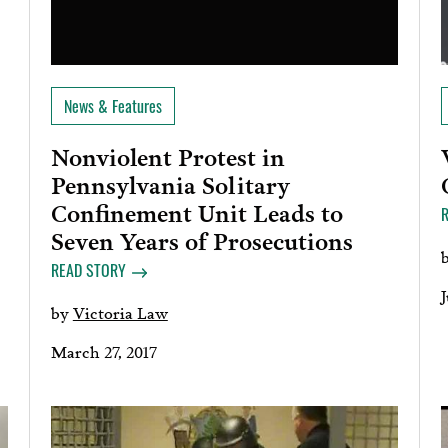
News & Features
Nonviolent Protest in
Pennsylvania Solitary
Confinement Unit Leads to
Seven Years of Prosecutions
READ STORY
J
by
Victoria Law
March 27, 2017