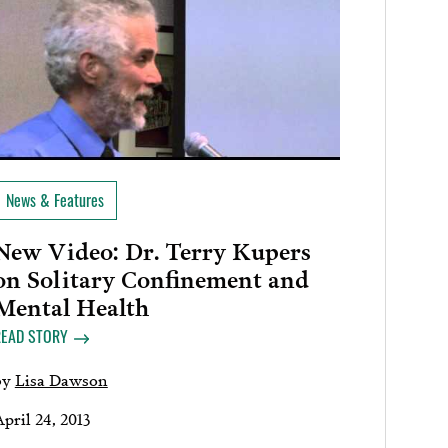
News & Features
New Video: Dr. Terry Kupers
on Solitary Confinement and
Mental Health
READ STORY
by
Lisa Dawson
pril 24, 2013