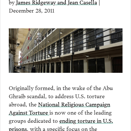
by
James Ridgeway and Jean Casella
|
December 28, 2011
Originally formed, in the wake of the Abu
Ghraib scandal, to address U.S. torture
abroad, the
National Religious Campaign
Against Torture
is now one of the leading
groups dedicated to
ending torture in U.S.
prisons
, with a specific focus on the