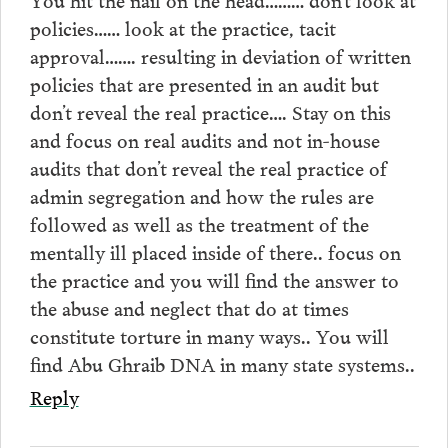
policies…… look at the practice, tacit
approval……. resulting in deviation of written
policies that are presented in an audit but
don’t reveal the real practice…. Stay on this
and focus on real audits and not in-house
audits that don’t reveal the real practice of
admin segregation and how the rules are
followed as well as the treatment of the
mentally ill placed inside of there.. focus on
the practice and you will find the answer to
the abuse and neglect that do at times
constitute torture in many ways.. You will
find Abu Ghraib DNA in many state systems..
Reply