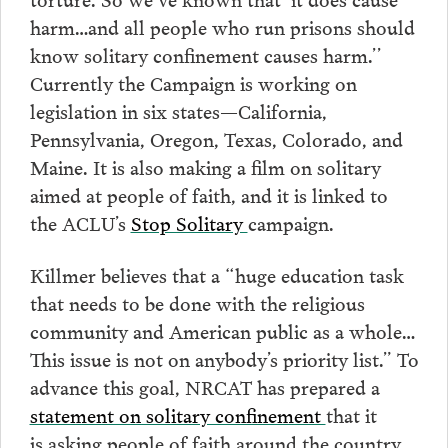
harm…and all people who run prisons should
know solitary confinement causes harm.’’
Currently the Campaign is working on
legislation in six states—California,
Pennsylvania, Oregon, Texas, Colorado, and
Maine. It is also making a film on solitary
aimed at people of faith, and it is linked to
the ACLU’s
Stop Solitary
campaign.
Killmer believes that a “huge education task
that needs to be done with the religious
community and American public as a whole…
This issue is not on anybody’s priority list.” To
advance this goal, NRCAT has prepared a
statement on solitary confinement
that it
is asking people of faith around the country