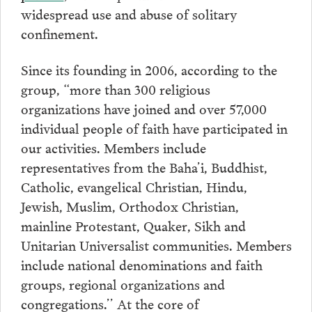
widespread use and abuse of solitary
confinement.
Since its founding in 2006, according to the
group, “more than 300 religious
organizations have joined and over 57,000
individual people of faith have participated in
our activities. Members include
representatives from the Baha’i, Buddhist,
Catholic, evangelical Christian, Hindu,
Jewish, Muslim, Orthodox Christian,
mainline Protestant, Quaker, Sikh and
Unitarian Universalist communities. Members
include national denominations and faith
groups, regional organizations and
congregations.’’ At the core of