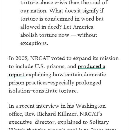
torture abuse crisis than the soul of
our nation. What does it signify if
torture is condemned in word but
allowed in deed? Let America
abolish torture now — without
exceptions.
In 2009, NRCAT voted to expand its mission
to include U.S. prisons, and
produced a
report
explaining how certain domestic
prison practices–especially prolonged
isolation–constitute torture.
In a recent interview in his Washington
office, Rev. Richard Killmer, NRCAT’s
executive director, explained to Solitary
Watch that the group’s goal is to “pass state