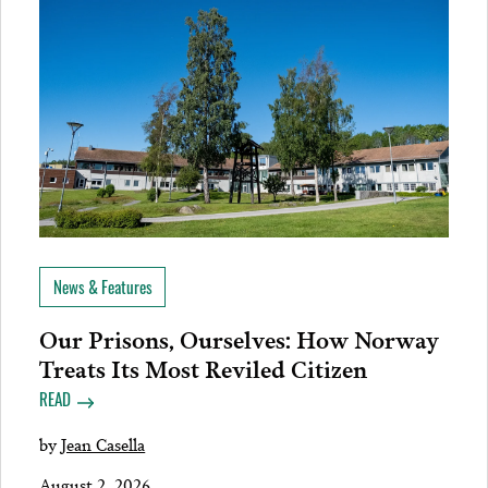
News & Features
Our Prisons, Ourselves: How Norway
Treats Its Most Reviled Citizen
READ
by
Jean Casella
August 2, 2026