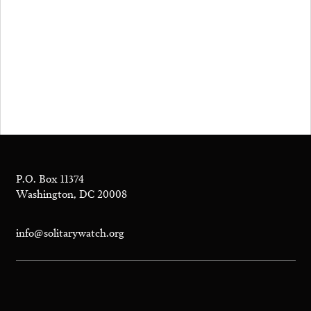
P.O. Box 11374
Washington, DC 20008
info@solitarywatch.org