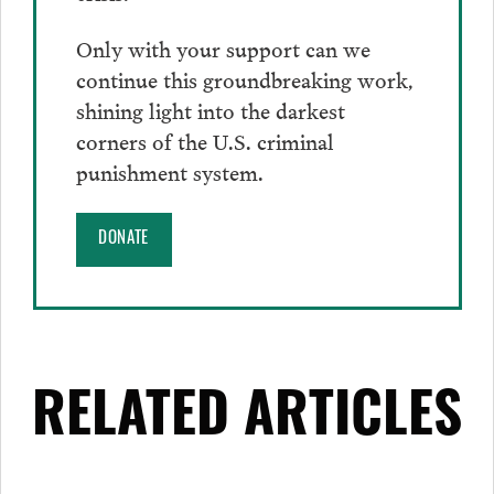
Only with your support can we
continue this groundbreaking work,
shining light into the darkest
corners of the U.S. criminal
punishment system.
DONATE
RELATED ARTICLES