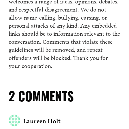
welcomes a range of ideas, opinions, debates,
and respectful disagreement. We do not
allow name-calling, bullying, cursing, or
personal attacks of any kind. Any embedded
links should be to information relevant to the
conversation.
Comments
that violate these
guidelines will be removed, and repeat
offenders will be blocked. Thank you for
your cooperation.
2 COMMENTS
Laureen Holt