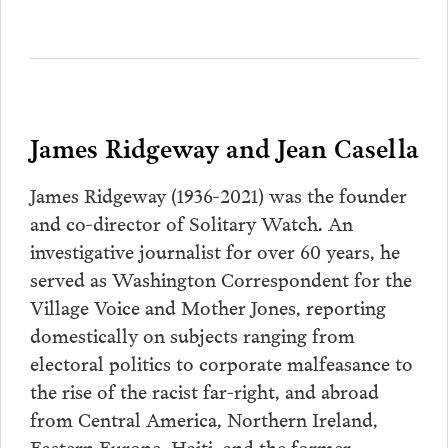
James Ridgeway and Jean Casella
James Ridgeway (1936-2021) was the founder
and co-director of Solitary Watch. An
investigative journalist for over 60 years, he
served as Washington Correspondent for the
Village Voice and Mother Jones, reporting
domestically on subjects ranging from
electoral politics to corporate malfeasance to
the rise of the racist far-right, and abroad
from Central America, Northern Ireland,
Eastern Europe, Haiti, and the former