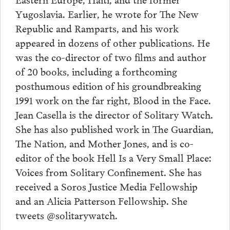
Yugoslavia. Earlier, he wrote for The New
Republic and Ramparts, and his work
appeared in dozens of other publications. He
was the co-director of two films and author
of 20 books, including a forthcoming
posthumous edition of his groundbreaking
1991 work on the far right, Blood in the Face.
Jean Casella is the director of Solitary Watch.
She has also published work in The Guardian,
The Nation, and Mother Jones, and is co-
editor of the book Hell Is a Very Small Place:
Voices from Solitary Confinement. She has
received a Soros Justice Media Fellowship
and an Alicia Patterson Fellowship. She
tweets @solitarywatch.