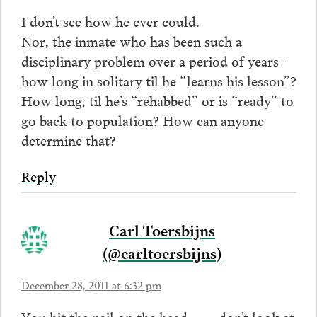
I don’t see how he ever could.
Nor, the inmate who has been such a
disciplinary problem over a period of years–
how long in solitary til he “learns his lesson”?
How long, til he’s “rehabbed” or is “ready” to
go back to population? How can anyone
determine that?
Reply
Carl Toersbijns
(@carltoersbijns)
December 28, 2011 at 6:32 pm
You hit the nail on the head……… don’t look at