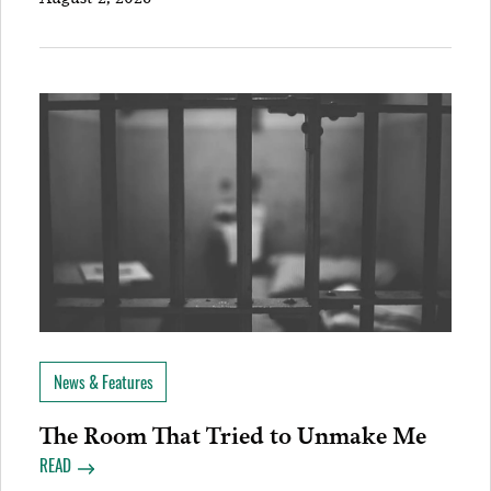
News & Features
The Room That Tried to Unmake Me
READ