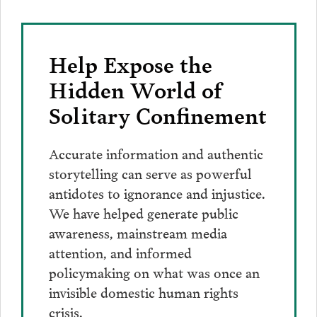
Help Expose the
Hidden World of
Solitary Confinement
Accurate information and authentic
storytelling can serve as powerful
antidotes to ignorance and injustice.
We have helped generate public
awareness, mainstream media
attention, and informed
policymaking on what was once an
invisible domestic human rights
crisis.