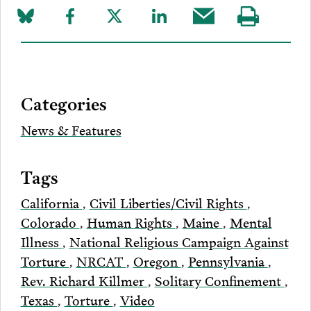
Share
Share
Share
Share
Share
Visit
on
to
to
to
this
our
Bluesky
Facebook
Twitter
LinkedIn
post
page
via
Categories
Email
News & Features
Tags
California
,
Civil Liberties/Civil Rights
,
Colorado
,
Human Rights
,
Maine
,
Mental
Illness
,
National Religious Campaign Against
Torture
,
NRCAT
,
Oregon
,
Pennsylvania
,
Rev. Richard Killmer
,
Solitary Confinement
,
Texas
,
Torture
,
Video