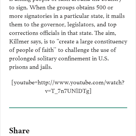
to sign. When the groups obtains 500 or
more signatories in a particular state, it mails
them to the governor, legislators, and top
corrections officials in that state. The aim,
Killmer says, is to “create a large constituency
of people of faith’’ to challenge the use of
prolonged solitary confinement in U.S.
prisons and jails.
[youtube=http://www.youtube.com/watch?
v=T_7n7UNlDTg]
Share