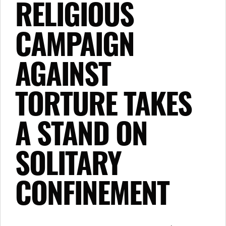
RELIGIOUS
CAMPAIGN
AGAINST
TORTURE TAKES
A STAND ON
SOLITARY
CONFINEMENT