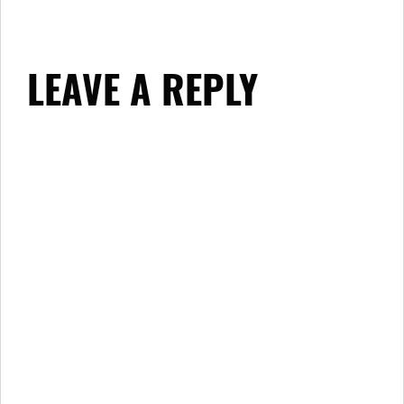
LEAVE A REPLY