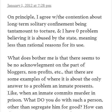
January 1, 2012 at 7:28 pm
On principle, I agree w/the contention about
long-term solitary confinement being
tantamount to torture, & I have 0 problem
believing it is abused by the state, meaning
less than rational reasons for its use.
What does bother me is that there seems to
be no acknowlegment on the part of
bloggers, non-profits, etc., that there are
some examples of where it is about the only
answer to a problem an inmate presents.
Like, when an inmate commits murder in
prison. What DO you do with such a person,
other than segregate him for good? How can