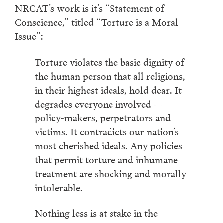
NRCAT’s work is it’s “Statement of
Conscience,” titled “Torture is a Moral
Issue”:
Torture violates the basic dignity of
the human person that all religions,
in their highest ideals, hold dear. It
degrades everyone involved —
policy-makers, perpetrators and
victims. It contradicts our nation’s
most cherished ideals. Any policies
that permit torture and inhumane
treatment are shocking and morally
intolerable.
Nothing less is at stake in the