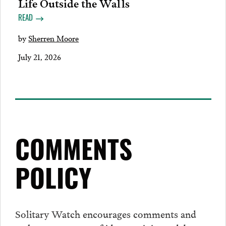
Life Outside the Walls
READ
by
Sherren Moore
July 21, 2026
COMMENTS
POLICY
Solitary Watch encourages
comments
and