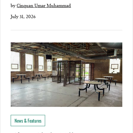
by
Cinquan Umar Muhammad
July 31, 2026
News & Features