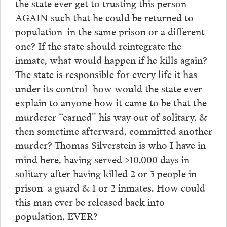
the state ever get to trusting this person
AGAIN such that he could be returned to
population–in the same prison or a different
one? If the state should reintegrate the
inmate, what would happen if he kills again?
The state is responsible for every life it has
under its control–how would the state ever
explain to anyone how it came to be that the
murderer “earned” his way out of solitary, &
then sometime afterward, committed another
murder? Thomas Silverstein is who I have in
mind here, having served >10,000 days in
solitary after having killed 2 or 3 people in
prison–a guard & 1 or 2 inmates. How could
this man ever be released back into
population, EVER?