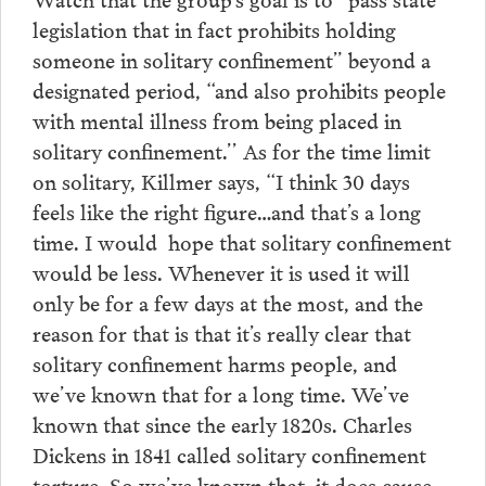
legislation that in fact prohibits holding
someone in solitary confinement” beyond a
designated period, “and also prohibits people
with mental illness from being placed in
solitary confinement.’’ As for the time limit
on solitary, Killmer says, “I think 30 days
feels like the right figure…and that’s a long
time. I would hope that solitary confinement
would be less. Whenever it is used it will
only be for a few days at the most, and the
reason for that is that it’s really clear that
solitary confinement harms people, and
we’ve known that for a long time. We’ve
known that since the early 1820s. Charles
Dickens in 1841 called solitary confinement
torture. So we’ve known that it does cause