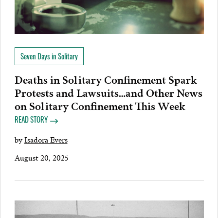
Seven Days in Solitary
Deaths in Solitary Confinement Spark
Protests and Lawsuits…and Other News
on Solitary Confinement This Week
READ STORY
by
Isadora Evers
August 20, 2025