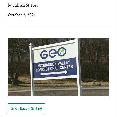
by
Kilhah St Fort
October 2, 2024
Seven Days in Solitary