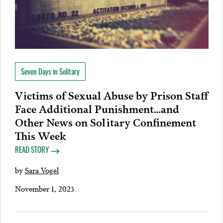
Seven Days in Solitary
Victims of Sexual Abuse by Prison Staff
Face Additional Punishment…and
Other News on Solitary Confinement
This Week
READ STORY
by
Sara Vogel
November 1, 2023