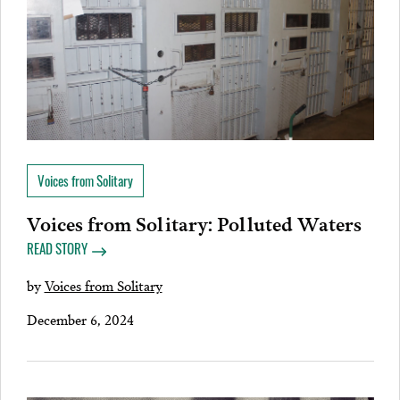
Voices from Solitary
Voices from Solitary: Polluted Waters
READ STORY
by
Voices from Solitary
December 6, 2024