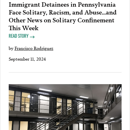
Immigrant Detainees in Pennsylvania
Face Solitary, Racism, and Abuse…and
Other News on Solitary Confinement
This Week
READ STORY
by
Francisco Rodriguez
September 11, 2024