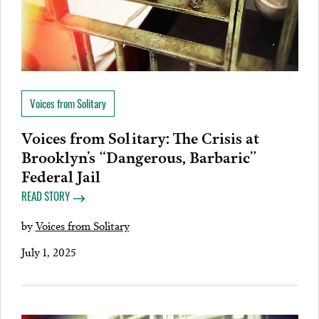
Voices from Solitary
Voices from Solitary: The Crisis at
Brooklyn’s “Dangerous, Barbaric”
Federal Jail
READ STORY
by
Voices from Solitary
July 1, 2025