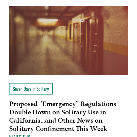
Seven Days in Solitary
Proposed “Emergency” Regulations
Double Down on Solitary Use in
California…and Other News on
Solitary Confinement This Week