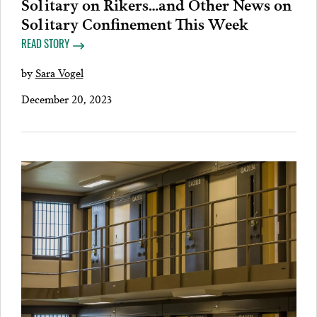
Solitary on Rikers…and Other News on
Solitary Confinement This Week
READ STORY
by
Sara Vogel
December 20, 2023