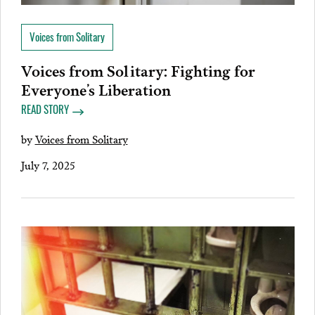
Voices from Solitary
Voices from Solitary: Fighting for
Everyone’s Liberation
READ STORY
by
Voices from Solitary
July 7, 2025