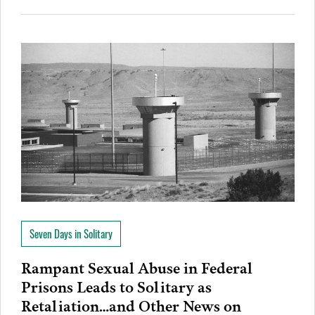
Seven Days in Solitary
Rampant Sexual Abuse in Federal
Prisons Leads to Solitary as
Retaliation…and Other News on