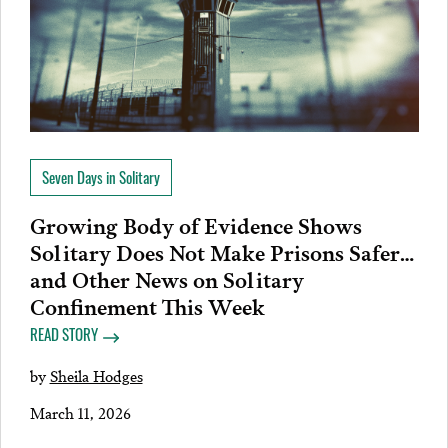
Seven Days in Solitary
Growing Body of Evidence Shows
Solitary Does Not Make Prisons Safer…
and Other News on Solitary
Confinement This Week
READ STORY
by
Sheila Hodges
March 11, 2026