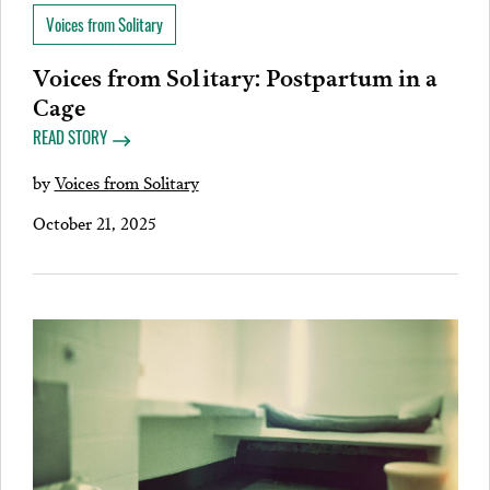
Voices from Solitary
Voices from Solitary: Postpartum in a
Cage
READ STORY
by
Voices from Solitary
October 21, 2025