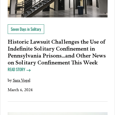
Seven Days in Solitary
Historic Lawsuit Challenges the Use of
Indefinite Solitary Confinement in
Pennsylvania Prisons…and Other News
on Solitary Confinement This Week
READ STORY
by
Sara Vogel
March 6, 2024