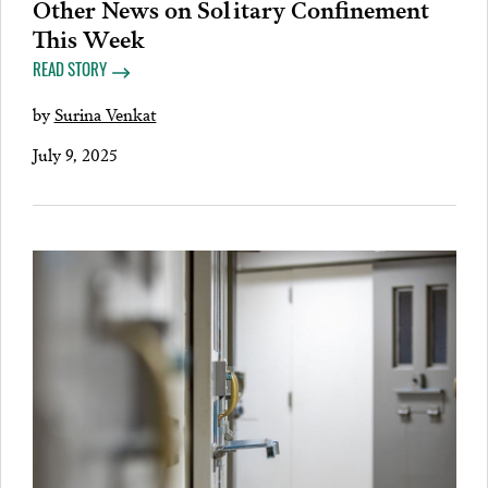
Other News on Solitary Confinement
This Week
READ STORY
by
Surina Venkat
July 9, 2025