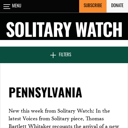
Skip
SUBSCRIBE
DONATE
MENU
CLOSE
to
content
SOLITARY WATCH
NEWS & FEATURES
FILTERS
VOICES FROM SOLITARY
PENNSYLVANIA
SEVEN DAYS IN SOLITARY
New this week from Solitary Watch: In the
latest Voices from Solitary piece, Thomas
PROJECTS
Bartlett Whitaker recounts the arrival of a new