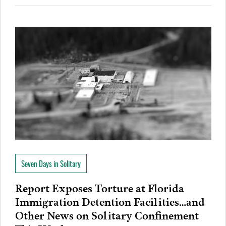
Seven Days in Solitary
Report Exposes Torture at Florida
Immigration Detention Facilities…and
Other News on Solitary Confinement