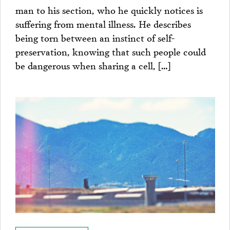
man to his section, who he quickly notices is
suffering from mental illness. He describes
being torn between an instinct of self-
preservation, knowing that such people could
be dangerous when sharing a cell, […]