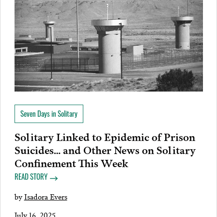
Seven Days in Solitary
Solitary Linked to Epidemic of Prison
Suicides… and Other News on Solitary
Confinement This Week
READ STORY
by
Isadora Evers
July 16, 2025