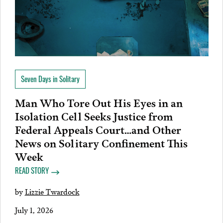
Seven Days in Solitary
Man Who Tore Out His Eyes in an
Isolation Cell Seeks Justice from
Federal Appeals Court…and Other
News on Solitary Confinement This
Week
READ STORY
by
Lizzie Twardock
July 1, 2026