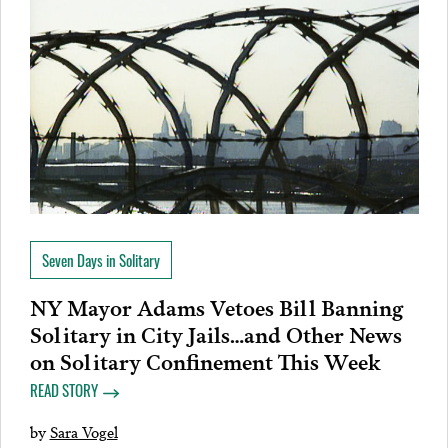
Seven Days in Solitary
NY Mayor Adams Vetoes Bill Banning
Solitary in City Jails…and Other News
on Solitary Confinement This Week
READ STORY
by
Sara Vogel