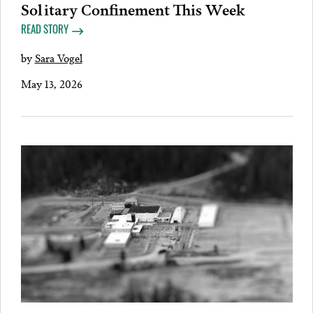
Solitary Confinement This Week
READ STORY
by
Sara Vogel
May 13, 2026