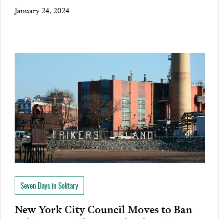
January 24, 2024
Seven Days in Solitary
New York City Council Moves to Ban