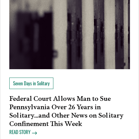
Seven Days in Solitary
Federal Court Allows Man to Sue
Pennsylvania Over 26 Years in
Solitary…and Other News on Solitary
Confinement This Week
READ STORY