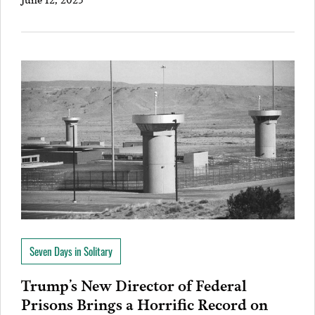
Seven Days in Solitary
Trump’s New Director of Federal
Prisons Brings a Horrific Record on