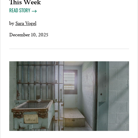
This Week
READ STORY
by
Sara Vogel
December 10, 2025