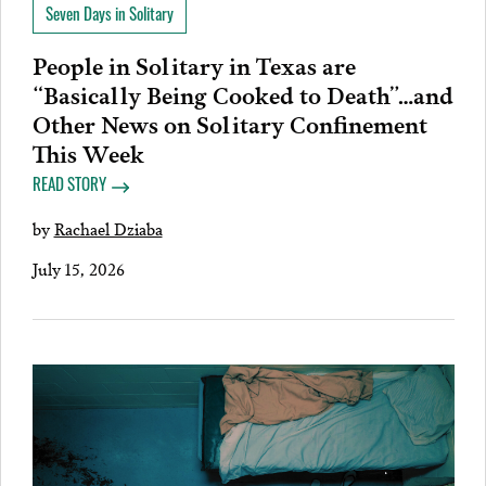
Seven Days in Solitary
People in Solitary in Texas are
“Basically Being Cooked to Death”…and
Other News on Solitary Confinement
This Week
READ STORY
by
Rachael Dziaba
July 15, 2026