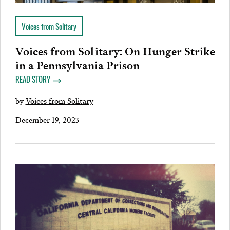
Voices from Solitary
Voices from Solitary: On Hunger Strike
in a Pennsylvania Prison
READ STORY
by
Voices from Solitary
December 19, 2023