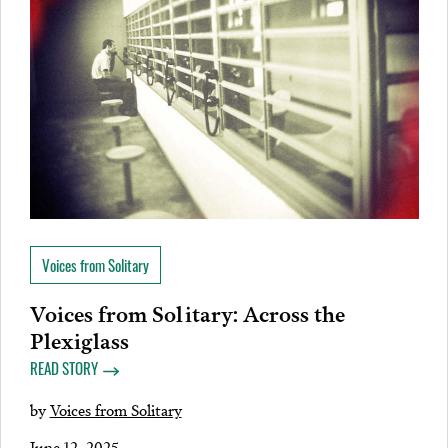
Voices from Solitary
Voices from Solitary: Across the
Plexiglass
READ STORY
by
Voices from Solitary
June 12, 2025