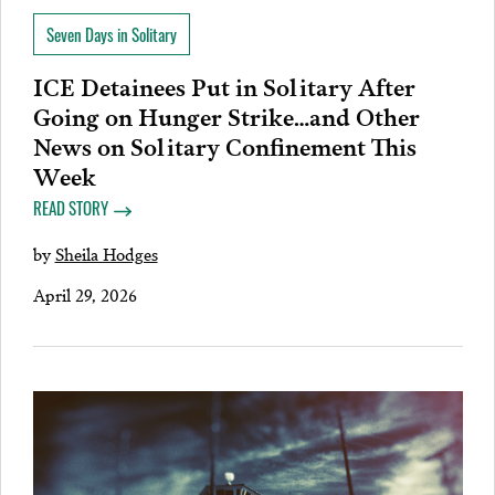
Seven Days in Solitary
ICE Detainees Put in Solitary After
Going on Hunger Strike…and Other
News on Solitary Confinement This
Week
READ STORY
by
Sheila Hodges
April 29, 2026