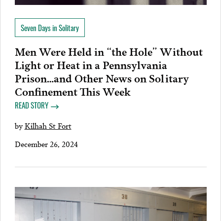
Seven Days in Solitary
Men Were Held in “the Hole” Without
Light or Heat in a Pennsylvania
Prison…and Other News on Solitary
Confinement This Week
READ STORY
by
Kilhah St Fort
December 26, 2024