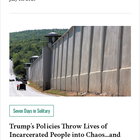
Seven Days in Solitary
Trump’s Policies Throw Lives of
Incarcerated People into Chaos…and