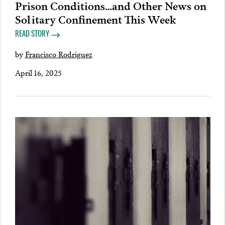
Prison Conditions…and Other News on
Solitary Confinement This Week
READ STORY
by
Francisco Rodriguez
April 16, 2025