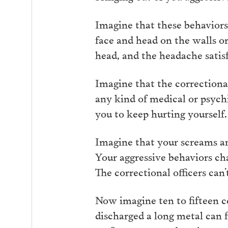
Imagine that these behaviors 
face and head on the walls o
head, and the headache satisf
Imagine that the correctional
any kind of medical or psychi
you to keep hurting yourself.
Imagine that your screams and
Your aggressive behaviors cha
The correctional officers can’
Now imagine ten to fifteen cor
discharged a long metal can f