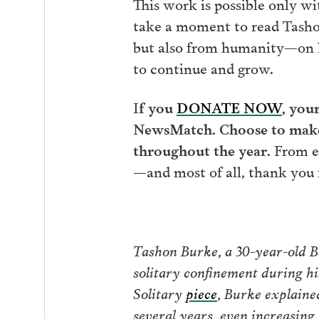
This work is possible only wi
take a moment to read Tashon’
but also from humanity
—
on 
to continue and grow.
I
f you
DONATE NOW
, you
NewsMatch. Choose to make 
throughout the year.
From e
—
and most of all, thank you f
Tashon Burke, a 30-year-old Bl
solitary confinement during hi
Solitary
piece
, Burke explaine
several years, even increasing 