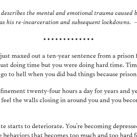
 describes the mental and emotional trauma caused by
l as his re-incarceration and subsequent lockdowns.
• • • • • • • • • • • • •
just maxed out a ten-year sentence from a prison f
just doing time but you were doing hard time. Tim
 go to hell when you did bad things because prison 
finement twenty-four hours a day for years and yea
to feel the walls closing in around you and you bec
e starts to deteriorate. You’re becoming depressed,
ve behaviors that becomes too much and too hard fo