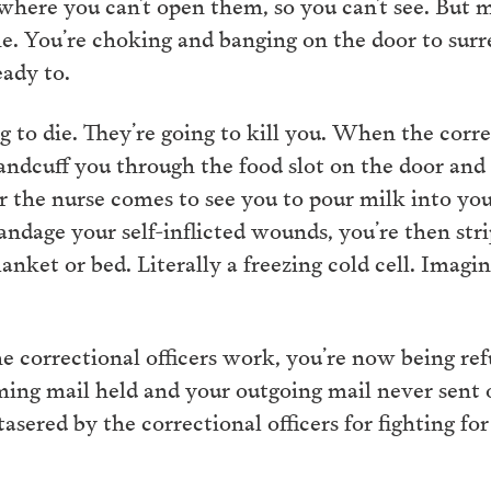
 where you can’t open them, so you can’t see. But
the. You’re choking and banging on the door to sur
eady to.
 to die. They’re going to kill you. When the correc
ndcuff you through the food slot on the door and p
er the nurse comes to see you to pour milk into you
bandage your self-inflicted wounds, you’re then s
lanket or bed. Literally a freezing cold cell. Imagi
e correctional officers work, you’re now being re
ming mail held and your outgoing mail never sent 
asered by the correctional officers for fighting for