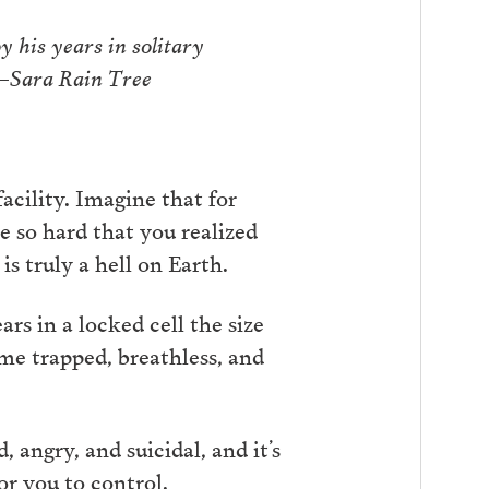
 his years in solitary
 —Sara Rain Tree
acility. Imagine that for
e so hard that you realized
is truly a hell on Earth.
rs in a locked cell the size
ome trapped, breathless, and
 angry, and suicidal, and it’s
r you to control.