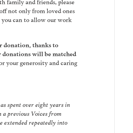
th family and friends, please
 off not only from loved ones
r you can to allow our work
er donation, thanks to
r donations will be matched
r your generosity and caring
as spent over eight years in
n a previous Voices from
ce extended repeatedly into