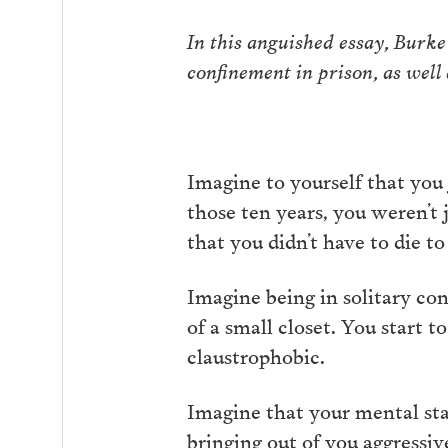
In this anguished essay, Burke
confinement in prison, as wel
Imagine to yourself that you 
those ten years, you weren’t 
that you didn’t have to die to
Imagine being in solitary con
of a small closet. You start 
claustrophobic.
Imagine that your mental stat
bringing out of you aggressi