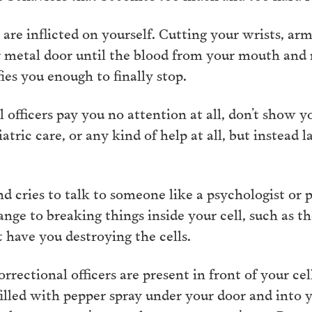
are inflicted on yourself. Cutting your wrists, arm
r metal door until the blood from your mouth and
ies you enough to finally stop.
 officers pay you no attention at all, don’t show 
atric care, or any kind of help at all, but instead
 cries to talk to someone like a psychologist or ps
nge to breaking things inside your cell, such as th
t have you destroying the cells.
rectional officers are present in front of your cel
illed with pepper spray under your door and into y