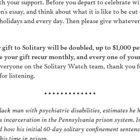
th your support. Before you depart to celebrate wi
s essay, and think about what it is like to be cut
holidays and every day. Then please give whateve
r gift to Solitary will be doubled, up to $1,000 p
your gift recur monthly, and every one of you
veryone on the Solitary Watch team, thank you fo
or listening.
• • • • • • • • • • • • •
ack man with psychiatric disabilities, estimates he h
s incarceration in the Pennsylvania prison system. I
d how his initial 60-day solitary confinement senten
his time in prison.