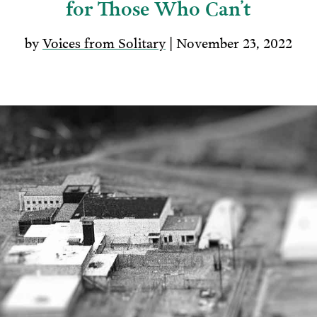
for Those Who Can’t
by
Voices from Solitary
| November 23, 2022