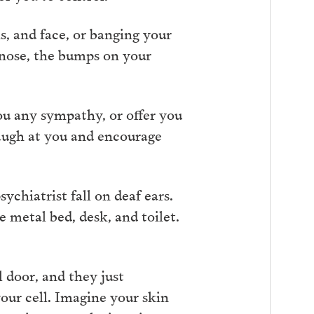
s, and face, or banging your
 nose, the bumps on your
you any sympathy, or offer you
 laugh at you and encourage
ychiatrist fall on deaf ears.
e metal bed, desk, and toilet.
l door, and they just
our cell. Imagine your skin