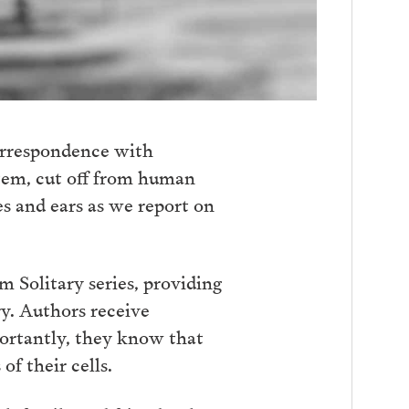
orrespondence with
stem, cut off from human
es and ears as we report on
m Solitary series, providing
ry. Authors receive
portantly, they know that
f their cells.