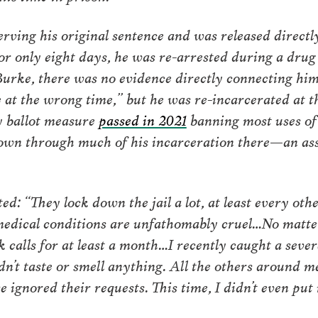
rving his original sentence and was released directl
or only eight days, he was re-arrested during a drug
urke, there was no evidence directly connecting him
 at the wrong time,” but he was re-incarcerated at 
y ballot measure
passed in 2021
banning most uses of
kdown through much of his incarceration there—an as
ed: “They lock down the jail a lot, at least every ot
 medical conditions are unfathomably cruel…No matt
k calls for at least a month…I recently caught a severe
dn’t taste or smell anything. All the others around
 ignored their requests. This time, I didn’t even put i