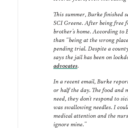
This summer, Burke finished se
SCI Greene. After being free f
brother’s home. According to B
than “being at the wrong place
pending trial. Despite a count
says the jail has been on loc
advocates
.
In a recent email, Burke report
or half the day. The food and
need, they don’t respond to sic
was swallowing needles. I coul
medical attention and the nurse
ignore mine.”