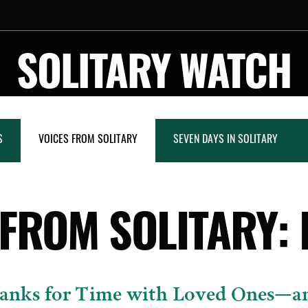
SOLITARY WATCH
S
VOICES FROM SOLITARY
SEVEN DAYS IN SOLITARY
 FROM SOLITARY: 
anks for Time with Loved Ones—a