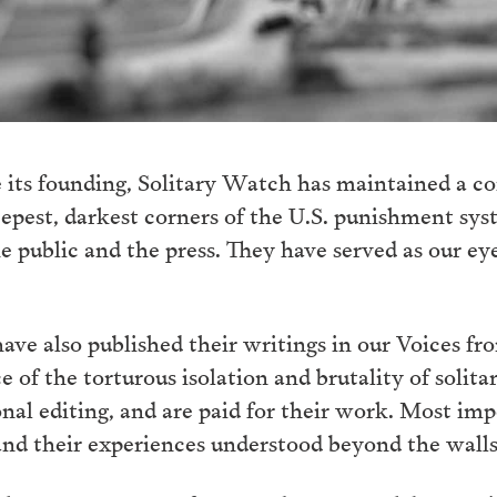
 its founding, Solitary Watch has maintained a c
eepest, darkest corners of the U.S. punishment sy
he public and the press. They have served as our ey
ve also published their writings in our Voices fro
e of the torturous isolation and brutality of solita
al editing, and are paid for their work. Most im
and their experiences understood beyond the walls o