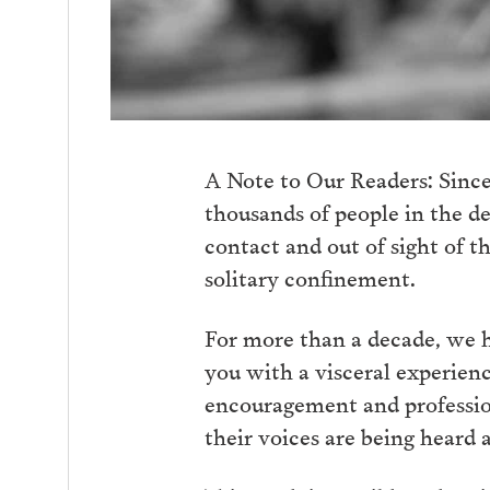
A Note to Our Readers: Since
thousands of people in the d
contact and out of sight of t
solitary confinement.
For more than a decade, we ha
you with a visceral experienc
encouragement and profession
their voices are being heard 