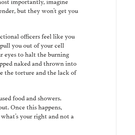
 most importantly, imagine
render, but they won’t get you
tional officers feel like you
ull you out of your cell
r eyes to halt the burning
tripped naked and thrown into
ne the torture and the lack of
fused food and showers.
out. Once this happens,
 what’s your right and not a