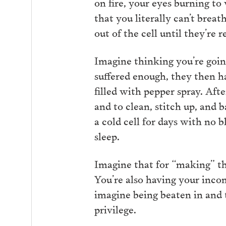
on fire, your eyes burning to
that you literally can’t brea
out of the cell until they’re r
Imagine thinking you’re going
suffered enough, they then ha
filled with pepper spray. Aft
and to clean, stitch up, and 
a cold cell for days with no b
sleep.
Imagine that for “making” th
You’re also having your inco
imagine being beaten in and t
privilege.