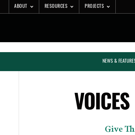
Skip
ABOUT
RESOURCES
PROJECTS
to
content
NEWS & FEATURE
VOICES
Give Th