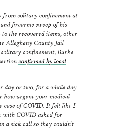
y from solitary confinement at
 and firearms sweep of his
 to the recovered items, other
the Allegheny County Jail
 solitary confinement, Burke
sertion
confirmed by local
her day or two, for a whole day
er how urgent your medical
 case of COVID. It felt like I
 me with COVID asked for
n a sick call so they couldn’t