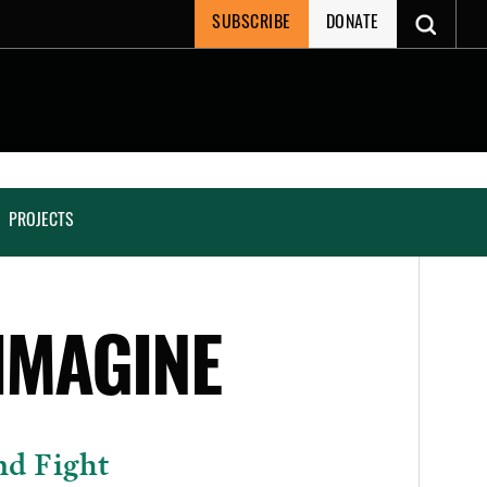
SUBSCRIBE
DONATE
PROJECTS
IMAGINE
nd Fight