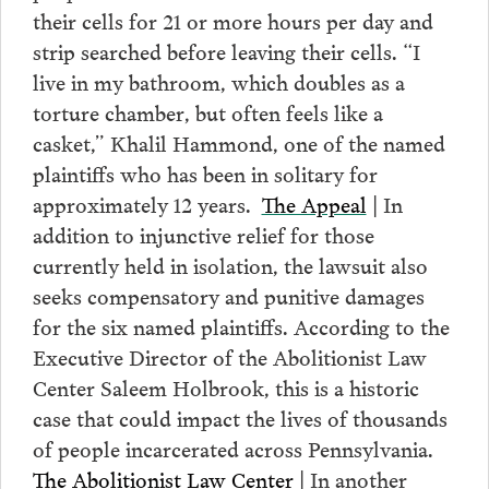
their cells for 21 or more hours per day and
strip searched before leaving their cells. “I
live in my bathroom, which doubles as a
torture chamber, but often feels like a
casket,” Khalil Hammond, one of the named
plaintiffs who has been in solitary for
approximately 12 years.
The Appeal
| In
addition to injunctive relief for those
currently held in isolation, the lawsuit also
seeks compensatory and punitive damages
for the six named plaintiffs. According to the
Executive Director of the Abolitionist Law
Center Saleem Holbrook, this is a historic
case that could impact the lives of thousands
of people incarcerated across Pennsylvania.
The Abolitionist Law Center
| In another