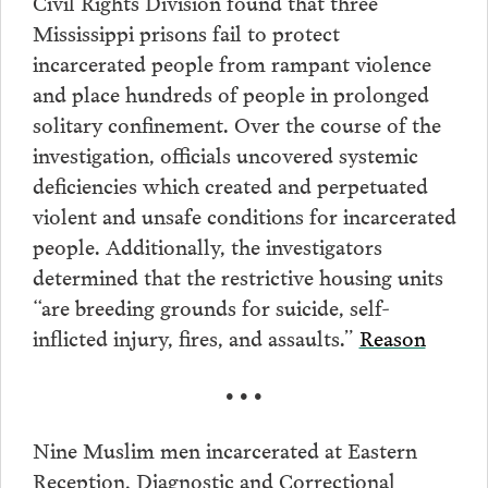
Civil Rights Division found that three
Mississippi prisons fail to protect
incarcerated people from rampant violence
and place hundreds of people in prolonged
solitary confinement. Over the course of the
investigation, officials uncovered systemic
deficiencies which created and perpetuated
violent and unsafe conditions for incarcerated
people. Additionally, the investigators
determined that the restrictive housing units
“are breeding grounds for suicide, self-
inflicted injury, fires, and assaults.”
Reason
• • •
Nine Muslim men incarcerated at Eastern
Reception, Diagnostic and Correctional