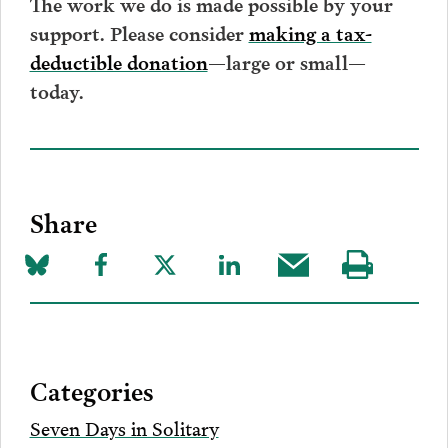
The work we do is made possible by your
support. Please consider
making a tax-
deductible donation
—large or small—
today.
Share
Share
Share
Share
Share
Share
Visit
on
to
to
to
this
our
Bluesky
Facebook
Twitter
LinkedIn
post
page
via
Categories
Email
Seven Days in Solitary