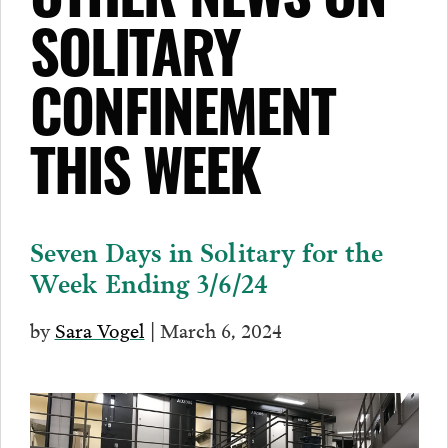
OTHER NEWS ON
SOLITARY
CONFINEMENT
THIS WEEK
Seven Days in Solitary for the
Week Ending 3/6/24
by
Sara Vogel
| March 6, 2024