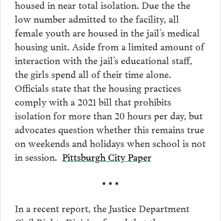
housed in near total isolation. Due the the
low number admitted to the facility, all
female youth are housed in the jail’s medical
housing unit. Aside from a limited amount of
interaction with the jail’s educational staff,
the girls spend all of their time alone.
Officials state that the housing practices
comply with a 2021 bill that prohibits
isolation for more than 20 hours per day, but
advocates question whether this remains true
on weekends and holidays when school is not
in session.
Pittsburgh City Paper
• • •
In a recent report, the Justice Department