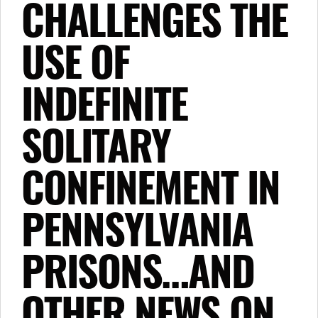
CHALLENGES THE
USE OF
INDEFINITE
SOLITARY
CONFINEMENT IN
PENNSYLVANIA
PRISONS…AND