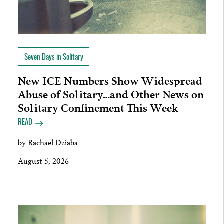
Seven Days in Solitary
New ICE Numbers Show Widespread
Abuse of Solitary…and Other News on
Solitary Confinement This Week
READ
by
Rachael Dziaba
August 5, 2026