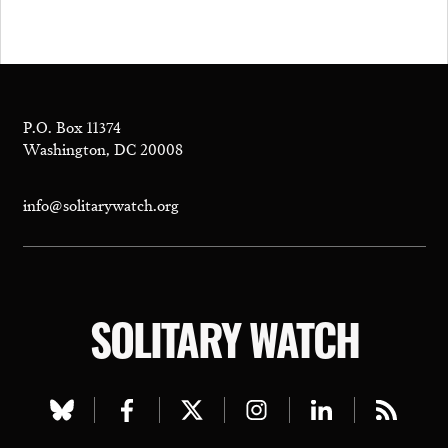
P.O. Box 11374
Washington, DC 20008
info@solitarywatch.org
SOLITARY WATCH
Visit
Visit
Visit
Visit
Visit
Visit