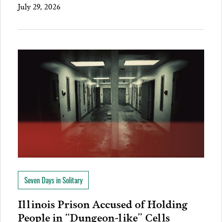
July 29, 2026
Seven Days in Solitary
Illinois Prison Accused of Holding
People in “Dungeon-like” Cells