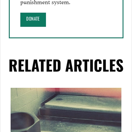
punishment system.
DONATE
RELATED ARTICLES