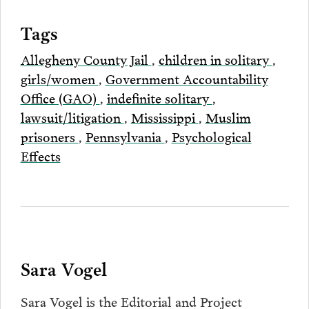
Tags
Allegheny County Jail
,
children in solitary
,
girls/women
,
Government Accountability
Office (GAO)
,
indefinite solitary
,
lawsuit/litigation
,
Mississippi
,
Muslim
prisoners
,
Pennsylvania
,
Psychological
Effects
Sara Vogel
Sara Vogel is the Editorial and Project