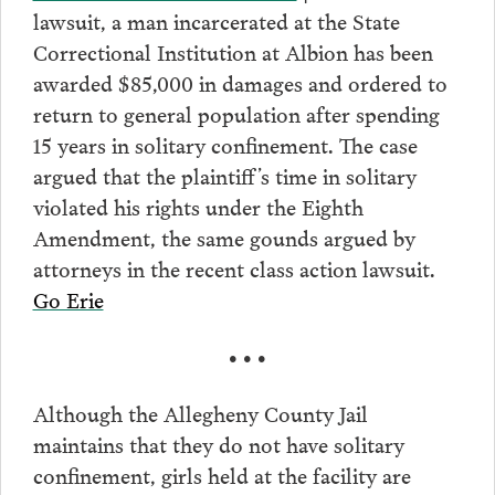
lawsuit, a man incarcerated at the State
Correctional Institution at Albion has been
awarded $85,000 in damages and ordered to
return to general population after spending
15 years in solitary confinement. The case
argued that the plaintiff’s time in solitary
violated his rights under the Eighth
Amendment, the same gounds argued by
attorneys in the recent class action lawsuit.
Go Erie
• • •
Although the Allegheny County Jail
maintains that they do not have solitary
confinement, girls held at the facility are