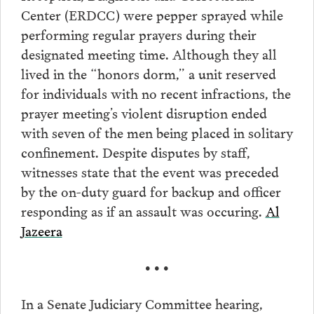
Center (ERDCC) were pepper sprayed while
performing regular prayers during their
designated meeting time. Although they all
lived in the “honors dorm,” a unit reserved
for individuals with no recent infractions, the
prayer meeting’s violent disruption ended
with seven of the men being placed in solitary
confinement. Despite disputes by staff,
witnesses state that the event was preceded
by the on-duty guard for backup and officer
responding as if an assault was occuring.
Al
Jazeera
• • •
In a Senate Judiciary Committee hearing,