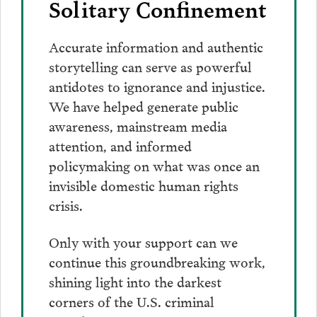
Solitary Confinement
Accurate information and authentic
storytelling can serve as powerful
antidotes to ignorance and injustice.
We have helped generate public
awareness, mainstream media
attention, and informed
policymaking on what was once an
invisible domestic human rights
crisis.
Only with your support can we
continue this groundbreaking work,
shining light into the darkest
corners of the U.S. criminal