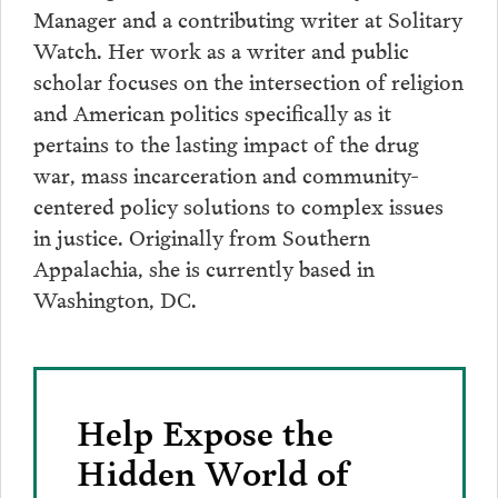
Manager and a contributing writer at Solitary
Watch. Her work as a writer and public
scholar focuses on the intersection of religion
and American politics specifically as it
pertains to the lasting impact of the drug
war, mass incarceration and community-
centered policy solutions to complex issues
in justice. Originally from Southern
Appalachia, she is currently based in
Washington, DC.
Help Expose the
Hidden World of