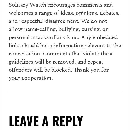
Solitary Watch encourages
comments
and
welcomes a range of ideas, opinions, debates,
and respectful disagreement. We do not
allow name-calling, bullying, cursing, or
personal attacks of any kind. Any embedded
links should be to information relevant to the
conversation.
Comments
that violate these
guidelines will be removed, and repeat
offenders will be blocked. Thank you for
your cooperation.
LEAVE A REPLY