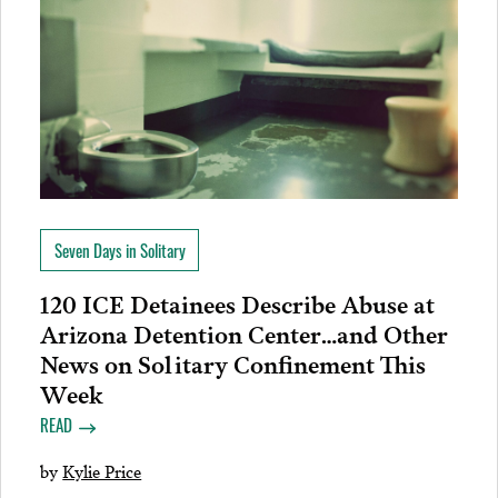
Seven Days in Solitary
120 ICE Detainees Describe Abuse at
Arizona Detention Center…and Other
News on Solitary Confinement This
Week
READ
by
Kylie Price