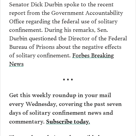
Senator Dick Durbin spoke to the recent
report from the Government Accountability
Office regarding the federal use of solitary
confinement. During his remarks, Sen.
Durbin questioned the Director of the Federal
Bureau of Prisons about the negative effects
of solitary confinement.
Forbes Breaking
News
• • •
Get this weekly roundup in your mail
every Wednesday, covering the past seven
days of solitary confinement news and
commentary.
Subscribe today.