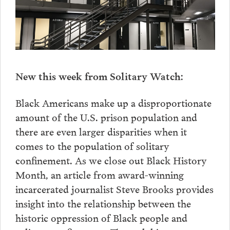
New this week from Solitary Watch:
Black Americans make up a disproportionate
amount of the U.S. prison population and
there are even larger disparities when it
comes to the population of solitary
confinement. As we close out Black History
Month, an article from award-winning
incarcerated journalist Steve Brooks provides
insight into the relationship between the
historic oppression of Black people and