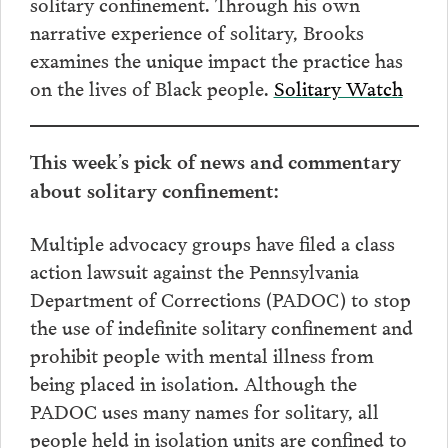
solitary confinement. Through his own
narrative experience of solitary, Brooks
examines the unique impact the practice has
on the lives of Black people.
Solitary Watch
This week’s pick of news and commentary
about solitary confinement:
Multiple advocacy groups have filed a class
action lawsuit against the Pennsylvania
Department of Corrections (PADOC) to stop
the use of indefinite solitary confinement and
prohibit people with mental illness from
being placed in isolation. Although the
PADOC uses many names for solitary, all
people held in isolation units are confined to