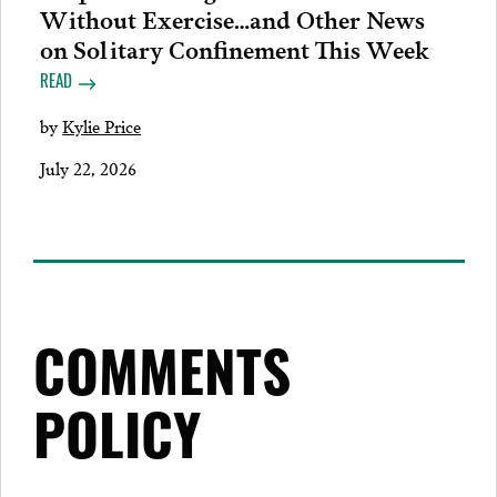
Without Exercise…and Other News
on Solitary Confinement This Week
READ
by
Kylie Price
July 22, 2026
COMMENTS
POLICY