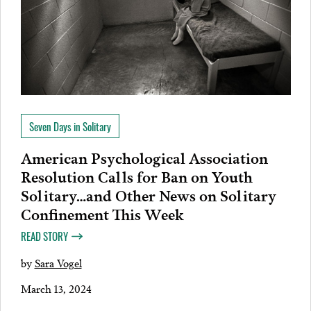
Seven Days in Solitary
American Psychological Association
Resolution Calls for Ban on Youth
Solitary…and Other News on Solitary
Confinement This Week
READ STORY
by
Sara Vogel
March 13, 2024