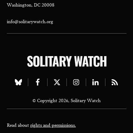
Washington, DC 20008
info@solitarywatch.org
SOLITARY WATCH
Visit
Visit
Visit
Visit
Visit
Visit
our
our
our
our
our
our
© Copyright 2026, Solitary Watch
bluesky
facebook
twitter
instagram
linkedin
rss
page
page
page
page
page
page
Read about
rights and permissions.