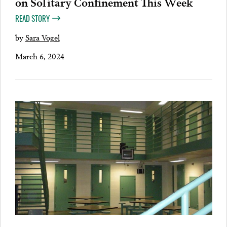
on Solitary Confinement This Week
READ STORY
by
Sara Vogel
March 6, 2024