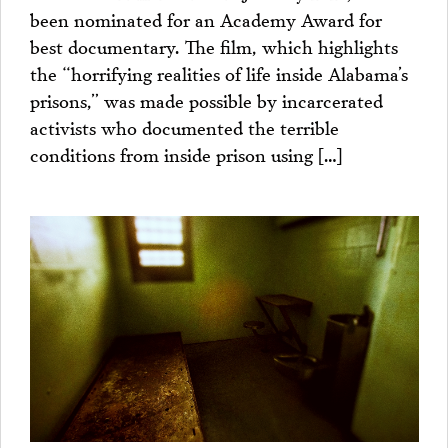
been nominated for an Academy Award for
best documentary. The film, which highlights
the “horrifying realities of life inside Alabama’s
prisons,” was made possible by incarcerated
activists who documented the terrible
conditions from inside prison using […]