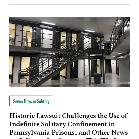
Seven Days in Solitary
Historic Lawsuit Challenges the Use of
Indefinite Solitary Confinement in
Pennsylvania Prisons…and Other News