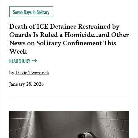
Seven Days in Solitary
Death of ICE Detainee Restrained by
Guards Is Ruled a Homicide…and Other
News on Solitary Confinement This
Week
READ STORY
by
Lizzie Twardock
January 28, 2026