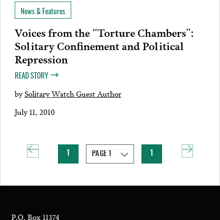
News & Features
Voices from the “Torture Chambers”:
Solitary Confinement and Political
Repression
READ STORY
by
Solitary Watch Guest Author
July 11, 2010
1
1
P.O. Box 11374