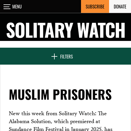
Skip
SUBSCRIBE
DONATE
MENU
CLOSE
to
content
SOLITARY WATCH
NEWS & FEATURES
FILTERS
VOICES FROM SOLITARY
MUSLIM PRISONERS
SEVEN DAYS IN SOLITARY
New this week from Solitary Watch: The
Alabama Solution, which premiered at
PROJECTS
Sundance Film Festival in January 2025, has