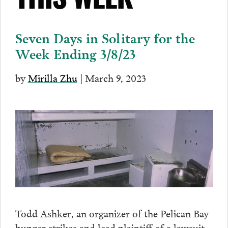
THIS WEEK
Seven Days in Solitary for the
Week Ending 3/8/23
by
Mirilla Zhu
| March 9, 2023
Todd Ashker, an organizer of the Pelican Bay
hunger strikes and lead plaintiff of a lawsuit