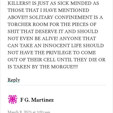
KILLERS!! IS JUST AS SICK MINDED AS
THOSE THAT I HAVE MENTIONED
ABOVE!!! SOLITARY CONFINEMENT IS A
TORCHER ROOM FOR THE PIECES OF
SHIT THAT DESERVE IT AND SHOULD
NOT EVEN BE ALIVE! ANYONE THAT
CAN TAKE AN INNOCENT LIFE SHOULD
NOT HAVE THE PRIVILEGE TO COME
OUT OF THEIR CELL UNTIL THEY DIE OR
IS TAKEN BY THE MORGUE!!!!
Reply
F G. Martinez
March 9, 2023 at 3:03 pm