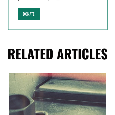
DONATE
RELATED ARTICLES