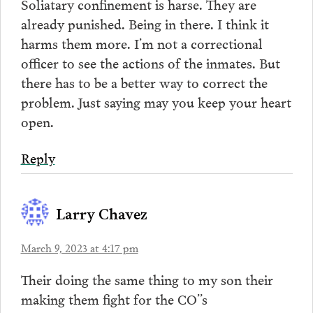
Soliatary confinement is harse. They are
already punished. Being in there. I think it
harms them more. I’m not a correctional
officer to see the actions of the inmates. But
there has to be a better way to correct the
problem. Just saying may you keep your heart
open.
Reply
Larry Chavez
March 9, 2023 at 4:17 pm
Their doing the same thing to my son their
making them fight for the CO”s