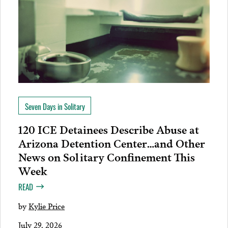
Seven Days in Solitary
120 ICE Detainees Describe Abuse at
Arizona Detention Center…and Other
News on Solitary Confinement This
Week
READ
by
Kylie Price
July 29, 2026