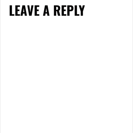
LEAVE A REPLY