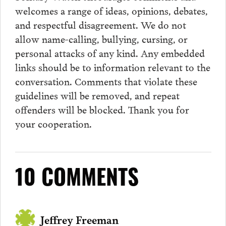
welcomes a range of ideas, opinions, debates,
and respectful disagreement. We do not
allow name-calling, bullying, cursing, or
personal attacks of any kind. Any embedded
links should be to information relevant to the
conversation.
Comments
that violate these
guidelines will be removed, and repeat
offenders will be blocked. Thank you for
your cooperation.
10 COMMENTS
Jeffrey Freeman