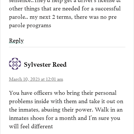
other things that are needed for a successful
parole.. my next 2 terms, there was no pre
parole programs
Reply
Sylvester Reed
March 10, 2023 at 12:01 am
You have officers who bring their personal
problems inside with them and take it out on
the inmates, abusing their power. Walk in an
inmates shoes for a month and I’m sure you
will feel different