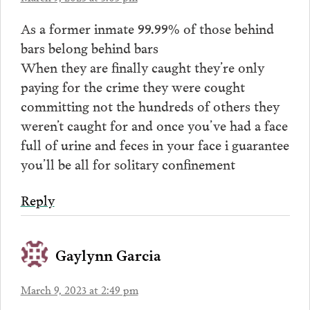
As a former inmate 99.99% of those behind
bars belong behind bars
When they are finally caught they’re only
paying for the crime they were cought
committing not the hundreds of others they
weren’t caught for and once you’ve had a face
full of urine and feces in your face i guarantee
you’ll be all for solitary confinement
Reply
Gaylynn Garcia
March 9, 2023 at 2:49 pm