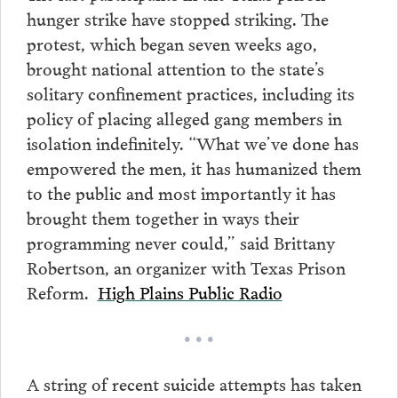
hunger strike have stopped striking. The
protest, which began seven weeks ago,
brought national attention to the state’s
solitary confinement practices, including its
policy of placing alleged gang members in
isolation indefinitely. “What we’ve done has
empowered the men, it has humanized them
to the public and most importantly it has
brought them together in ways their
programming never could,” said Brittany
Robertson, an organizer with Texas Prison
Reform.
High Plains Public Radio
• • •
A string of recent suicide attempts has taken