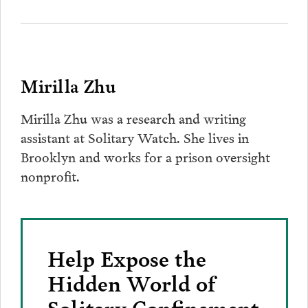
Mirilla Zhu
Mirilla Zhu was a research and writing
assistant at Solitary Watch. She lives in
Brooklyn and works for a prison oversight
nonprofit.
Help Expose the
Hidden World of
Solitary Confinement