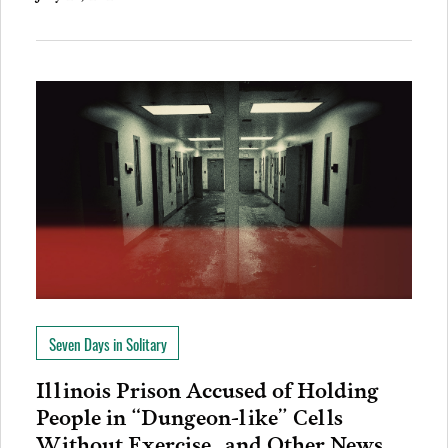
Seven Days in Solitary
Illinois Prison Accused of Holding
People in “Dungeon-like” Cells
Without Exercise…and Other News