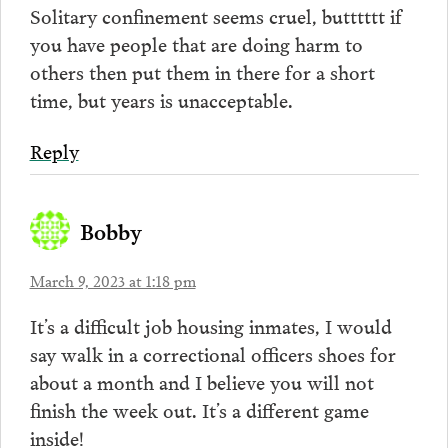
Solitary confinement seems cruel, butttttt if
you have people that are doing harm to
others then put them in there for a short
time, but years is unacceptable.
Reply
Bobby
March 9, 2023 at 1:18 pm
It’s a difficult job housing inmates, I would
say walk in a correctional officers shoes for
about a month and I believe you will not
finish the week out. It’s a different game
inside!