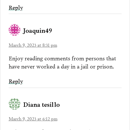
Reply
Joaquin49
March 9, 2023 at 8:31 pm
Enjoy reading comments from persons that
have never worked a day in a jail or prison.
Reply
Diana tesillo
March 9, 2023 at 6:12 pm