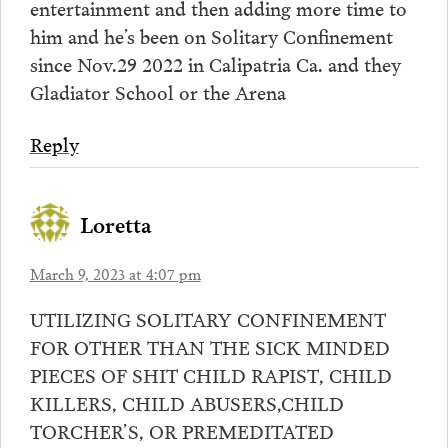
entertainment and then adding more time to
him and he’s been on Solitary Confinement
since Nov.29 2022 in Calipatria Ca. and they
Gladiator School or the Arena
Reply
Loretta
March 9, 2023 at 4:07 pm
UTILIZING SOLITARY CONFINEMENT
FOR OTHER THAN THE SICK MINDED
PIECES OF SHIT CHILD RAPIST, CHILD
KILLERS, CHILD ABUSERS,CHILD
TORCHER’S, OR PREMEDITATED