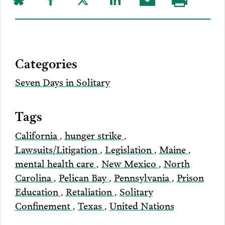
Share
Share
Share
Share
Share
Visit
on
to
to
to
this
our
Bluesky
Facebook
Twitter
LinkedIn
post
page
via
Categories
Email
Seven Days in Solitary
Tags
California
,
hunger strike
,
Lawsuits/Litigation
,
Legislation
,
Maine
,
mental health care
,
New Mexico
,
North
Carolina
,
Pelican Bay
,
Pennsylvania
,
Prison
Education
,
Retaliation
,
Solitary
Confinement
,
Texas
,
United Nations