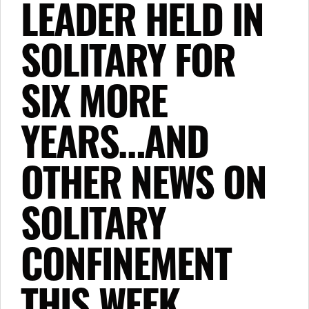
LEADER HELD IN
SOLITARY FOR
SIX MORE
YEARS…AND
OTHER NEWS ON
SOLITARY
CONFINEMENT