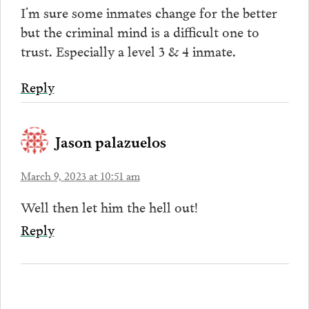
I’m sure some inmates change for the better
but the criminal mind is a difficult one to
trust. Especially a level 3 & 4 inmate.
Reply
Jason palazuelos
March 9, 2023 at 10:51 am
Well then let him the hell out!
Reply