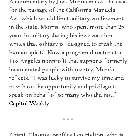
A commentary by Jack Morris makes the case
for the passage of the California Mandela
Act, which would limit solitary confinement
in the state. Morris, who spent more than 25
years in solitary during his incarceration,
writes that solitary is “designed to crush the
human spirit.” Now a program director at a
Los Angeles nonprofit that supports formerly
incarcerated people with reentry, Morris
reflects, “I was lucky to survive my time and
now have the opportunity and privilege to
speak on behalf of so many who did not.”
Capitol Weekly
• • •
Abigail Glasgow profiles Leo Hylton, who is