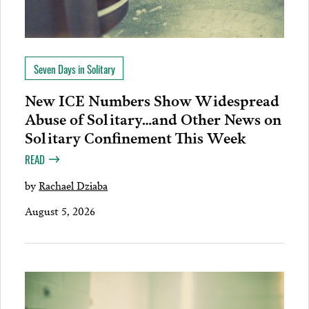
Seven Days in Solitary
New ICE Numbers Show Widespread
Abuse of Solitary…and Other News on
Solitary Confinement This Week
READ
by
Rachael Dziaba
August 5, 2026