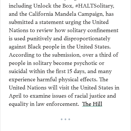
including Unlock the Box, #HALTSolitary,
and the California Mandela Campaign, has
submitted a statement urging the United
Nations to review how solitary confinement
is used punitively and disproportionately
against Black people in the United States.
According to the submission, over a third of
people in solitary become psychotic or
suicidal within the first 15 days, and many
experience harmful physical effects. The
United Nations will visit the United States in
April to examine issues of racial justice and
equality in law enforcement.
The Hill
• • •