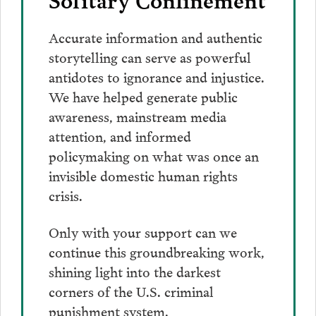
Accurate information and authentic
storytelling can serve as powerful
antidotes to ignorance and injustice.
We have helped generate public
awareness, mainstream media
attention, and informed
policymaking on what was once an
invisible domestic human rights
crisis.
Only with your support can we
continue this groundbreaking work,
shining light into the darkest
corners of the U.S. criminal
punishment system.