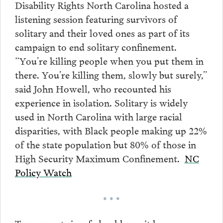
Disability Rights North Carolina hosted a
listening session featuring survivors of
solitary and their loved ones as part of its
campaign to end solitary confinement.
“You’re killing people when you put them in
there. You’re killing them, slowly but surely,”
said John Howell, who recounted his
experience in isolation. Solitary is widely
used in North Carolina with large racial
disparities, with Black people making up 22%
of the state population but 80% of those in
High Security Maximum Confinement.
NC
Policy Watch
• • •