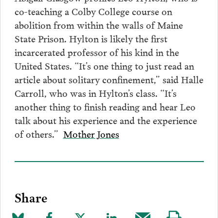
co-teaching a Colby College course on
abolition from within the walls of Maine
State Prison. Hylton is likely the first
incarcerated professor of his kind in the
United States. “It’s one thing to just read an
article about solitary confinement,” said Halle
Carroll, who was in Hylton’s class. “It’s
another thing to finish reading and hear Leo
talk about his experience and the experience
of others.”
Mother Jones
Share