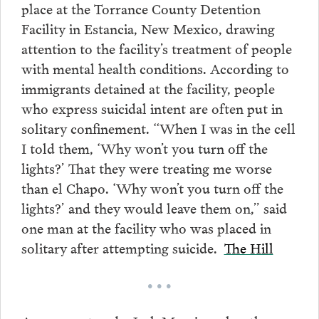
place at the Torrance County Detention
Facility in Estancia, New Mexico, drawing
attention to the facility’s treatment of people
with mental health conditions. According to
immigrants detained at the facility, people
who express suicidal intent are often put in
solitary confinement. “When I was in the cell
I told them, ‘Why won’t you turn off the
lights?’ That they were treating me worse
than el Chapo. ‘Why won’t you turn off the
lights?’ and they would leave them on,” said
one man at the facility who was placed in
solitary after attempting suicide.
The Hill
• • •