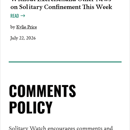
on Solitary Confinement This Week
READ
by
Kylie Price
July 22, 2026
COMMENTS
POLICY
Solitary Watch encourages
comments
and