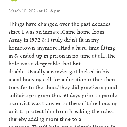
March 10, 2023 at 12:38 pm
Things have changed over the past decades
since I was an inmate..Came home from
Army in 1972 & I truly didn’t fit in my
hometown anymore..Had a hard time fitting
in & ended up in prison in no time at all..The
hole was a despicable thot but
doable..Usually a convict got locked in his
usual housing cell for a duration rather then
transfer to the shoe..They did practice a good
solitaire program tho..30 days prior to parole
a convict was transfer to the solitaire housing
unit to protect him from breaking the rules,
thereby adding more time to a
sentence..They’d help get a driver’s license &