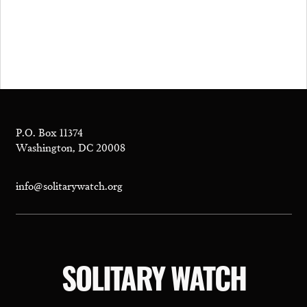
P.O. Box 11374
Washington, DC 20008
info@solitarywatch.org
SOLITARY WATCH