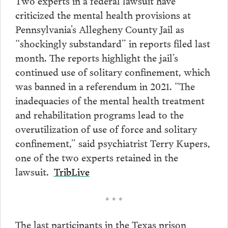
Two experts in a federal lawsuit have
criticized the mental health provisions at
Pennsylvania’s Allegheny County Jail as
“shockingly substandard” in reports filed last
month. The reports highlight the jail’s
continued use of solitary confinement, which
was banned in a referendum in 2021. “The
inadequacies of the mental health treatment
and rehabilitation programs lead to the
overutilization of use of force and solitary
confinement,” said psychiatrist Terry Kupers,
one of the two experts retained in the
lawsuit.
TribLive
• • •
The last participants in the Texas prison