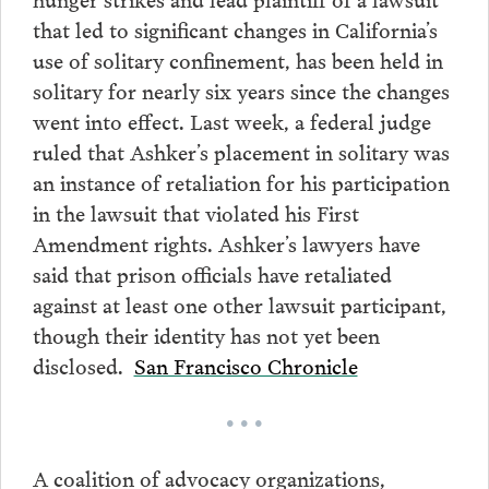
that led to significant changes in California’s
use of solitary confinement, has been held in
solitary for nearly six years since the changes
went into effect. Last week, a federal judge
ruled that Ashker’s placement in solitary was
an instance of retaliation for his participation
in the lawsuit that violated his First
Amendment rights. Ashker’s lawyers have
said that prison officials have retaliated
against at least one other lawsuit participant,
though their identity has not yet been
disclosed.
San Francisco Chronicle
• • •
A coalition of advocacy organizations,