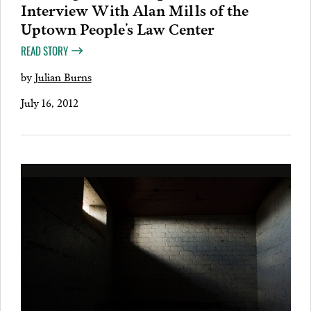
Interview With Alan Mills of the
Uptown People’s Law Center
READ STORY
by
Julian Burns
July 16, 2012