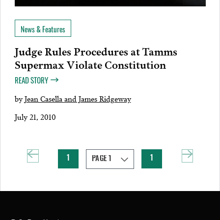
News & Features
Judge Rules Procedures at Tamms
Supermax Violate Constitution
READ STORY
by
Jean Casella and James Ridgeway
July 21, 2010
1
1