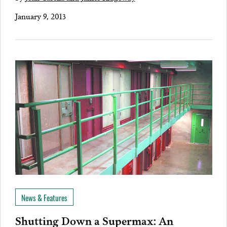
January 9, 2013
News & Features
Shutting Down a Supermax: An