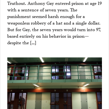
Truthout. Anthony Gay entered prison at age 19
with a sentence of seven years. The
punishment seemed harsh enough for a
weaponless robbery of a hat and a single dollar.
But for Gay, the seven years would turn into 97,
based entirely on his behavior in prison—
despite the […]