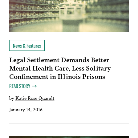
News & Features
Legal Settlement Demands Better
Mental Health Care, Less Solitary
Confinement in Illinois Prisons
READ STORY
by
Katie Rose Quandt
January 14, 2016