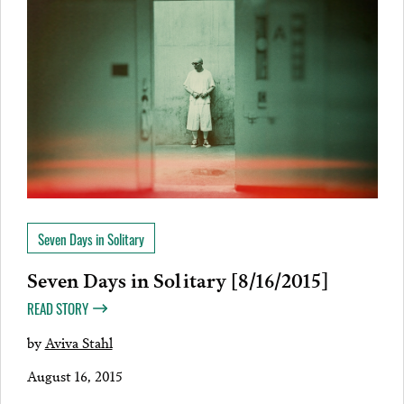
Seven Days in Solitary
Seven Days in Solitary [8/16/2015]
READ STORY
by
Aviva Stahl
August 16, 2015