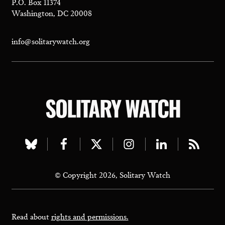
P.O. Box 11374
Washington, DC 20008
info@solitarywatch.org
SOLITARY WATCH
Visit
Visit
Visit
Visit
Visit
Visit
our
our
our
our
our
our
© Copyright 2026, Solitary Watch
bluesky
facebook
twitter
instagram
linkedin
rss
page
page
page
page
page
page
Read about
rights and permissions.