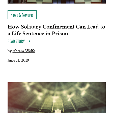
News & Features
How Solitary Confinement Can Lead to
a Life Sentence in Prison
READ STORY
by
Abram Wolfe
June 11, 2019