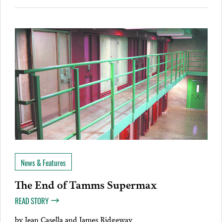
News & Features
The End of Tamms Supermax
READ STORY
by
Jean Casella and James Ridgeway