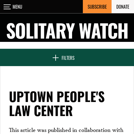
Skip
SUBSCRIBE
DONATE
MENU
CLOSE
to
content
SOLITARY WATCH
NEWS & FEATURES
FILTERS
VOICES FROM SOLITARY
UPTOWN PEOPLE'S
SEVEN DAYS IN SOLITARY
LAW CENTER
PROJECTS
This article was published in collaboration with