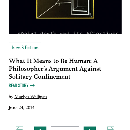
News & Features
What It Means to Be Human: A
Philosopher’s Argument Against
Solitary Confinement
READ STORY
by
Maclyn Willigan
June 24, 2014