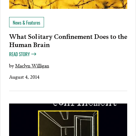
News & Features
What Solitary Confinement Does to the
Human Brain
READ STORY
by
Maclyn Willigan
August 4, 2014