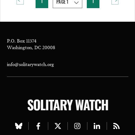
1
1
P.O. Box 11374
Washington, DC 20008
info@solitarywatch.org
SOLITARY WATCH
Visit
Visit
Visit
Visit
Visit
Visit