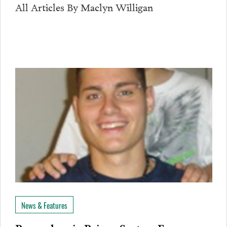
All Articles By Maclyn Willigan
News & Features