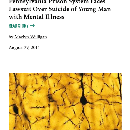
Pennsylvania Prison System Faces
Lawsuit Over Suicide of Young Man
with Mental Illness
READ STORY
by
Maclyn Willigan
August 29, 2014