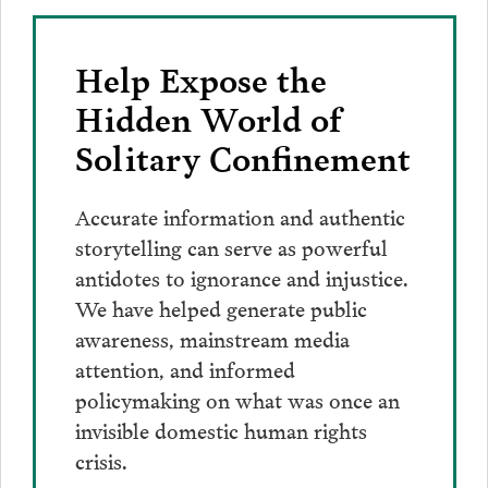
Help Expose the
Hidden World of
Solitary Confinement
Accurate information and authentic
storytelling can serve as powerful
antidotes to ignorance and injustice.
We have helped generate public
awareness, mainstream media
attention, and informed
policymaking on what was once an
invisible domestic human rights
crisis.