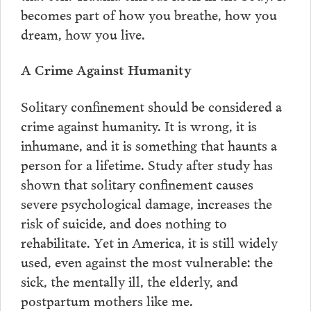
becomes part of how you breathe, how you
dream, how you live.
A Crime Against Humanity
Solitary confinement should be considered a
crime against humanity. It is wrong, it is
inhumane, and it is something that haunts a
person for a lifetime. Study after study has
shown that solitary confinement causes
severe psychological damage, increases the
risk of suicide, and does nothing to
rehabilitate. Yet in America, it is still widely
used, even against the most vulnerable: the
sick, the mentally ill, the elderly, and
postpartum mothers like me.