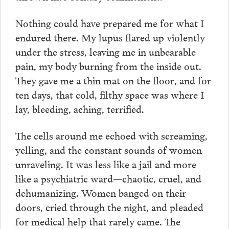
Nothing could have prepared me for what I
endured there. My lupus flared up violently
under the stress, leaving me in unbearable
pain, my body burning from the inside out.
They gave me a thin mat on the floor, and for
ten days, that cold, filthy space was where I
lay, bleeding, aching, terrified.
The cells around me echoed with screaming,
yelling, and the constant sounds of women
unraveling. It was less like a jail and more
like a psychiatric ward—chaotic, cruel, and
dehumanizing. Women banged on their
doors, cried through the night, and pleaded
for medical help that rarely came. The