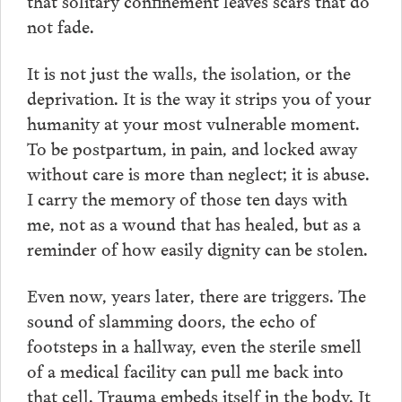
that solitary confinement leaves scars that do
not fade.
It is not just the walls, the isolation, or the
deprivation. It is the way it strips you of your
humanity at your most vulnerable moment.
To be postpartum, in pain, and locked away
without care is more than neglect; it is abuse.
I carry the memory of those ten days with
me, not as a wound that has healed, but as a
reminder of how easily dignity can be stolen.
Even now, years later, there are triggers. The
sound of slamming doors, the echo of
footsteps in a hallway, even the sterile smell
of a medical facility can pull me back into
that cell. Trauma embeds itself in the body. It