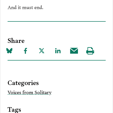
And it must end.
Share
Share
Share
Share
Share
Share
Visit
on
to
to
to
this
our
Bluesky
Facebook
Twitter
LinkedIn
post
page
via
Categories
Email
Voices from Solitary
Tags