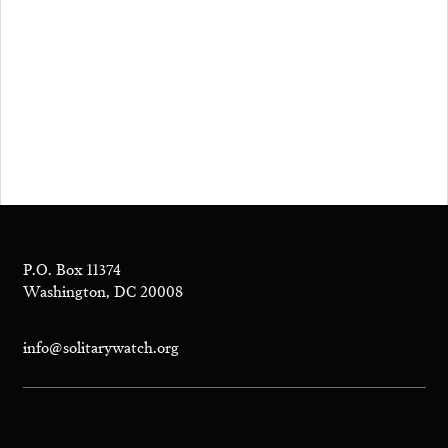
P.O. Box 11374
Washington, DC 20008
info@solitarywatch.org