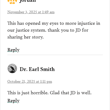
November 3, 2025 at 1:49 am
This has opened my eyes to more injustice in
our justice system. thank you to JD for
sharing her story.
Reply
Dr. Earl Smith
October 21, 2025 at 1:11 pm
This is just horrible. Glad that JD is well.
Reply