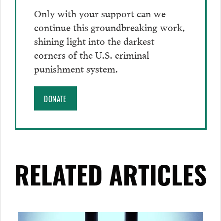
Only with your support can we
continue this groundbreaking work,
shining light into the darkest
corners of the U.S. criminal
punishment system.
DONATE
RELATED ARTICLES