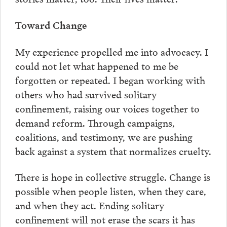
Toward Change
My experience propelled me into advocacy. I
could not let what happened to me be
forgotten or repeated. I began working with
others who had survived solitary
confinement, raising our voices together to
demand reform. Through campaigns,
coalitions, and testimony, we are pushing
back against a system that normalizes cruelty.
There is hope in collective struggle. Change is
possible when people listen, when they care,
and when they act. Ending solitary
confinement will not erase the scars it has