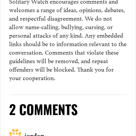
Solitary Watch encourages
comments
and
welcomes a range of ideas, opinions, debates,
and respectful disagreement. We do not
allow name-calling, bullying, cursing, or
personal attacks of any kind. Any embedded
links should be to information relevant to the
conversation.
Comments
that violate these
guidelines will be removed, and repeat
offenders will be blocked. Thank you for
your cooperation.
2 COMMENTS
jordan