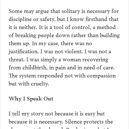
Some may argue that solitary is necessary for
discipline or safety, but I know firsthand that
it is neither. It is a tool of control, a method
of breaking people down rather than building
them up. In my case, there was no
justification. I was not violent. I was not a
threat. I was simply a woman recovering
from childbirth, in pain and in need of care.
The system responded not with compassion
but with cruelty.
Why I Speak Out
I tell my story not because it is easy but
because it is necessary. Silence protects the