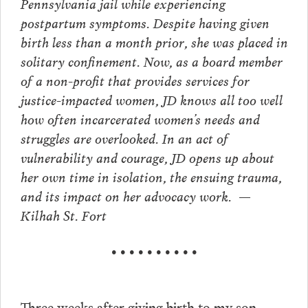
Pennsylvania jail while experiencing
postpartum symptoms. Despite having given
birth less than a month prior, she was placed in
solitary confinement. Now, as a board member
of a non-profit that provides services for
justice-impacted women, JD knows all too well
how often incarcerated women’s needs and
struggles are overlooked. In an act of
vulnerability and courage, JD opens up about
her own time in isolation, the ensuing trauma,
and its impact on her advocacy work. —
Kilhah St. Fort
• • • • • • • • • •
Three weeks after giving birth to my son,