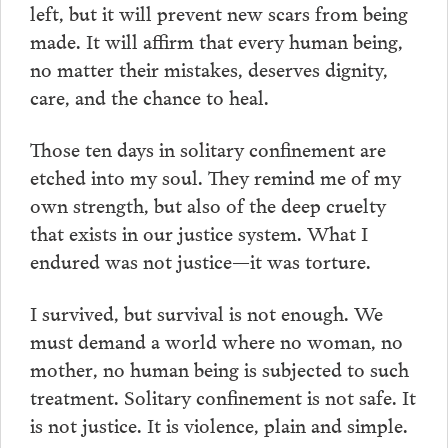
left, but it will prevent new scars from being
made. It will affirm that every human being,
no matter their mistakes, deserves dignity,
care, and the chance to heal.
Those ten days in solitary confinement are
etched into my soul. They remind me of my
own strength, but also of the deep cruelty
that exists in our justice system. What I
endured was not justice—it was torture.
I survived, but survival is not enough. We
must demand a world where no woman, no
mother, no human being is subjected to such
treatment. Solitary confinement is not safe. It
is not justice. It is violence, plain and simple.