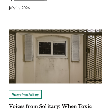
July 13, 2026
Voices from Solitary
Voices from Solitary: When Toxic