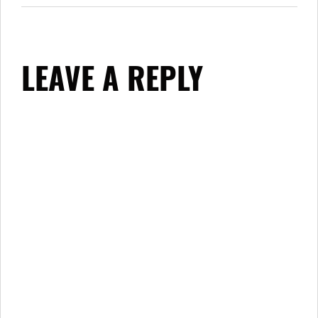
LEAVE A REPLY