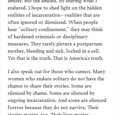
abuser, not the abused. By sharing what I
endured, I hope to shed light on the hidden
realities of incarceration—realities that are
often ignored or dismissed. When people
hear “solitary confinement,” they may think
of hardened criminals or disciplinary
measures. They rarely picture a postpartum
mother, bleeding and sick, locked in a cell.
Yet that is the truth. That is America’s truth.
I also speak out for those who cannot. Many
women who endure solitary do not have the
chance to share their stories. Some are
silenced by shame. Some are silenced by
ongoing incarceration. And some are silenced
forever because they do not survive. Their
stories matter, too. Their lives matter.