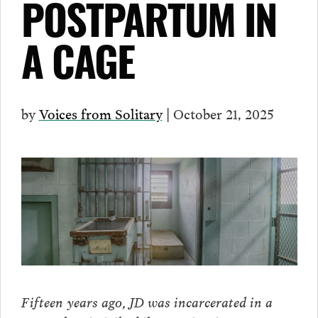
POSTPARTUM IN
A CAGE
by
Voices from Solitary
| October 21, 2025
Fifteen years ago, JD was incarcerated in a