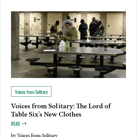
Voices from Solitary
Voices from Solitary: The Lord of
Table Six’s New Clothes
READ
by
Voices from Solitary