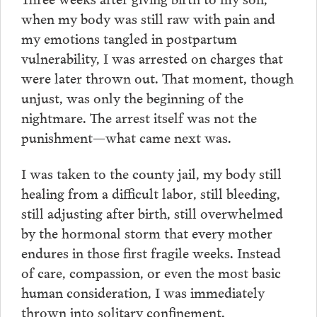
when my body was still raw with pain and
my emotions tangled in postpartum
vulnerability, I was arrested on charges that
were later thrown out. That moment, though
unjust, was only the beginning of the
nightmare. The arrest itself was not the
punishment—what came next was.
I was taken to the county jail, my body still
healing from a difficult labor, still bleeding,
still adjusting after birth, still overwhelmed
by the hormonal storm that every mother
endures in those first fragile weeks. Instead
of care, compassion, or even the most basic
human consideration, I was immediately
thrown into solitary confinement.