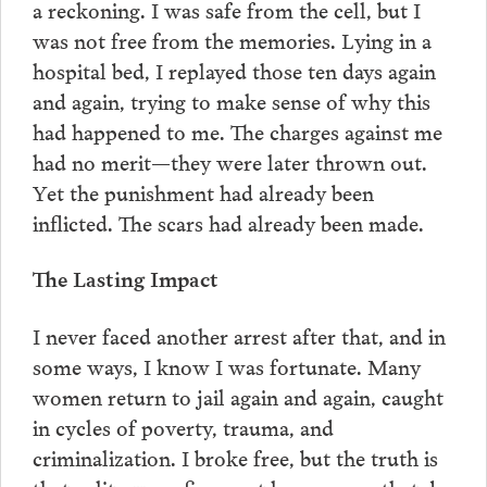
a reckoning. I was safe from the cell, but I
was not free from the memories. Lying in a
hospital bed, I replayed those ten days again
and again, trying to make sense of why this
had happened to me. The charges against me
had no merit—they were later thrown out.
Yet the punishment had already been
inflicted. The scars had already been made.
The Lasting Impact
I never faced another arrest after that, and in
some ways, I know I was fortunate. Many
women return to jail again and again, caught
in cycles of poverty, trauma, and
criminalization. I broke free, but the truth is