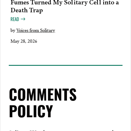
Fumes Turned My Solitary Cell into a
Death Trap
READ
by
Voices from Solitary
May 28, 2026
COMMENTS
POLICY