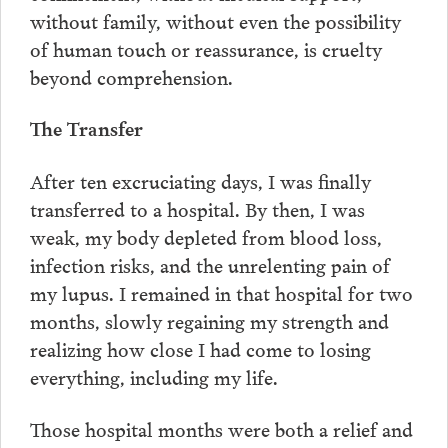
without family, without even the possibility
of human touch or reassurance, is cruelty
beyond comprehension.
The Transfer
After ten excruciating days, I was finally
transferred to a hospital. By then, I was
weak, my body depleted from blood loss,
infection risks, and the unrelenting pain of
my lupus. I remained in that hospital for two
months, slowly regaining my strength and
realizing how close I had come to losing
everything, including my life.
Those hospital months were both a relief and