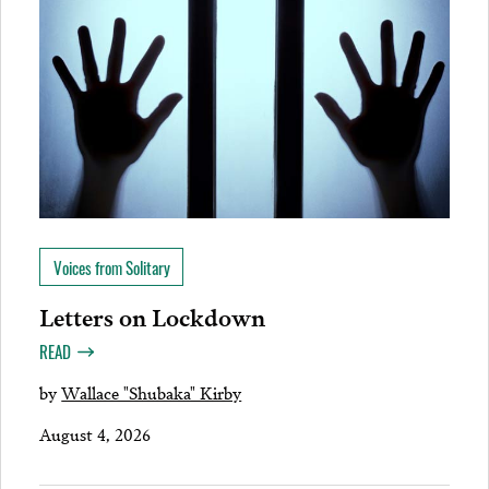
Voices from Solitary
Letters on Lockdown
READ
by
Wallace "Shubaka" Kirby
August 4, 2026