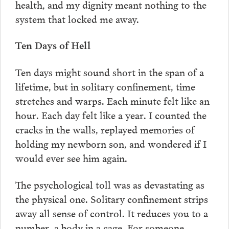
health, and my dignity meant nothing to the
system that locked me away.
Ten Days of Hell
Ten days might sound short in the span of a
lifetime, but in solitary confinement, time
stretches and warps. Each minute felt like an
hour. Each day felt like a year. I counted the
cracks in the walls, replayed memories of
holding my newborn son, and wondered if I
would ever see him again.
The psychological toll was as devastating as
the physical one. Solitary confinement strips
away all sense of control. It reduces you to a
number, a body in a cage. For someone