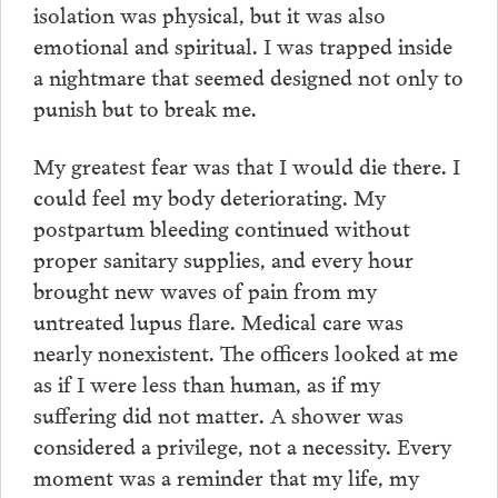
isolation was physical, but it was also
emotional and spiritual. I was trapped inside
a nightmare that seemed designed not only to
punish but to break me.
My greatest fear was that I would die there. I
could feel my body deteriorating. My
postpartum bleeding continued without
proper sanitary supplies, and every hour
brought new waves of pain from my
untreated lupus flare. Medical care was
nearly nonexistent. The officers looked at me
as if I were less than human, as if my
suffering did not matter. A shower was
considered a privilege, not a necessity. Every
moment was a reminder that my life, my