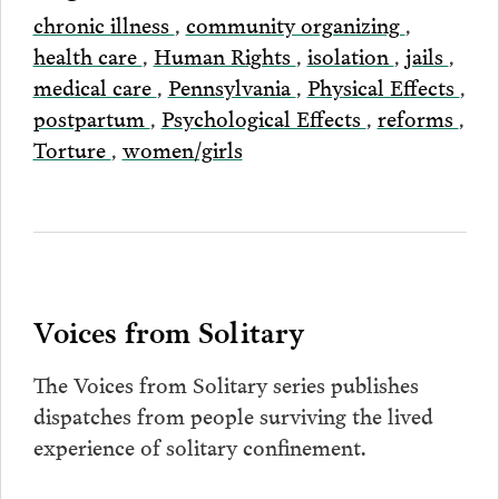
chronic illness
,
community organizing
,
health care
,
Human Rights
,
isolation
,
jails
,
medical care
,
Pennsylvania
,
Physical Effects
,
postpartum
,
Psychological Effects
,
reforms
,
Torture
,
women/girls
Voices from Solitary
The Voices from Solitary series publishes
dispatches from people surviving the lived
experience of solitary confinement.