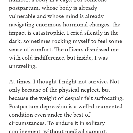
postpartum, whose body is already
vulnerable and whose mind is already
navigating enormous hormonal changes, the
impact is catastrophic. I cried silently in the
dark, sometimes rocking myself to feel some
sense of comfort. The officers dismissed me
with cold indifference, but inside, I was
unraveling.
At times, I thought I might not survive. Not
only because of the physical neglect, but
because the weight of despair felt suffocating.
Postpartum depression is a well-documented
condition even under the best of
circumstances. To endure it in solitary
confinement, without medical support,