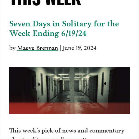
THIS WEEK
Seven Days in Solitary for the
Week Ending 6/19/24
by
Maeve Brennan
| June 19, 2024
This week’s pick of news and commentary
about solitary confinement: