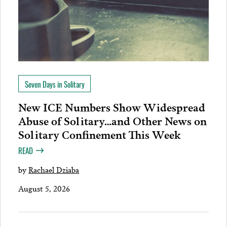
Seven Days in Solitary
New ICE Numbers Show Widespread
Abuse of Solitary…and Other News on
Solitary Confinement This Week
READ
by
Rachael Dziaba
August 5, 2026