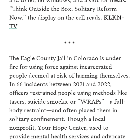
“Think Outside the Box. Solitary Reform
Now,” the display on the cell reads.
KLKN-
TV
• • •
The Eagle County Jail in Colorado is under
fire for using force against incarcerated
people deemed at risk of harming themselves.
In 66 incidents between 2021 and 2022,
officers restrained people using methods like
tasers, suicide smocks, or “WRAPs”—a full-
body restraint—and often placed them in
solitary confinement. Though a local
nonprofit, Your Hope Center, used to
provide mental health services and advocate