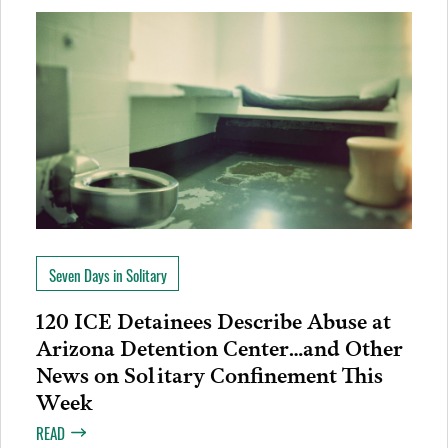
Seven Days in Solitary
120 ICE Detainees Describe Abuse at
Arizona Detention Center…and Other
News on Solitary Confinement This
Week
READ