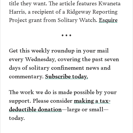
title they want. The article features Kwaneta
Harris, a recipient of a Ridgeway Reporting
Project grant from Solitary Watch.
Esquire
• • •
Get this weekly roundup in your mail
every Wednesday, covering the past seven
days of solitary confinement news and
commentary.
Subscribe today.
The work we do is made possible by your
support. Please consider
making a tax-
deductible donation
—large or small—
today.