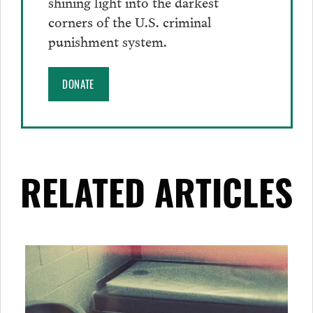
shining light into the darkest
corners of the U.S. criminal
punishment system.
DONATE
RELATED ARTICLES