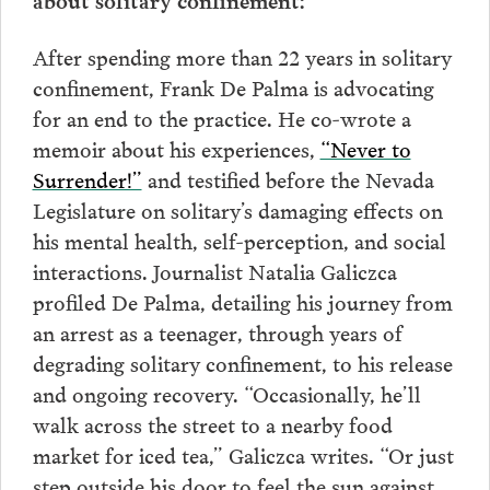
After spending more than 22 years in solitary
confinement, Frank De Palma is advocating
for an end to the practice. He co-wrote a
memoir about his experiences,
“Never to
Surrender!”
and testified before the Nevada
Legislature on solitary’s damaging effects on
his mental health, self-perception, and social
interactions. Journalist Natalia Galiczca
profiled De Palma, detailing his journey from
an arrest as a teenager, through years of
degrading solitary confinement, to his release
and ongoing recovery. “Occasionally, he’ll
walk across the street to a nearby food
market for iced tea,” Galiczca writes. “Or just
step outside his door to feel the sun against