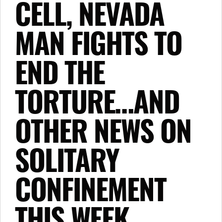
CELL, NEVADA
MAN FIGHTS TO
END THE
TORTURE…AND
OTHER NEWS ON
SOLITARY
CONFINEMENT