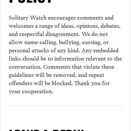
Solitary Watch encourages
comments
and
welcomes a range of ideas, opinions, debates,
and respectful disagreement. We do not
allow name-calling, bullying, cursing, or
personal attacks of any kind. Any embedded
links should be to information relevant to the
conversation.
Comments
that violate these
guidelines will be removed, and repeat
offenders will be blocked. Thank you for
your cooperation.