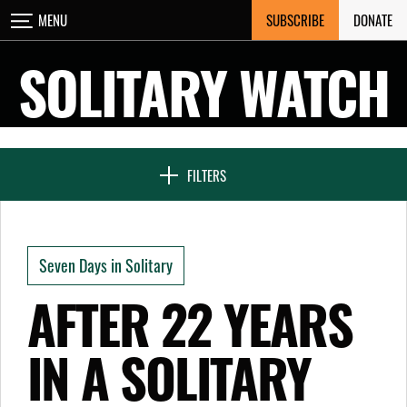
Skip
SUBSCRIBE
DONATE
MENU
CLOSE
to
content
SOLITARY WATCH
NEWS & FEATURES
FILTERS
VOICES FROM SOLITARY
Seven Days in Solitary
SEVEN DAYS IN SOLITARY
AFTER 22 YEARS
IN A SOLITARY
PROJECTS