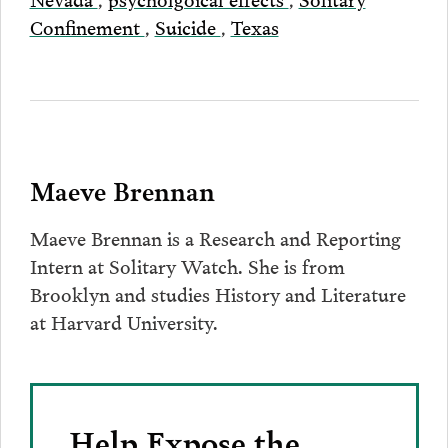
Confinement
,
Suicide
,
Texas
Maeve Brennan
Maeve Brennan is a Research and Reporting
Intern at Solitary Watch. She is from
Brooklyn and studies History and Literature
at Harvard University.
Help Expose the