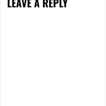
LEAVE A REPLY