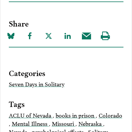
Share
Share
Share
Share
Share
Share
Visit
on
to
to
to
this
our
Bluesky
Facebook
Twitter
LinkedIn
post
page
via
Categories
Email
Seven Days in Solitary
Tags
ACLU of Nevada
,
books in prison
,
Colorado
,
Mental Illness
,
Missouri
,
Nebraska
,
Nevada
,
psycholgoical effects
,
Solitary