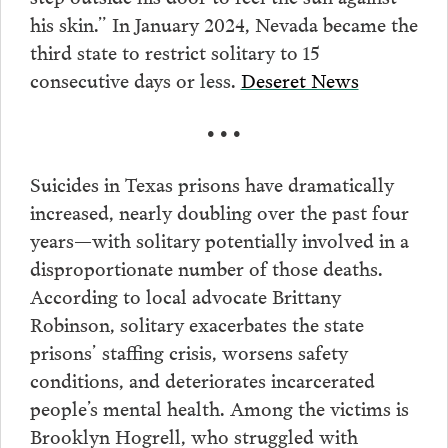
his skin.” In January 2024, Nevada became the
third state to restrict solitary to 15
consecutive days or less.
Deseret News
• • •
Suicides in Texas prisons have dramatically
increased, nearly doubling over the past four
years—with solitary potentially involved in a
disproportionate number of those deaths.
According to local advocate Brittany
Robinson, solitary exacerbates the state
prisons’ staffing crisis, worsens safety
conditions, and deteriorates incarcerated
people’s mental health. Among the victims is
Brooklyn Hogrell, who struggled with