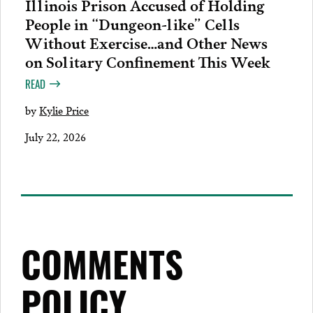
Illinois Prison Accused of Holding
People in “Dungeon-like” Cells
Without Exercise…and Other News
on Solitary Confinement This Week
READ
by
Kylie Price
July 22, 2026
COMMENTS
POLICY