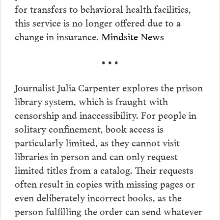
for transfers to behavioral health facilities,
this service is no longer offered due to a
change in insurance.
Mindsite News
• • •
Journalist Julia Carpenter explores the prison
library system, which is fraught with
censorship and inaccessibility. For people in
solitary confinement, book access is
particularly limited, as they cannot visit
libraries in person and can only request
limited titles from a catalog. Their requests
often result in copies with missing pages or
even deliberately incorrect books, as the
person fulfilling the order can send whatever