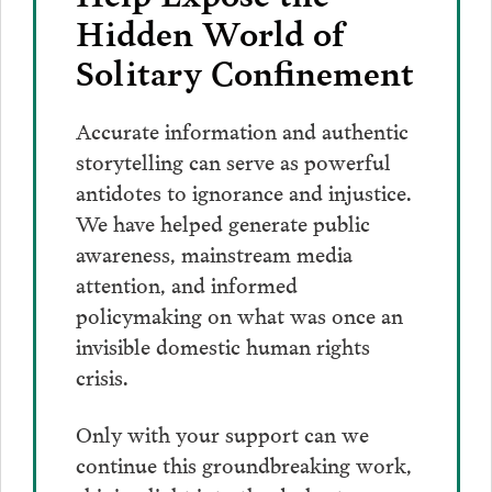
Hidden World of
Solitary Confinement
Accurate information and authentic
storytelling can serve as powerful
antidotes to ignorance and injustice.
We have helped generate public
awareness, mainstream media
attention, and informed
policymaking on what was once an
invisible domestic human rights
crisis.
Only with your support can we
continue this groundbreaking work,