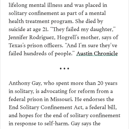
lifelong mental illness and was placed in
solitary confinement as part of a mental
health treatment program. She died by
suicide at age 21. “They failed my daughter,”
Jennifer Rodriguez, Hogrell’s mother, says of
Texas’s prison officers. “And I’m sure they’ve
failed hundreds of people.”
Austin Chronicle
• • •
Anthony Gay, who spent more than 20 years
in solitary, is advocating for reform from a
federal prison in Missouri. He endorses the
End Solitary Confinement Act, a federal bill,
and hopes for the end of solitary confinement
in response to self-harm. Gay says the