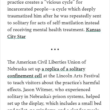
practice creates a “vicious cycle” for
incarcerated people—a cycle which deeply
traumatized him after he was repeatedly sent
to solitary for acts of self-mutilation instead
of receiving mental health treatment.
Kansas
City Star
• • •
The American Civil Liberties Union of
Nebraska set up
a replica of a solitary
confinement cell
at the Lincoln Arts Festival
to teach visitors about the practice’s harmful
effects. Jason Witmer, who experienced
solitary in Nebraska’s prison systems, helped
set up the display, which includes a small bed
and toilet, no windows, and a slot for meals.