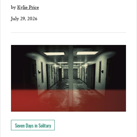
by
Kylie Price
July 29, 2026
Seven Days in Solitary