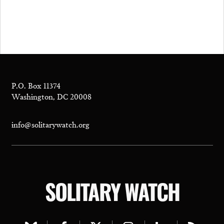
P.O. Box 11374
Washington, DC 20008
info@solitarywatch.org
SOLITARY WATCH