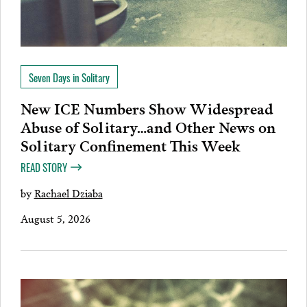
Seven Days in Solitary
New ICE Numbers Show Widespread
Abuse of Solitary…and Other News on
Solitary Confinement This Week
READ STORY
by
Rachael Dziaba
August 5, 2026