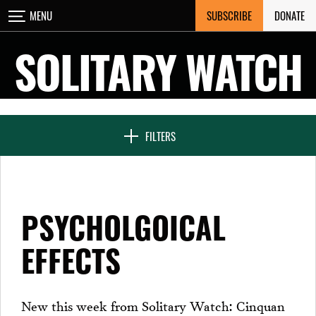
Skip
SUBSCRIBE
DONATE
MENU
CLOSE
to
content
SOLITARY WATCH
NEWS & FEATURES
FILTERS
VOICES FROM SOLITARY
PSYCHOLGOICAL
SEVEN DAYS IN SOLITARY
EFFECTS
PROJECTS
New this week from Solitary Watch: Cinquan