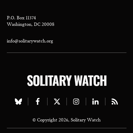
P.O. Box 11374
Washington, DC 20008
info@solitarywatch.org
SOLITARY WATCH
Visit
Visit
Visit
Visit
Visit
Visit
our
our
our
our
our
our
© Copyright 2026, Solitary Watch
bluesky
facebook
twitter
instagram
linkedin
rss
page
page
page
page
page
page