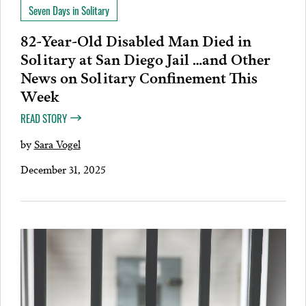
Seven Days in Solitary
82-Year-Old Disabled Man Died in
Solitary at San Diego Jail …and Other
News on Solitary Confinement This
Week
READ STORY
by
Sara Vogel
December 31, 2025