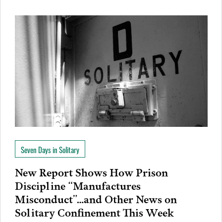
Seven Days in Solitary
New Report Shows How Prison
Discipline “Manufactures
Misconduct”…and Other News on
Solitary Confinement This Week