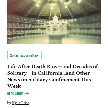
Seven Days in Solitary
Life After Death Row—and Decades of
Solitary—in California…and Other
News on Solitary Confinement This
Week
READ STORY
by
Kylie Price