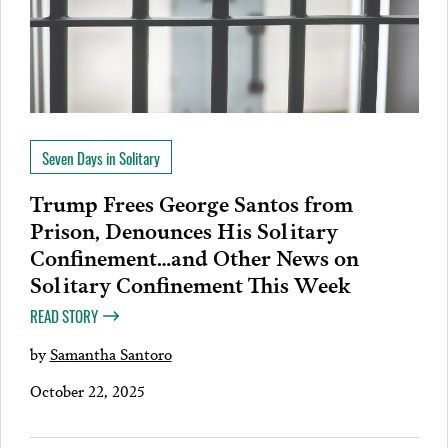
Seven Days in Solitary
Trump Frees George Santos from
Prison, Denounces His Solitary
Confinement…and Other News on
Solitary Confinement This Week
READ STORY
by
Samantha Santoro
October 22, 2025