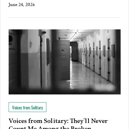
June 24, 2026
Voices from Solitary
Voices from Solitary: They’ll Never
Count Me Among the Broken