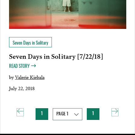
Seven Days in Solitary
Seven Days in Solitary [7/22/18]
READ STORY
by
Valerie Kiebala
July 22, 2018
1
1