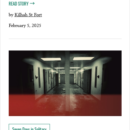
READ STORY
by
Kilhah St Fort
February 5, 2025
Seven Days in Solitary