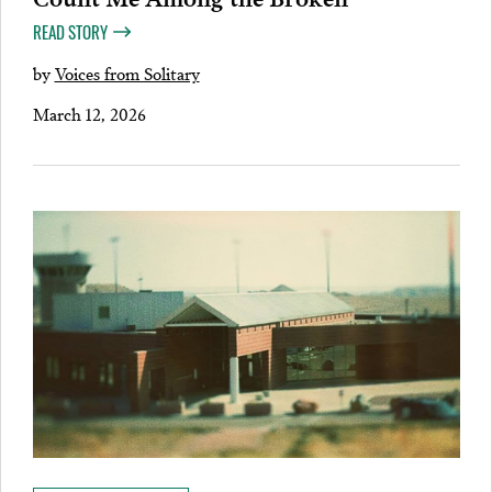
READ STORY
by
Voices from Solitary
March 12, 2026