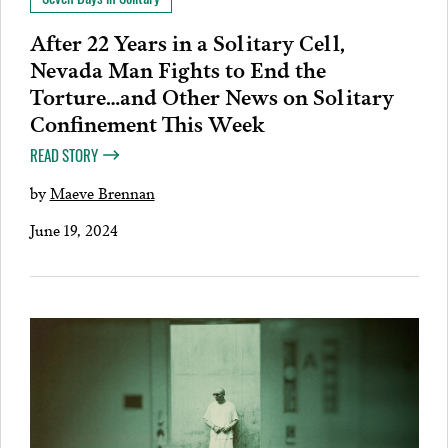
After 22 Years in a Solitary Cell,
Nevada Man Fights to End the
Torture…and Other News on Solitary
Confinement This Week
READ STORY
by
Maeve Brennan
June 19, 2024