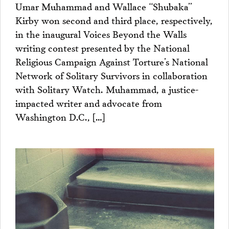
Umar Muhammad and Wallace “Shubaka”
Kirby won second and third place, respectively,
in the inaugural Voices Beyond the Walls
writing contest presented by the National
Religious Campaign Against Torture’s National
Network of Solitary Survivors in collaboration
with Solitary Watch. Muhammad, a justice-
impacted writer and advocate from
Washington D.C., […]