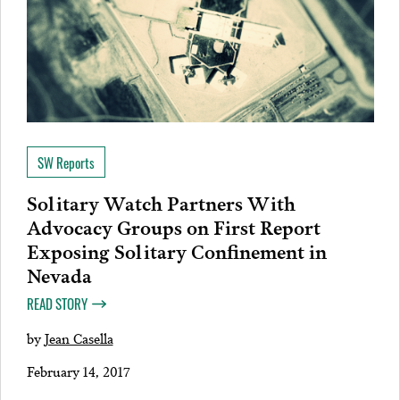
SW Reports
Solitary Watch Partners With
Advocacy Groups on First Report
Exposing Solitary Confinement in
Nevada
READ STORY
by
Jean Casella
February 14, 2017