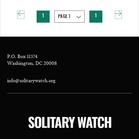
1
1
P.O. Box 11374
Washington, DC 20008
info@solitarywatch.org
SOLITARY WATCH