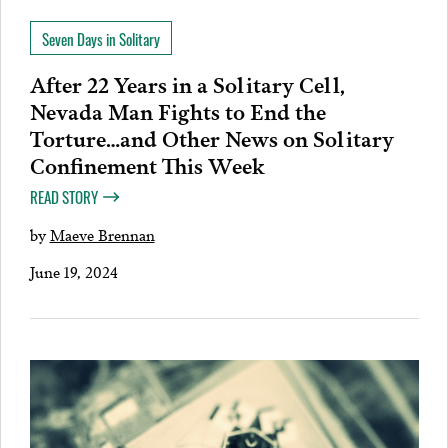
Seven Days in Solitary
After 22 Years in a Solitary Cell,
Nevada Man Fights to End the
Torture…and Other News on Solitary
Confinement This Week
READ STORY
by
Maeve Brennan
June 19, 2024