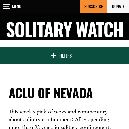
Skip
SUBSCRIBE
DONATE
MENU
CLOSE
to
content
SOLITARY WATCH
NEWS & FEATURES
FILTERS
VOICES FROM SOLITARY
ACLU OF NEVADA
SEVEN DAYS IN SOLITARY
This week’s pick of news and commentary
about solitary confinement: After spending
PROJECTS
more than 22 years in solitary confinement,