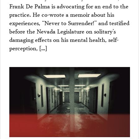
Frank De Palma is advocating for an end to the
practice. He co-wrote a memoir about his
experiences, “Never to Surrender!” and testified
before the Nevada Legislature on solitary’s
damaging effects on his mental health, self-
perception, […]