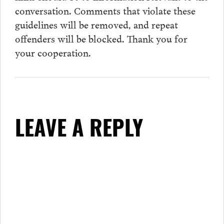
conversation.
Comments
that violate these
guidelines will be removed, and repeat
offenders will be blocked. Thank you for
your cooperation.
LEAVE A REPLY