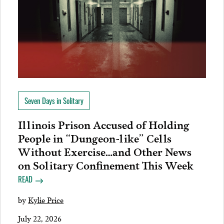
Seven Days in Solitary
Illinois Prison Accused of Holding
People in “Dungeon-like” Cells
Without Exercise…and Other News
on Solitary Confinement This Week
READ
by
Kylie Price
July 22, 2026