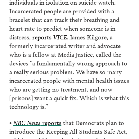
individuals in isolation on suicide watch.
Incarcerated people are provided with a
bracelet that can track their breathing and
heart rate to predict when someone is in
distress,
reports
VICE
. James Kilgore, a
formerly incarcerated writer and advocate
who is a fellow at Media Justice, called the
devices “a fundamentally wrong approach to
a really serious problem. We have so many
incarcerated people with mental health issues
who are getting no treatment, and now
[prisons] want a quick fix. Which is what this
technology is.”
•
NBC News
reports
that Democrats plan to
introduce the Keeping All Students Safe Act,