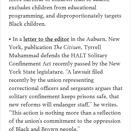
excludes children from educational
programming, and disproportionately targets
Black children.
• In a
letter to the editor
in the Auburn, New
York, publication
The Citizen
, Tyrrell
Muhammad defends the HALT Solitary
Confinement Act recently passed by the New
York State legislature. “A lawsuit filed
recently by the union representing
correctional officers and sergeants argues that
solitary confinement keeps prisons safe, that
new reforms will endanger staff,” he writes.
“This action is nothing more than a reflection
of the union’s commitment to the oppression
of Black and Brown people.”