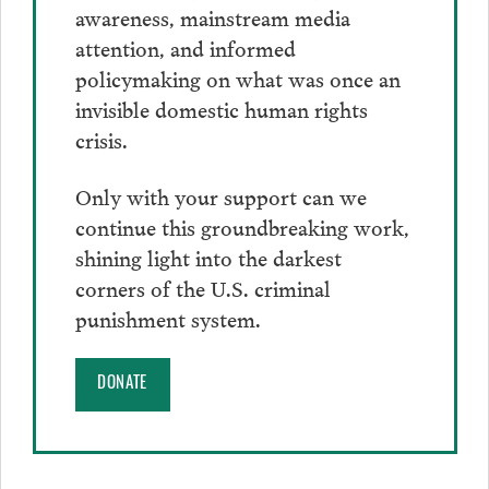
awareness, mainstream media
attention, and informed
policymaking on what was once an
invisible domestic human rights
crisis.
Only with your support can we
continue this groundbreaking work,
shining light into the darkest
corners of the U.S. criminal
punishment system.
DONATE