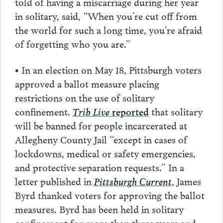
told of having a miscarriage during her year
in solitary, said, “When you’re cut off from
the world for such a long time, you’re afraid
of forgetting who you are.”
• In an election on May 18, Pittsburgh voters
approved a ballot measure placing
restrictions on the use of solitary
confinement.
Trib Live
reported
that solitary
will be banned for people incarcerated at
Allegheny County Jail “except in cases of
lockdowns, medical or safety emergencies,
and protective separation requests.” In a
letter published in
Pittsburgh Current
, James
Byrd thanked voters for approving the ballot
measures. Byrd has been held in solitary
confinement for more than three years and