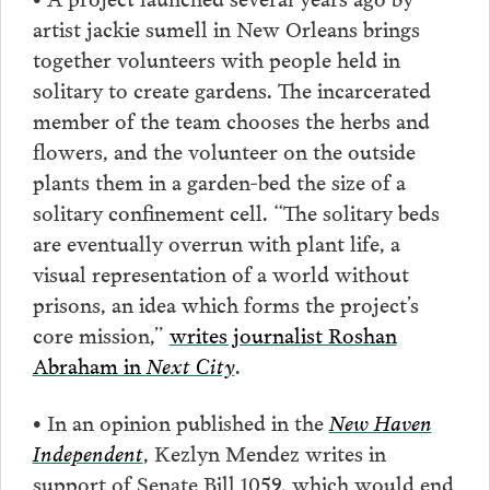
artist jackie sumell in New Orleans brings
together volunteers with people held in
solitary to create gardens. The incarcerated
member of the team chooses the herbs and
flowers, and the volunteer on the outside
plants them in a garden-bed the size of a
solitary confinement cell. “The solitary beds
are eventually overrun with plant life, a
visual representation of a world without
prisons, an idea which forms the project’s
core mission,”
writes journalist Roshan
Abraham in
Next City
.
• In an opinion published in the
New Haven
Independent
, Kezlyn Mendez writes in
support of Senate Bill 1059, which would end