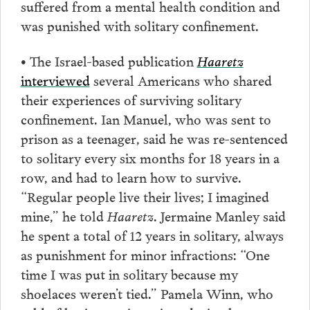
suffered from a mental health condition and
was punished with solitary confinement.
• The Israel-based publication
Haaretz
interviewed
several Americans who shared
their experiences of surviving solitary
confinement. Ian Manuel, who was sent to
prison as a teenager, said he was re-sentenced
to solitary every six months for 18 years in a
row, and had to learn how to survive.
“Regular people live their lives; I imagined
mine,” he told
Haaretz
. Jermaine Manley said
he spent a total of 12 years in solitary, always
as punishment for minor infractions: “One
time I was put in solitary because my
shoelaces weren’t tied.” Pamela Winn, who