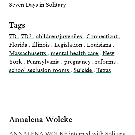
Seven Days in Solitary
Tags
7D
,
7D2
,
children/juveniles
,
Connecticut
,
Florida
,
Illinois
,
Legislation
,
Louisiana
,
Massachusetts
,
mental health care
,
New
York
,
Pennsylvania
,
pregnancy
,
reforms
,
school seclusion rooms
,
Suicide
,
Texas
Annalena Wolcke
ANNALENA WOLKE interned with Solitary