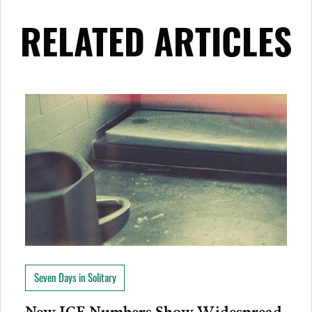
RELATED ARTICLES
Seven Days in Solitary
New ICE Numbers Show Widespread