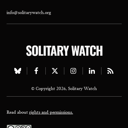
info@solitarywatch.org
SOLITARY WATCH
Visit
Visit
Visit
Visit
Visit
Visit
our
our
our
our
our
our
© Copyright 2026, Solitary Watch
bluesky
facebook
twitter
instagram
linkedin
rss
page
page
page
page
page
page
Read about
rights and permissions.