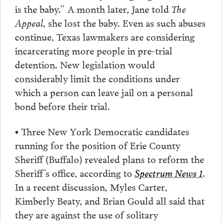
is the baby.” A month later, Jane told
The
Appeal
, she lost the baby. Even as such abuses
continue, Texas lawmakers are considering
incarcerating more people in pre-trial
detention. New legislation would
considerably limit the conditions under
which a person can leave jail on a personal
bond before their trial.
• Three New York Democratic candidates
running for the position of Erie County
Sheriff (Buffalo) revealed plans to reform the
Sheriff’s office, according to
Spectrum News 1
.
In a recent discussion, Myles Carter,
Kimberly Beaty, and Brian Gould all said that
they are against the use of solitary