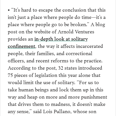
• “It’s hard to escape the conclusion that this
isn’t just a place where people do time—it’s a
place where people go to be broken.” A blog
post on the website of Arnold Ventures
provides an
in-depth look at solitary
confinement
, the way it affects incarcerated
people, their families, and correctional
officers, and recent reforms to the practice.
According to the post, 32 states introduced
75 pieces of legislation this year alone that
would limit the use of solitary. “For us to
take human beings and lock them up in this
way and heap on more and more punishment
that drives them to madness, it doesn’t make
any sense,” said Lois Pullano, whose son