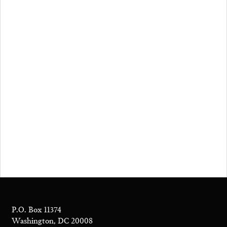
P.O. Box 11374
Washington, DC 20008