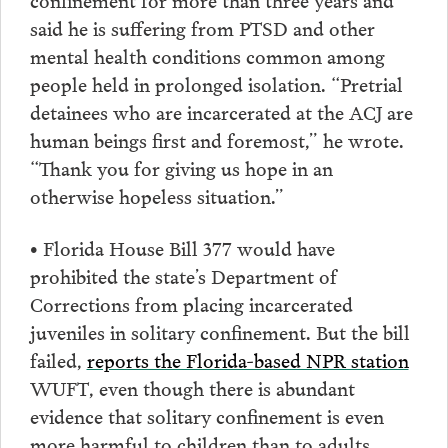
said he is suffering from PTSD and other
mental health conditions common among
people held in prolonged isolation. “Pretrial
detainees who are incarcerated at the ACJ are
human beings first and foremost,” he wrote.
“Thank you for giving us hope in an
otherwise hopeless situation.”
• Florida House Bill 377 would have
prohibited the state’s Department of
Corrections from placing incarcerated
juveniles in solitary confinement. But the bill
failed,
reports the Florida-based NPR station
WUFT, even though there is abundant
evidence that solitary confinement is even
more harmful to children than to adults,