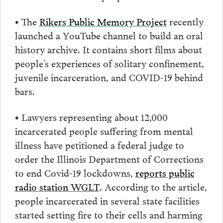
• The
Rikers Public Memory Project
recently
launched a YouTube channel to build an oral
history archive. It contains short films about
people’s experiences of solitary confinement,
juvenile incarceration, and COVID-19 behind
bars.
• Lawyers representing about 12,000
incarcerated people suffering from mental
illness have petitioned a federal judge to
order the Illinois Department of Corrections
to end Covid-19 lockdowns,
reports public
radio station WGLT
. According to the article,
people incarcerated in several state facilities
started setting fire to their cells and harming