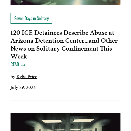
Seven Days in Solitary
120 ICE Detainees Describe Abuse at
Arizona Detention Center…and Other
News on Solitary Confinement This
Week
READ
by
Kylie Price
July 29, 2026