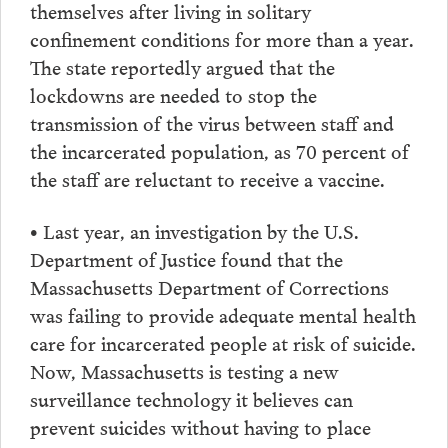
themselves after living in solitary
confinement conditions for more than a year.
The state reportedly argued that the
lockdowns are needed to stop the
transmission of the virus between staff and
the incarcerated population, as 70 percent of
the staff are reluctant to receive a vaccine.
• Last year, an investigation by the U.S.
Department of Justice found that the
Massachusetts Department of Corrections
was failing to provide adequate mental health
care for incarcerated people at risk of suicide.
Now, Massachusetts is testing a new
surveillance technology it believes can
prevent suicides without having to place