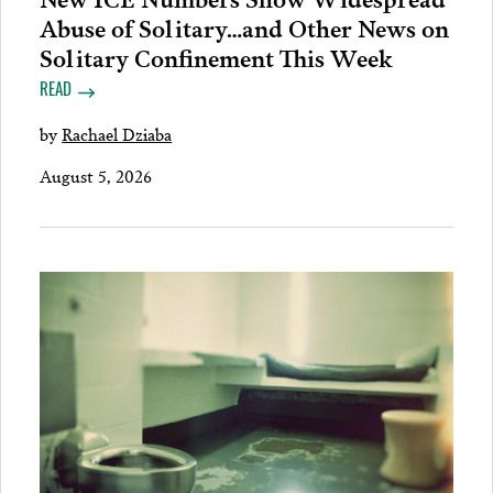
Abuse of Solitary…and Other News on
Solitary Confinement This Week
READ
by
Rachael Dziaba
August 5, 2026