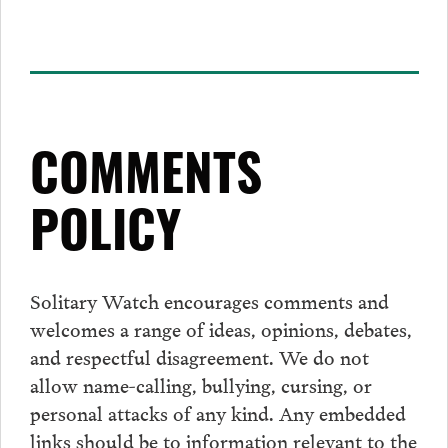
COMMENTS
POLICY
Solitary Watch encourages
comments
and
welcomes a range of ideas, opinions, debates,
and respectful disagreement. We do not
allow name-calling, bullying, cursing, or
personal attacks of any kind. Any embedded
links should be to information relevant to the