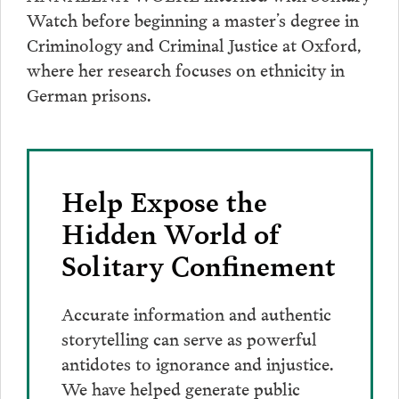
Watch before beginning a master’s degree in
Criminology and Criminal Justice at Oxford,
where her research focuses on ethnicity in
German prisons.
Help Expose the
Hidden World of
Solitary Confinement
Accurate information and authentic
storytelling can serve as powerful
antidotes to ignorance and injustice.
We have helped generate public