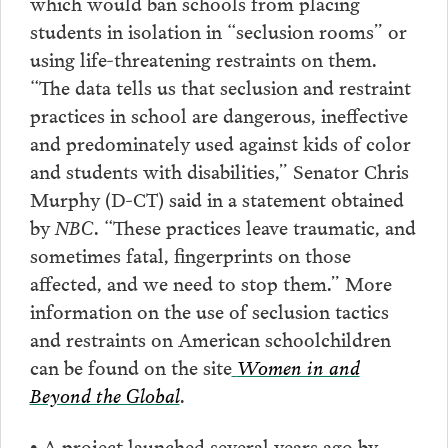
which would ban schools from placing
students in isolation in “seclusion rooms” or
using life-threatening restraints on them.
“The data tells us that seclusion and restraint
practices in school are dangerous, ineffective
and predominately used against kids of color
and students with disabilities,” Senator Chris
Murphy (D-CT) said in a statement obtained
by
NBC
. “These practices leave traumatic, and
sometimes fatal, fingerprints on those
affected, and we need to stop them.” More
information on the use of seclusion tactics
and restraints on American schoolchildren
can be found on the site
Women in and
Beyond the Global
.
• A project launched several years ago by