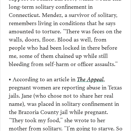
long-term solitary confinement in
Connecticut. Mendez, a survivor of solitary,
remembers living in conditions that he says
amounted to torture. “There was feces on the
walls, doors, floor. Blood as well, from
people who had been locked in there before
me, some of them chained up while still
bleeding from self-harm or officer assaults.”
• According to an article in
The Appeal
,
pregnant women are reporting abuse in Texas
jails. Jane (who chose not to share her real
name), was placed in solitary confinement in
the Brazoria County jail while pregnant.
“They took my food,” she wrote to her
mother from solitary. “I’m going to starve. So