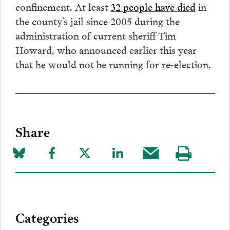
confinement. At least
32 people have died
in
the county’s jail since 2005 during the
administration of current sheriff Tim
Howard, who announced earlier this year
that he would not be running for re-election.
Share
Share
Share
Share
Share
Share
Visit
on
to
to
to
this
our
Bluesky
Facebook
Twitter
LinkedIn
post
page
via
Categories
Email