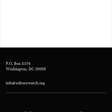
P.O. Box 11374
Washington, DC 20008
info@solitarywatch.org