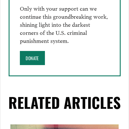
Only with your support can we
continue this groundbreaking work,
shining light into the darkest
corners of the U.S. criminal
punishment system.
DONATE
RELATED ARTICLES