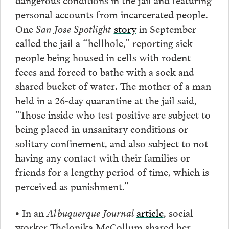
personal accounts from incarcerated people.
One
San Jose Spotlight
story
in September
called the jail a “hellhole,” reporting sick
people being housed in cells with rodent
feces and forced to bathe with a sock and
shared bucket of water. The mother of a man
held in a 26-day quarantine at the jail said,
“Those inside who test positive are subject to
being placed in unsanitary conditions or
solitary confinement, and also subject to not
having any contact with their families or
friends for a lengthy period of time, which is
perceived as punishment.”
• In an
Albuquerque Journal
article
, social
worker Thelonika McCollum shared her