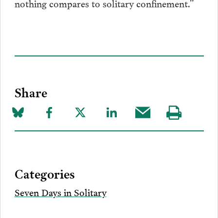
nothing compares to solitary confinement.”
Share
Share
Share
Share
Share
Share
Visit
on
to
to
to
this
our
Bluesky
Facebook
Twitter
LinkedIn
post
page
via
Categories
Email
Seven Days in Solitary