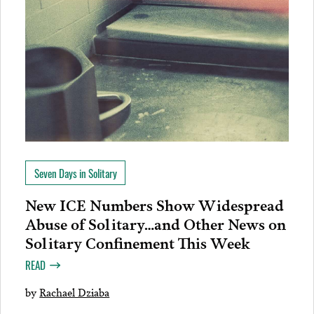
Seven Days in Solitary
New ICE Numbers Show Widespread
Abuse of Solitary…and Other News on
Solitary Confinement This Week
READ
by
Rachael Dziaba