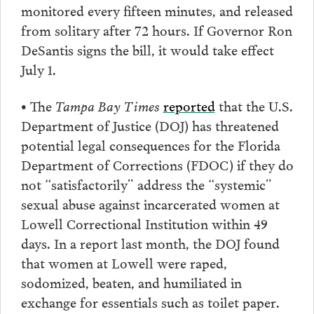
monitored every fifteen minutes, and released
from solitary after 72 hours. If Governor Ron
DeSantis signs the bill, it would take effect
July 1.
• The
Tampa Bay Times
reported
that the U.S.
Department of Justice (DOJ) has threatened
potential legal consequences for the Florida
Department of Corrections (FDOC) if they do
not “satisfactorily” address the “systemic”
sexual abuse against incarcerated women at
Lowell Correctional Institution within 49
days. In a report last month, the DOJ found
that women at Lowell were raped,
sodomized, beaten, and humiliated in
exchange for essentials such as toilet paper.