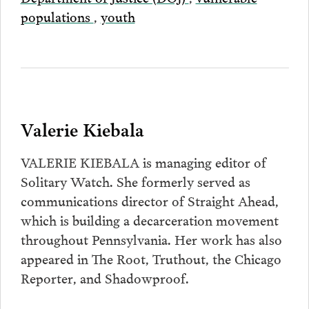
populations
,
youth
Valerie Kiebala
VALERIE KIEBALA is managing editor of
Solitary Watch. She formerly served as
communications director of Straight Ahead,
which is building a decarceration movement
throughout Pennsylvania. Her work has also
appeared in The Root, Truthout, the Chicago
Reporter, and Shadowproof.