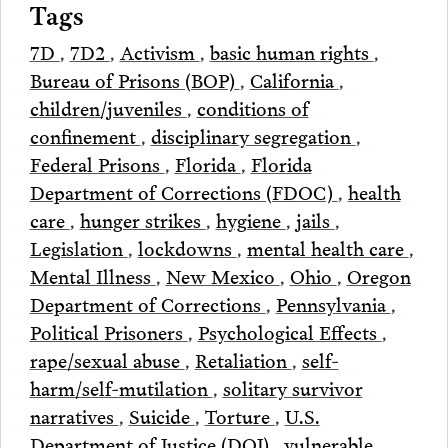
Tags
7D
,
7D2
,
Activism
,
basic human rights
,
Bureau of Prisons (BOP)
,
California
,
children/juveniles
,
conditions of
confinement
,
disciplinary segregation
,
Federal Prisons
,
Florida
,
Florida
Department of Corrections (FDOC)
,
health
care
,
hunger strikes
,
hygiene
,
jails
,
Legislation
,
lockdowns
,
mental health care
,
Mental Illness
,
New Mexico
,
Ohio
,
Oregon
Department of Corrections
,
Pennsylvania
,
Political Prisoners
,
Psychological Effects
,
rape/sexual abuse
,
Retaliation
,
self-
harm/self-mutilation
,
solitary survivor
narratives
,
Suicide
,
Torture
,
U.S.
Department of Justice (DOJ)
,
vulnerable