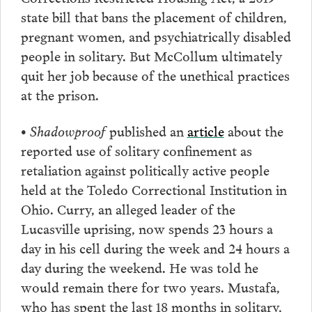
state bill that bans the placement of children,
pregnant women, and psychiatrically disabled
people in solitary. But McCollum ultimately
quit her job because of the unethical practices
at the prison.
• Shadowproof
published an
article
about the
reported use of solitary confinement as
retaliation against politically active people
held at the Toledo Correctional Institution in
Ohio. Curry, an alleged leader of the
Lucasville uprising, now spends 23 hours a
day in his cell during the week and 24 hours a
day during the weekend. He was told he
would remain there for two years. Mustafa,
who has spent the last 18 months in solitary,