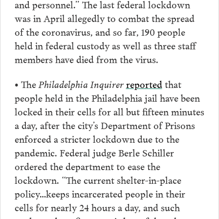
and personnel.” The last federal lockdown
was in April allegedly to combat the spread
of the coronavirus, and so far, 190 people
held in federal custody as well as three staff
members have died from the virus.
• The
Philadelphia Inquirer
reported
that
people held in the Philadelphia jail have been
locked in their cells for all but fifteen minutes
a day, after the city’s Department of Prisons
enforced a stricter lockdown due to the
pandemic. Federal judge Berle Schiller
ordered the department to ease the
lockdown. “The current shelter-in-place
policy…keeps incarcerated people in their
cells for nearly 24 hours a day, and such