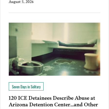
August 5, 2026
Seven Days in Solitary
120 ICE Detainees Describe Abuse at
Arizona Detention Center…and Other