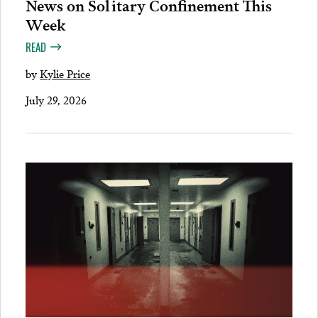
News on Solitary Confinement This
Week
READ
by
Kylie Price
July 29, 2026