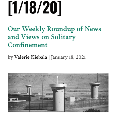
[1/18/20]
Our Weekly Roundup of News
and Views on Solitary
Confinement
by
Valerie Kiebala
| January 18, 2021