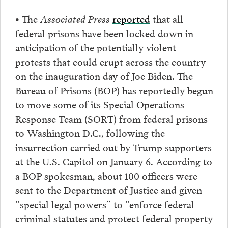
• The
Associated Press
reported
that all
federal prisons have been locked down in
anticipation of the potentially violent
protests that could erupt across the country
on the inauguration day of Joe Biden. The
Bureau of Prisons (BOP) has reportedly begun
to move some of its Special Operations
Response Team (SORT) from federal prisons
to Washington D.C., following the
insurrection carried out by Trump supporters
at the U.S. Capitol on January 6. According to
a BOP spokesman, about 100 officers were
sent to the Department of Justice and given
“special legal powers” to “enforce federal
criminal statutes and protect federal property