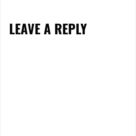
LEAVE A REPLY