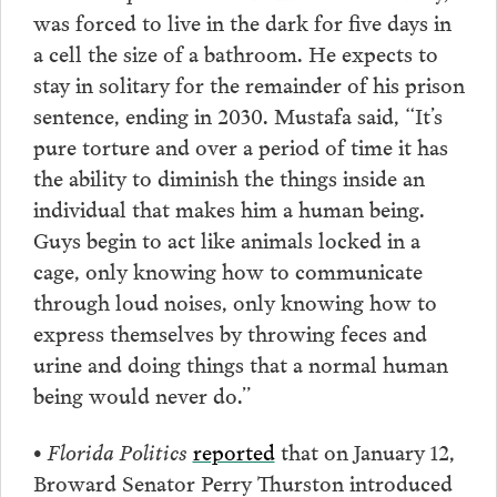
was forced to live in the dark for five days in
a cell the size of a bathroom. He expects to
stay in solitary for the remainder of his prison
sentence, ending in 2030. Mustafa said, “It’s
pure torture and over a period of time it has
the ability to diminish the things inside an
individual that makes him a human being.
Guys begin to act like animals locked in a
cage, only knowing how to communicate
through loud noises, only knowing how to
express themselves by throwing feces and
urine and doing things that a normal human
being would never do.”
• Florida Politics
reported
that on January 12,
Broward Senator Perry Thurston introduced