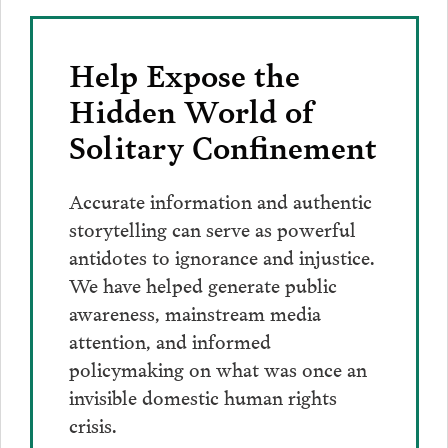
Help Expose the
Hidden World of
Solitary Confinement
Accurate information and authentic
storytelling can serve as powerful
antidotes to ignorance and injustice.
We have helped generate public
awareness, mainstream media
attention, and informed
policymaking on what was once an
invisible domestic human rights
crisis.