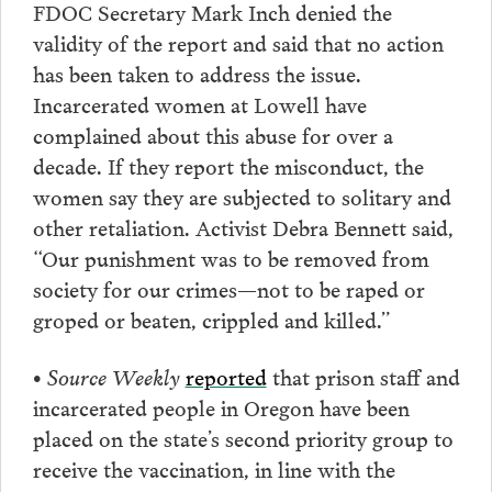
FDOC Secretary Mark Inch denied the
validity of the report and said that no action
has been taken to address the issue.
Incarcerated women at Lowell have
complained about this abuse for over a
decade. If they report the misconduct, the
women say they are subjected to solitary and
other retaliation. Activist Debra Bennett said,
“Our punishment was to be removed from
society for our crimes—not to be raped or
groped or beaten, crippled and killed.”
• Source Weekly
reported
that prison staff and
incarcerated people in Oregon have been
placed on the state’s second priority group to
receive the vaccination, in line with the