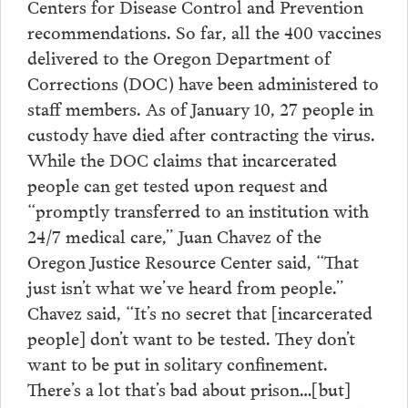
Centers for Disease Control and Prevention
recommendations. So far, all the 400 vaccines
delivered to the Oregon Department of
Corrections (DOC) have been administered to
staff members. As of January 10, 27 people in
custody have died after contracting the virus.
While the DOC claims that incarcerated
people can get tested upon request and
“promptly transferred to an institution with
24/7 medical care,” Juan Chavez of the
Oregon Justice Resource Center said, “That
just isn’t what we’ve heard from people.”
Chavez said, “It’s no secret that [incarcerated
people] don’t want to be tested. They don’t
want to be put in solitary confinement.
There’s a lot that’s bad about prison…[but]