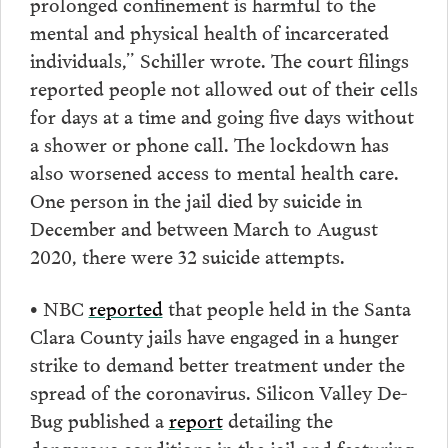
prolonged confinement is harmful to the
mental and physical health of incarcerated
individuals,” Schiller wrote. The court filings
reported people not allowed out of their cells
for days at a time and going five days without
a shower or phone call. The lockdown has
also worsened access to mental health care.
One person in the jail died by suicide in
December and between March to August
2020, there were 32 suicide attempts.
• NBC
reported
that people held in the Santa
Clara County jails have engaged in a hunger
strike to demand better treatment under the
spread of the coronavirus. Silicon Valley De-
Bug published a
report
detailing the
dangerous conditions in the jail and featuring