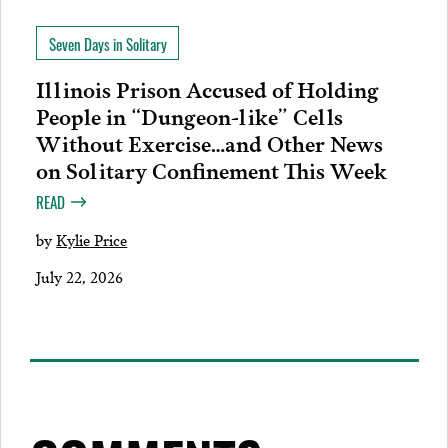
Seven Days in Solitary
Illinois Prison Accused of Holding
People in “Dungeon-like” Cells
Without Exercise…and Other News
on Solitary Confinement This Week
READ
by
Kylie Price
July 22, 2026