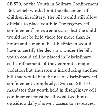
SB 570, or the Youth in Solitary Confinement
Bill, which would limit the placement of
children in solitary. The bill would still allow
officials to place youth in “emergency cell
confinement” in extreme cases, but the child
would not be held there for more than 24
hours and a mental health clinician would
have to certify the decision. Under the bill,
youth could still be placed in “disciplinary
cell confinement” if they commit a major
violation but Thurston is introducing another
bill that would ban the use of disciplinary cell
confinement completely. Even so, SB 570
mandates that youth held in disciplinary cell
confinement must be allowed two hours
outside, a daily shower, access to resources,