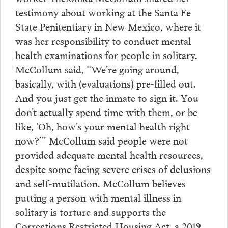
testimony about working at the Santa Fe
State Penitentiary in New Mexico, where it
was her responsibility to conduct mental
health examinations for people in solitary.
McCollum said, “We’re going around,
basically, with (evaluations) pre-filled out.
And you just get the inmate to sign it. You
don’t actually spend time with them, or be
like, ‘Oh, how’s your mental health right
now?’” McCollum said people were not
provided adequate mental health resources,
despite some facing severe crises of delusions
and self-mutilation. McCollum believes
putting a person with mental illness in
solitary is torture and supports the
Corrections Restricted Housing Act, a 2019