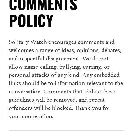
COMMENTS
POLICY
Solitary Watch encourages
comments
and
welcomes a range of ideas, opinions, debates,
and respectful disagreement. We do not
allow name-calling, bullying, cursing, or
personal attacks of any kind. Any embedded
links should be to information relevant to the
conversation.
Comments
that violate these
guidelines will be removed, and repeat
offenders will be blocked. Thank you for
your cooperation.