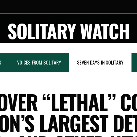
SOLITARY WATCH
S
VOICES FROM SOLITARY
SEVEN DAYS IN SOLITARY
 OVER “LETHAL” C
ION’S LARGEST DE