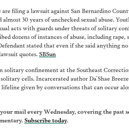
re filing a lawsuit against San Bernardino County 
d almost 30 years of unchecked sexual abuse. You
exual acts with guards under threats of solitary con
ribed dozens of instances of abuse, including rape,
Defendant stated that even if she said anything no
 lawsuit quotes.
SBSun
in solitary confinement at the Southeast Correctio
solitary cells. Incarcerated author Da’Shae Breeze
 lifeline given by conversations that can occur al
your mail every Wednesday, covering the past se
mentary.
Subscribe today
.