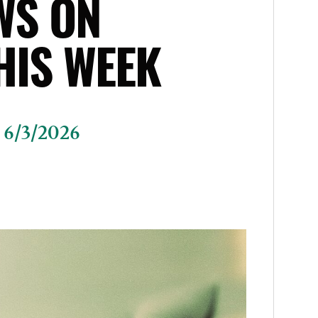
WS ON
HIS WEEK
 6/3/2026