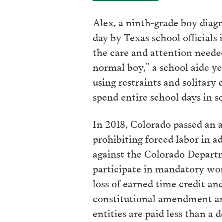
Alex, a ninth-grade boy diag
day by Texas school officials
the care and attention neede
normal boy,” a school aide ye
using restraints and solitary
spend entire school days in s
In 2018, Colorado passed an 
prohibiting forced labor in ad
against the Colorado Depart
participate in mandatory wo
loss of earned time credit and
constitutional amendment and
entities are paid less than a 