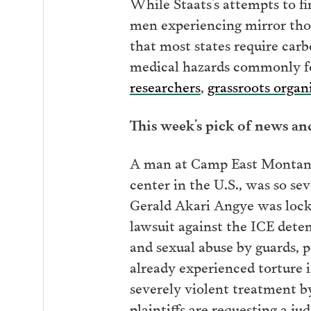
While Staats’s attempts to f
men experiencing mirror tho
that most states require car
medical hazards commonly fo
researchers
,
grassroots organ
This week’s pick of news a
A man at Camp East Montana 
center in the U.S., was so se
Gerald Akari Angye was lock
lawsuit against the ICE deten
and sexual abuse by guards, p
already experienced torture
severely violent treatment b
plaintiffs are requesting a j