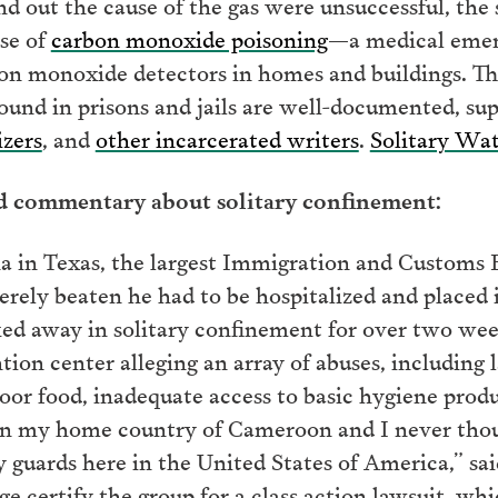
ind out the cause of the gas were unsuccessful, th
se of
carbon monoxide poisoning
—a medical emerg
bon monoxide detectors in homes and buildings. T
und in prisons and jails are well-documented, su
izers
, and
other incarcerated writers
.
Solitary Wa
nd commentary about solitary confinement:
in Texas, the largest Immigration and Customs 
verely beaten he had to be hospitalized and placed
ed away in solitary confinement for over two wee
tion center alleging an array of abuses, including 
oor food, inadequate access to basic hygiene prod
 in my home country of Cameroon and I never tho
y guards here in the United States of America,” sa
udge certify the group for a class action lawsuit, w