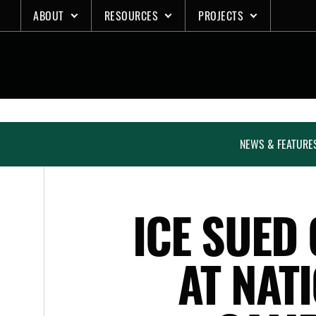
Skip
ABOUT
RESOURCES
PROJECTS
to
content
NEWS & FEATURE
ICE SUED
AT NAT