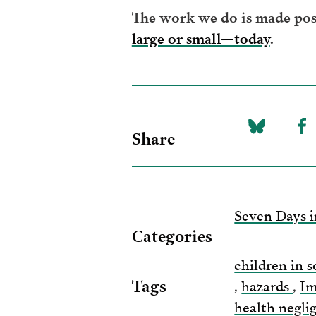
The work we do is made poss
large or small—today
.
Share
Share
Sh
on
to
Bluesky
F
Seven Days i
Categories
children in s
Tags
,
hazards
,
Im
health negl