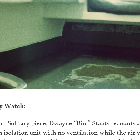
ry Watch:
om Solitary piece, Dwayne “Bim” Staats recounts a
 isolation unit with no ventilation while the air 