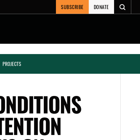
SUBSCRIBE
DONATE
PROJECTS
ONDITIONS
TENTION