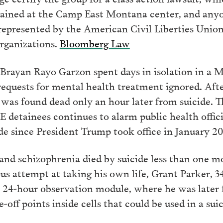
tained at the Camp East Montana center, and anyo
re represented by the American Civil Liberties Uni
organizations.
Bloomberg Law
 Brayan Rayo Garzon spent days in isolation in a M
equests for mental health treatment ignored. Afte
 was found dead only an hour later from suicide. 
detainees continues to alarm public health official
ide since President Trump took office in January 2
and schizophrenia died by suicide less than one mo
ous attempt at taking his own life, Grant Parker, 34
 24-hour observation module, where he was later 
-off points inside cells that could be used in a su