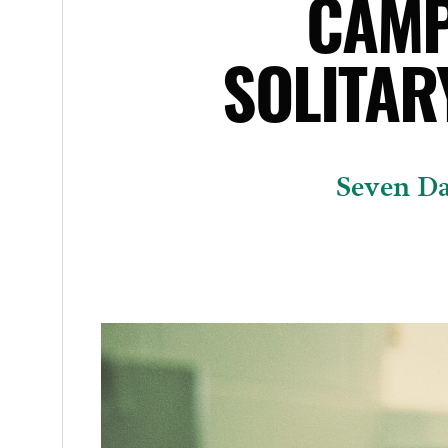
CAMP
SOLITAR
Seven Da