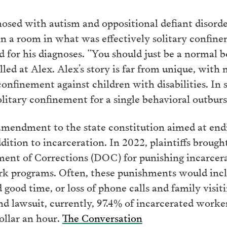
nosed with autism and oppositional defiant disorde
 in a room in what was effectively solitary confine
d for his diagnoses. “You should just be a normal 
lled at Alex. Alex’s story is far from unique, with
 confinement against children with disabilities. In
olitary confinement for a single behavioral outbur
amendment to the state constitution aimed at endin
dition to incarceration. In 2022, plaintiffs brought
ment of Corrections (DOC) for punishing incarcer
rk programs. Often, these punishments would incl
 good time, or loss of phone calls and family visit
 lawsuit, currently, 97.4% of incarcerated worke
dollar an hour.
The Conversation