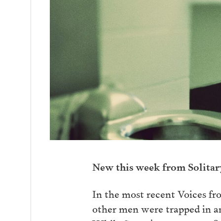
New this week from Solita
In the most recent Voices fr
other men were trapped in an