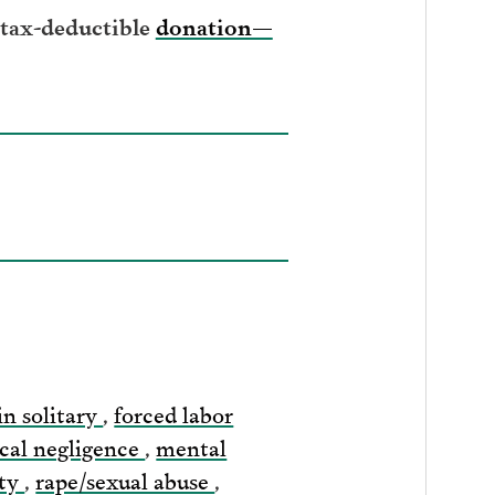
 tax-deductible
donation—
in solitary
,
forced labor
cal negligence
,
mental
ity
,
rape/sexual abuse
,