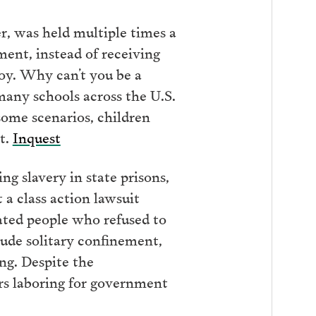
r, was held multiple times a
ment, instead of receiving
boy. Why can’t you be a
 many schools across the U.S.
 some scenarios, children
st.
Inquest
g slavery in state prisons,
 a class action lawsuit
ated people who refused to
ude solitary confinement,
ing. Despite the
rs laboring for government