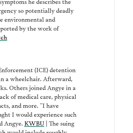
e symptoms he describes the
ency so potentially deadly
he environmental and
pported by the work of
tch
Enforcement (ICE) detention
 in a wheelchair. Afterward,
ks. Others joined Angye in a
lack of medical care, physical
ucts, and more. “I have
ught I would experience such
id Angye.
KWBU
| The suing
hich would include roughly