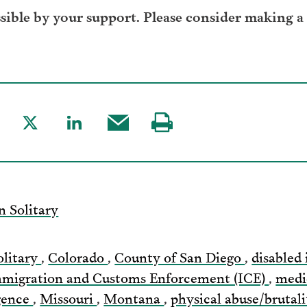
ible by your support. Please consider making a
are
Share
Share
Share
Visit
to
to
this
our
acebook
Twitter
LinkedIn
post
page
via
n Solitary
Email
olitary
,
Colorado
,
County of San Diego
,
disabled 
migration and Customs Enforcement (ICE)
,
medi
igence
,
Missouri
,
Montana
,
physical abuse/brutal