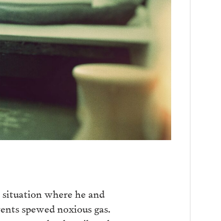
 situation where he and
vents spewed noxious gas.