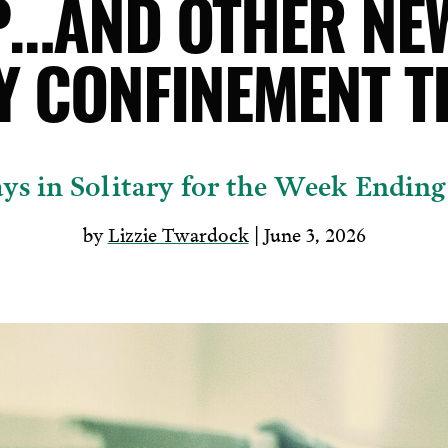
…AND OTHER NE
Y CONFINEMENT T
ys in Solitary for the Week Ending
by
Lizzie Twardock
| June 3, 2026