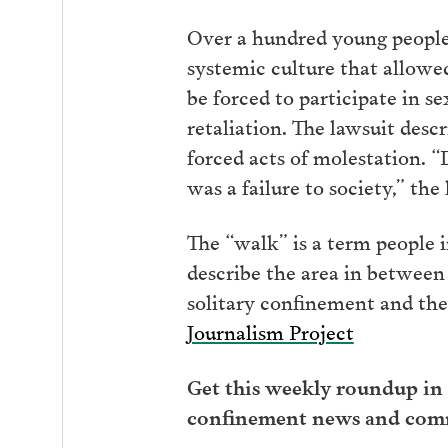
Over a hundred young people a
systemic culture that allowe
be forced to participate in s
retaliation. The lawsuit desc
forced acts of molestation. “
was a failure to society,” the
The “walk” is a term people 
describe the area in between 
solitary confinement and the
Journalism Project
Get this weekly roundup in 
confinement news and com