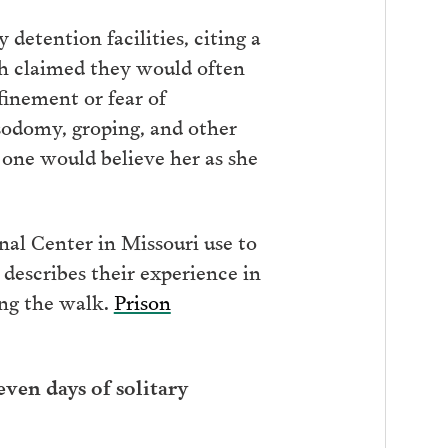
detention facilities, citing a
th claimed they would often
finement or fear of
 sodomy, groping, and other
 one would believe her as she
nal Center in Missouri use to
 describes their experience in
ong the walk.
Prison
ven days of solitary