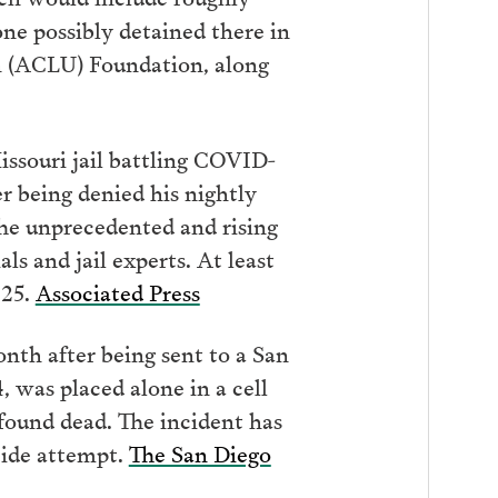
ne possibly detained there in
on (ACLU) Foundation, along
issouri jail battling COVID-
r being denied his nightly
The unprecedented and rising
s and jail experts. At least
025.
Associated Press
nth after being sent to a San
, was placed alone in a cell
found dead. The incident has
icide attempt.
The San Diego