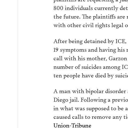
800 individuals currently de
the future. The plaintiffs a
with other civil rights legal 
After being detained by ICE,
19 symptoms and having his r
call with his mother, Garzon
number of suicides among ICE 
ten people have died by suic
A man with bipolar disorder 
Diego jail. Following a previ
in what was supposed to be a
caused calls to remove any tie
Union-Tribune