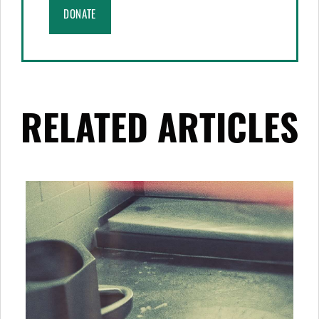
DONATE
RELATED ARTICLES