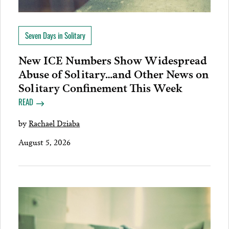
Seven Days in Solitary
New ICE Numbers Show Widespread
Abuse of Solitary…and Other News on
Solitary Confinement This Week
READ
by
Rachael Dziaba
August 5, 2026