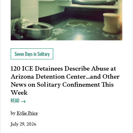
Seven Days in Solitary
120 ICE Detainees Describe Abuse at
Arizona Detention Center…and Other
News on Solitary Confinement This
Week
READ
by
Kylie Price
July 29, 2026