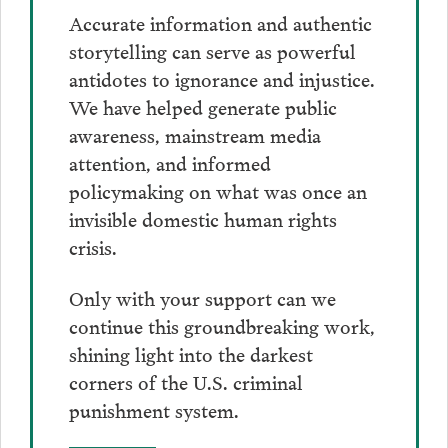
Accurate information and authentic
storytelling can serve as powerful
antidotes to ignorance and injustice.
We have helped generate public
awareness, mainstream media
attention, and informed
policymaking on what was once an
invisible domestic human rights
crisis.
Only with your support can we
continue this groundbreaking work,
shining light into the darkest
corners of the U.S. criminal
punishment system.