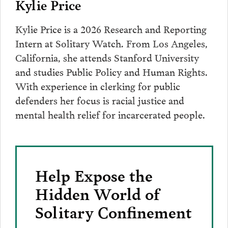
Kylie Price
Kylie Price is a 2026 Research and Reporting
Intern at Solitary Watch. From Los Angeles,
California, she attends Stanford University
and studies Public Policy and Human Rights.
With experience in clerking for public
defenders her focus is racial justice and
mental health relief for incarcerated people.
Help Expose the
Hidden World of
Solitary Confinement