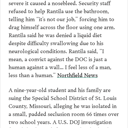
severe it caused a nosebleed. Security staff
refused to help Rantila use the bathroom,
telling him “it’s not our job,” forcing him to
drag himself across the floor using one arm.
Rantila said he was denied a liquid diet
despite difficulty swallowing due to his
neurological conditions. Rantila said, “I
mean, a convict against the DOC is just a
human against a wall… I feel less of a man,
less than a human.”
Northfield News
A nine-year-old student and his family are
suing the Special School District of St. Louis
County, Missouri, alleging he was isolated in
a small, padded seclusion room 66 times over
two school years. A U.S. DOJ investigation