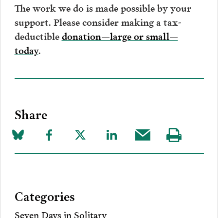
The work we do is made possible by your
support. Please consider making a tax-
deductible
donation—large or small—
today
.
Share
Share
Share
Share
Share
Share
Visit
on
to
to
to
this
our
Bluesky
Facebook
Twitter
LinkedIn
post
page
via
Categories
Email
Seven Days in Solitary