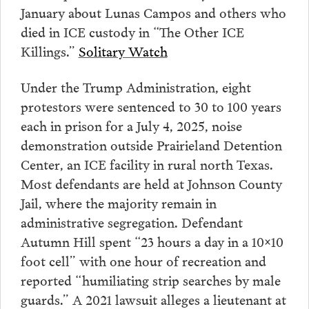
January about Lunas Campos and others who
died in ICE custody in “The Other ICE
Killings.”
Solitary Watch
Under the Trump Administration, eight
protestors were sentenced to 30 to 100 years
each in prison for a July 4, 2025, noise
demonstration outside Prairieland Detention
Center, an ICE facility in rural north Texas.
Most defendants are held at Johnson County
Jail, where the majority remain in
administrative segregation. Defendant
Autumn Hill spent “23 hours a day in a 10×10
foot cell” with one hour of recreation and
reported “humiliating strip searches by male
guards.” A 2021 lawsuit alleges a lieutenant at