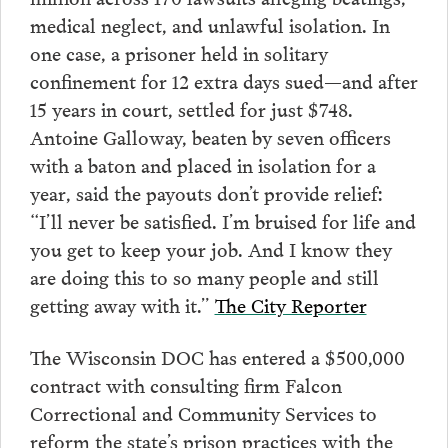
medical neglect, and unlawful isolation. In
one case, a prisoner held in solitary
confinement for 12 extra days sued—and after
15 years in court, settled for just $748.
Antoine Galloway, beaten by seven officers
with a baton and placed in isolation for a
year, said the payouts don’t provide relief:
“I’ll never be satisfied. I’m bruised for life and
you get to keep your job. And I know they
are doing this to so many people and still
getting away with it.”
The City Reporter
The Wisconsin DOC has entered a $500,000
contract with consulting firm Falcon
Correctional and Community Services to
reform the state’s prison practices with the