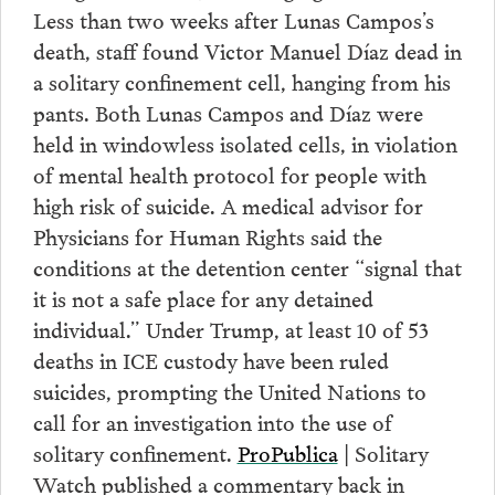
Less than two weeks after Lunas Campos’s
death, staff found Victor Manuel Díaz dead in
a solitary confinement cell, hanging from his
pants. Both Lunas Campos and Díaz were
held in windowless isolated cells, in violation
of mental health protocol for people with
high risk of suicide. A medical advisor for
Physicians for Human Rights said the
conditions at the detention center “signal that
it is not a safe place for any detained
individual.” Under Trump, at least 10 of 53
deaths in ICE custody have been ruled
suicides, prompting the United Nations to
call for an investigation into the use of
solitary confinement.
ProPublica
| Solitary
Watch published a commentary back in