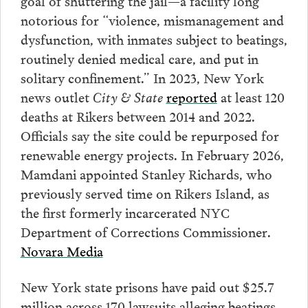
goal of shuttering the jail—a facility long
notorious for “violence, mismanagement and
dysfunction, with inmates subject to beatings,
routinely denied medical care, and put in
solitary confinement.” In 2023, New York
news outlet
City & State
reported
at least 120
deaths at Rikers between 2014 and 2022.
Officials say the site could be repurposed for
renewable energy projects. In February 2026,
Mamdani appointed Stanley Richards, who
previously served time on Rikers Island, as
the first formerly incarcerated NYC
Department of Corrections Commissioner.
Novara Media
New York state prisons have paid out $25.7
million across 170 lawsuits alleging beatings,