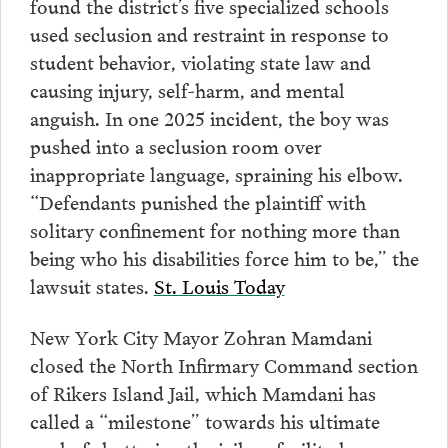
found the district’s five specialized schools
used seclusion and restraint in response to
student behavior, violating state law and
causing injury, self-harm, and mental
anguish. In one 2025 incident, the boy was
pushed into a seclusion room over
inappropriate language, spraining his elbow.
“Defendants punished the plaintiff with
solitary confinement for nothing more than
being who his disabilities force him to be,” the
lawsuit states.
St. Louis Today
New York City Mayor Zohran Mamdani
closed the North Infirmary Command section
of Rikers Island Jail, which Mamdani has
called a “milestone” towards his ultimate