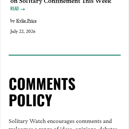
READ
by
Kylie Price
July 22, 2026
COMMENTS
POLICY
Solitary Watch encourages
comments
and
welcomes a range of ideas, opinions, debates,