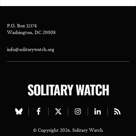
P.O. Box 11374
Washington, DC 20008
info@solitarywatch.org
SOLITARY WATCH
Visit
Visit
Visit
Visit
Visit
Visit
our
our
our
our
our
our
© Copyright 2026, Solitary Watch
bluesky
facebook
twitter
instagram
linkedin
rss