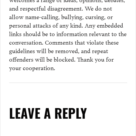
and respectful disagreement. We do not
allow name-calling, bullying, cursing, or
personal attacks of any kind. Any embedded
links should be to information relevant to the
conversation.
Comments
that violate these
guidelines will be removed, and repeat
offenders will be blocked. Thank you for
your cooperation.
LEAVE A REPLY