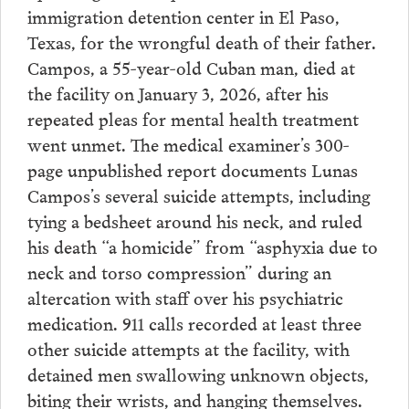
immigration detention center in El Paso,
Texas, for the wrongful death of their father.
Campos, a 55-year-old Cuban man, died at
the facility on January 3, 2026, after his
repeated pleas for mental health treatment
went unmet. The medical examiner’s 300-
page unpublished report documents Lunas
Campos’s several suicide attempts, including
tying a bedsheet around his neck, and ruled
his death “a homicide” from “asphyxia due to
neck and torso compression” during an
altercation with staff over his psychiatric
medication. 911 calls recorded at least three
other suicide attempts at the facility, with
detained men swallowing unknown objects,
biting their wrists, and hanging themselves.