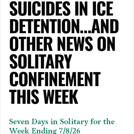
SUICIDES IN ICE
DETENTION…AND
OTHER NEWS ON
SOLITARY
CONFINEMENT
THIS WEEK
Seven Days in Solitary for the
Week Ending 7/8/26