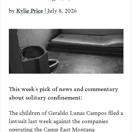
by
Kylie Price
| July 8, 2026
This week’s pick of news and commentary
about solitary confinement:
The children of Geraldo Lunas Campos filed a
lawsuit last week against the companies
operating the Camp East Montana