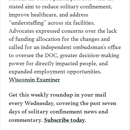
stated aim to reduce solitary confinement,
improve healthcare, and address
“understaffing” across six facilities.
Advocates expressed concerns over the lack
of funding allocation for the changes and
called for an independent ombudsman’s office
to oversee the DOC, greater decision-making
power for directly impacted people, and
expanded employment opportunities.
Wisconsin Examiner
Get this weekly roundup in your mail
every Wednesday, covering the past seven
days of solitary confinement news and
commentary.
Subscribe today
.