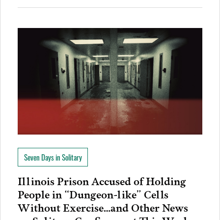
Seven Days in Solitary
Illinois Prison Accused of Holding
People in “Dungeon-like” Cells
Without Exercise…and Other News
on Solitary Confinement This Week