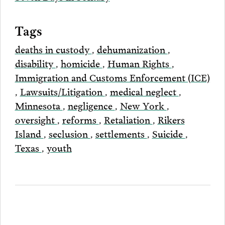
Tags
deaths in custody
,
dehumanization
,
disability
,
homicide
,
Human Rights
,
Immigration and Customs Enforcement (ICE)
,
Lawsuits/Litigation
,
medical neglect
,
Minnesota
,
negligence
,
New York
,
oversight
,
reforms
,
Retaliation
,
Rikers
Island
,
seclusion
,
settlements
,
Suicide
,
Texas
,
youth