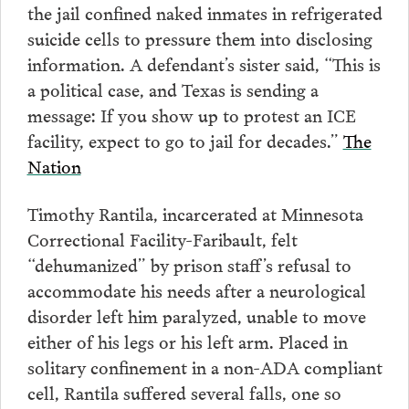
the jail confined naked inmates in refrigerated
suicide cells to pressure them into disclosing
information. A defendant’s sister said, “This is
a political case, and Texas is sending a
message: If you show up to protest an ICE
facility, expect to go to jail for decades.”
The
Nation
Timothy Rantila, incarcerated at Minnesota
Correctional Facility-Faribault, felt
“dehumanized” by prison staff’s refusal to
accommodate his needs after a neurological
disorder left him paralyzed, unable to move
either of his legs or his left arm. Placed in
solitary confinement in a non-ADA compliant
cell, Rantila suffered several falls, one so