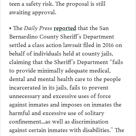
teen a safety risk. The proposal is still
awaiting approval.
• The
Daily Press
reported
that the San
Bernardino County Sheriff’s Department
settled a class action lawsuit filed in 2016 on
behalf of individuals held at county jails,
claiming that the Sheriff’s Department “fails
to provide minimally adequate medical,
dental and mental health care to the people
incarcerated in its jails, fails to prevent
unnecessary and excessive uses of force
against inmates and imposes on inmates the
harmful and excessive use of solitary
confinement…as well as discrimination
against certain inmates with disabilities.” The