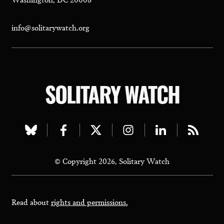
info@solitarywatch.org
SOLITARY WATCH
Visit
Visit
Visit
Visit
Visit
Visit
our
our
our
our
our
our
© Copyright 2026, Solitary Watch
bluesky
facebook
twitter
instagram
linkedin
rss
page
page
page
page
page
page
Read about
rights and permissions.