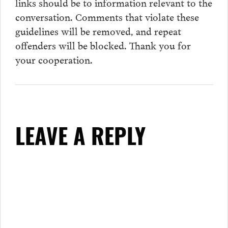
links should be to information relevant to the
conversation.
Comments
that violate these
guidelines will be removed, and repeat
offenders will be blocked. Thank you for
your cooperation.
LEAVE A REPLY