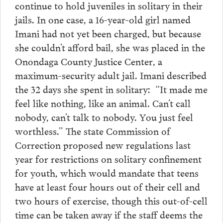
continue to hold juveniles in solitary in their
jails. In one case, a 16-year-old girl named
Imani had not yet been charged, but because
she couldn’t afford bail, she was placed in the
Onondaga County Justice Center, a
maximum-security adult jail. Imani described
the 32 days she spent in solitary: “It made me
feel like nothing, like an animal. Can’t call
nobody, can’t talk to nobody. You just feel
worthless.” The state Commission of
Correction proposed new regulations last
year for restrictions on solitary confinement
for youth, which would mandate that teens
have at least four hours out of their cell and
two hours of exercise, though this out-of-cell
time can be taken away if the staff deems the