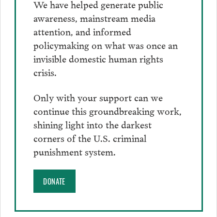
We have helped generate public
awareness, mainstream media
attention, and informed
policymaking on what was once an
invisible domestic human rights
crisis.
Only with your support can we
continue this groundbreaking work,
shining light into the darkest
corners of the U.S. criminal
punishment system.
DONATE