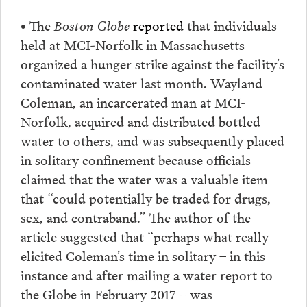
• The
Boston Globe
reported
that individuals
held at MCI-Norfolk in Massachusetts
organized a hunger strike against the facility’s
contaminated water last month. Wayland
Coleman, an incarcerated man at MCI-
Norfolk, acquired and distributed bottled
water to others, and was subsequently placed
in solitary confinement because officials
claimed that the water was a valuable item
that “could potentially be traded for drugs,
sex, and contraband.” The author of the
article suggested that “perhaps what really
elicited Coleman’s time in solitary – in this
instance and after mailing a water report to
the Globe in February 2017 – was