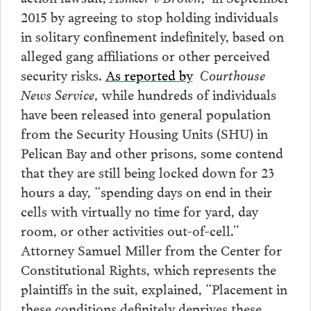
2015 by agreeing to stop holding individuals
in solitary confinement indefinitely, based on
alleged gang affiliations or other perceived
security risks.
As reported by
Courthouse
News Service
, while hundreds of individuals
have been released into general population
from the Security Housing Units (SHU) in
Pelican Bay and other prisons, some contend
that they are still being locked down for 23
hours a day, “spending days on end in their
cells with virtually no time for yard, day
room, or other activities out-of-cell.”
Attorney Samuel Miller from the Center for
Constitutional Rights, which represents the
plaintiffs in the suit, explained, “Placement in
these conditions definitely deprives these