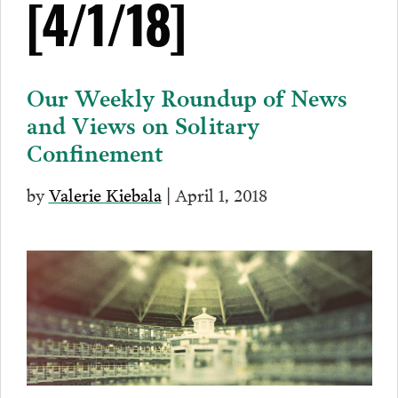
[4/1/18]
Our Weekly Roundup of News
and Views on Solitary
Confinement
by
Valerie Kiebala
| April 1, 2018