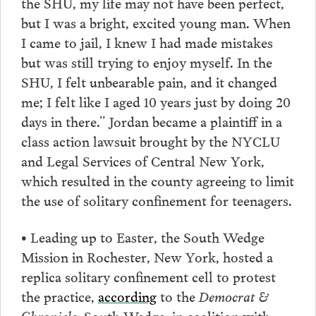
the SHU, my life may not have been perfect,
but I was a bright, excited young man. When
I came to jail, I knew I had made mistakes
but was still trying to enjoy myself. In the
SHU, I felt unbearable pain, and it changed
me; I felt like I aged 10 years just by doing 20
days in there.” Jordan became a plaintiff in a
class action lawsuit brought by the NYCLU
and Legal Services of Central New York,
which resulted in the county agreeing to limit
the use of solitary confinement for teenagers.
• Leading up to Easter, the South Wedge
Mission in Rochester, New York, hosted a
replica solitary confinement cell to protest
the practice,
according
to the
Democrat &
Chronicle.
South Wedge, in coalition with