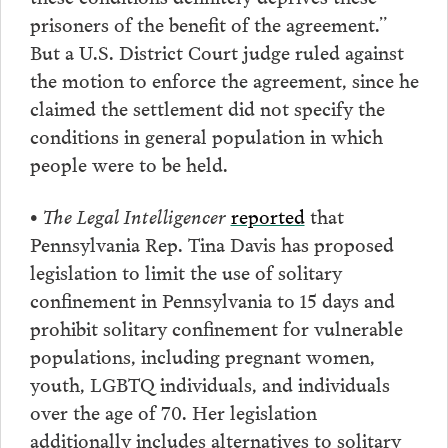
prisoners of the benefit of the agreement.”
But a U.S. District Court judge ruled against
the motion to enforce the agreement, since he
claimed the settlement did not specify the
conditions in general population in which
people were to be held.
• The Legal Intelligencer
reported
that
Pennsylvania Rep. Tina Davis has proposed
legislation to limit the use of solitary
confinement in Pennsylvania to 15 days and
prohibit solitary confinement for vulnerable
populations, including pregnant women,
youth, LGBTQ individuals, and individuals
over the age of 70. Her legislation
additionally includes alternatives to solitary