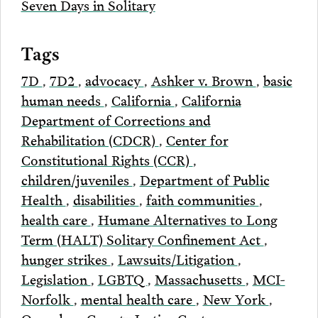
Seven Days in Solitary
Tags
7D
,
7D2
,
advocacy
,
Ashker v. Brown
,
basic
human needs
,
California
,
California
Department of Corrections and
Rehabilitation (CDCR)
,
Center for
Constitutional Rights (CCR)
,
children/juveniles
,
Department of Public
Health
,
disabilities
,
faith communities
,
health care
,
Humane Alternatives to Long
Term (HALT) Solitary Confinement Act
,
hunger strikes
,
Lawsuits/Litigation
,
Legislation
,
LGBTQ
,
Massachusetts
,
MCI-
Norfolk
,
mental health care
,
New York
,
Onondaga County Justice Center
,