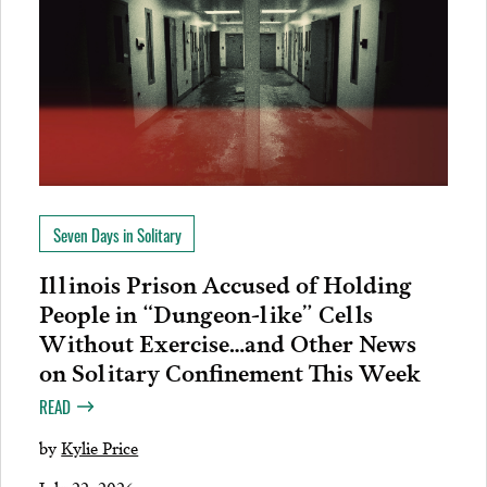
Seven Days in Solitary
Illinois Prison Accused of Holding
People in “Dungeon-like” Cells
Without Exercise…and Other News
on Solitary Confinement This Week
READ
by
Kylie Price