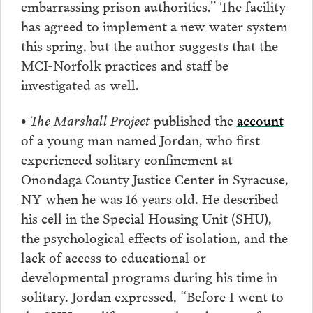
embarrassing prison authorities.” The facility
has agreed to implement a new water system
this spring, but the author suggests that the
MCI-Norfolk practices and staff be
investigated as well.
• The Marshall Project
published the
account
of a young man named Jordan, who first
experienced solitary confinement at
Onondaga County Justice Center in Syracuse,
NY when he was 16 years old. He described
his cell in the Special Housing Unit (SHU),
the psychological effects of isolation, and the
lack of access to educational or
developmental programs during his time in
solitary. Jordan expressed, “Before I went to