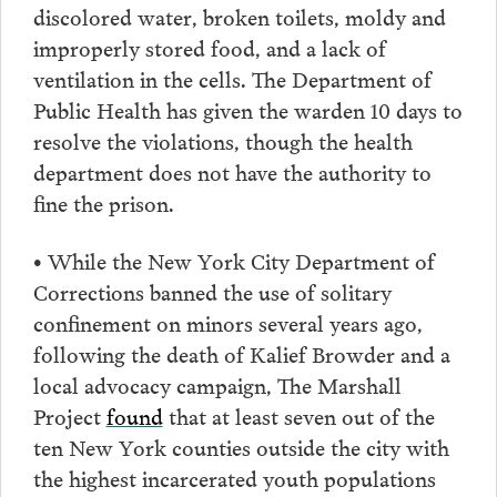
discolored water, broken toilets, moldy and
improperly stored food, and a lack of
ventilation in the cells. The Department of
Public Health has given the warden 10 days to
resolve the violations, though the health
department does not have the authority to
fine the prison.
• While the New York City Department of
Corrections banned the use of solitary
confinement on minors several years ago,
following the death of Kalief Browder and a
local advocacy campaign, The Marshall
Project
found
that at least seven out of the
ten New York counties outside the city with
the highest incarcerated youth populations