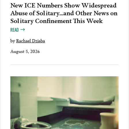
New ICE Numbers Show Widespread
Abuse of Solitary…and Other News on
Solitary Confinement This Week
READ
by
Rachael Dziaba
August 5, 2026