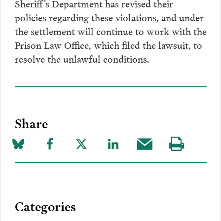
Sheriff’s Department has revised their
policies regarding these violations, and under
the settlement will continue to work with the
Prison Law Office, which filed the lawsuit, to
resolve the unlawful conditions.
Share
Share
Share
Share
Share
Share
Visit
on
to
to
to
this
our
Bluesky
Facebook
Twitter
LinkedIn
post
page
via
Categories
Email