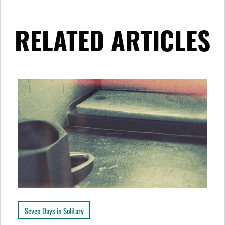
RELATED ARTICLES
Seven Days in Solitary