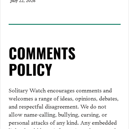
July 22, 2026
COMMENTS
POLICY
Solitary Watch encourages
comments
and
welcomes a range of ideas, opinions, debates,
and respectful disagreement. We do not
allow name-calling, bullying, cursing, or
personal attacks of any kind. Any embedded