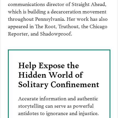
communications director of Straight Ahead,
which is building a decarceration movement
throughout Pennsylvania. Her work has also
appeared in The Root, Truthout, the Chicago
Reporter, and Shadowproof.
Help Expose the
Hidden World of
Solitary Confinement
Accurate information and authentic
storytelling can serve as powerful
antidotes to ignorance and injustice.