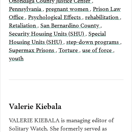
Pennsylvania
,
pregnant women
,
Prison Law
Office
,
Psychological Effects
,
rehabilitation
,
Retaliation
,
San Bernardino County
,
Security Housing Units (SHU)
,
Special
Housing Units (SHU)
,
step-down programs
,
Supermax Prisons
,
Torture
,
use of force
,
youth
Valerie Kiebala
VALERIE KIEBALA is managing editor of
Solitary Watch. She formerly served as