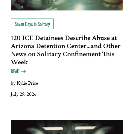
Seven Days in Solitary
120 ICE Detainees Describe Abuse at
Arizona Detention Center…and Other
News on Solitary Confinement This
Week
READ
by
Kylie Price
July 29, 2026