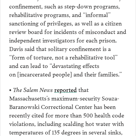
confinement, such as step-down programs,
rehabilitative programs, and “informal”
sanctioning of privileges, as well as a citizen
review board for incidents of misconduct and
independent investigators for each prison.
Davis said that solitary confinement is a
“form of torture, not a rehabilitative tool”
and can lead to “devastating effects
on [incarcerated people] and their families.”
• The Salem News
reported
that
Massachusetts’s maximum-security Souza-
Baranowski Correctional Center has been
recently cited for more than 500 health code
violations, including scalding hot water with
temperatures of 135 degrees in several sinks,