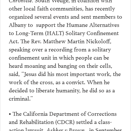
other local faith communities, has recently
organized several events and sent members to
Albany to support the Humane Alternatives
to Long-Term (HALT) Solitary Confinement
Act. The Rev. Matthew Martin Nickoloff,
speaking over a recording from a solitary
confinement unit in which people can be
heard moaning and banging on their cells,
said, “Jesus did his most important work, the
work of the cross, as a convict. When he
decided to liberate humanity, he did so as a
criminal.”
• The California Department of Corrections
and Rehabilitation (CDCR) settled a class-
action lawsuit,
Ashker v Brown
, in September