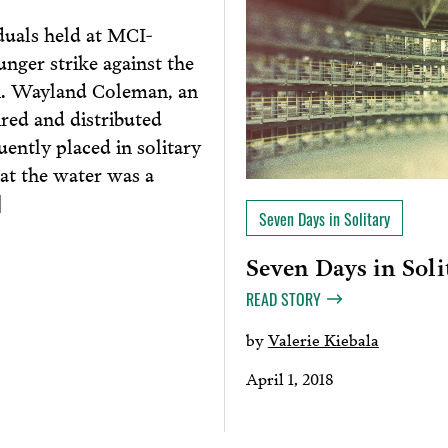
duals held at MCI-
nger strike against the
th. Wayland Coleman, an
red and distributed
ently placed in solitary
hat the water was a
]
Seven Days in Solitary
Seven Days in Solit
READ STORY
by
Valerie Kiebala
April 1, 2018