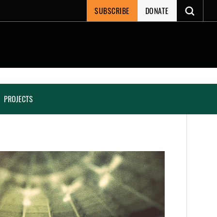
SUBSCRIBE
DONATE
PROJECTS