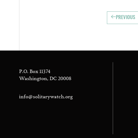
PREVIOUS
P.O. Box 11374
Washington, DC 20008
info@solitarywatch.org