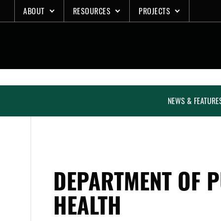
Skip
ABOUT
RESOURCES
PROJECTS
to
content
NEWS & FEATURE
DEPARTMENT OF P
HEALTH