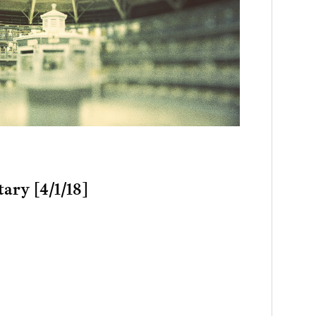
ary [4/1/18]