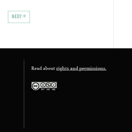
NEXT
Read about
rights and permissions.