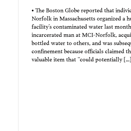
• The Boston Globe reported that indivi
Norfolk in Massachusetts organized a hu
facility’s contaminated water last mon
incarcerated man at MCI-Norfolk, acqui
bottled water to others, and was subsequ
confinement because officials claimed t
valuable item that “could potentially […