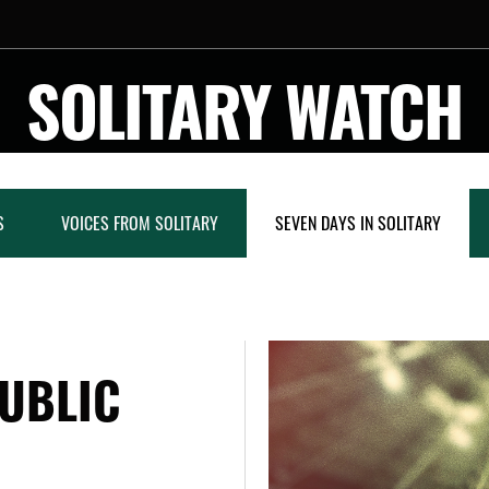
SOLITARY WATCH
S
VOICES FROM SOLITARY
SEVEN DAYS IN SOLITARY
UBLIC