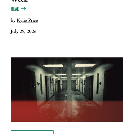
READ
by
Kylie Price
July 29, 2026