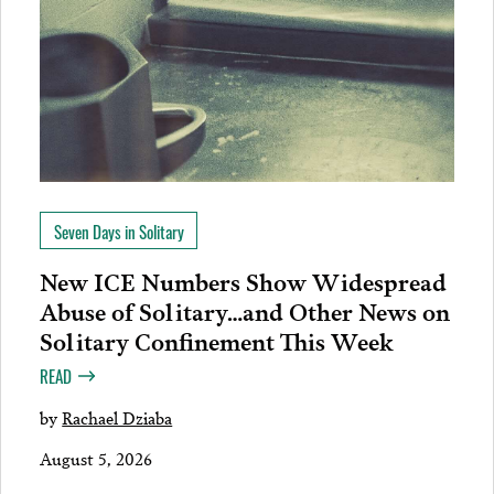
Seven Days in Solitary
New ICE Numbers Show Widespread
Abuse of Solitary…and Other News on
Solitary Confinement This Week
READ
by
Rachael Dziaba
August 5, 2026