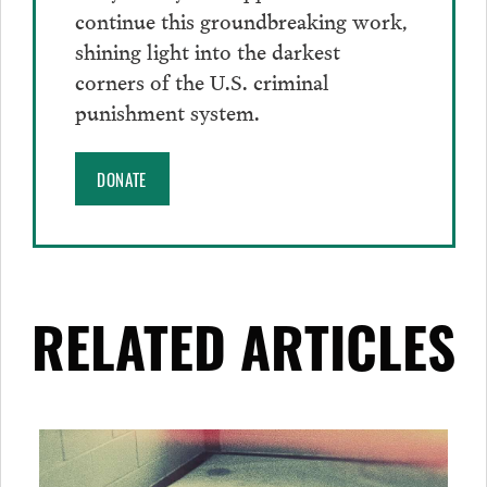
continue this groundbreaking work,
shining light into the darkest
corners of the U.S. criminal
punishment system.
DONATE
RELATED ARTICLES