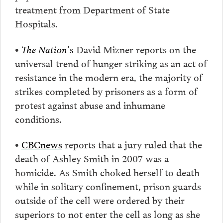
treatment from Department of State
Hospitals.
•
The Nation
‘s
David Mizner reports on the
universal trend of hunger striking as an act of
resistance in the modern era, the majority of
strikes completed by prisoners as a form of
protest against abuse and inhumane
conditions.
•
CBCnews
reports that a jury ruled that the
death of Ashley Smith in 2007 was a
homicide. As Smith choked herself to death
while in solitary confinement, prison guards
outside of the cell were ordered by their
superiors to not enter the cell as long as she