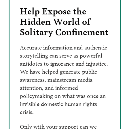
Help Expose the
Hidden World of
Solitary Confinement
Accurate information and authentic
storytelling can serve as powerful
antidotes to ignorance and injustice.
We have helped generate public
awareness, mainstream media
attention, and informed
policymaking on what was once an
invisible domestic human rights
crisis.
Only with your support can we