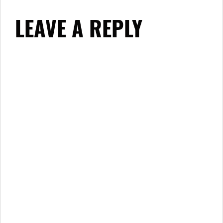
LEAVE A REPLY