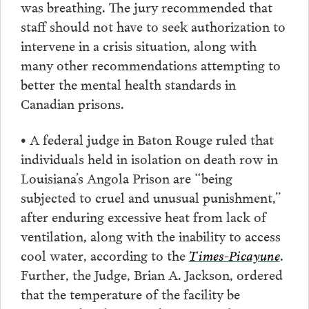
was breathing. The jury recommended that
staff should not have to seek authorization to
intervene in a crisis situation, along with
many other recommendations attempting to
better the mental health standards in
Canadian prisons.
• A federal judge in Baton Rouge ruled that
individuals held in isolation on death row in
Louisiana’s Angola Prison are “being
subjected to cruel and unusual punishment,”
after enduring excessive heat from lack of
ventilation, along with the inability to access
cool water, according to the
Times-Picayune
.
Further, the Judge, Brian A. Jackson, ordered
that the temperature of the facility be