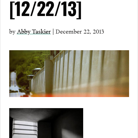
[12/22/13]
by
Abby Taskier
| December 22, 2013