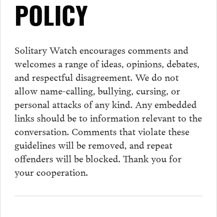
POLICY
Solitary Watch encourages
comments
and
welcomes a range of ideas, opinions, debates,
and respectful disagreement. We do not
allow name-calling, bullying, cursing, or
personal attacks of any kind. Any embedded
links should be to information relevant to the
conversation.
Comments
that violate these
guidelines will be removed, and repeat
offenders will be blocked. Thank you for
your cooperation.