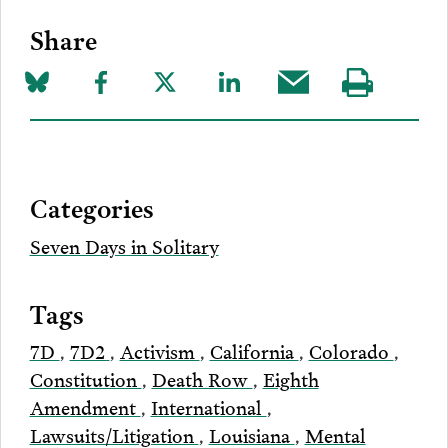
Share
Share
Share
Share
Share
Share
Visit
on
to
to
to
this
our
Bluesky
Facebook
Twitter
LinkedIn
post
page
via
Categories
Email
Seven Days in Solitary
Tags
7D
,
7D2
,
Activism
,
California
,
Colorado
,
Constitution
,
Death Row
,
Eighth
Amendment
,
International
,
Lawsuits/Litigation
,
Louisiana
,
Mental