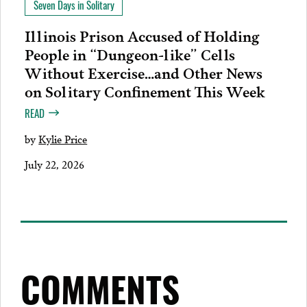
Seven Days in Solitary
Illinois Prison Accused of Holding
People in “Dungeon-like” Cells
Without Exercise…and Other News
on Solitary Confinement This Week
READ
by
Kylie Price
July 22, 2026
COMMENTS