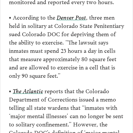
monitored and reported every two hours.
• According to the
Denver Post
, three men
held in solitary at Colorado State Penitentiary
sued Colorado DOC for depriving them of
the ability to exercise. “The lawsuit says
inmates must spend 23 hours a day in cells
that measure approximately 80 square feet
and are allowed to exercise in a cell that is
only 90 square feet.”
•
The Atlantic
reports that the Colorado
Department of Corrections issued a memo
telling all state wardens that “inmates with
‘major mental illnesses’ can no longer be sent
to solitary confinement.” However, the
Colorado DOC’s definition of ‘major mental