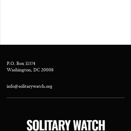
P.O. Box 11374
Washington, DC 20008
info@solitarywatch.org
SOLITARY WATCH