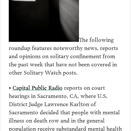
The following
roundup features noteworthy news, reports
and opinions on solitary confinement from
the past week that have not been covered in
other Solitary Watch posts.
•
Capital Public Radio
reports on court
hearings in Sacramento, CA, where U.S.
District Judge Lawrence Karlton of
Sacramento decided that people with mental
illness on death row and in the general
population receive substandard mental health