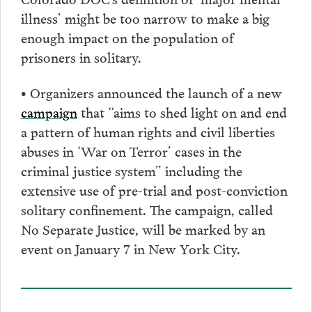
illness’ might be too narrow to make a big
enough impact on the population of
prisoners in solitary.
• Organizers announced the launch of a new
campaign
that “aims to shed light on and end
a pattern of human rights and civil liberties
abuses in ‘War on Terror’ cases in the
criminal justice system” including the
extensive use of pre-trial and post-conviction
solitary confinement. The campaign, called
No Separate Justice, will be marked by an
event on January 7 in New York City.