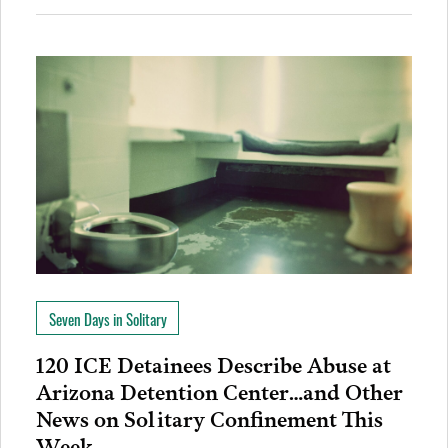
Seven Days in Solitary
120 ICE Detainees Describe Abuse at
Arizona Detention Center…and Other
News on Solitary Confinement This
Week