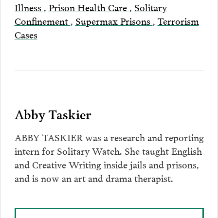
Illness
,
Prison Health Care
,
Solitary
Confinement
,
Supermax Prisons
,
Terrorism
Cases
Abby Taskier
ABBY TASKIER was a research and reporting
intern for Solitary Watch. She taught English
and Creative Writing inside jails and prisons,
and is now an art and drama therapist.