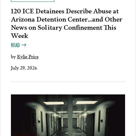
120 ICE Detainees Describe Abuse at
Arizona Detention Center…and Other
News on Solitary Confinement This
Week
READ
by
Kylie Price
July 29, 2026