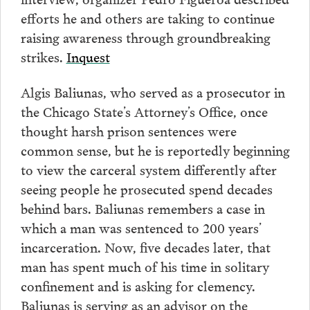
efforts he and others are taking to continue
raising awareness through groundbreaking
strikes.
Inquest
Algis Baliunas, who served as a prosecutor in
the Chicago State’s Attorney’s Office, once
thought harsh prison sentences were
common sense, but he is reportedly beginning
to view the carceral system differently after
seeing people he prosecuted spend decades
behind bars. Baliunas remembers a case in
which a man was sentenced to 200 years’
incarceration. Now, five decades later, that
man has spent much of his time in solitary
confinement and is asking for clemency.
Baliunas is serving as an advisor on the