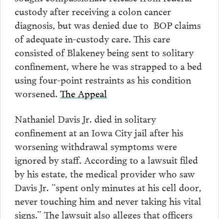
custody after receiving a colon cancer
diagnosis, but was denied due to BOP claims
of adequate in-custody care. This care
consisted of Blakeney being sent to solitary
confinement, where he was strapped to a bed
using four-point restraints as his condition
worsened.
The Appeal
Nathaniel Davis Jr. died in solitary
confinement at an Iowa City jail after his
worsening withdrawal symptoms were
ignored by staff. According to a lawsuit filed
by his estate, the medical provider who saw
Davis Jr. “spent only minutes at his cell door,
never touching him and never taking his vital
signs.” The lawsuit also alleges that officers