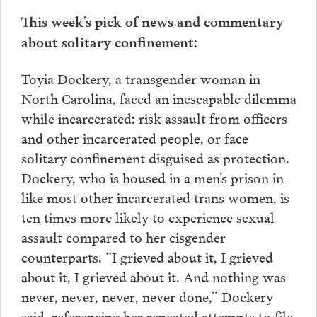
This week’s pick of news and commentary
about solitary confinement:
Toyia Dockery, a transgender woman in
North Carolina, faced an inescapable dilemma
while incarcerated: risk assault from officers
and other incarcerated people, or face
solitary confinement disguised as protection.
Dockery, who is housed in a men’s prison in
like most other incarcerated trans women, is
ten times more likely to experience sexual
assault compared to her cisgender
counterparts. “I grieved about it, I grieved
about it, I grieved about it. And nothing was
never, never, never, never done,” Dockery
said, referencing her repeated attempts to file