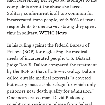
complaints about the abuse she faced.
Solitary confinement is all too common for
incarcerated trans people, with 90% of trans
respondents to one survey stating they spent
time in solitary.
WUNC News
In his ruling against the federal Bureau of
Prisons (BOP) for neglecting the medical
needs of incarcerated people, U.S. District
Judge Roy B. Dalton compared the treatment
by the BOP to that of a Soviet Gulag. Dalton
called outside medical referrals “a coveted
but nearly inaccessible refuge for which only
prisoners near death qualify for admission.”
One incarcerated man, David Blakeney,
sought compassionate release from federal