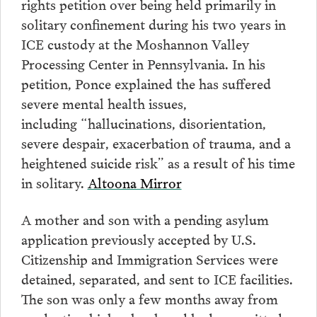
rights petition over being held primarily in
solitary confinement during his two years in
ICE custody at the Moshannon Valley
Processing Center in Pennsylvania. In his
petition, Ponce explained the has suffered
severe mental health issues,
including “hallucinations, disorientation,
severe despair, exacerbation of trauma, and a
heightened suicide risk” as a result of his time
in solitary.
Altoona Mirror
A mother and son with a pending asylum
application previously accepted by U.S.
Citizenship and Immigration Services were
detained, separated, and sent to ICE facilities.
The son was only a few months away from