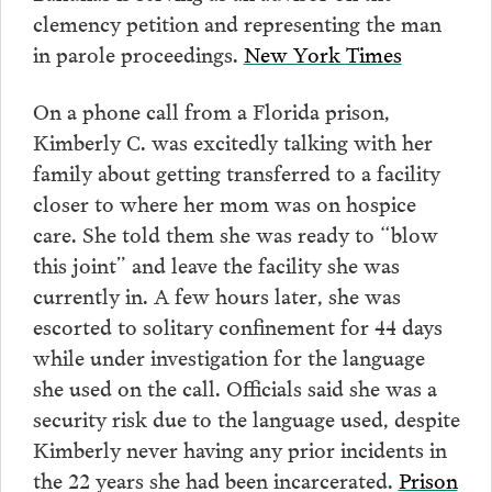
clemency petition and representing the man
in parole proceedings.
New York Times
On a phone call from a Florida prison,
Kimberly C. was excitedly talking with her
family about getting transferred to a facility
closer to where her mom was on hospice
care. She told them she was ready to “blow
this joint” and leave the facility she was
currently in. A few hours later, she was
escorted to solitary confinement for 44 days
while under investigation for the language
she used on the call. Officials said she was a
security risk due to the language used, despite
Kimberly never having any prior incidents in
the 22 years she had been incarcerated.
Prison