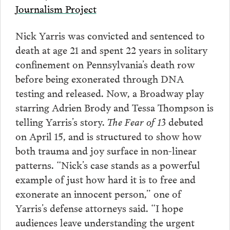
Journalism Project
Nick Yarris was convicted and sentenced to
death at age 21 and spent 22 years in solitary
confinement on Pennsylvania’s death row
before being exonerated through DNA
testing and released. Now, a Broadway play
starring Adrien Brody and Tessa Thompson is
telling Yarris’s story.
The Fear of 13
debuted
on April 15, and is structured to show how
both trauma and joy surface in non-linear
patterns. “Nick’s case stands as a powerful
example of just how hard it is to free and
exonerate an innocent person,” one of
Yarris’s defense attorneys said. “I hope
audiences leave understanding the urgent