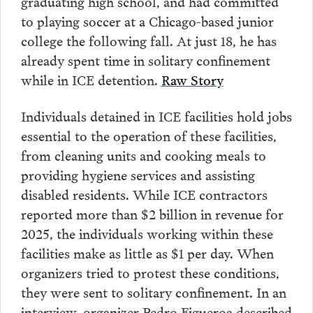
graduating high school, and had committed
to playing soccer at a Chicago-based junior
college the following fall. At just 18, he has
already spent time in solitary confinement
while in ICE detention.
Raw Story
Individuals detained in ICE facilities hold jobs
essential to the operation of these facilities,
from cleaning units and cooking meals to
providing hygiene services and assisting
disabled residents. While ICE contractors
reported more than $2 billion in revenue for
2025, the individuals working within these
facilities make as little as $1 per day. When
organizers tried to protest these conditions,
they were sent to solitary confinement. In an
interview, organizer Pedro Figueroa described