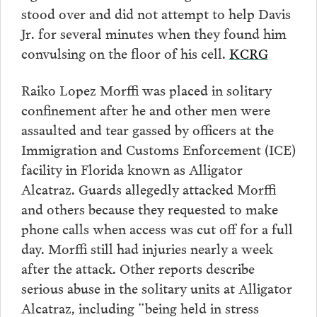
stood over and did not attempt to help Davis
Jr. for several minutes when they found him
convulsing on the floor of his cell.
KCRG
Raiko Lopez Morffi was placed in solitary
confinement after he and other men were
assaulted and tear gassed by officers at the
Immigration and Customs Enforcement (ICE)
facility in Florida known as Alligator
Alcatraz. Guards allegedly attacked Morffi
and others because they requested to make
phone calls when access was cut off for a full
day. Morffi still had injuries nearly a week
after the attack. Other reports describe
serious abuse in the solitary units at Alligator
Alcatraz, including “being held in stress