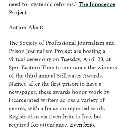
need for systemic reforms.”
The Innocence
Project
:
Action Alert
The Society of Professional Journalism and
Prison Journalism Project are hosting a
virtual ceremony on Tuesday, April 28, at
8pm Eastern Time to announce the winners
of the third annual Stillwater Awards.
Named after the first prison to have a
newspaper, these awards honor work by
incarcerated writers across a variety of
genres, with a focus on reported work.
Registration via Eventbrite is free, but
required for attendance.
Eventbrite