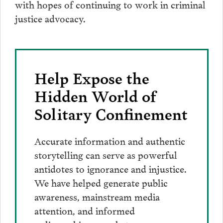
with hopes of continuing to work in criminal
justice advocacy.
Help Expose the
Hidden World of
Solitary Confinement
Accurate information and authentic
storytelling can serve as powerful
antidotes to ignorance and injustice.
We have helped generate public
awareness, mainstream media
attention, and informed