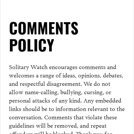
COMMENTS
POLICY
Solitary Watch encourages
comments
and
welcomes a range of ideas, opinions, debates,
and respectful disagreement. We do not
allow name-calling, bullying, cursing, or
personal attacks of any kind. Any embedded
links should be to information relevant to the
conversation.
Comments
that violate these
guidelines will be removed, and repeat
offenders will be blocked. Thank you for