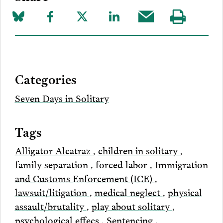
Share
Share
Share
Share
Share
Visit
on
to
to
to
this
our
Bluesky
Facebook
Twitter
LinkedIn
post
page
via
Categories
Email
Seven Days in Solitary
Tags
Alligator Alcatraz
,
children in solitary
,
family separation
,
forced labor
,
Immigration
and Customs Enforcement (ICE)
,
lawsuit/litigation
,
medical neglect
,
physical
assault/brutality
,
play about solitary
,
psychological effecs
,
Sentencing
,