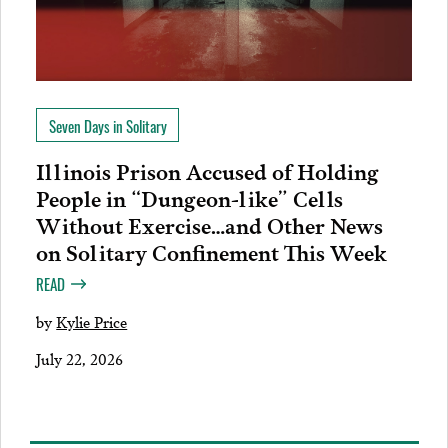
Seven Days in Solitary
Illinois Prison Accused of Holding
People in “Dungeon-like” Cells
Without Exercise…and Other News
on Solitary Confinement This Week
READ
by
Kylie Price
July 22, 2026