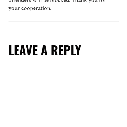
your cooperation.
LEAVE A REPLY