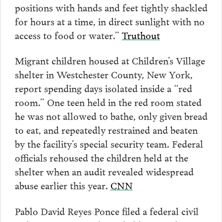
positions with hands and feet tightly shackled
for hours at a time, in direct sunlight with no
access to food or water.”
Truthout
Migrant children housed at Children’s Village
shelter in Westchester County, New York,
report spending days isolated inside a “red
room.” One teen held in the red room stated
he was not allowed to bathe, only given bread
to eat, and repeatedly restrained and beaten
by the facility’s special security team. Federal
officials rehoused the children held at the
shelter when an audit revealed widespread
abuse earlier this year.
CNN
Pablo David Reyes Ponce filed a federal civil