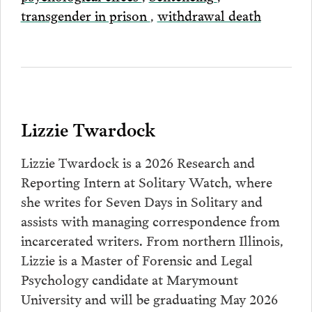
transgender in prison
,
withdrawal death
Lizzie Twardock
Lizzie Twardock is a 2026 Research and
Reporting Intern at Solitary Watch, where
she writes for Seven Days in Solitary and
assists with managing correspondence from
incarcerated writers. From northern Illinois,
Lizzie is a Master of Forensic and Legal
Psychology candidate at Marymount
University and will be graduating May 2026