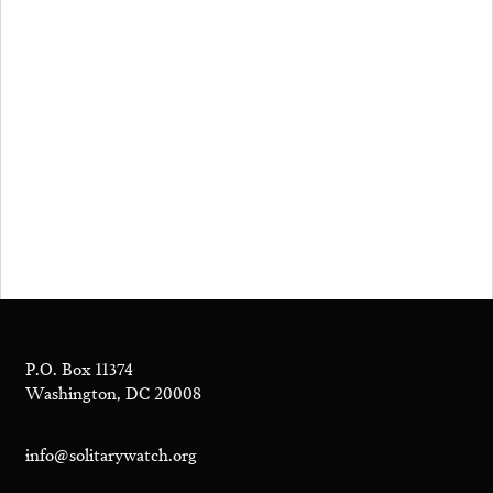
P.O. Box 11374
Washington, DC 20008
info@solitarywatch.org