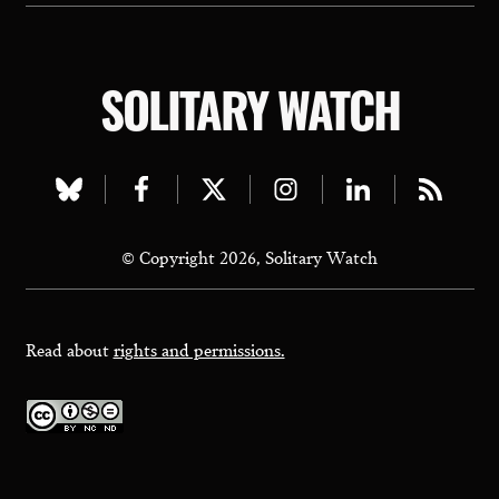
SOLITARY WATCH
Visit
Visit
Visit
Visit
Visit
Visit
our
our
our
our
our
our
© Copyright 2026, Solitary Watch
bluesky
facebook
twitter
instagram
linkedin
rss
page
page
page
page
page
page
Read about
rights and permissions.