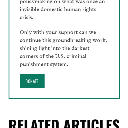
policymaking on what was once an
invisible domestic human rights
crisis.
Only with your support can we
continue this groundbreaking work,
shining light into the darkest
corners of the U.S. criminal
punishment system.
DONATE
RELATED ARTICLES