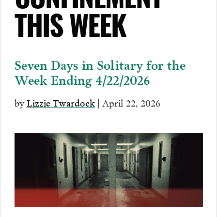
CONFINEMENT
THIS WEEK
Seven Days in Solitary for the
Week Ending 4/22/2026
by
Lizzie Twardock
| April 22, 2026