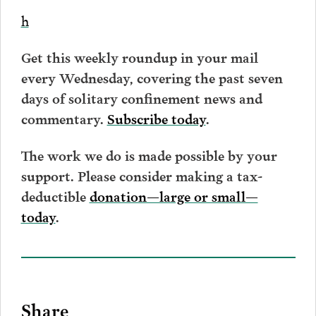
h
Get this weekly roundup in your mail
every Wednesday, covering the past seven
days of solitary confinement news and
commentary.
Subscribe today
.
The work we do is made possible by your
support. Please consider making a tax-
deductible
donation—large or small—
today
.
Share