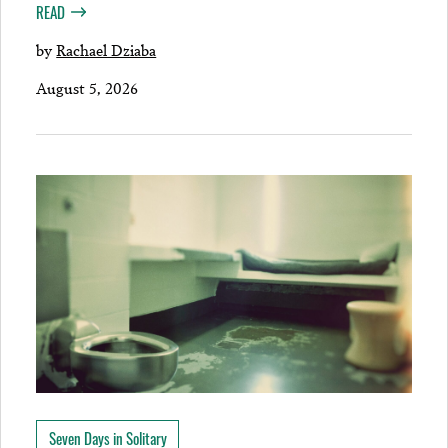
READ
by
Rachael Dziaba
August 5, 2026
Seven Days in Solitary