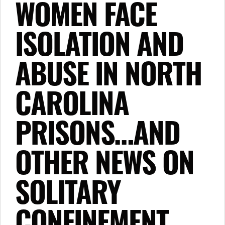
WOMEN FACE
ISOLATION AND
ABUSE IN NORTH
CAROLINA
PRISONS…AND
OTHER NEWS ON
SOLITARY