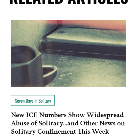
Seven Days in Solitary
New ICE Numbers Show Widespread
Abuse of Solitary…and Other News on
Solitary Confinement This Week