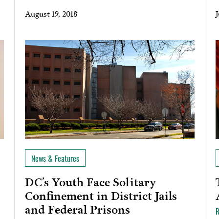
August 19, 2018
J
News & Features
DC’s Youth Face Solitary
Confinement in District Jails
and Federal Prisons