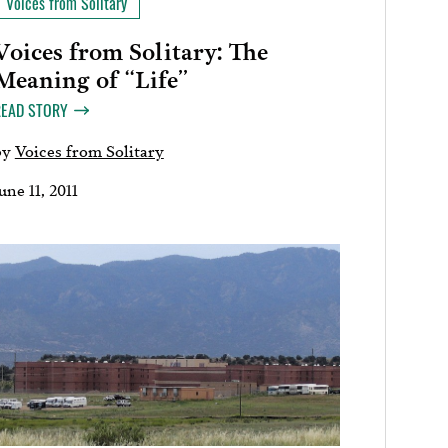
Voices from Solitary
Voices from Solitary: The
Meaning of “Life”
READ STORY
by
Voices from Solitary
une 11, 2011