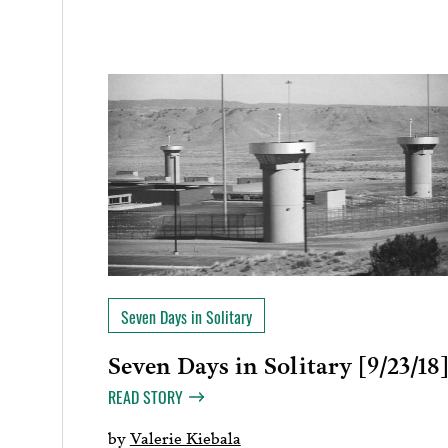
Seven Days in Solitary
Seven Days in Solitary [9/23/18
READ STORY
by
Valerie Kiebala