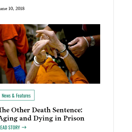
une 10, 2018
News & Features
The Other Death Sentence:
Aging and Dying in Prison
READ STORY