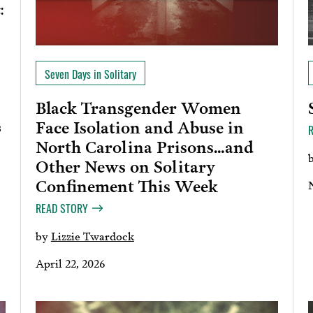
:
Seven Days in Solitary
Black Transgender Women
Face Isolation and Abuse in
s
North Carolina Prisons…and
Other News on Solitary
Confinement This Week
READ STORY
by
Lizzie Twardock
April 22, 2026