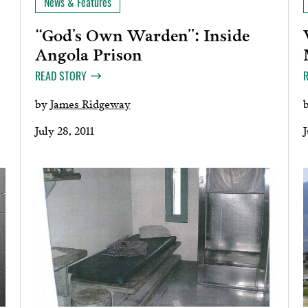
News & Features
“God’s Own Warden”: Inside
Angola Prison
READ STORY
by
James Ridgeway
July 28, 2011
J