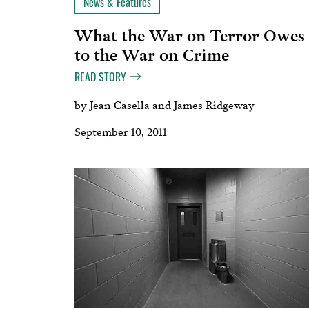
News & Features
What the War on Terror Owes
to the War on Crime
READ STORY
by
Jean Casella and James Ridgeway
September 10, 2011