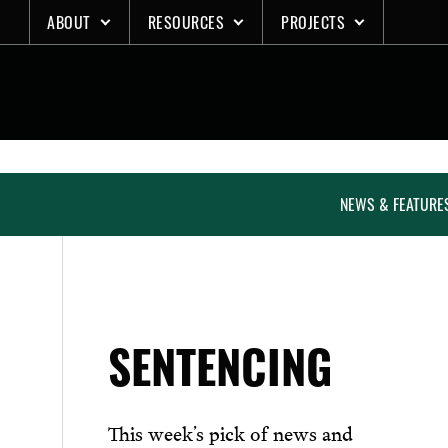
Skip
ABOUT
RESOURCES
PROJECTS
to
content
NEWS & FEATURE
SENTENCING
This week’s pick of news and