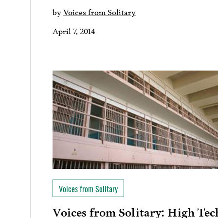
by
Voices from Solitary
April 7, 2014
Voices from Solitary
Voices from Solitary: High Tec