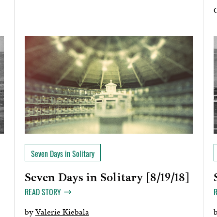
Seven Days in Solitary
Seven Days in Solitary [8/19/18]
]
READ STORY
by
Valerie Kiebala