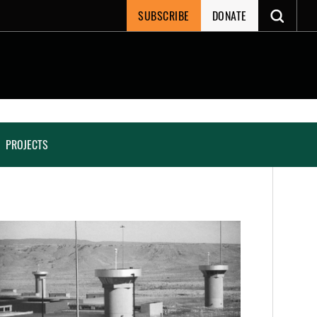
SUBSCRIBE
DONATE
PROJECTS