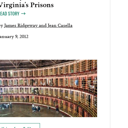
Virginia’s Prisons
READ STORY
by
James Ridgeway and Jean Casella
anuary 9, 2012