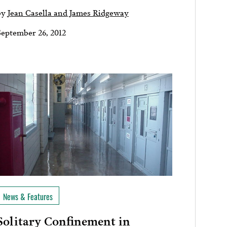
by
Jean Casella and James Ridgeway
September 26, 2012
News & Features
Solitary Confinement in