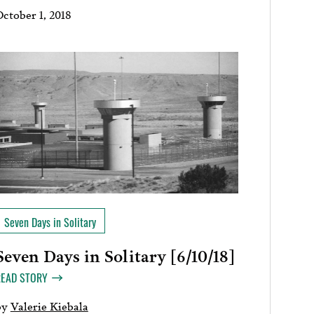
October 1, 2018
Seven Days in Solitary
Seven Days in Solitary [6/10/18]
READ STORY
by
Valerie Kiebala