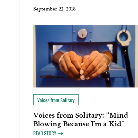
September 23, 2018
Voices from Solitary
Voices from Solitary: “Mind
Blowing Because I’m a Kid”
READ STORY