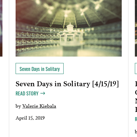
Seven Days in Solitary
Seven Days in Solitary [4/15/19]
]
READ STORY
by
Valerie Kiebala
April 15, 2019