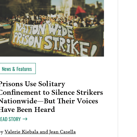
News & Features
Prisons Use Solitary
Confinement to Silence Strikers
Nationwide—But Their Voices
Have Been Heard
READ STORY
by
Valerie Kiebala and Jean Casella