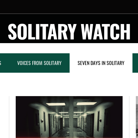
SOLITARY WATCH
S
VOICES FROM SOLITARY
SEVEN DAYS IN SOLITARY