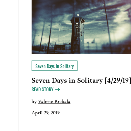
Seven Days in Solitary
Seven Days in Solitary [4/29/19
READ STORY
by
Valerie Kiebala
April 29, 2019