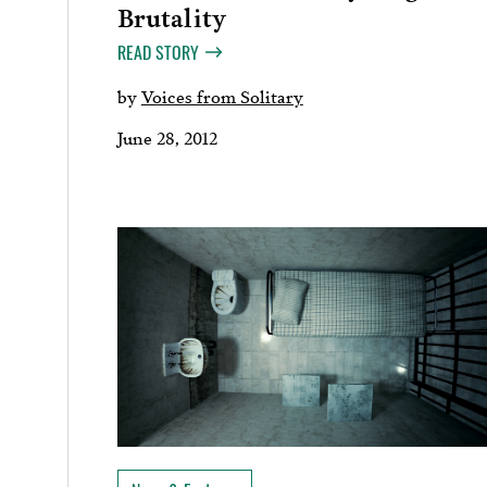
Brutality
READ STORY
by
Voices from Solitary
June 28, 2012