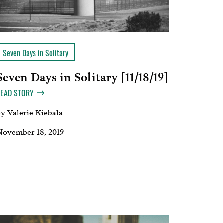
Seven Days in Solitary
Seven Days in Solitary [11/18/19]
READ STORY
by
Valerie Kiebala
November 18, 2019