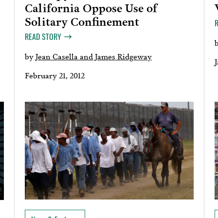
California Oppose Use of
Solitary Confinement
READ STORY
by
Jean Casella and James Ridgeway
J
February 21, 2012