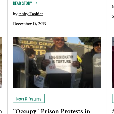
READ STORY
by
Abby Taskier
December 19, 2013
News & Features
“Occupy” Prison Protests in
h