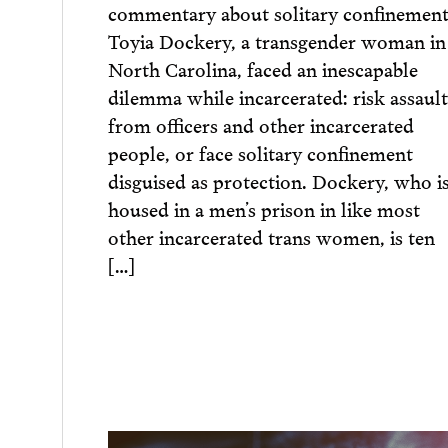
commentary about solitary confinement
Toyia Dockery, a transgender woman in
North Carolina, faced an inescapable
dilemma while incarcerated: risk assault
from officers and other incarcerated
people, or face solitary confinement
disguised as protection. Dockery, who i
housed in a men’s prison in like most
other incarcerated trans women, is ten
[…]