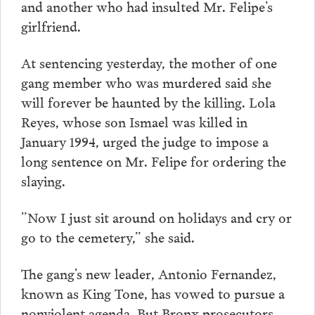
and another who had insulted Mr. Felipe’s
girlfriend.
At sentencing yesterday, the mother of one
gang member who was murdered said she
will forever be haunted by the killing. Lola
Reyes, whose son Ismael was killed in
January 1994, urged the judge to impose a
long sentence on Mr. Felipe for ordering the
slaying.
”Now I just sit around on holidays and cry or
go to the cemetery,” she said.
The gang’s new leader, Antonio Fernandez,
known as King Tone, has vowed to pursue a
nonviolent agenda. But Bronx prosecutors