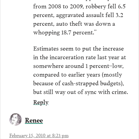
from 2008 to 2009, robbery fell 6.5
percent, aggravated assault fell 3.2
percent, auto theft was down a
whopping 18.7 percent.”
Estimates seem to put the increase
in the incarceration rate last year at
somewhere around 1 percent–low,
compared to earlier years (mostly
because of cash-strapped budgets),
but still way out of sync with crime.
Reply
Renee
February 15, 2010 at 8:23 pm