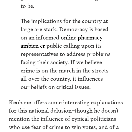
to be.
The implications for the country at
large are stark. Democracy is based
on an informed
online pharmacy
ambien cr
public calling upon its
representatives to address problems
facing their society. If we believe
crime is on the march in the streets
all over the country, it influences
our beliefs on critical issues.
Keohane offers some interesting explanations
for this national delusion–though he doesn’t
mention the influence of cynical politicians
who use fear of crime to win votes, and of a