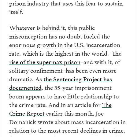
prison industry that uses this fear to sustain
itself.
Whatever is behind it, this public
misconception has no doubt fueled the
enormous growth in the U.S. incarceration
rate, which is the highest in the world. The
rise of the supermax prison
–and with it, of
solitary confinement–has been even more
dramatic. As
the Sentencing Project has
documented
, the 35-year imprisonment
boom appears to have little relationship to
the crime rate. And in an article for
The
Crime Report
earlier this month, Joe
Domanick wrote about mass incarceration in
relation to the most recent declines in crime.