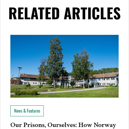
RELATED ARTICLES
News & Features
Our Prisons, Ourselves: How Norway