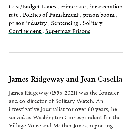
Cost/Budget Issues
,
crime rate
,
incarceration
rate
,
Politics of Punishment
,
prison boom
,
prison industry
,
Sentencing
,
Solitary
Confinement
,
Supermax Prisons
James Ridgeway and Jean Casella
James Ridgeway (1936-2021) was the founder
and co-director of Solitary Watch. An
investigative journalist for over 60 years, he
served as Washington Correspondent for the
Village Voice and Mother Jones, reporting