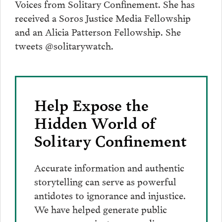
Voices from Solitary Confinement. She has
received a Soros Justice Media Fellowship
and an Alicia Patterson Fellowship. She
tweets @solitarywatch.
Help Expose the
Hidden World of
Solitary Confinement
Accurate information and authentic
storytelling can serve as powerful
antidotes to ignorance and injustice.
We have helped generate public