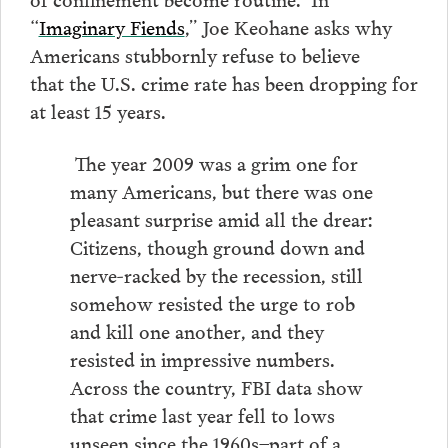
“
Imaginary Fiends
,” Joe Keohane asks why
Americans stubbornly refuse to believe
that the U.S. crime rate has been dropping for
at least 15 years.
The year 2009 was a grim one for
many Americans, but there was one
pleasant surprise amid all the drear:
Citizens, though ground down and
nerve-racked by the recession, still
somehow resisted the urge to rob
and kill one another, and they
resisted in impressive numbers.
Across the country, FBI data show
that crime last year fell to lows
unseen since the 1960s–part of a