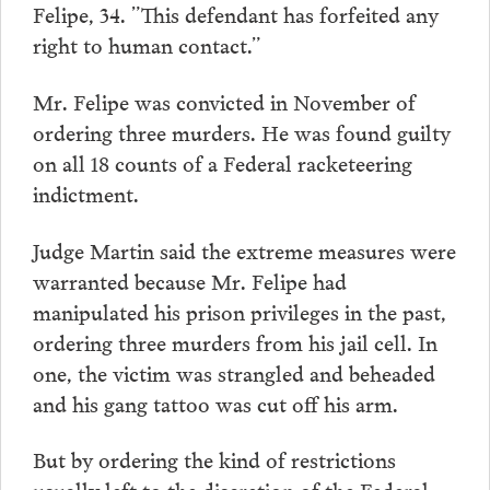
Felipe, 34. ”This defendant has forfeited any
right to human contact.”
Mr. Felipe was convicted in November of
ordering three murders. He was found guilty
on all 18 counts of a Federal racketeering
indictment.
Judge Martin said the extreme measures were
warranted because Mr. Felipe had
manipulated his prison privileges in the past,
ordering three murders from his jail cell. In
one, the victim was strangled and beheaded
and his gang tattoo was cut off his arm.
But by ordering the kind of restrictions
usually left to the discretion of the Federal