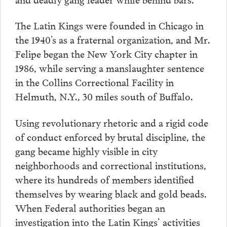
The Latin Kings were founded in Chicago in
the 1940’s as a fraternal organization, and Mr.
Felipe began the New York City chapter in
1986, while serving a manslaughter sentence
in the Collins Correctional Facility in
Helmuth, N.Y., 30 miles south of Buffalo.
Using revolutionary rhetoric and a rigid code
of conduct enforced by brutal discipline, the
gang became highly visible in city
neighborhoods and correctional institutions,
where its hundreds of members identified
themselves by wearing black and gold beads.
When Federal authorities began an
investigation into the Latin Kings’ activities