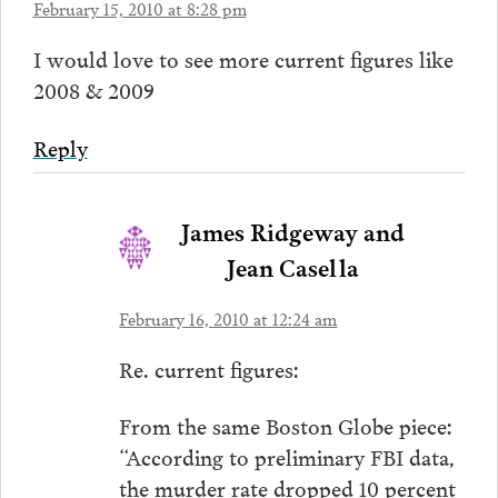
February 15, 2010 at 8:28 pm
I would love to see more current figures like
2008 & 2009
Reply
James Ridgeway and
Jean Casella
February 16, 2010 at 12:24 am
Re. current figures:
From the same Boston Globe piece:
“According to preliminary FBI data,
the murder rate dropped 10 percent