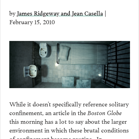
by
James Ridgeway and Jean Casella
|
February 15, 2010
While it doesn’t specifically reference solitary
confinement, an article in the
Boston Globe
this morning has a lot to say about the larger
environment in which these brutal conditions
of confinement become routine. In