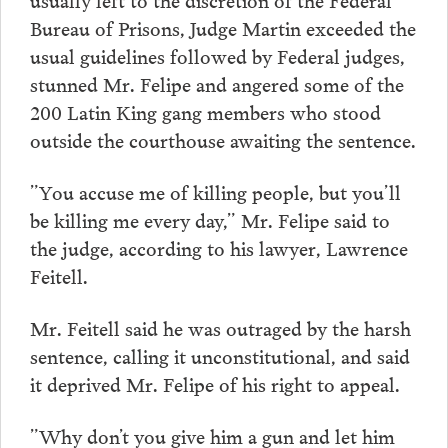
Bureau of Prisons, Judge Martin exceeded the
usual guidelines followed by Federal judges,
stunned Mr. Felipe and angered some of the
200 Latin King gang members who stood
outside the courthouse awaiting the sentence.
”You accuse me of killing people, but you’ll
be killing me every day,” Mr. Felipe said to
the judge, according to his lawyer, Lawrence
Feitell.
Mr. Feitell said he was outraged by the harsh
sentence, calling it unconstitutional, and said
it deprived Mr. Felipe of his right to appeal.
”Why don’t you give him a gun and let him