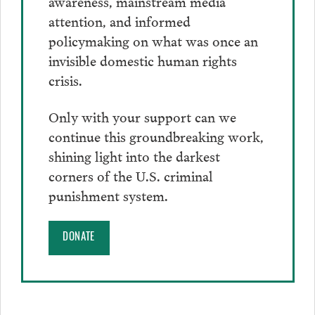
awareness, mainstream media
attention, and informed
policymaking on what was once an
invisible domestic human rights
crisis.
Only with your support can we
continue this groundbreaking work,
shining light into the darkest
corners of the U.S. criminal
punishment system.
DONATE