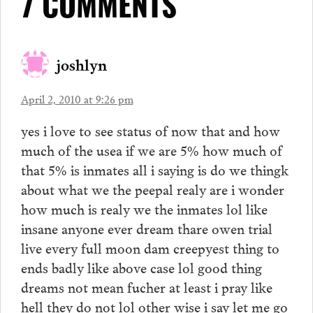
7 COMMENTS
joshlyn
April 2, 2010 at 9:26 pm
yes i love to see status of now that and how
much of the usea if we are 5% how much of
that 5% is inmates all i saying is do we thingk
about what we the peepal realy are i wonder
how much is realy we the inmates lol like
insane anyone ever dream thare owen trial
live every full moon dam creepyest thing to
ends badly like above case lol good thing
dreams not mean fucher at least i pray like
hell they do not lol other wise i say let me go