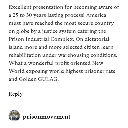
Excellent presentation for becoming aware of
a 25 to 30 years lasting process! America
must have reached the most secure country
on globe by a justice system catering the
Prison Industrial Complex. On dictatorial
island more and more selected citizen learn
rehabilitation under warehousing conditions.
What a wonderful profit oriented New
World exposing world highest prisoner rate
and Golden GULAG.
Reply
prisonmovement