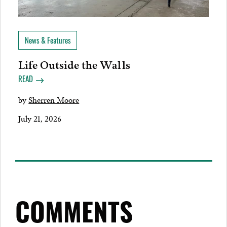
News & Features
Life Outside the Walls
READ
by
Sherren Moore
July 21, 2026
COMMENTS