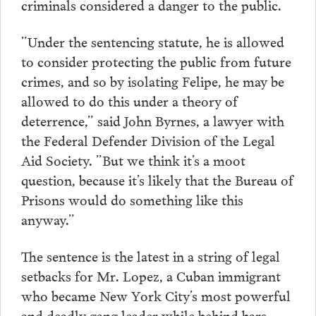
criminals considered a danger to the public.
”Under the sentencing statute, he is allowed
to consider protecting the public from future
crimes, and so by isolating Felipe, he may be
allowed to do this under a theory of
deterrence,” said John Byrnes, a lawyer with
the Federal Defender Division of the Legal
Aid Society. ”But we think it’s a moot
question, because it’s likely that the Bureau of
Prisons would do something like this
anyway.”
The sentence is the latest in a string of legal
setbacks for Mr. Lopez, a Cuban immigrant
who became New York City’s most powerful
and deadly gang leader while behind bars.