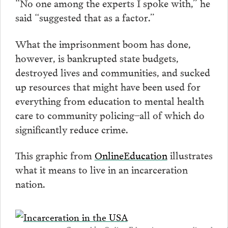
“No one among the experts I spoke with,” he
said “suggested that as a factor.”
What the imprisonment boom has done,
however, is bankrupted state budgets,
destroyed lives and communities, and sucked
up resources that might have been used for
everything from education to mental health
care to community policing–all of which do
significantly reduce crime.
This graphic from
OnlineEducation
illustrates
what it means to live in an incarceration
nation.