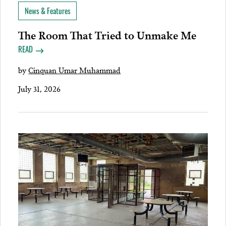
News & Features
The Room That Tried to Unmake Me
READ
by
Cinquan Umar Muhammad
July 31, 2026