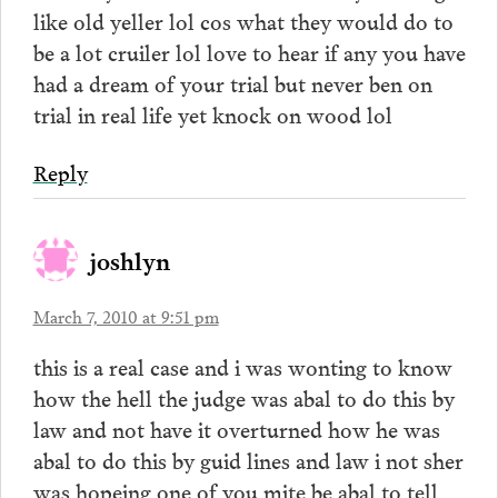
like old yeller lol cos what they would do to
be a lot cruiler lol love to hear if any you have
had a dream of your trial but never ben on
trial in real life yet knock on wood lol
Reply
joshlyn
March 7, 2010 at 9:51 pm
this is a real case and i was wonting to know
how the hell the judge was abal to do this by
law and not have it overturned how he was
abal to do this by guid lines and law i not sher
was hopeing one of you mite be abal to tell