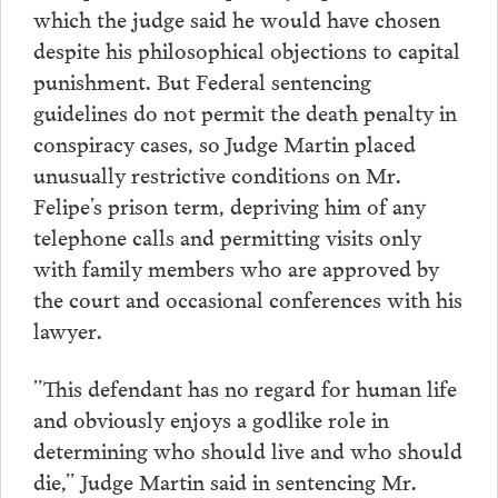
which the judge said he would have chosen
despite his philosophical objections to capital
punishment. But Federal sentencing
guidelines do not permit the death penalty in
conspiracy cases, so Judge Martin placed
unusually restrictive conditions on Mr.
Felipe’s prison term, depriving him of any
telephone calls and permitting visits only
with family members who are approved by
the court and occasional conferences with his
lawyer.
”This defendant has no regard for human life
and obviously enjoys a godlike role in
determining who should live and who should
die,” Judge Martin said in sentencing Mr.