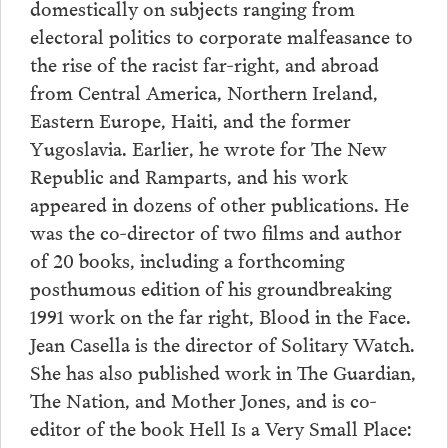
domestically on subjects ranging from
electoral politics to corporate malfeasance to
the rise of the racist far-right, and abroad
from Central America, Northern Ireland,
Eastern Europe, Haiti, and the former
Yugoslavia. Earlier, he wrote for The New
Republic and Ramparts, and his work
appeared in dozens of other publications. He
was the co-director of two films and author
of 20 books, including a forthcoming
posthumous edition of his groundbreaking
1991 work on the far right, Blood in the Face.
Jean Casella is the director of Solitary Watch.
She has also published work in The Guardian,
The Nation, and Mother Jones, and is co-
editor of the book Hell Is a Very Small Place: