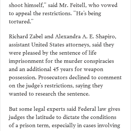
shoot himself,” said Mr. Feitell, who vowed
to appeal the restrictions. ”He’s being
tortured.”
Richard Zabel and Alexandra A. E. Shapiro,
assistant United States attorneys, said they
were pleased by the sentence of life
imprisonment for the murder conspiracies
and an additional 45 years for weapon
possession. Prosecutors declined to comment
on the judge’s restrictions, saying they
wanted to research the sentence.
But some legal experts said Federal law gives
judges the latitude to dictate the conditions
of a prison term, especially in cases involving