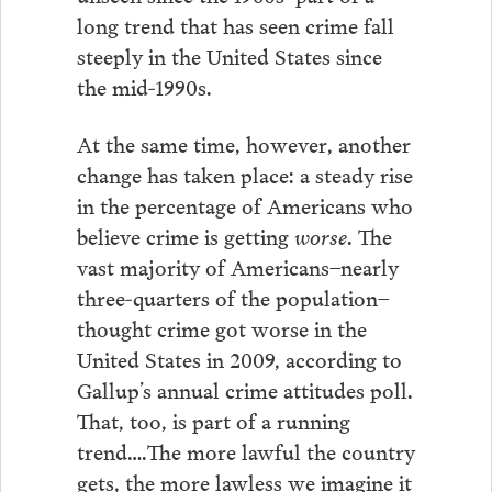
long trend that has seen crime fall
steeply in the United States since
the mid-1990s.
At the same time, however, another
change has taken place: a steady rise
in the percentage of Americans who
believe crime is getting
worse
. The
vast majority of Americans–nearly
three-quarters of the population–
thought crime got worse in the
United States in 2009, according to
Gallup’s annual crime attitudes poll.
That, too, is part of a running
trend….The more lawful the country
gets, the more lawless we imagine it