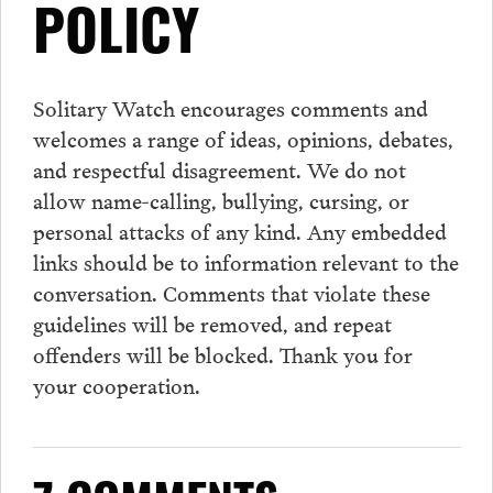
POLICY
Solitary Watch encourages
comments
and
welcomes a range of ideas, opinions, debates,
and respectful disagreement. We do not
allow name-calling, bullying, cursing, or
personal attacks of any kind. Any embedded
links should be to information relevant to the
conversation.
Comments
that violate these
guidelines will be removed, and repeat
offenders will be blocked. Thank you for
your cooperation.