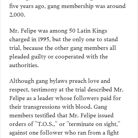
five years ago, gang membership was around
2,000.
Mr. Felipe was among 50 Latin Kings
charged in 1995, but the only one to stand
trial, because the other gang members all
pleaded guilty or cooperated with the
authorities.
Although gang bylaws preach love and
respect, testimony at the trial described Mr.
Felipe as a leader whose followers paid for
their transgressions with blood. Gang
members testified that Mr. Felipe issued
orders of ”T.O.S.,” or ”terminate on sight,”
against one follower who ran from a fight