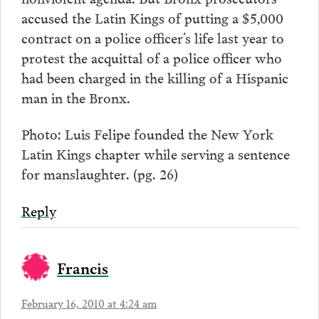
accused the Latin Kings of putting a $5,000
contract on a police officer’s life last year to
protest the acquittal of a police officer who
had been charged in the killing of a Hispanic
man in the Bronx.
Photo: Luis Felipe founded the New York
Latin Kings chapter while serving a sentence
for manslaughter. (pg. 26)
Reply
Francis
February 16, 2010 at 4:24 am