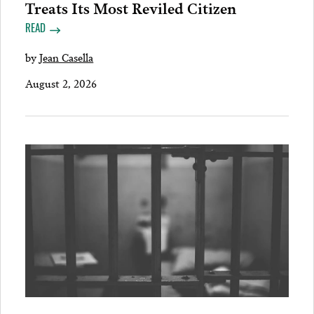
Treats Its Most Reviled Citizen
READ
by
Jean Casella
August 2, 2026