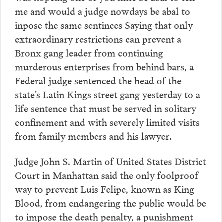
me and would a judge nowdays be abal to
inpose the same sentinces Saying that only
extraordinary restrictions can prevent a
Bronx gang leader from continuing
murderous enterprises from behind bars, a
Federal judge sentenced the head of the
state’s Latin Kings street gang yesterday to a
life sentence that must be served in solitary
confinement and with severely limited visits
from family members and his lawyer.
Judge John S. Martin of United States District
Court in Manhattan said the only foolproof
way to prevent Luis Felipe, known as King
Blood, from endangering the public would be
to impose the death penalty, a punishment