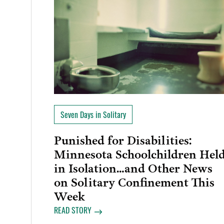
Seven Days in Solitary
Punished for Disabilities:
Minnesota Schoolchildren Hel
in Isolation…and Other News
on Solitary Confinement This
Week
READ STORY