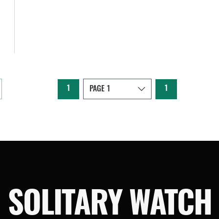
1
1
SOLITARY WATCH