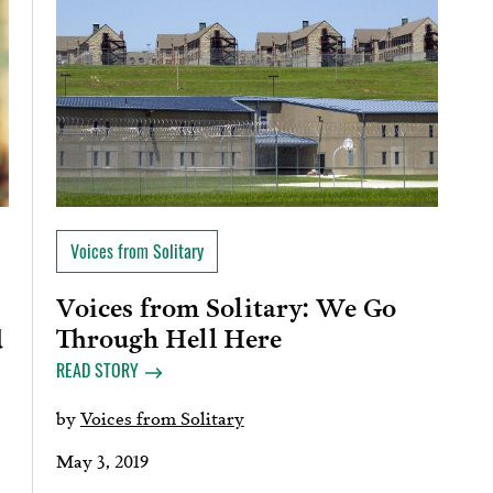
Voices from Solitary
Voices from Solitary: We Go
Through Hell Here
d
READ STORY
by
Voices from Solitary
May 3, 2019