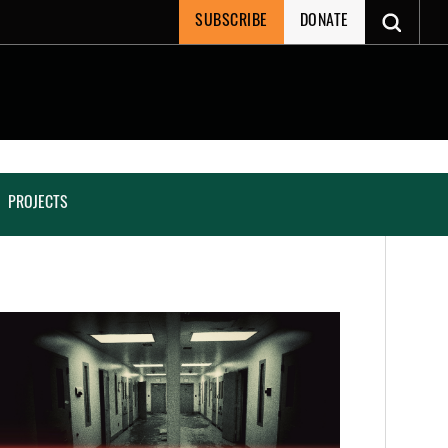
SUBSCRIBE
DONATE
PROJECTS