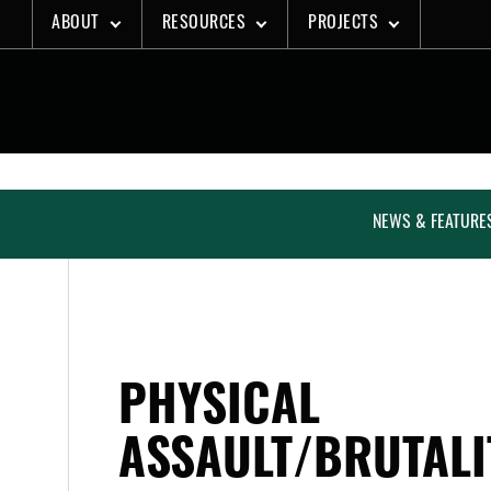
Skip
ABOUT
RESOURCES
PROJECTS
to
content
NEWS & FEATURE
PHYSICAL
ASSAULT/BRUTALI