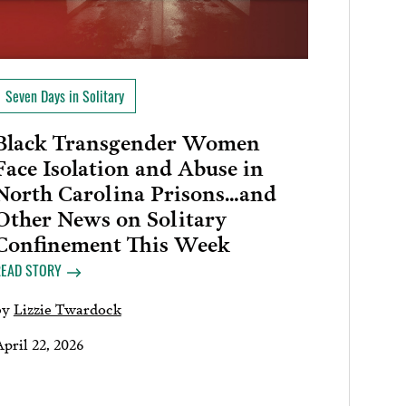
Seven Days in Solitary
Black Transgender Women
Face Isolation and Abuse in
North Carolina Prisons…and
Other News on Solitary
Confinement This Week
READ STORY
by
Lizzie Twardock
pril 22, 2026