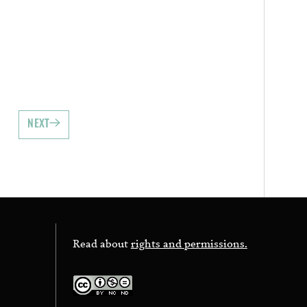
NEXT
Read about
rights and permissions.