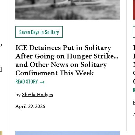
Seven Days in Solitary
o
ICE Detainees Put in Solitary
After Going on Hunger Strike…
and Other News on Solitary
d
Confinement This Week
READ STORY
by
Sheila Hodges
April 29, 2026
A