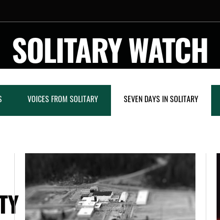
SOLITARY WATCH
S
VOICES FROM SOLITARY
SEVEN DAYS IN SOLITARY
TY