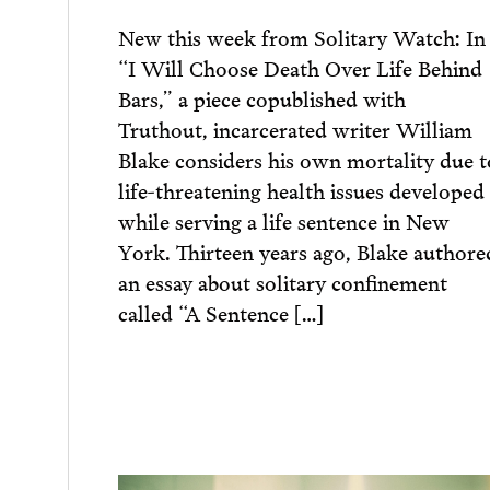
New this week from Solitary Watch: In
“I Will Choose Death Over Life Behind
Bars,” a piece copublished with
Truthout, incarcerated writer William
Blake considers his own mortality due t
life-threatening health issues developed
while serving a life sentence in New
York. Thirteen years ago, Blake authore
an essay about solitary confinement
called “A Sentence […]