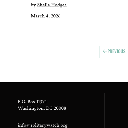
by
Sheila Hodges
March 4, 2026
PREVIOUS
P.O. Box 11374
Washington, DC 20008
info@solitarywatch.org