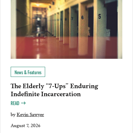
News & Features
The Elderly “7-Ups” Enduring
Indefinite Incarceration
READ
by
Kevin Sawyer
August 7, 2026