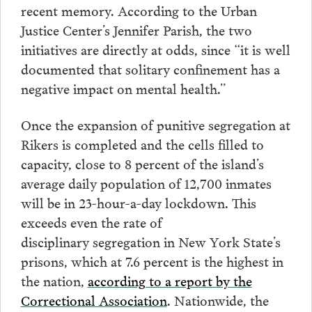
recent memory. According to the Urban
Justice Center’s Jennifer Parish, the two
initiatives are directly at odds, since “it is well
documented that solitary confinement has a
negative impact on mental health.”
Once the expansion of punitive segregation at
Rikers is completed and the cells filled to
capacity, close to 8 percent of the island’s
average daily population of 12,700 inmates
will be in 23-hour-a-day lockdown. This
exceeds even the rate of
disciplinary segregation in New York State’s
prisons, which at 7.6 percent is the highest in
the nation,
according to a report by the
Correctional Association
. Nationwide, the