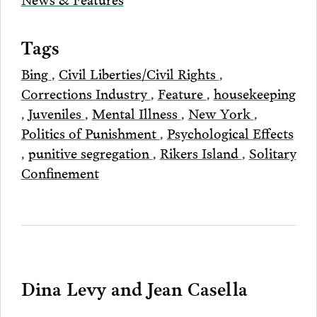
Tags
Bing
,
Civil Liberties/Civil Rights
,
Corrections Industry
,
Feature
,
housekeeping
,
Juveniles
,
Mental Illness
,
New York
,
Politics of Punishment
,
Psychological Effects
,
punitive segregation
,
Rikers Island
,
Solitary
Confinement
Dina Levy and Jean Casella