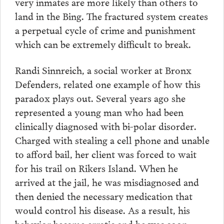
very inmates are more likely than others to
land in the Bing. The fractured system creates
a perpetual cycle of crime and punishment
which can be extremely difficult to break.
Randi Sinnreich, a social worker at Bronx
Defenders, related one example of how this
paradox plays out. Several years ago she
represented a young man who had been
clinically diagnosed with bi-polar disorder.
Charged with stealing a cell phone and unable
to afford bail, her client was forced to wait
for his trail on Rikers Island. When he
arrived at the jail, he was misdiagnosed and
then denied the necessary medication that
would control his disease. As a result, his
behavior became erratic and he was soon