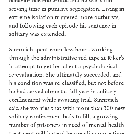
serving time in punitive segregation. Living in
extreme isolation triggered more outbursts,
and following each episode his sentence in
solitary was extended.
Sinnreich spent countless hours working
through the administrative red-tape at Riker’s
in attempt to get her client a psychological
re-evaluation. She ultimately succeeded, and
his condition was re-classified, but not before
he had served almost a full year in solitary
confinement while awaiting trial. Sinnreich
said she worries that with more than 300 new
solitary confinement beds to fill, a growing
number of prisoners in need of mental health
treatment will instead be spending more time