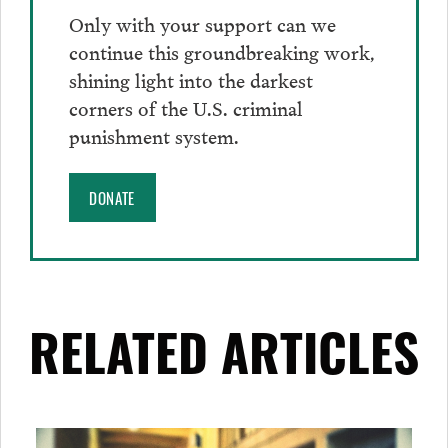
Only with your support can we
continue this groundbreaking work,
shining light into the darkest
corners of the U.S. criminal
punishment system.
DONATE
RELATED ARTICLES