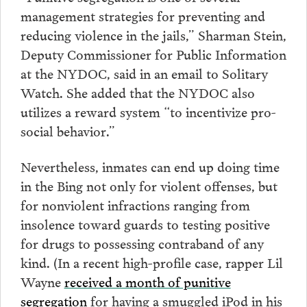
management strategies for preventing and
reducing violence in the jails,” Sharman Stein,
Deputy Commissioner for Public Information
at the NYDOC, said in an email to Solitary
Watch. She added that the NYDOC also
utilizes a reward system “to incentivize pro-
social behavior.”
Nevertheless, inmates can end up doing time
in the Bing not only for violent offenses, but
for nonviolent infractions ranging from
insolence toward guards to testing positive
for drugs to possessing contraband of any
kind. (In a recent high-profile case, rapper Lil
Wayne
received a month of punitive
segregation
for having a smuggled iPod in his