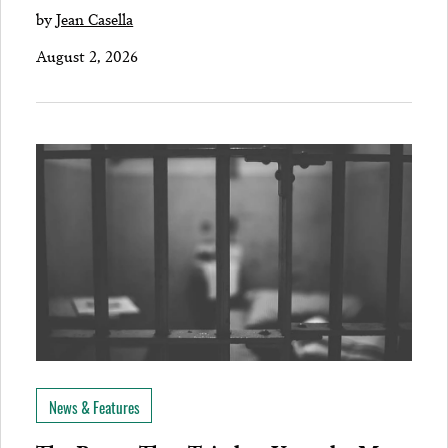
by
Jean Casella
August 2, 2026
News & Features