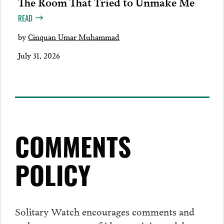
The Room That Tried to Unmake Me
READ
by
Cinquan Umar Muhammad
July 31, 2026
COMMENTS
POLICY
Solitary Watch encourages
comments
and