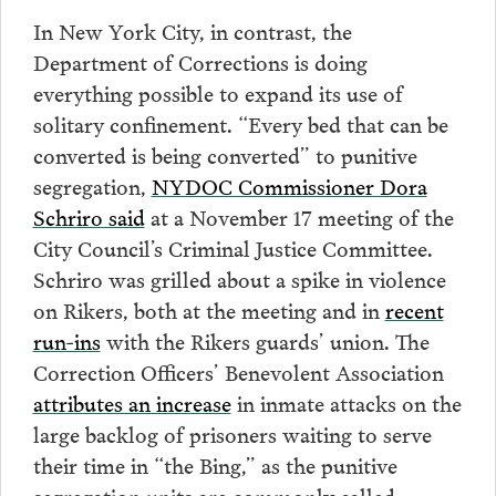
In New York City, in contrast, the
Department of Corrections is doing
everything possible to expand its use of
solitary confinement. “Every bed that can be
converted is being converted” to punitive
segregation,
NYDOC Commissioner Dora
Schriro said
at a November 17 meeting of the
City Council’s Criminal Justice Committee.
Schriro was grilled about a spike in violence
on Rikers, both at the meeting and in
recent
run-ins
with the Rikers guards’ union. The
Correction Officers’ Benevolent Association
attributes an increase
in inmate attacks on the
large backlog of prisoners waiting to serve
their time in “the Bing,” as the punitive
segregation units are commonly called.