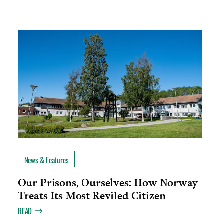
News & Features
Our Prisons, Ourselves: How Norway
Treats Its Most Reviled Citizen
READ