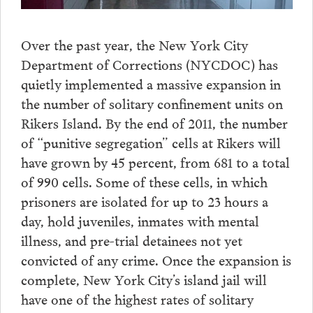
Over the past year, the New York City
Department of Corrections (NYCDOC) has
quietly implemented a massive expansion in
the number of solitary confinement units on
Rikers Island. By the end of 2011, the number
of “punitive segregation” cells at Rikers will
have grown by 45 percent, from 681 to a total
of 990 cells. Some of these cells, in which
prisoners are isolated for up to 23 hours a
day, hold juveniles, inmates with mental
illness, and pre-trial detainees not yet
convicted of any crime. Once the expansion is
complete, New York City’s island jail will
have one of the highest rates of solitary