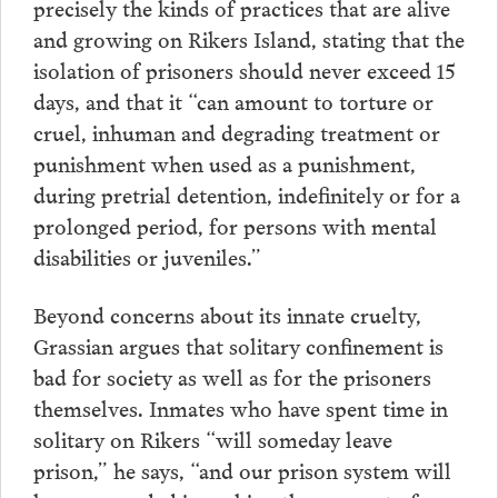
precisely the kinds of practices that are alive
and growing on Rikers Island, stating that the
isolation of prisoners should never exceed 15
days, and that it “can amount to torture or
cruel, inhuman and degrading treatment or
punishment when used as a punishment,
during pretrial detention, indefinitely or for a
prolonged period, for persons with mental
disabilities or juveniles.”
Beyond concerns about its innate cruelty,
Grassian argues that solitary confinement is
bad for society as well as for the prisoners
themselves. Inmates who have spent time in
solitary on Rikers “will someday leave
prison,” he says, “and our prison system will