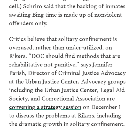
cell.) Schriro said that the backlog of inmates
awaiting Bing time is made up of nonviolent
offenders only.
Critics believe that solitary confinement is
overused, rather than under-utilized, on
Rikers. “DOC should find methods that are
rehabilitative not punitive,” says Jennifer
Parish, Director of Criminal Justice Advocacy
at the Urban Justice Center. Advocacy groups
including the Urban Justice Center, Legal Aid
Society, and Correctional Association are
convening a strategy session
on December 1
to discuss the problems at Rikers, including
the dramatic growth in solitary confinement.