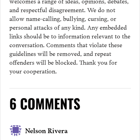
welcomes a range of ideas, opinions, debates,
and respectful disagreement. We do not
allow name-calling, bullying, cursing, or
personal attacks of any kind. Any embedded
links should be to information relevant to the
conversation.
Comments
that violate these
guidelines will be removed, and repeat
offenders will be blocked. Thank you for
your cooperation.
6 COMMENTS
Nelson Rivera