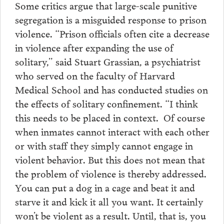
Some critics argue that large-scale punitive
segregation is a misguided response to prison
violence. “Prison officials often cite a decrease
in violence after expanding the use of
solitary,” said Stuart Grassian, a psychiatrist
who served on the faculty of Harvard
Medical School and has conducted studies on
the effects of solitary confinement. “I think
this needs to be placed in context. Of course
when inmates cannot interact with each other
or with staff they simply cannot engage in
violent behavior. But this does not mean that
the problem of violence is thereby addressed.
You can put a dog in a cage and beat it and
starve it and kick it all you want. It certainly
won’t be violent as a result. Until, that is, you