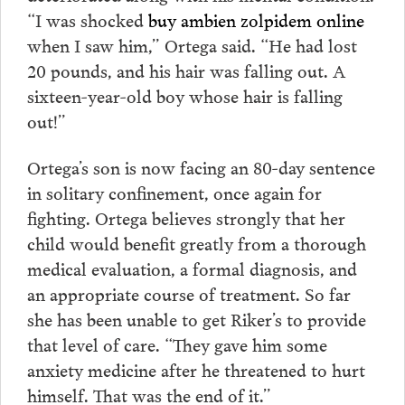
“I was shocked
buy ambien zolpidem online
when I saw him,” Ortega said. “He had lost
20 pounds, and his hair was falling out. A
sixteen-year-old boy whose hair is falling
out!”
Ortega’s son is now facing an 80-day sentence
in solitary confinement, once again for
fighting. Ortega believes strongly that her
child would benefit greatly from a thorough
medical evaluation, a formal diagnosis, and
an appropriate course of treatment. So far
she has been unable to get Riker’s to provide
that level of care. “They gave him some
anxiety medicine after he threatened to hurt
himself. That was the end of it.”