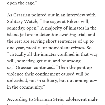
open the cage.”
As Grassian pointed out in an interview with
Solitary Watch, “The cages at Rikers will,
someday, open.” A majority of inmates in the
island jail are in detention awaiting trial, and
the rest are serving short sentences of up to
one year, mostly for nonviolent crimes. So
“virtually all the inmates confined in that way
will, someday, get out, and be among
us,” Grassian continued. “Then the pent up
violence their confinement caused will be
unleashed, not in solitary, but out among us–
in the community.”
According to Sharman Stein, adolescent male