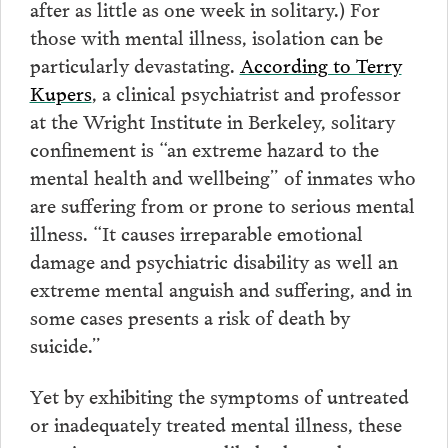
after as little as one week in solitary.) For
those with mental illness, isolation can be
particularly devastating.
According to Terry
Kupers
, a clinical psychiatrist and professor
at the Wright Institute in Berkeley, solitary
confinement is “an extreme hazard to the
mental health and wellbeing” of inmates who
are suffering from or prone to serious mental
illness. “It causes irreparable emotional
damage and psychiatric disability as well an
extreme mental anguish and suffering, and in
some cases presents a risk of death by
suicide.”
Yet by exhibiting the symptoms of untreated
or inadequately treated mental illness, these