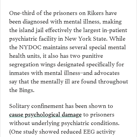
One-third of the prisoners on Rikers have
been diagnosed with mental illness, making
the island jail effectively the largest in-patient
psychiatric facility in New York State. While
the NYDOC maintains several special mental
health units, it also has two punitive
segregation wings designated specifically for
inmates with mental illness–and advocates
say that the mentally ill are found throughout
the Bings.
Solitary confinement has been shown to
cause psychological damage
to prisoners
without underlying psychiatric conditions.
(One study showed reduced EEG activity