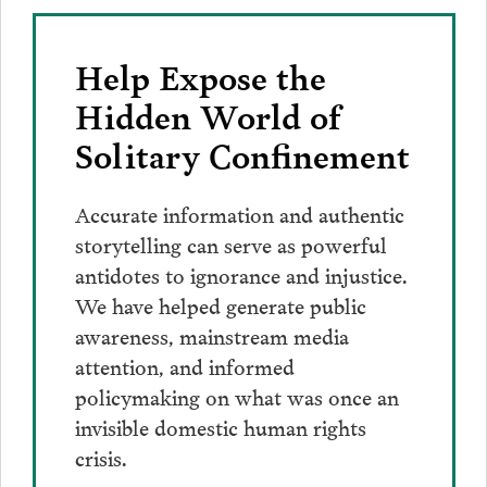
Help Expose the
Hidden World of
Solitary Confinement
Accurate information and authentic
storytelling can serve as powerful
antidotes to ignorance and injustice.
We have helped generate public
awareness, mainstream media
attention, and informed
policymaking on what was once an
invisible domestic human rights
crisis.