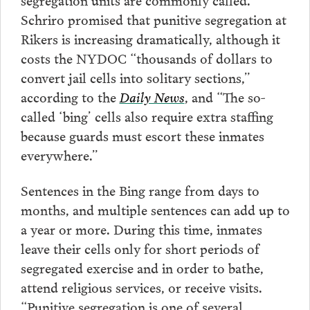
Schriro promised that punitive segregation at
Rikers is increasing dramatically, although it
costs the NYDOC “thousands of dollars to
convert jail cells into solitary sections,”
according to the
Daily News
, and “The so-
called ‘bing’ cells also require extra staffing
because guards must escort these inmates
everywhere.”
Sentences in the Bing range from days to
months, and multiple sentences can add up to
a year or more. During this time, inmates
leave their cells only for short periods of
segregated exercise and in order to bathe,
attend religious services, or receive visits.
“Punitive segregation is one of several