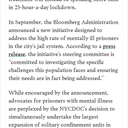
in 23-hour-a-day lockdown.
In September, the Bloomberg Administration
announced a new initiative designed to
address the high rate of mentally ill prisoners
in the city’s jail system. According to a
press
release
, the initiative’s steering committee is
“committed to investigating the specific
challenges this population faces and ensuring
their needs are in fact being addressed.”
While encouraged by the announcement,
advocates for prisoners with mental illness
are perplexed by the NYCDOC’s decision to
simultaneously undertake the largest
expansion of solitary confinement units in