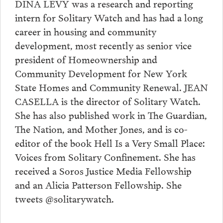
DINA LEVY was a research and reporting
intern for Solitary Watch and has had a long
career in housing and community
development, most recently as senior vice
president of Homeownership and
Community Development for New York
State Homes and Community Renewal. JEAN
CASELLA is the director of Solitary Watch.
She has also published work in The Guardian,
The Nation, and Mother Jones, and is co-
editor of the book Hell Is a Very Small Place:
Voices from Solitary Confinement. She has
received a Soros Justice Media Fellowship
and an Alicia Patterson Fellowship. She
tweets @solitarywatch.