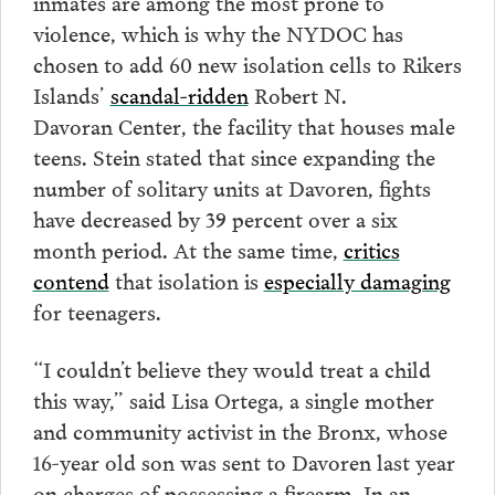
inmates are among the most prone to
violence, which is why the NYDOC has
chosen to add 60 new isolation cells to Rikers
Islands’
scandal-ridden
Robert N.
Davoran Center, the facility that houses male
teens. Stein stated that since expanding the
number of solitary units at Davoren, fights
have decreased by 39 percent over a six
month period. At the same time,
critics
contend
that isolation is
especially damaging
for teenagers.
“I couldn’t believe they would treat a child
this way,” said Lisa Ortega, a single mother
and community activist in the Bronx, whose
16-year old son was sent to Davoren last year
on charges of possessing a firearm. In an