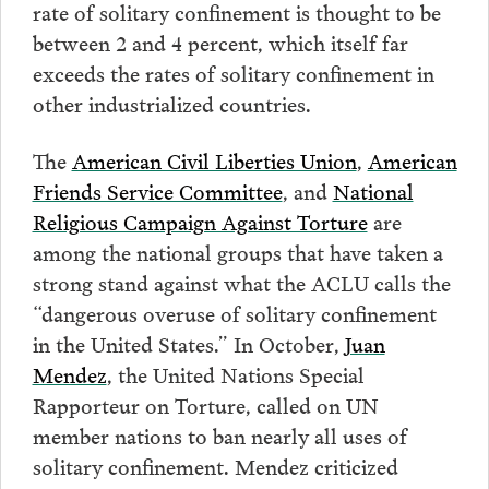
rate of solitary confinement is thought to be
between 2 and 4 percent, which itself far
exceeds the rates of solitary confinement in
other industrialized countries.
The
American Civil Liberties Union
,
American
Friends Service Committee
, and
National
Religious Campaign Against Torture
are
among the national groups that have taken a
strong stand against what the ACLU calls the
“dangerous overuse of solitary confinement
in the United States.” In October,
Juan
Mendez
, the United Nations Special
Rapporteur on Torture, called on UN
member nations to ban nearly all uses of
solitary confinement. Mendez criticized