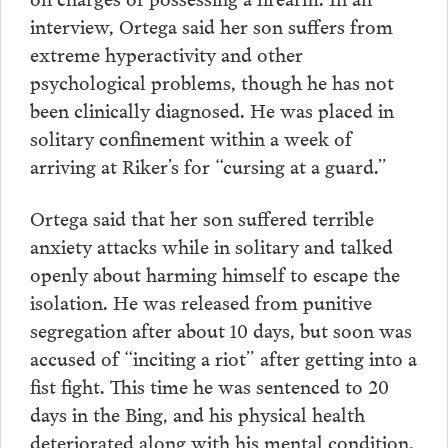
interview, Ortega said her son suffers from
extreme hyperactivity and other
psychological problems, though he has not
been clinically diagnosed. He was placed in
solitary confinement within a week of
arriving at Riker’s for “cursing at a guard.”
Ortega said that her son suffered terrible
anxiety attacks while in solitary and talked
openly about harming himself to escape the
isolation. He was released from punitive
segregation after about 10 days, but soon was
accused of “inciting a riot” after getting into a
fist fight. This time he was sentenced to 20
days in the Bing, and his physical health
deteriorated along with his mental condition.