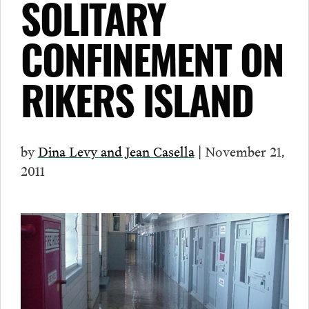
SOLITARY
CONFINEMENT ON
RIKERS ISLAND
by
Dina Levy and Jean Casella
| November 21,
2011