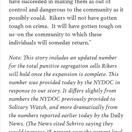
have succeeded in making them as out of
control and dangerous to the community as it
possibly could. Rikers will not have gotten
tough on crime. It will have gotten tough on
us–on the community to which these
individuals will someday return.”
Note: This story includes an updated number
for the total punitive segregation cells Rikers
will hold once the expansion is complete. This
number was provided today by the NYDOC in
response to our story. It differs slightly from
numbers the NYDOC previously provided to
Solitary Watch, and more dramatically from
the numbers reported earlier today by the
Daily
News
. (The
News
cited Schriro saying they
would increase 45 percent over the current level