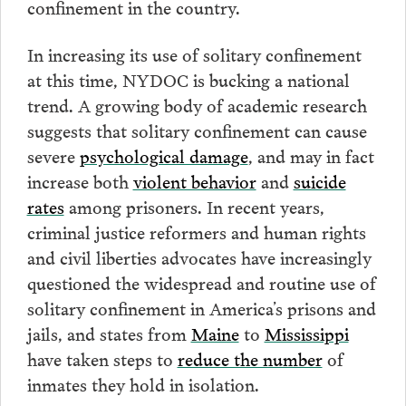
confinement in the country.
In increasing its use of solitary confinement
at this time, NYDOC is bucking a national
trend. A growing body of academic research
suggests that solitary confinement can cause
severe
psychological damage
, and may in fact
increase both
violent behavior
and
suicide
rates
among prisoners. In recent years,
criminal justice reformers and human rights
and civil liberties advocates have increasingly
questioned the widespread and routine use of
solitary confinement in America’s prisons and
jails, and states from
Maine
to
Mississippi
have taken steps to
reduce the number
of
inmates they hold in isolation.