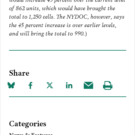
of 862 units, which would have brought the
total to 1,250 cells. The NYDOC, however, says
the 45 percent increase is over earlier levels,
and will bring the total to 990.)
Share
Share
Share
Share
Share
Share
Visit
on
to
to
to
this
our
Bluesky
Facebook
Twitter
LinkedIn
post
page
via
Categories
Email
News & Features