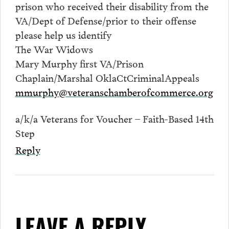
prison who received their disability from the
VA/Dept of Defense/prior to their offense
please help us identify
The War Widows
Mary Murphy first VA/Prison
Chaplain/Marshal OklaCtCriminalAppeals
mmurphy@veteranschamberofcommerce.org
a/k/a Veterans for Voucher – Faith-Based 14th
Step
Reply