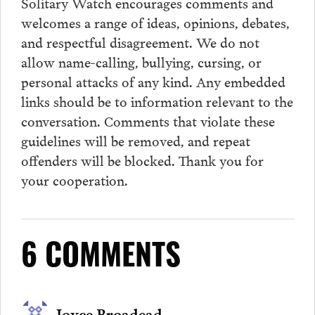
Solitary Watch encourages
comments
and
welcomes a range of ideas, opinions, debates,
and respectful disagreement. We do not
allow name-calling, bullying, cursing, or
personal attacks of any kind. Any embedded
links should be to information relevant to the
conversation.
Comments
that violate these
guidelines will be removed, and repeat
offenders will be blocked. Thank you for
your cooperation.
6 COMMENTS
Joyce Broadead