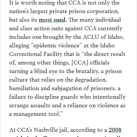
It is worth noting that CCA is not only the
nation’s largest private prison corporation,
but also its
most sued
. The many individual
and class action suits against CCA currently
includes one brought by the ACLU of Idaho,
alleging “epidemic violence” at the Idaho
Correctional Facility that is “the direct result
of, among other things, [CCA] officials
turning a blind eye to the brutality, a prison
culture that relies on the degradation,
humiliation and subjugation of prisoners, a
failure to discipline guards who intentionally
arrange assaults and a reliance on violence as
a management tool.”
At CCA’s Nashville jail, according to a
2008