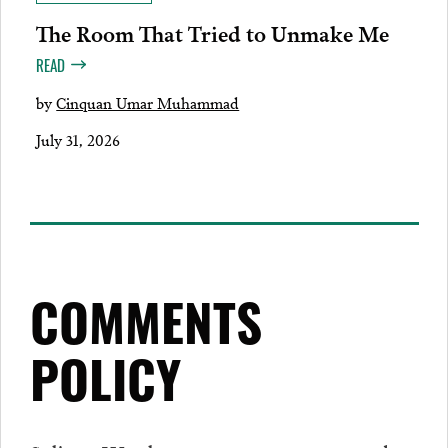
The Room That Tried to Unmake Me
READ
by
Cinquan Umar Muhammad
July 31, 2026
COMMENTS
POLICY