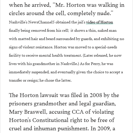
when he arrived, “Mr. Horton was walking in
circles around the cell, completely nude.”
Nashville’s NewsChannel5 obtained the jail’s
video of Horton
finally being removed from his cell; it shows a thin, naked man
with matted hair and beard surrounded by guards, and exhibiting no
signs of violent resistance. Horton was moved to a special-needs
facility to receive mental health treatment. (Later released, he now
lives with his grandmother in Nashville.) As for Perry, he was
immediately suspended, and eventually given the choice to accept a
transfer or resign; he chose the latter.
The Horton lawsuit was filed in 2008 by the
prisoners grandmother and legal guardian,
Mary Braswell, accusing CCA of violating
Horton’s Constitutional right to be free of
cruel and inhuman punishment. In 2009, a