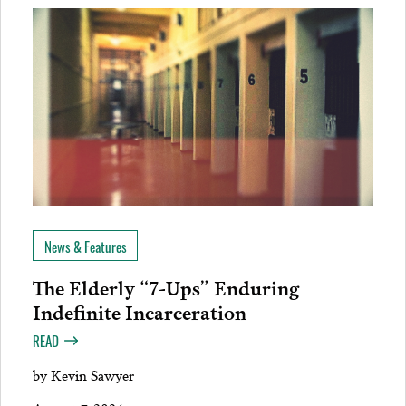
News & Features
The Elderly “7-Ups” Enduring
Indefinite Incarceration
READ
by
Kevin Sawyer