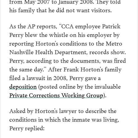
from May 2007 to January 2008. They told
his family that he did not want visitors.
As the AP reports, “CCA employee Patrick
Perry blew the whistle on his employer by
reporting Horton’s conditions to the Metro
Nashville Health Department, records show.
Perry, according to the documents, was fired
the same day.” After Frank Horton’s family
filed a lawsuit in 2008, Perry gave a
deposition
(posted online by the invaluable
Private Corrections Working Group
).
Asked by Horton’s lawyer to describe the
conditions in which the inmate was living,
Perry replied: