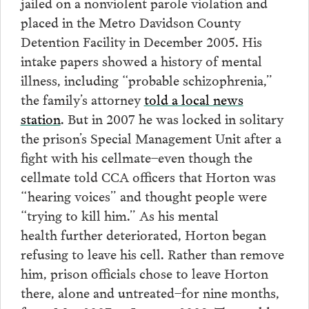
jailed on a nonviolent parole violation and
placed in the Metro Davidson County
Detention Facility in December 2005. His
intake papers showed a history of mental
illness, including “probable schizophrenia,”
the family’s attorney
told a local news
station
. But in 2007 he was locked in solitary
the prison’s Special Management Unit after a
fight with his cellmate–even though the
cellmate told CCA officers that Horton was
“hearing voices” and thought people were
“trying to kill him.” As his mental
health further deteriorated, Horton began
refusing to leave his cell. Rather than remove
him, prison officials chose to leave Horton
there, alone and untreated–for nine months,