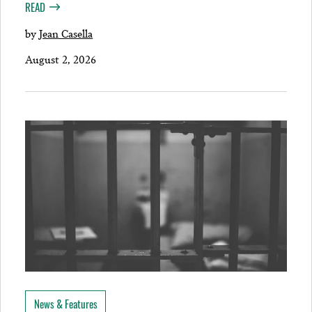
READ
by
Jean Casella
August 2, 2026
News & Features