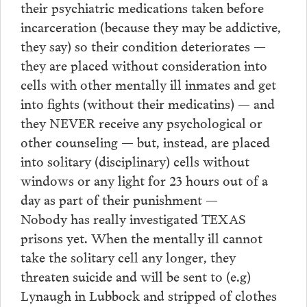
their psychiatric medications taken before
incarceration (because they may be addictive,
they say) so their condition deteriorates —
they are placed without consideration into
cells with other mentally ill inmates and get
into fights (without their medicatins) — and
they NEVER receive any psychological or
other counseling — but, instead, are placed
into solitary (disciplinary) cells without
windows or any light for 23 hours out of a
day as part of their punishment —
Nobody has really investigated TEXAS
prisons yet. When the mentally ill cannot
take the solitary cell any longer, they
threaten suicide and will be sent to (e.g)
Lynaugh in Lubbock and stripped of clothes