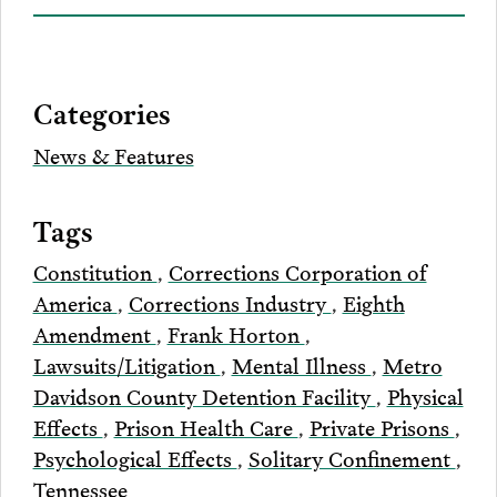
on
to
to
to
this
our
Bluesky
Facebook
Twitter
LinkedIn
post
page
via
Categories
Email
News & Features
Tags
Constitution
,
Corrections Corporation of
America
,
Corrections Industry
,
Eighth
Amendment
,
Frank Horton
,
Lawsuits/Litigation
,
Mental Illness
,
Metro
Davidson County Detention Facility
,
Physical
Effects
,
Prison Health Care
,
Private Prisons
,
Psychological Effects
,
Solitary Confinement
,
Tennessee