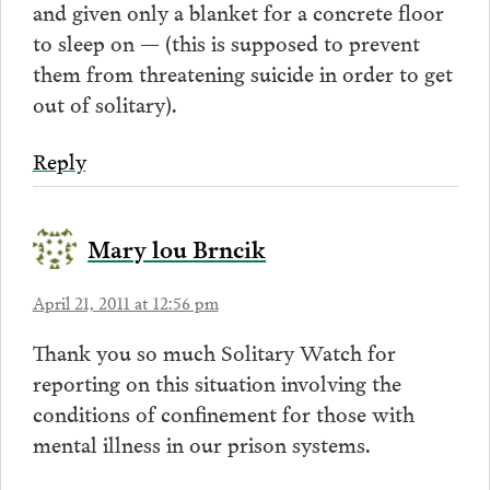
and given only a blanket for a concrete floor
to sleep on — (this is supposed to prevent
them from threatening suicide in order to get
out of solitary).
Reply
Mary lou Brncik
April 21, 2011 at 12:56 pm
Thank you so much Solitary Watch for
reporting on this situation involving the
conditions of confinement for those with
mental illness in our prison systems.