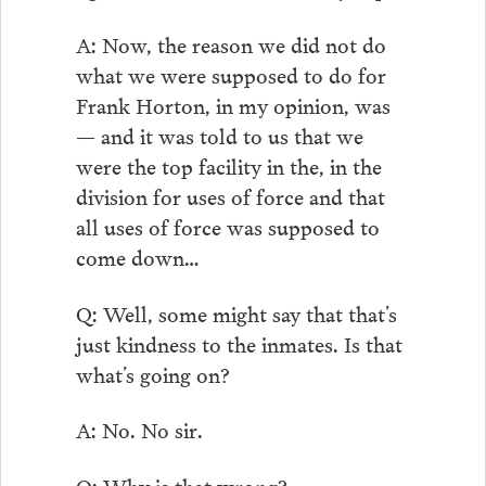
A: Now, the reason we did not do
what we were supposed to do for
Frank Horton, in my opinion, was
— and it was told to us that we
were the top facility in the, in the
division for uses of force and that
all uses of force was supposed to
come down…
Q: Well, some might say that that’s
just kindness to the inmates. Is that
what’s going on?
A: No. No sir.
Q: Why is that wrong?