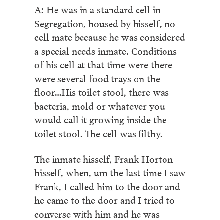
A: He was in a standard cell in
Segregation, housed by hisself, no
cell mate because he was considered
a special needs inmate. Conditions
of his cell at that time were there
were several food trays on the
floor…His toilet stool, there was
bacteria, mold or whatever you
would call it growing inside the
toilet stool. The cell was filthy.
The inmate hisself, Frank Horton
hisself, when, um the last time I saw
Frank, I called him to the door and
he came to the door and I tried to
converse with him and he was