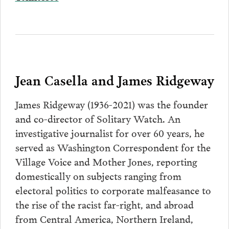
Jean Casella and James Ridgeway
James Ridgeway (1936-2021) was the founder
and co-director of Solitary Watch. An
investigative journalist for over 60 years, he
served as Washington Correspondent for the
Village Voice and Mother Jones, reporting
domestically on subjects ranging from
electoral politics to corporate malfeasance to
the rise of the racist far-right, and abroad
from Central America, Northern Ireland,