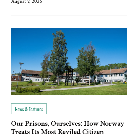
August 7, 2026
News & Features
Our Prisons, Ourselves: How Norway
Treats Its Most Reviled Citizen