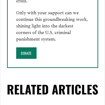
crisis.
Only with your support can we
continue this groundbreaking work,
shining light into the darkest
corners of the U.S. criminal
punishment system.
DONATE
RELATED ARTICLES