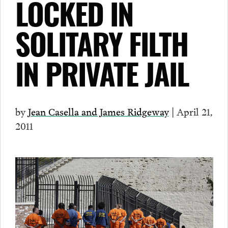
LOCKED IN
SOLITARY FILTH
IN PRIVATE JAIL
by
Jean Casella and James Ridgeway
| April 21,
2011