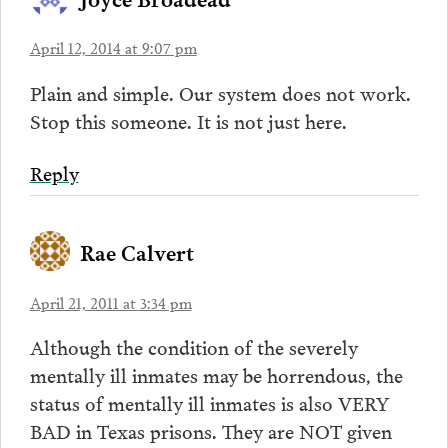
April 12, 2014 at 9:07 pm
Plain and simple. Our system does not work.
Stop this someone. It is not just here.
Reply
Rae Calvert
April 21, 2011 at 3:34 pm
Although the condition of the severely
mentally ill inmates may be horrendous, the
status of mentally ill inmates is also VERY
BAD in Texas prisons. They are NOT given