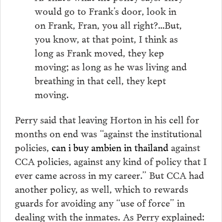
would go to Frank’s door, look in
on Frank, Fran, you all right?…But,
you know, at that point, I think as
long as Frank moved, they kep
moving; as long as he was living and
breathing in that cell, they kept
moving.
Perry said that leaving Horton in his cell for
months on end was “against the institutional
policies,
can i buy ambien in thailand
against
CCA policies, against any kind of policy that I
ever came across in my career.” But CCA had
another policy, as well, which to rewards
guards for avoiding any “use of force” in
dealing with the inmates. As Perry explained: