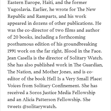
Eastern Europe, Haiti, and the former
Yugoslavia. Earlier, he wrote for The New
Republic and Ramparts, and his work
appeared in dozens of other publications. He
was the co-director of two films and author
of 20 books, including a forthcoming
posthumous edition of his groundbreaking
1991 work on the far right, Blood in the Face.
Jean Casella is the director of Solitary Watch.
She has also published work in The Guardian,
The Nation, and Mother Jones, and is co-
editor of the book Hell Is a Very Small Place:
Voices from Solitary Confinement. She has
received a Soros Justice Media Fellowship
and an Alicia Patterson Fellowship. She
tweets @solitarywatch.