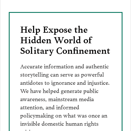
Help Expose the
Hidden World of
Solitary Confinement
Accurate information and authentic
storytelling can serve as powerful
antidotes to ignorance and injustice.
We have helped generate public
awareness, mainstream media
attention, and informed
policymaking on what was once an
invisible domestic human rights