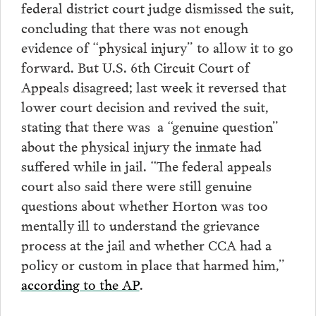
federal district court judge dismissed the suit,
concluding that there was not enough
evidence of “physical injury” to allow it to go
forward. But U.S. 6th Circuit Court of
Appeals disagreed; last week it reversed that
lower court decision and revived the suit,
stating that there was a “genuine question”
about the physical injury the inmate had
suffered while in jail. “The federal appeals
court also said there were still genuine
questions about whether Horton was too
mentally ill to understand the grievance
process at the jail and whether CCA had a
policy or custom in place that harmed him,”
according to the AP
.