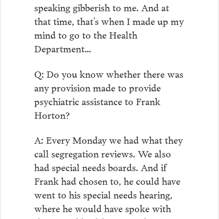
speaking gibberish to me. And at
that time, that’s when I made up my
mind to go to the Health
Department…
Q: Do you know whether there was
any provision made to provide
psychiatric assistance to Frank
Horton?
A: Every Monday we had what they
call segregation reviews. We also
had special needs boards. And if
Frank had chosen to, he could have
went to his special needs hearing,
where he would have spoke with