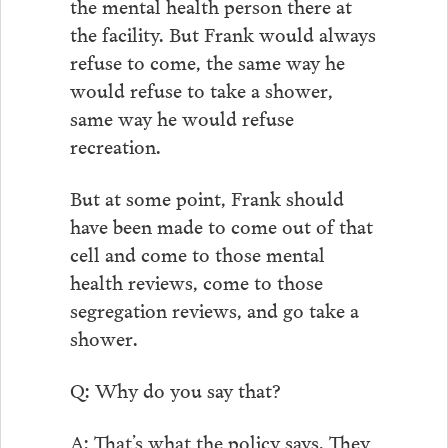
the mental health person there at
the facility. But Frank would always
refuse to come, the same way he
would refuse to take a shower,
same way he would refuse
recreation.
But at some point, Frank should
have been made to come out of that
cell and come to those mental
health reviews, come to those
segregation reviews, and go take a
shower.
Q: Why do you say that?
A: That’s what the policy says. They