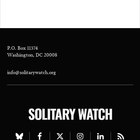
P.O. Box 11374
Washington, DC 20008
info@solitarywatch.org
SOLITARY WATCH