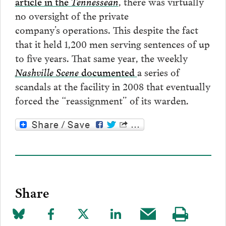
article in the
Tennessean
, there was virtually
no oversight of the private
company’s operations. This despite the fact
that it held 1,200 men serving sentences of up
to five years. That same year, the weekly
Nashville Scene
documented
a series of
scandals at the facility in 2008 that eventually
forced the “reassignment” of its warden.
Share
Share
Share
Share
Share
Share
Visit