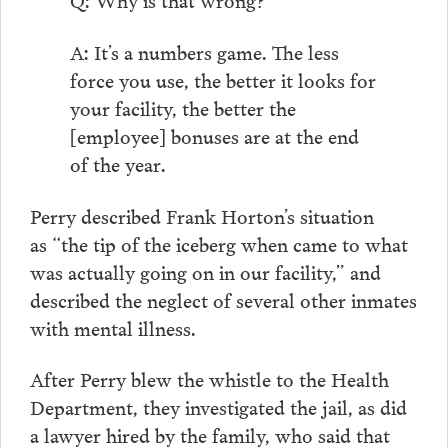
A: It’s a numbers game. The less
force you use, the better it looks for
your facility, the better the
[employee] bonuses are at the end
of the year.
Perry described Frank Horton’s situation
as “the tip of the iceberg when came to what
was actually going on in our facility,” and
described the neglect of several other inmates
with mental illness.
After Perry blew the whistle to the Health
Department, they investigated the jail, as did
a lawyer hired by the family, who said that