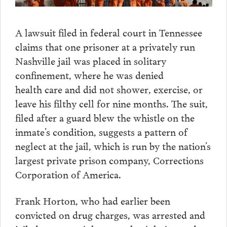
A lawsuit filed in federal court in Tennessee
claims that one prisoner at a privately run
Nashville jail was placed in solitary
confinement, where he was denied
health care and did not shower, exercise, or
leave his filthy cell for nine months. The suit,
filed after a guard blew the whistle on the
inmate’s condition, suggests a pattern of
neglect at the jail, which is run by the nation’s
largest private prison company, Corrections
Corporation of America.
Frank Horton, who had earlier been
convicted on drug charges, was arrested and