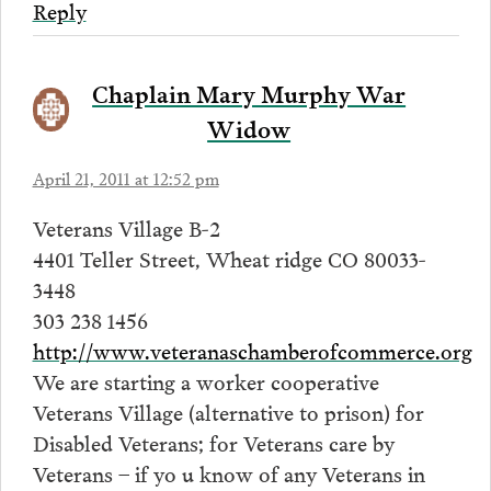
Reply
Chaplain Mary Murphy War
Widow
April 21, 2011 at 12:52 pm
Veterans Village B-2
4401 Teller Street, Wheat ridge CO 80033-
3448
303 238 1456
http://www.veteranaschamberofcommerce.org
We are starting a worker cooperative
Veterans Village (alternative to prison) for
Disabled Veterans; for Veterans care by
Veterans – if yo u know of any Veterans in