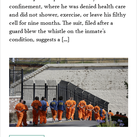
confinement, where he was denied health care
and did not shower, exercise, or leave his filthy
cell for nine months. The suit, filed after a
guard blew the whistle on the inmate’s
condition, suggests a […]