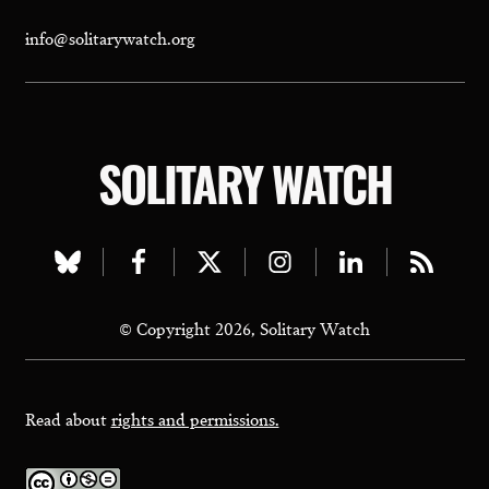
info@solitarywatch.org
SOLITARY WATCH
Visit
Visit
Visit
Visit
Visit
Visit
our
our
our
our
our
our
© Copyright 2026, Solitary Watch
bluesky
facebook
twitter
instagram
linkedin
rss
page
page
page
page
page
page
Read about
rights and permissions.