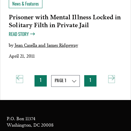
News & Features
Prisoner with Mental Illness Locked in
Solitary Filth in Private Jail
READ STORY
by
Jean Casella and James Ridgeway
April 21, 2011
1
1
P.O. Box 11374
Washington, DC 20008