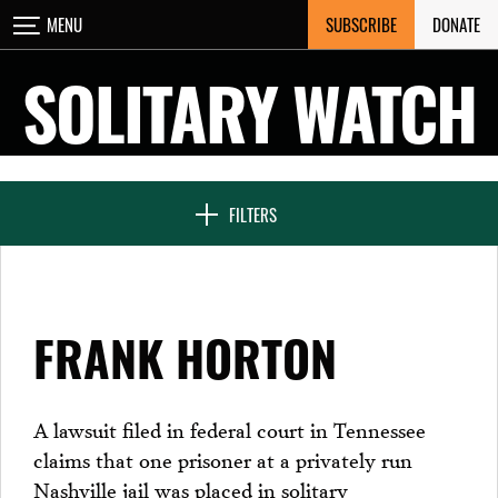
Skip
SUBSCRIBE
DONATE
MENU
CLOSE
to
content
SOLITARY WATCH
NEWS & FEATURES
FILTERS
VOICES FROM SOLITARY
FRANK HORTON
SEVEN DAYS IN SOLITARY
A lawsuit filed in federal court in Tennessee
claims that one prisoner at a privately run
PROJECTS
Nashville jail was placed in solitary