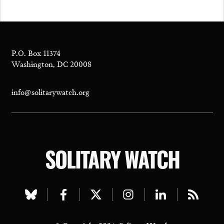
P.O. Box 11374
Washington, DC 20008
info@solitarywatch.org
SOLITARY WATCH
Visit
Visit
Visit
Visit
Visit
Visit
our
our
our
our
our
our