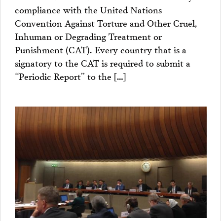
compliance with the United Nations
Convention Against Torture and Other Cruel,
Inhuman or Degrading Treatment or
Punishment (CAT). Every country that is a
signatory to the CAT is required to submit a
“Periodic Report” to the […]