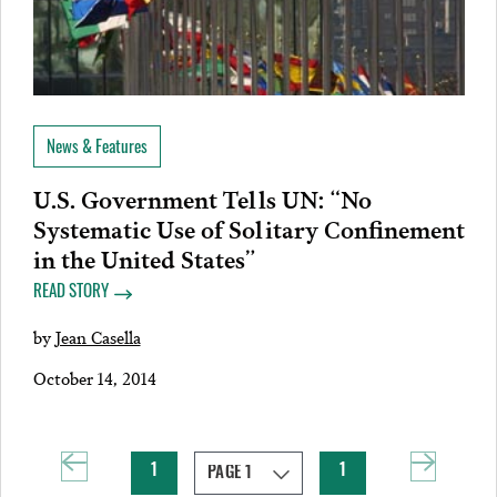
News & Features
U.S. Government Tells UN: “No
Systematic Use of Solitary Confinement
in the United States”
READ STORY
by
Jean Casella
October 14, 2014
1
1