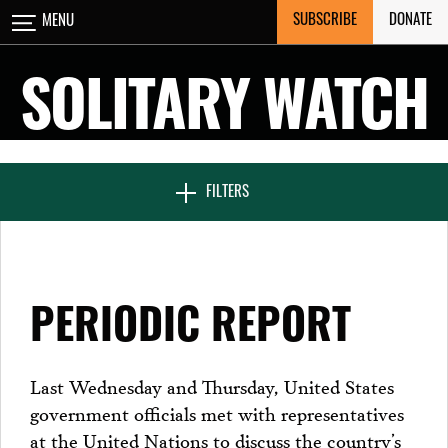
Skip
SUBSCRIBE
DONATE
MENU
CLOSE
to
content
SOLITARY WATCH
NEWS & FEATURES
FILTERS
VOICES FROM SOLITARY
PERIODIC REPORT
SEVEN DAYS IN SOLITARY
Last Wednesday and Thursday, United States
government officials met with representatives
PROJECTS
at the United Nations to discuss the country’s