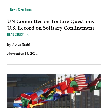
News & Features
UN Committee on Torture Questions
U.S. Record on Solitary Confinement
READ STORY
by
Aviva Stahl
November 18, 2014