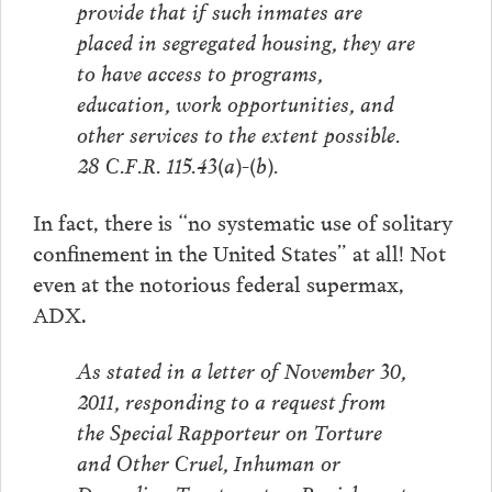
provide that if such inmates are
placed in segregated housing, they are
to have access to programs,
education, work opportunities, and
other services to the extent possible.
28 C.F.R. 115.43(a)-(b).
In fact, there is “no systematic use of solitary
confinement in the United States” at all! Not
even at the notorious federal supermax,
ADX.
As stated in a letter of November 30,
2011, responding to a request from
the Special Rapporteur on Torture
and Other Cruel, Inhuman or