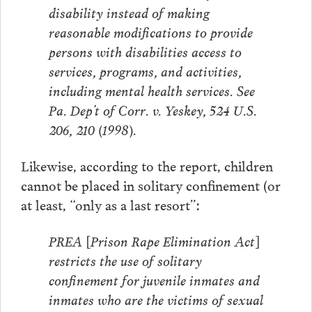
disability instead of making
reasonable modifications to provide
persons with disabilities access to
services, programs, and activities,
including mental health services. See
Pa. Dep’t of Corr. v. Yeskey, 524 U.S.
206, 210 (1998).
Likewise, according to the report, children
cannot be placed in solitary confinement (or
at least, “only as a last resort”:
PREA [Prison Rape Elimination Act]
restricts the use of solitary
confinement for juvenile inmates and
inmates who are the victims of sexual