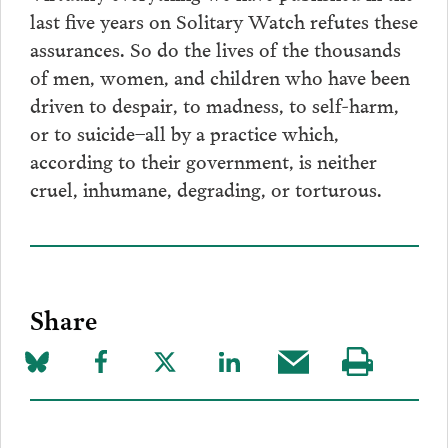
last five years on Solitary Watch refutes these
assurances. So do the lives of the thousands
of men, women, and children who have been
driven to despair, to madness, to self-harm,
or to suicide–all by a practice which,
according to their government, is neither
cruel, inhumane, degrading, or torturous.
Share
Share
Share
Share
Share
Share
Visit
on
to
to
to
this
our
Bluesky
Facebook
Twitter
LinkedIn
post
page