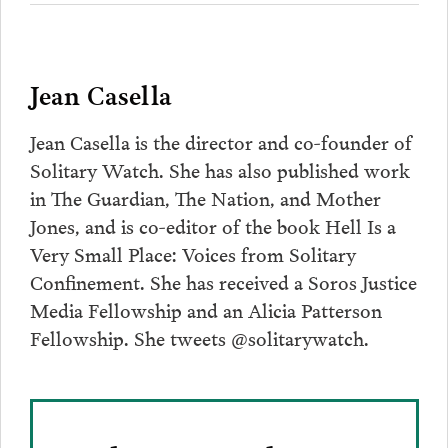
Jean Casella
Jean Casella is the director and co-founder of
Solitary Watch. She has also published work
in The Guardian, The Nation, and Mother
Jones, and is co-editor of the book Hell Is a
Very Small Place: Voices from Solitary
Confinement. She has received a Soros Justice
Media Fellowship and an Alicia Patterson
Fellowship. She tweets @solitarywatch.