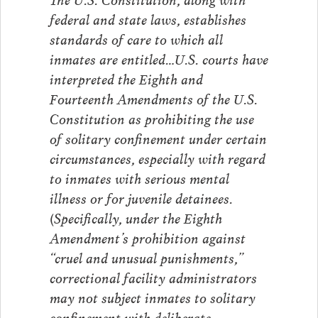
federal and state laws, establishes
standards of care to which all
inmates are entitled…U.S. courts have
interpreted the Eighth and
Fourteenth Amendments of the U.S.
Constitution as prohibiting the use
of solitary confinement under certain
circumstances, especially with regard
to inmates with serious mental
illness or for juvenile detainees.
(Specifically, under the Eighth
Amendment’s prohibition against
“cruel and unusual punishments,”
correctional facility administrators
may not subject inmates to solitary
confinement with deliberate