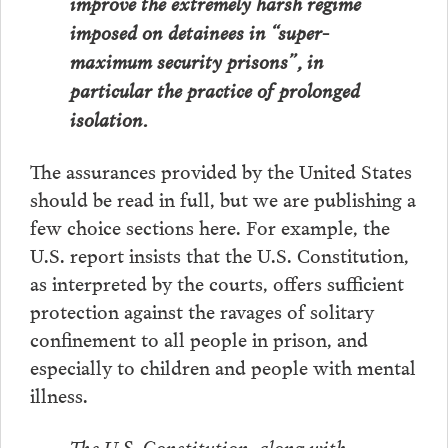
improve the extremely harsh regime
imposed on detainees in “super-
maximum security prisons”, in
particular the practice of prolonged
isolation.
The assurances provided by the United States
should be read in full, but we are publishing a
few choice sections here. For example, the
U.S. report insists that the U.S. Constitution,
as interpreted by the courts, offers sufficient
protection against the ravages of solitary
confinement to all people in prison, and
especially to children and people with mental
illness.
The U.S. Constitution, along with