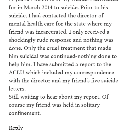
for in March 2014 to suicide. Prior to his
suicide, I had contacted the director of
mental health care for the state where my
friend was incarcerated. I only received a
shockingly rude response and nothing was
done. Only the cruel treatment that made
him suicidal was continued-nothing done to
help him. I have submitted a report to the
ACLU which included my coorespondence
with the director and my friend’s five suicide
letters.
Still waiting to hear about my report. Of
course my friend was held in solitary
confinement.
Reply