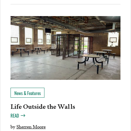
News & Features
Life Outside the Walls
READ
by
Sherren Moore