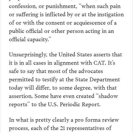
confession, or punishment, “when such pain
or suffering is inflicted by or at the instigation
of or with the consent or acquiescence of a
public official or other person acting in an
official capacity.”
Unsurprisingly, the United States asserts that
it is in all cases in alignment with CAT. It’s
safe to say that most of the advocates
permitted to testify at the State Department
today will differ, to some degree, with that
assertion. Some have even created “shadow
reports” to the U.S. Periodic Report.
In what is pretty clearly a pro forma review
process, each of the 21 representatives of