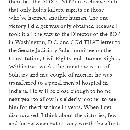
there but the ADX is NOT an exclusive club
that only holds killers, rapists or those
who’ve harmed another human. The one
victory I did get was only obtained because I
took it all the way to the Director of the BOP
in Washington, D.C. and CC’d THAT letter to
the Senate Judiciary Subcommittee on the
Constitution, Civil Rights and Human Rights.
Within two weeks the inmate was out of
Solitary and in a couple of months he was
transferred to a penal mental hospital in
Indiana. He will be close enough to home
next year to allow his elderly mother to see
him for the first time in years. When I get
discouraged, I think about the victories, few
and far between but so very worth the effort.