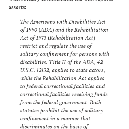
asserts:
The Americans with Disabilities Act
of 1990 (ADA) and the Rehabilitation
Act of 1973 (Rehabilitation Act)
restrict and regulate the use of
solitary confinement for persons with
disabilities. Title II of the ADA, 42
U.S.C. 12132, applies to state actors,
while the Rehabilitation Act applies
to federal correctional facilities and
correctional facilities receiving funds
from the federal government. Both
statutes prohibit the use of solitary
confinement in a manner that
discriminates on the basis of