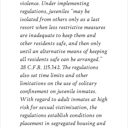
violence. Under implementing
regulations, juveniles “may be
isolated from others only as a last
resort when less restrictive measures
are inadequate to keep them and
other residents safe, and then only
until an alternative means of keeping
all residents safe can be arranged.”
28 C.F.R. 115.342. The regulations
also set time limits and other
limitations on the use of solitary
confinement on juvenile inmates.
With regard to adult inmates at high
risk for sexual victimization, the
regulations establish conditions on
placement in segregated housing and