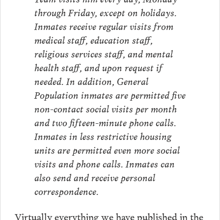
through Friday, except on holidays.
Inmates receive regular visits from
medical staff, education staff,
religious services staff, and mental
health staff, and upon request if
needed. In addition, General
Population inmates are permitted five
non-contact social visits per month
and two fifteen-minute phone calls.
Inmates in less restrictive housing
units are permitted even more social
visits and phone calls. Inmates can
also send and receive personal
correspondence.
Virtually everything we have published in the