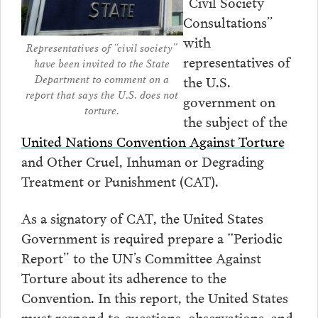
“Civil Society
Consultations”
with
Representatives of “civil society”
representatives of
have been invited to the State
Department to comment on a
the U.S.
report that says the U.S. does not
government on
torture.
the subject of the
United Nations Convention Against Torture
and Other Cruel, Inhuman or Degrading
Treatment or Punishment (CAT).
As a signatory of CAT, the United States
Government is required prepare a “Periodic
Report” to the UN’s Committee Against
Torture about its adherence to the
Convention. In this report, the United States
must respond to questions, observations, and