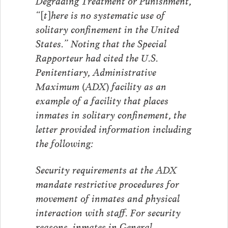
Degrading Treatment or Punishment,
“[t]here is no systematic use of
solitary confinement in the United
States.” Noting that the Special
Rapporteur had cited the U.S.
Penitentiary, Administrative
Maximum (ADX) facility as an
example of a facility that places
inmates in solitary confinement, the
letter provided information including
the following:
Security requirements at the ADX
mandate restrictive procedures for
movement of inmates and physical
interaction with staff. For security
reasons, inmates in General