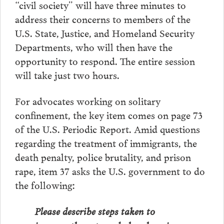
“civil society” will have three minutes to
address their concerns to members of the
U.S. State, Justice, and Homeland Security
Departments, who will then have the
opportunity to respond. The entire session
will take just two hours.
For advocates working on solitary
confinement, the key item comes on page 73
of the U.S. Periodic Report. Amid questions
regarding the treatment of immigrants, the
death penalty, police brutality, and prison
rape, item 37 asks the U.S. government to do
the following:
Please describe steps taken to