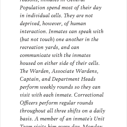
Population spend most of their day
in individual cells. They are not
deprived, however, of human
interaction. Inmates can speak with
(but not touch) one another in the
recreation yards, and can
communicate with the inmates
housed on either side of their cells.
The Warden, Associate Wardens,
Captain, and Department Heads
perform weekly rounds so they can
visit with each inmate. Correctional
Officers perform regular rounds
throughout all three shifts on a daily
basis. A member of an inmate’s Unit
Team visits him every day, Monday