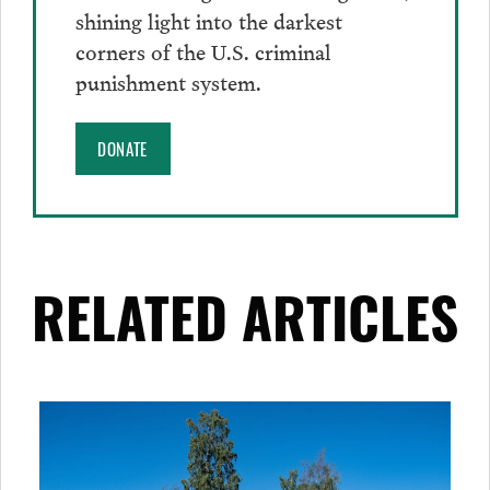
shining light into the darkest
corners of the U.S. criminal
punishment system.
DONATE
RELATED ARTICLES