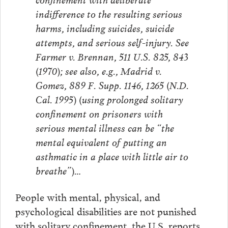
indifference to the resulting serious
harms, including suicides, suicide
attempts, and serious self-injury. See
Farmer v. Brennan, 511 U.S. 825, 843
(1970); see also, e.g., Madrid v.
Gomez, 889 F. Supp. 1146, 1265 (N.D.
Cal. 1995) (using prolonged solitary
confinement on prisoners with
serious mental illness can be “the
mental equivalent of putting an
asthmatic in a place with little air to
breathe”)…
People with mental, physical, and
psychological disabilities are not punished
with solitary confinement, the U.S. reports