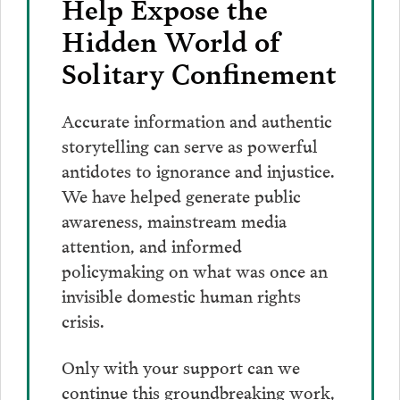
Help Expose the
Hidden World of
Solitary Confinement
Accurate information and authentic
storytelling can serve as powerful
antidotes to ignorance and injustice.
We have helped generate public
awareness, mainstream media
attention, and informed
policymaking on what was once an
invisible domestic human rights
crisis.
Only with your support can we
continue this groundbreaking work,