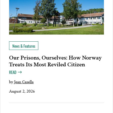
News & Features
Our Prisons, Ourselves: How Norway
Treats Its Most Reviled Citizen
READ
by
Jean Casella
August 2, 2026