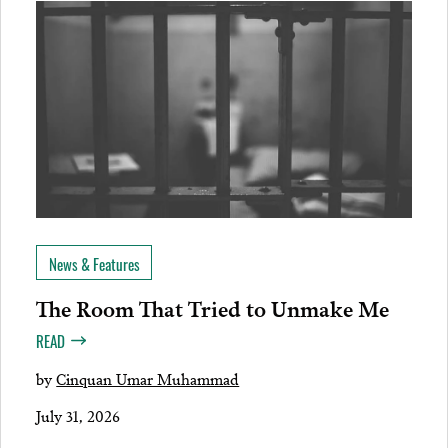
News & Features
The Room That Tried to Unmake Me
READ
by
Cinquan Umar Muhammad
July 31, 2026