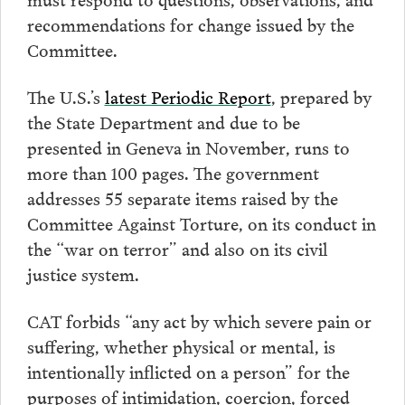
recommendations for change issued by the
Committee.
The U.S.’s
latest Periodic Report
, prepared by
the State Department and due to be
presented in Geneva in November, runs to
more than 100 pages. The government
addresses 55 separate items raised by the
Committee Against Torture, on its conduct in
the “war on terror” and also on its civil
justice system.
CAT forbids “any act by which severe pain or
suffering, whether physical or mental, is
intentionally inflicted on a person” for the
purposes of intimidation, coercion, forced