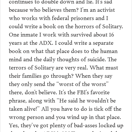
continues to double down and lie. It’s sad
because who believes them? I’m an activist
who works with federal prisoners and I
could write a book on the horrors of Solitary.
One inmate I work with survived about 16
years at the ADX. I could write a separate
book on what that place does to the human
mind and the daily thoughts of suicide. The
terrors of Solitary are very real. What must
their families go through? When they say
they only send the “worst of the worst”
there, don’t believe. It’s the FBI’s favorite
phrase, along with “He said he wouldn’t be
taken alive!” All you have to do is tick off the
wrong person and you wind up in that place.
Yes, they’ve got plenty of bad-asses locked up