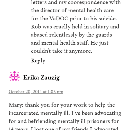
letters and my coorespondence with
the director of mental health care
for the VaDOC prior to his suicide.
Rob was cruelly held in solitary and
abused relentlessly by the guards
and mental health staff. He just
couldn’t take it anymore.
Reply
Erika Zauzig
October 20, 2014 at 1:06 pm
Mary: thank you for your work to help the
incarcerated mentally ill. I’ve been advocating
for and befriending mentally ill prisoners for
14 years. I lost one of my friends I advocated