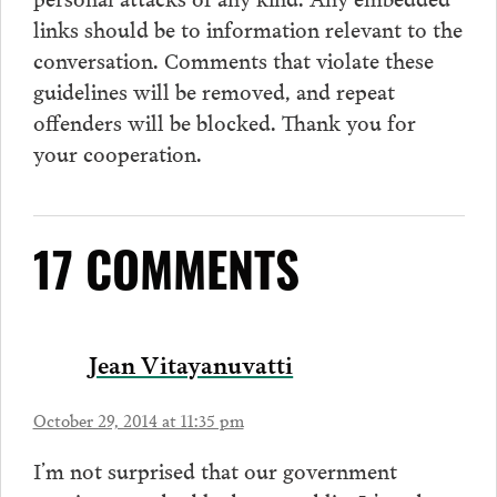
links should be to information relevant to the
conversation.
Comments
that violate these
guidelines will be removed, and repeat
offenders will be blocked. Thank you for
your cooperation.
17 COMMENTS
Jean Vitayanuvatti
October 29, 2014 at 11:35 pm
I’m not surprised that our government