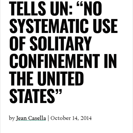
TELLS UN: “NO
SYSTEMATIC USE
OF SOLITARY
CONFINEMENT IN
THE UNITED
STATES”
by
Jean Casella
| October 14, 2014