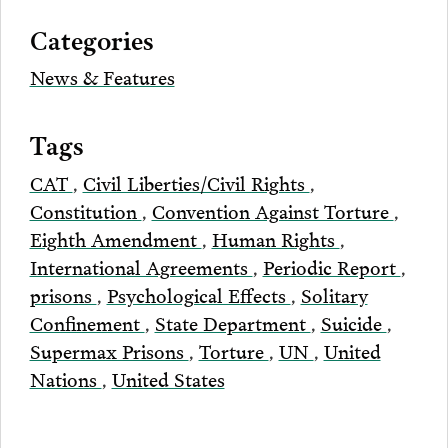
via
Categories
Email
News & Features
Tags
CAT
,
Civil Liberties/Civil Rights
,
Constitution
,
Convention Against Torture
,
Eighth Amendment
,
Human Rights
,
International Agreements
,
Periodic Report
,
prisons
,
Psychological Effects
,
Solitary
Confinement
,
State Department
,
Suicide
,
Supermax Prisons
,
Torture
,
UN
,
United
Nations
,
United States