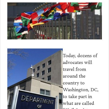
Today, dozens of
advocates will
travel from
around the
country to
Washington, DC,
to take part in
what are called