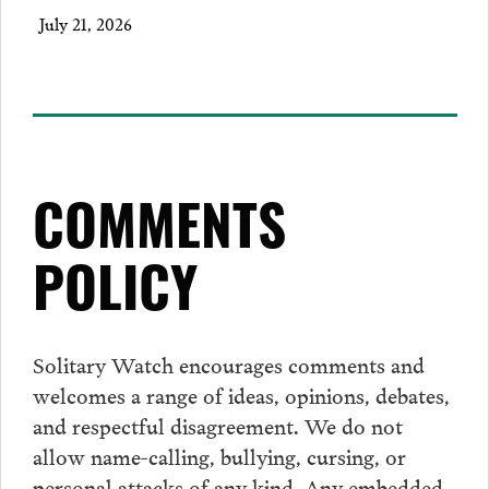
July 21, 2026
COMMENTS
POLICY
Solitary Watch encourages
comments
and
welcomes a range of ideas, opinions, debates,
and respectful disagreement. We do not
allow name-calling, bullying, cursing, or
personal attacks of any kind. Any embedded