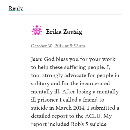
Reply
Erika Zauzig
October 30, 2014 at 9:52 am
Jean: God bless you for your work
to help these suffering people. I,
too, strongly advocate for people in
solitary and for the incarcerated
mentally ill. After losing a mentally
ill prisoner I called a friend to
suicide in March 2014, I submitted a
detailed report to the ACLU. My
report included Rob’s 5 suicide