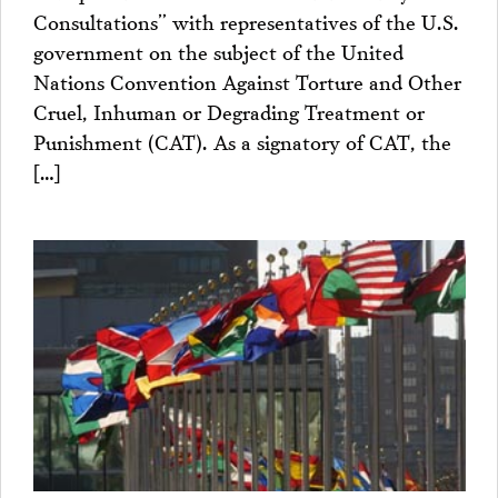
Consultations” with representatives of the U.S.
government on the subject of the United
Nations Convention Against Torture and Other
Cruel, Inhuman or Degrading Treatment or
Punishment (CAT). As a signatory of CAT, the
[…]