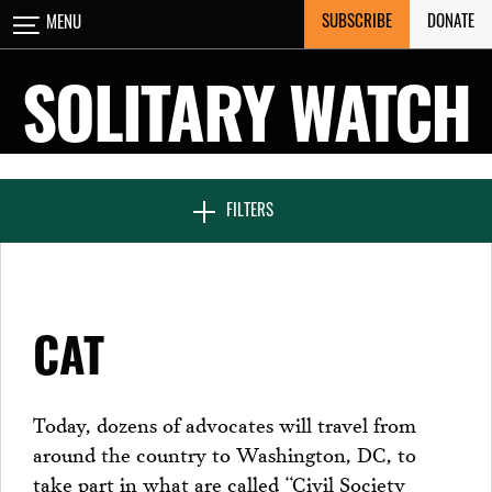
Skip
SUBSCRIBE
DONATE
MENU
CLOSE
to
content
SOLITARY WATCH
NEWS & FEATURES
FILTERS
VOICES FROM SOLITARY
CAT
SEVEN DAYS IN SOLITARY
Today, dozens of advocates will travel from
around the country to Washington, DC, to
PROJECTS
take part in what are called “Civil Society