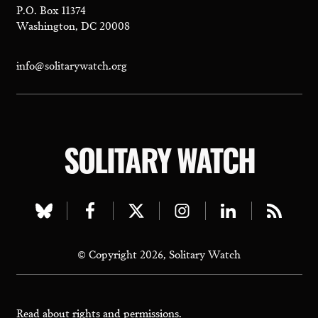
P.O. Box 11374
Washington, DC 20008
info@solitarywatch.org
SOLITARY WATCH
Visit
Visit
Visit
Visit
Visit
Visit
our
our
our
our
our
our
© Copyright 2026, Solitary Watch
bluesky
facebook
twitter
instagram
linkedin
rss
page
page
page
page
page
page
Read about
rights and permissions.