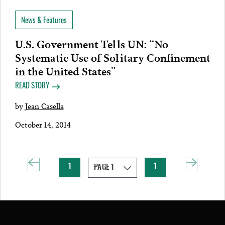
News & Features
U.S. Government Tells UN: “No
Systematic Use of Solitary Confinement
in the United States”
READ STORY
by
Jean Casella
October 14, 2014
1
1