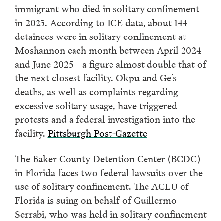
immigrant who died in solitary confinement
in 2023. According to ICE data, about 144
detainees were in solitary confinement at
Moshannon each month between April 2024
and June 2025—a figure almost double that of
the next closest facility. Okpu and Ge’s
deaths, as well as complaints regarding
excessive solitary usage, have triggered
protests and a federal investigation into the
facility.
Pittsburgh Post-Gazette
The Baker County Detention Center (BCDC)
in Florida faces two federal lawsuits over the
use of solitary confinement. The ACLU of
Florida is suing on behalf of Guillermo
Serrabi, who was held in solitary confinement