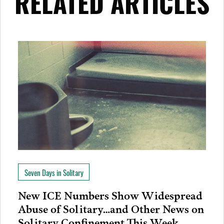
RELATED ARTICLES
Seven Days in Solitary
New ICE Numbers Show Widespread
Abuse of Solitary…and Other News on
Solitary Confinement This Week