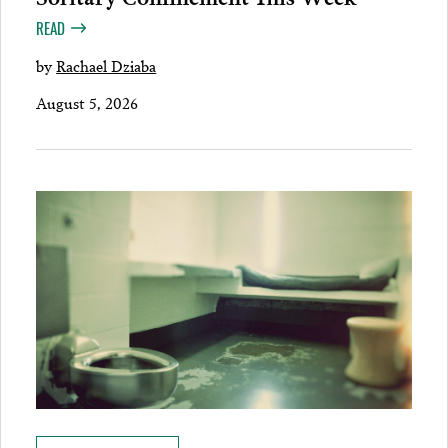
READ
by
Rachael Dziaba
August 5, 2026