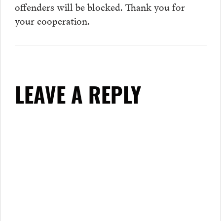
offenders will be blocked. Thank you for
your cooperation.
LEAVE A REPLY