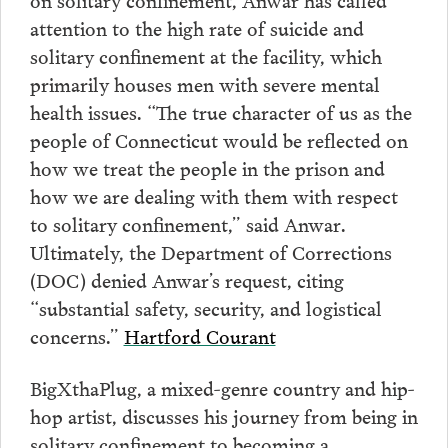
attention to the high rate of suicide and
solitary confinement at the facility, which
primarily houses men with severe mental
health issues. “The true character of us as the
people of Connecticut would be reflected on
how we treat the people in the prison and
how we are dealing with them with respect
to solitary confinement,” said Anwar.
Ultimately, the Department of Corrections
(DOC) denied Anwar’s request, citing
“substantial safety, security, and logistical
concerns.”
Hartford Courant
BigXthaPlug, a mixed-genre country and hip-
hop artist, discusses his journey from being in
solitary confinement to becoming a