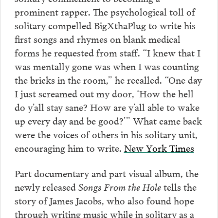
prominent rapper. The psychological toll of
solitary compelled BigXthaPlug to write his
first songs and rhymes on blank medical
forms he requested from staff. “I knew that I
was mentally gone was when I was counting
the bricks in the room,” he recalled. “One day
I just screamed out my door, ‘How the hell
do y’all stay sane? How are y’all able to wake
up every day and be good?’” What came back
were the voices of others in his solitary unit,
encouraging him to write.
New York Times
Part documentary and part visual album, the
newly released
Songs From the Hole
tells the
story of James Jacobs, who also found hope
through writing music while in solitary as a