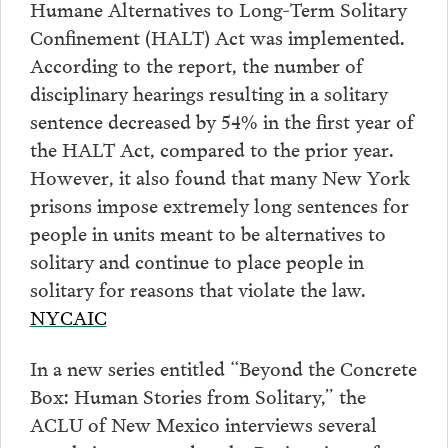
Humane Alternatives to Long-Term Solitary
Confinement (HALT) Act was implemented.
According to the report, the number of
disciplinary hearings resulting in a solitary
sentence decreased by 54% in the first year of
the HALT Act, compared to the prior year.
However, it also found that many New York
prisons impose extremely long sentences for
people in units meant to be alternatives to
solitary and continue to place people in
solitary for reasons that violate the law.
NYCAIC
In a new series entitled “Beyond the Concrete
Box: Human Stories from Solitary,” the
ACLU of New Mexico interviews several