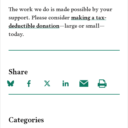
The work we do is made possible by your
support. Please consider
making a tax-
deductible donation
—large or small—
today.
Share
Share
Share
Share
Share
Share
Visit
on
to
to
to
this
our
Bluesky
Facebook
Twitter
LinkedIn
post
page
via
Categories
Email