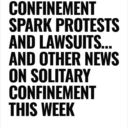
CONFINEMENT
SPARK PROTESTS
AND LAWSUITS…
AND OTHER NEWS
ON SOLITARY
CONFINEMENT
THIS WEEK