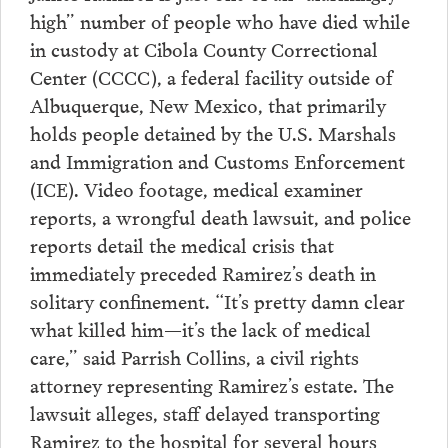
high” number of people who have died while
in custody at Cibola County Correctional
Center (CCCC), a federal facility outside of
Albuquerque, New Mexico, that primarily
holds people detained by the U.S. Marshals
and Immigration and Customs Enforcement
(ICE). Video footage, medical examiner
reports, a wrongful death lawsuit, and police
reports detail the medical crisis that
immediately preceded Ramirez’s death in
solitary confinement. “It’s pretty damn clear
what killed him—it’s the lack of medical
care,” said Parrish Collins, a civil rights
attorney representing Ramirez’s estate. The
lawsuit alleges, staff delayed transporting
Ramirez to the hospital for several hours