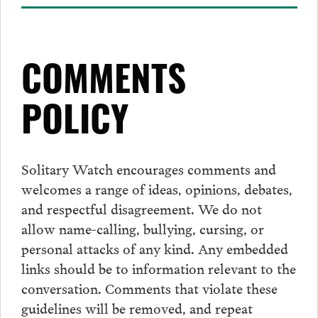
COMMENTS
POLICY
Solitary Watch encourages
comments
and
welcomes a range of ideas, opinions, debates,
and respectful disagreement. We do not
allow name-calling, bullying, cursing, or
personal attacks of any kind. Any embedded
links should be to information relevant to the
conversation.
Comments
that violate these
guidelines will be removed, and repeat