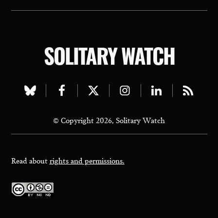
SOLITARY WATCH
Visit
Visit
Visit
Visit
Visit
Visit
our
our
our
our
our
our
© Copyright 2026, Solitary Watch
bluesky
facebook
twitter
instagram
linkedin
rss
page
page
page
page
page
page
Read about
rights and permissions.