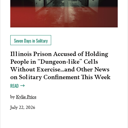
Seven Days in Solitary
Illinois Prison Accused of Holding
People in “Dungeon-like” Cells
Without Exercise…and Other News
on Solitary Confinement This Week
READ
by
Kylie Price
July 22, 2026