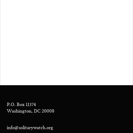
P.O. Box 11374
Washington, DC 20008
info@solitarywatch.org