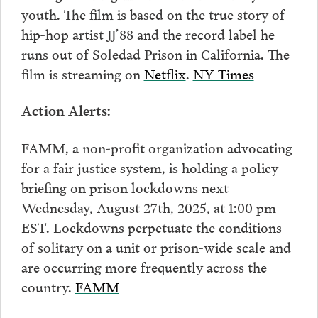
youth. The film is based on the true story of
hip-hop artist JJ’88 and the record label he
runs out of Soledad Prison in California. The
film is streaming on
Netflix
.
NY Times
Action Alerts:
FAMM, a non-profit organization advocating
for a fair justice system, is holding a policy
briefing on prison lockdowns next
Wednesday, August 27th, 2025, at 1:00 pm
EST. Lockdowns perpetuate the conditions
of solitary on a unit or prison-wide scale and
are occurring more frequently across the
country.
FAMM