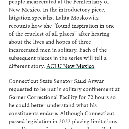
people incarcerated at the Penitentiary of
New Mexico. In the introductory piece,
litigation specialist Lalita Moskowitz
recounts how she “found inspiration in one
of the cruelest of all places” after hearing
about the lives and hopes of three
incarcerated men in solitary. Each of the
subsequent pieces in the series will tell a
different story.
ACLU New Mexico
Connecticut State Senator Saud Anwar
requested to be put in solitary confinement at
Garner Correctional Facility for 72 hours so
he could better understand what his
constituents endure. Although Connecticut
passed legislation in 2022 placing limitations
on solitary confinement, Anwar has called