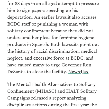
for 88 days in an alleged attempt to pressure
him to sign papers speeding up his
deportation. An earlier lawsuit also accuses
BCDC staff of punishing a woman with
solitary confinement because they did not
understand her pleas for feminine hygiene
products in Spanish. Both lawsuits point out
the history of racial discrimination, medical
neglect, and excessive force at BCDC, and
have caused many to urge Governor Ron
DeSantis to close the facility.
News4Jax
The Mental Health Alternatives to Solitary
Confinement (MHASC) and HALT Solitary
Campaigns released a report analyzing
disciplinary actions during the first year the