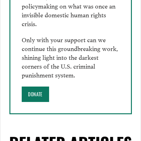
policymaking on what was once an
invisible domestic human rights
crisis.
Only with your support can we
continue this groundbreaking work,
shining light into the darkest
corners of the U.S. criminal
punishment system.
DONATE