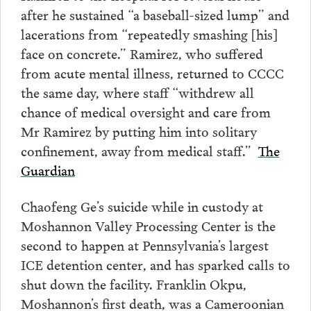
after he sustained “a baseball-sized lump” and
lacerations from “repeatedly smashing [his]
face on concrete.” Ramirez, who suffered
from acute mental illness, returned to CCCC
the same day, where staff “withdrew all
chance of medical oversight and care from
Mr Ramirez by putting him into solitary
confinement, away from medical staff.”
The
Guardian
Chaofeng Ge’s suicide while in custody at
Moshannon Valley Processing Center is the
second to happen at Pennsylvania’s largest
ICE detention center, and has sparked calls to
shut down the facility. Franklin Okpu,
Moshannon’s first death, was a Cameroonian