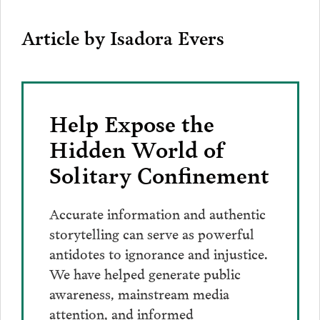
Article by Isadora Evers
Help Expose the
Hidden World of
Solitary Confinement
Accurate information and authentic
storytelling can serve as powerful
antidotes to ignorance and injustice.
We have helped generate public
awareness, mainstream media
attention, and informed