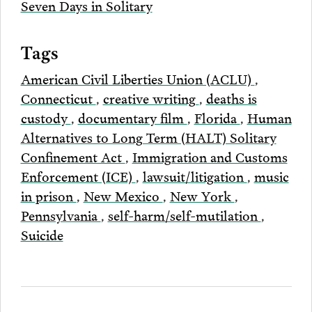
Seven Days in Solitary
Tags
American Civil Liberties Union (ACLU)
,
Connecticut
,
creative writing
,
deaths is
custody
,
documentary film
,
Florida
,
Human
Alternatives to Long Term (HALT) Solitary
Confinement Act
,
Immigration and Customs
Enforcement (ICE)
,
lawsuit/litigation
,
music
in prison
,
New Mexico
,
New York
,
Pennsylvania
,
self-harm/self-mutilation
,
Suicide