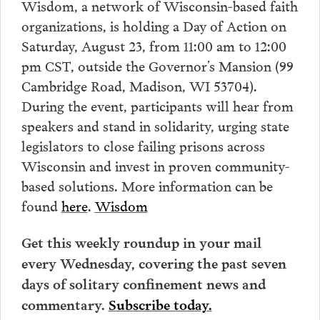
Wisdom, a network of Wisconsin-based faith
organizations, is holding a Day of Action on
Saturday, August 23, from 11:00 am to 12:00
pm CST, outside the Governor’s Mansion (99
Cambridge Road, Madison, WI 53704).
During the event, participants will hear from
speakers and stand in solidarity, urging state
legislators to close failing prisons across
Wisconsin and invest in proven community-
based solutions. More information can be
found
here
.
Wisdom
Get this weekly roundup in your mail
every Wednesday, covering the past seven
days of solitary confinement news and
commentary.
Subscribe today.