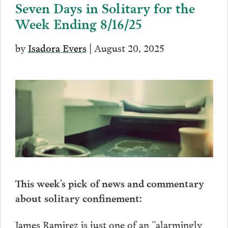
Seven Days in Solitary for the
Week Ending 8/16/25
by
Isadora Evers
| August 20, 2025
This week’s pick of news and commentary
about solitary confinement:
James Ramirez is just one of an “alarmingly