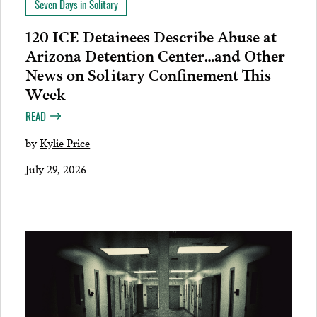
Seven Days in Solitary
120 ICE Detainees Describe Abuse at
Arizona Detention Center…and Other
News on Solitary Confinement This
Week
READ
by
Kylie Price
July 29, 2026