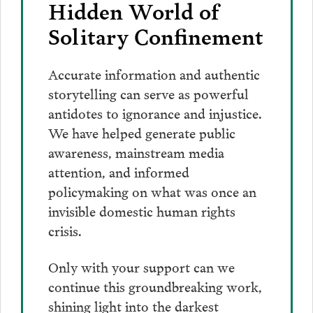
Hidden World of
Solitary Confinement
Accurate information and authentic
storytelling can serve as powerful
antidotes to ignorance and injustice.
We have helped generate public
awareness, mainstream media
attention, and informed
policymaking on what was once an
invisible domestic human rights
crisis.
Only with your support can we
continue this groundbreaking work,
shining light into the darkest