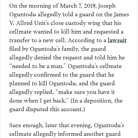
On the morning of March 7, 2019, Joseph
Oguntodu allegedly told a guard on the James
V. Allred Unit’s close custody wing that his
cellmate wanted to kill him and requested a
transfer to a new cell. According to a
lawsuit
filed by Oguntodu’s family, the guard
allegedly denied the request and told him he
“needed to be a man.” Oguntodu’s cellmate
allegedly confirmed to the guard that he
planned to kill Oguntodu, and the guard
allegedly replied, “make sure you have it
done when I get back.” (In a deposition, the
guard disputed this account.)
Sure enough, later that evening, Oguntodu’s
cellmate allegedly informed another guard