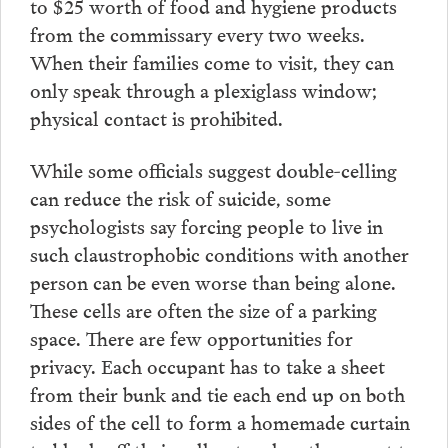
to $25 worth of food and hygiene products
from the commissary every two weeks.
When their families come to visit, they can
only speak through a plexiglass window;
physical contact is prohibited.
While some officials suggest double-celling
can reduce the risk of suicide, some
psychologists say forcing people to live in
such claustrophobic conditions with another
person can be even worse than being alone.
These cells are often the size of a parking
space. There are few opportunities for
privacy. Each occupant has to take a sheet
from their bunk and tie each end up on both
sides of the cell to form a homemade curtain