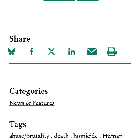
Share
Share
Share
Share
Share
Share
Visit
on
to
to
to
this
our
Bluesky
Facebook
Twitter
LinkedIn
post
page
via
Categories
Email
News & Features
Tags
abuse/brutality
,
death
,
homicide
,
Human