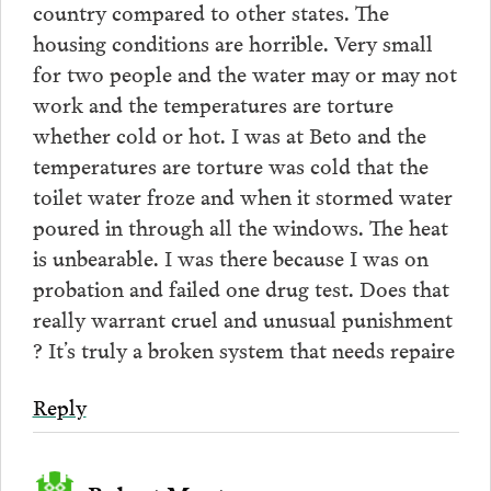
country compared to other states. The
housing conditions are horrible. Very small
for two people and the water may or may not
work and the temperatures are torture
whether cold or hot. I was at Beto and the
temperatures are torture was cold that the
toilet water froze and when it stormed water
poured in through all the windows. The heat
is unbearable. I was there because I was on
probation and failed one drug test. Does that
really warrant cruel and unusual punishment
? It’s truly a broken system that needs repaire
Reply