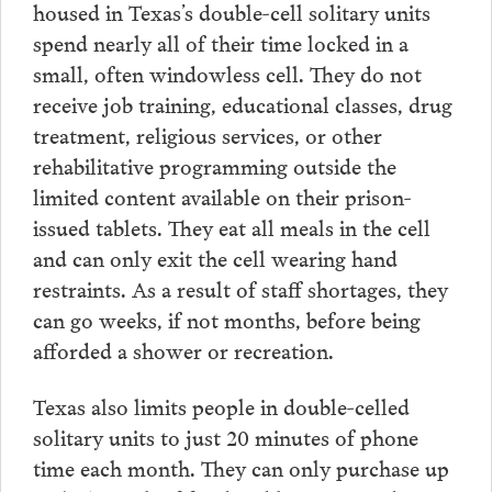
housed in Texas’s double-cell solitary units
spend nearly all of their time locked in a
small, often windowless cell. They do not
receive job training, educational classes, drug
treatment, religious services, or other
rehabilitative programming outside the
limited content available on their prison-
issued tablets. They eat all meals in the cell
and can only exit the cell wearing hand
restraints. As a result of staff shortages, they
can go weeks, if not months, before being
afforded a shower or recreation.
Texas also limits people in double-celled
solitary units to just 20 minutes of phone
time each month. They can only purchase up