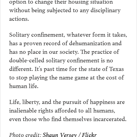
option to change their housing situation
without being subjected to any disciplinary
actions.
Solitary confinement, whatever form it takes,
has a proven record of dehumanization and
has no place in our society. The practice of
double-celled solitary confinement is no
different. It’s past time for the state of Texas
to stop playing the name game at the cost of
human life.
Life, liberty, and the pursuit of happiness are
inalienable rights afforded to all humans,
even those who find themselves incarcerated.
Photo credit:
Shaun Versey / Flickr