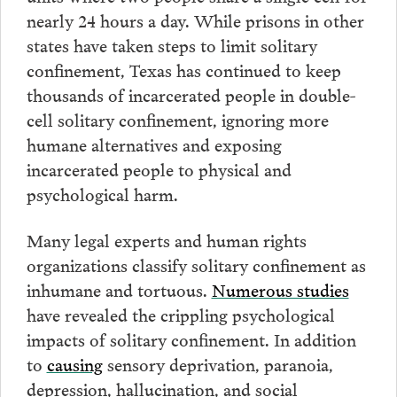
nearly 24 hours a day. While prisons in other
states have taken steps to limit solitary
confinement, Texas has continued to keep
thousands of incarcerated people in double-
cell solitary confinement, ignoring more
humane alternatives and exposing
incarcerated people to physical and
psychological harm.
Many legal experts and human rights
organizations classify solitary confinement as
inhumane and tortuous.
Numerous studies
have revealed the crippling psychological
impacts of solitary confinement. In addition
to
causing
sensory deprivation, paranoia,
depression, hallucination, and social