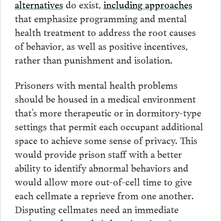
alternatives
do exist,
including approaches
that emphasize programming and mental
health treatment to address the root causes
of behavior, as well as positive incentives,
rather than punishment and isolation.
Prisoners with mental health problems
should be housed in a medical environment
that’s more therapeutic or in dormitory-type
settings that permit each occupant additional
space to achieve some sense of privacy. This
would provide prison staff with a better
ability to identify abnormal behaviors and
would allow more out-of-cell time to give
each cellmate a reprieve from one another.
Disputing cellmates need an immediate