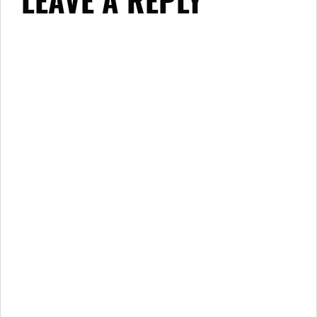
LEAVE A REPLY