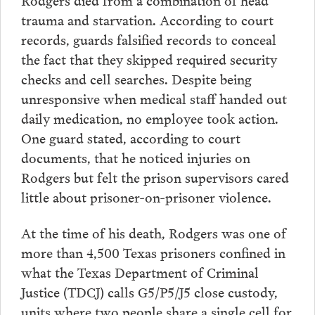
trauma and starvation. According to court
records, guards falsified records to conceal
the fact that they skipped required security
checks and cell searches. Despite being
unresponsive when medical staff handed out
daily medication, no employee took action.
One guard stated, according to court
documents, that he noticed injuries on
Rodgers but felt the prison supervisors cared
little about prisoner-on-prisoner violence.
At the time of his death, Rodgers was one of
more than 4,500 Texas prisoners confined in
what the Texas Department of Criminal
Justice (TDCJ) calls G5/P5/J5 close custody,
units where two people share a single cell for