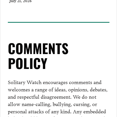
July 21, 2026
COMMENTS
POLICY
Solitary Watch encourages
comments
and
welcomes a range of ideas, opinions, debates,
and respectful disagreement. We do not
allow name-calling, bullying, cursing, or
personal attacks of any kind. Any embedded