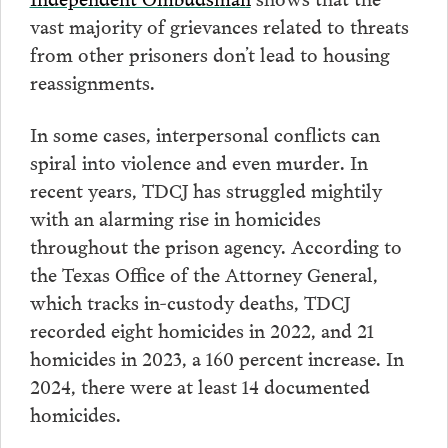
vast majority of grievances related to threats
from other prisoners don’t lead to housing
reassignments.
In some cases, interpersonal conflicts can
spiral into violence and even murder. In
recent years, TDCJ has struggled mightily
with an alarming rise in homicides
throughout the prison agency. According to
the Texas Office of the Attorney General,
which tracks in-custody deaths, TDCJ
recorded eight homicides in 2022, and 21
homicides in 2023, a 160 percent increase. In
2024, there were at least 14 documented
homicides.