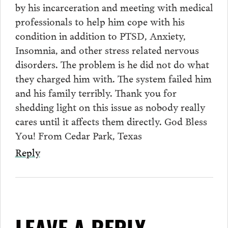
by his incarceration and meeting with medical
professionals to help him cope with his
condition in addition to PTSD, Anxiety,
Insomnia, and other stress related nervous
disorders. The problem is he did not do what
they charged him with. The system failed him
and his family terribly. Thank you for
shedding light on this issue as nobody really
cares until it affects them directly. God Bless
You! From Cedar Park, Texas
Reply