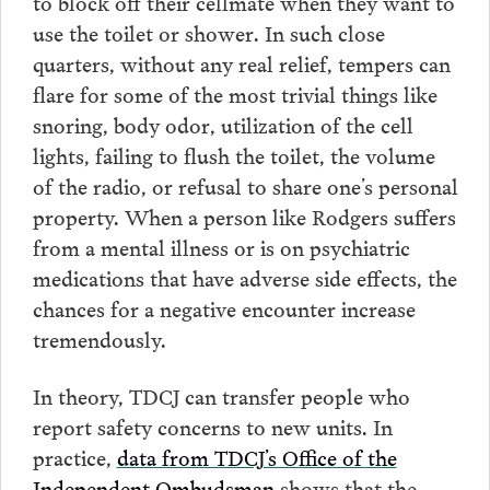
to block off their cellmate when they want to
use the toilet or shower. In such close
quarters, without any real relief, tempers can
flare for some of the most trivial things like
snoring, body odor, utilization of the cell
lights, failing to flush the toilet, the volume
of the radio, or refusal to share one’s personal
property. When a person like Rodgers suffers
from a mental illness or is on psychiatric
medications that have adverse side effects, the
chances for a negative encounter increase
tremendously.
In theory, TDCJ can transfer people who
report safety concerns to new units. In
practice,
data from TDCJ’s Office of the
Independent Ombudsman
shows that the