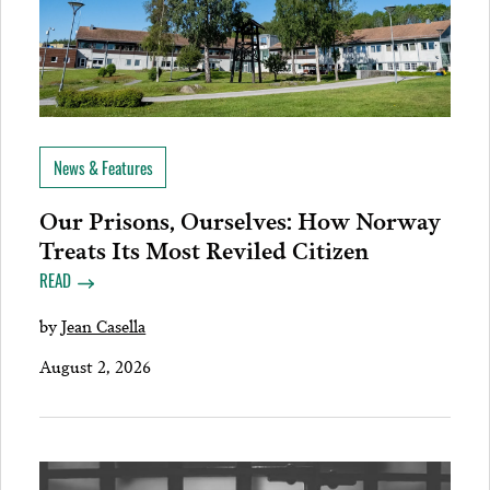
News & Features
Our Prisons, Ourselves: How Norway
Treats Its Most Reviled Citizen
READ
by
Jean Casella
August 2, 2026