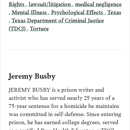
Rights
,
lawsuit/litigation
,
medical negligence
,
Mental Illness
,
Psychological Effects
,
Texas
,
Texas Department of Criminal Justice
(TDCJ)
,
Torture
Jeremy Busby
JEREMY BUSBY is a prison writer and
activist who has served nearly 25 years of a
75-year sentence for a homicide he maintains
was committed in self-defense. Since entering
prison, he has earned college degrees, served
as a certified Peer Health Educator, a TDCJ