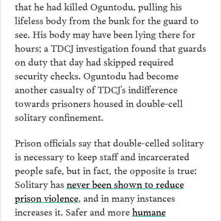
that he had killed Oguntodu, pulling his
lifeless body from the bunk for the guard to
see. His body may have been lying there for
hours; a TDCJ investigation found that guards
on duty that day had skipped required
security checks. Oguntodu had become
another casualty of TDCJ’s indifference
towards prisoners housed in double-cell
solitary confinement.
Prison officials say that double-celled solitary
is necessary to keep staff and incarcerated
people safe, but in fact, the opposite is true:
Solitary has
never been shown to reduce
prison violence
, and in many instances
increases it. Safer and more
humane