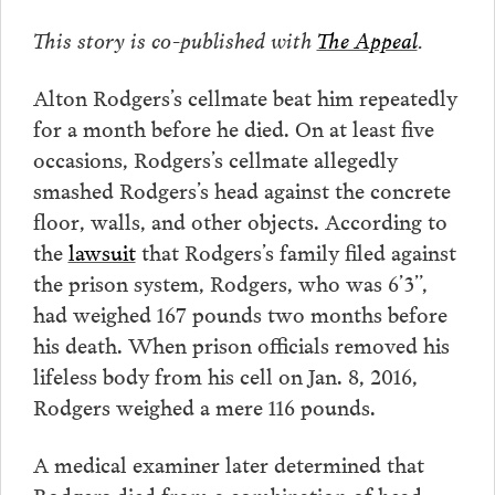
This story is co-published with
The Appeal
.
Alton Rodgers’s cellmate beat him repeatedly
for a month before he died. On at least five
occasions, Rodgers’s cellmate allegedly
smashed Rodgers’s head against the concrete
floor, walls, and other objects. According to
the
lawsuit
that Rodgers’s family filed against
the prison system, Rodgers, who was 6’3”,
had weighed 167 pounds two months before
his death. When prison officials removed his
lifeless body from his cell on Jan. 8, 2016,
Rodgers weighed a mere 116 pounds.
A medical examiner later determined that
Rodgers died from a combination of head