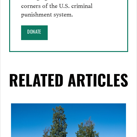
corners of the U.S. criminal
punishment system.
DONATE
RELATED ARTICLES