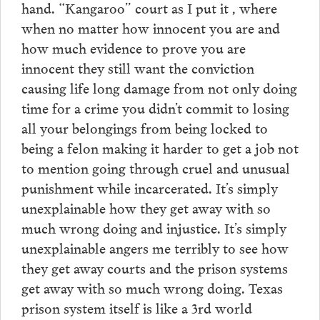
hand. “Kangaroo” court as I put it , where
when no matter how innocent you are and
how much evidence to prove you are
innocent they still want the conviction
causing life long damage from not only doing
time for a crime you didn’t commit to losing
all your belongings from being locked to
being a felon making it harder to get a job not
to mention going through cruel and unusual
punishment while incarcerated. It’s simply
unexplainable how they get away with so
much wrong doing and injustice. It’s simply
unexplainable angers me terribly to see how
they get away courts and the prison systems
get away with so much wrong doing. Texas
prison system itself is like a 3rd world