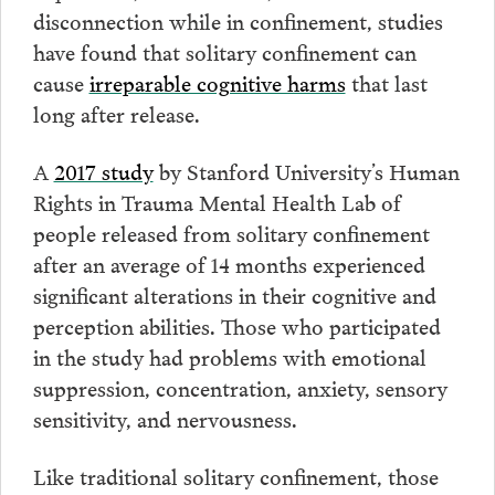
disconnection while in confinement, studies
have found that solitary confinement can
cause
irreparable cognitive harms
that last
long after release.
A
2017 study
by Stanford University’s Human
Rights in Trauma Mental Health Lab of
people released from solitary confinement
after an average of 14 months experienced
significant alterations in their cognitive and
perception abilities. Those who participated
in the study had problems with emotional
suppression, concentration, anxiety, sensory
sensitivity, and nervousness.
Like traditional solitary confinement, those