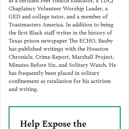
Chaplaincy Volunteer Worship Leader, a
GED and college tutor, and a member of
Toastmasters America. In addition to being
the first Black staff writer in the history of
Texas prison newspaper The ECHO, Busby
has published writings with the Houston
Chronicle, Crime Report, Marshall Project,
Minutes Before Six, and Solitary Watch. He
has frequently been placed in solitary
confinement as retaliation for his activism
and writing.
Help Expose the