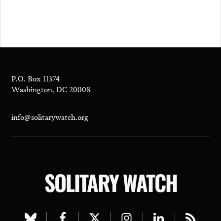
P.O. Box 11374
Washington, DC 20008
info@solitarywatch.org
SOLITARY WATCH