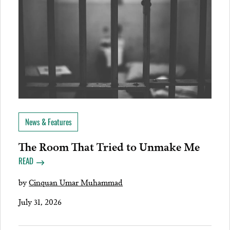
News & Features
The Room That Tried to Unmake Me
READ
by
Cinquan Umar Muhammad
July 31, 2026