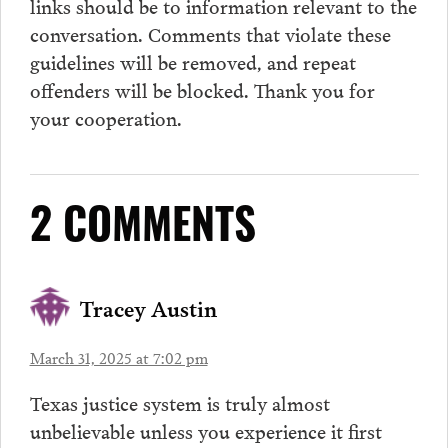
links should be to information relevant to the
conversation.
Comments
that violate these
guidelines will be removed, and repeat
offenders will be blocked. Thank you for
your cooperation.
2 COMMENTS
Tracey Austin
March 31, 2025 at 7:02 pm
Texas justice system is truly almost
unbelievable unless you experience it first