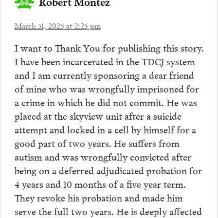
Robert Montez
March 31, 2025 at 2:25 pm
I want to Thank You for publishing this story.
I have been incarcerated in the TDCJ system
and I am currently sponsoring a dear friend
of mine who was wrongfully imprisoned for
a crime in which he did not commit. He was
placed at the skyview unit after a suicide
attempt and locked in a cell by himself for a
good part of two years. He suffers from
autism and was wrongfully convicted after
being on a deferred adjudicated probation for
4 years and 10 months of a five year term.
They revoke his probation and made him
serve the full two years. He is deeply affected