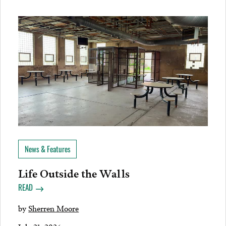
News & Features
Life Outside the Walls
READ
by
Sherren Moore