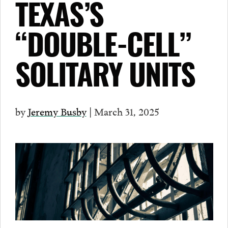
TEXAS’S
“DOUBLE-CELL”
SOLITARY UNITS
by
Jeremy Busby
| March 31, 2025