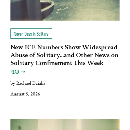
Seven Days in Solitary
New ICE Numbers Show Widespread
Abuse of Solitary…and Other News on
Solitary Confinement This Week
READ
by
Rachael Dziaba
August 5, 2026