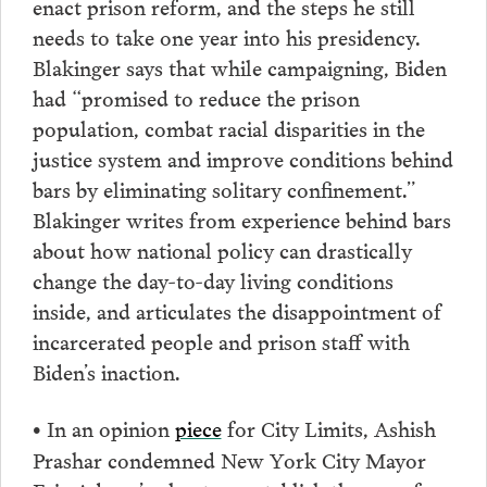
enact prison reform, and the steps he still
needs to take one year into his presidency.
Blakinger says that while campaigning, Biden
had “promised to reduce the prison
population, combat racial disparities in the
justice system and improve conditions behind
bars by eliminating solitary confinement.”
Blakinger writes from experience behind bars
about how national policy can drastically
change the day-to-day living conditions
inside, and articulates the disappointment of
incarcerated people and prison staff with
Biden’s inaction.
In an opinion
piece
for City Limits, Ashish
•
Prashar condemned New York City Mayor