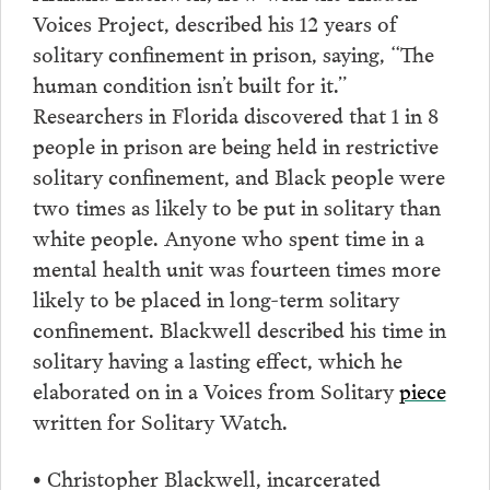
Voices Project, described his 12 years of
solitary confinement in prison, saying, “The
human condition isn’t built for it.”
Researchers in Florida discovered that 1 in 8
people in prison are being held in restrictive
solitary confinement, and Black people were
two times as likely to be put in solitary than
white people. Anyone who spent time in a
mental health unit was fourteen times more
likely to be placed in long-term solitary
confinement. Blackwell described his time in
solitary having a lasting effect, which he
elaborated on in a Voices from Solitary
piece
written for Solitary Watch.
Christopher Blackwell, incarcerated
•