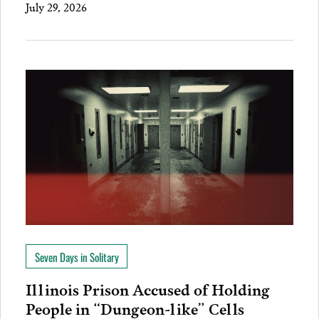
July 29, 2026
Seven Days in Solitary
Illinois Prison Accused of Holding
People in “Dungeon-like” Cells