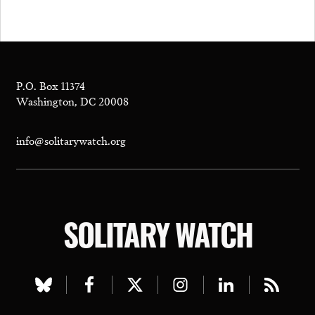
P.O. Box 11374
Washington, DC 20008
info@solitarywatch.org
SOLITARY WATCH
Visit
Visit
Visit
Visit
Visit
Visit
our
our
our
our
our
our