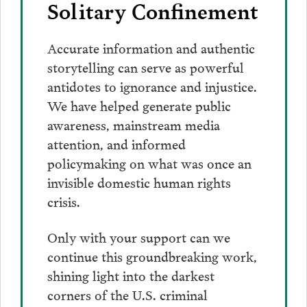
Solitary Confinement
Accurate information and authentic
storytelling can serve as powerful
antidotes to ignorance and injustice.
We have helped generate public
awareness, mainstream media
attention, and informed
policymaking on what was once an
invisible domestic human rights
crisis.
Only with your support can we
continue this groundbreaking work,
shining light into the darkest
corners of the U.S. criminal