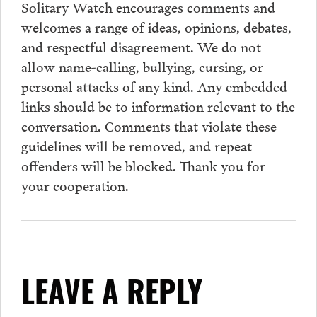
Solitary Watch encourages
comments
and
welcomes a range of ideas, opinions, debates,
and respectful disagreement. We do not
allow name-calling, bullying, cursing, or
personal attacks of any kind. Any embedded
links should be to information relevant to the
conversation.
Comments
that violate these
guidelines will be removed, and repeat
offenders will be blocked. Thank you for
your cooperation.
LEAVE A REPLY