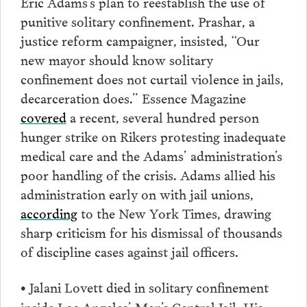
Eric Adams’s plan to reestablish the use of
punitive solitary confinement. Prashar, a
justice reform campaigner, insisted, “Our
new mayor should know solitary
confinement does not curtail violence in jails,
decarceration does.” Essence Magazine
covered
a recent, several hundred person
hunger strike on Rikers protesting inadequate
medical care and the Adams’ administration’s
poor handling of the crisis. Adams allied his
administration early on with jail unions,
according
to the New York Times, drawing
sharp criticism for his dismissal of thousands
of discipline cases against jail officers.
Jalani Lovett died in solitary confinement
•
inside Los Angeles’ Men’s Central Jail. His