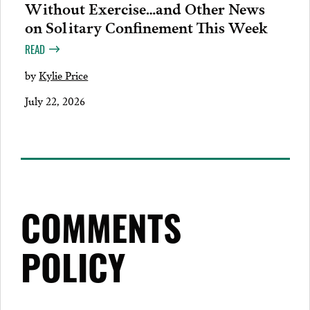
Without Exercise…and Other News
on Solitary Confinement This Week
READ
by
Kylie Price
July 22, 2026
COMMENTS
POLICY