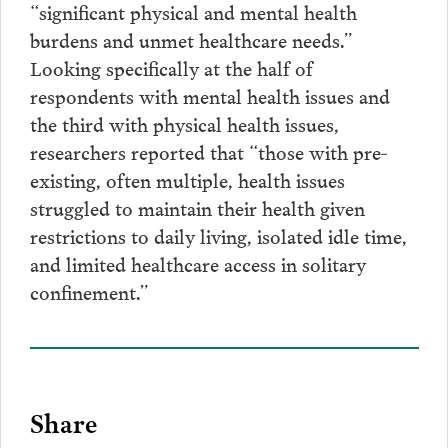
“significant physical and mental health
burdens and unmet healthcare needs.”
Looking specifically at the half of
respondents with mental health issues and
the third with physical health issues,
researchers reported that “those with pre-
existing, often multiple, health issues
struggled to maintain their health given
restrictions to daily living, isolated idle time,
and limited healthcare access in solitary
confinement.”
Share