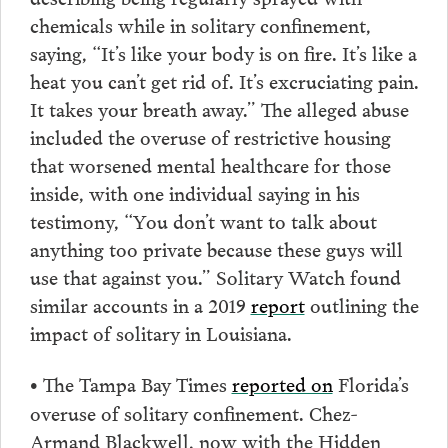
chemicals while in solitary confinement,
saying, “It’s like your body is on fire. It’s like a
heat you can’t get rid of. It’s excruciating pain.
It takes your breath away.” The alleged abuse
included the overuse of restrictive housing
that worsened mental healthcare for those
inside, with one individual saying in his
testimony, “You don’t want to talk about
anything too private because these guys will
use that against you.” Solitary Watch found
similar accounts in a 2019
report
outlining the
impact of solitary in Louisiana.
The Tampa Bay Times
reported on
Florida’s
•
overuse of solitary confinement. Chez-
Armand Blackwell, now with the Hidden