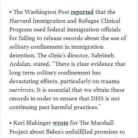
The Washington Post
reported
that ​​the
•
Harvard Immigration and Refugee Clinical
Program sued federal immigration officials
for failing to release records about the use of
solitary confinement in immigration
detention. The clinic’s director, Sabrineh
Ardalan, stated, “There is clear evidence that
long term solitary confinement has
devastating effects, particularly on trauma
survivors. It is essential that we obtain these
records in order to ensure that DHS is not
continuing past harmful practices.”
Keri Blakinger
wrote
for The Marshall
•
Project about Biden’s unfulfilled promises to