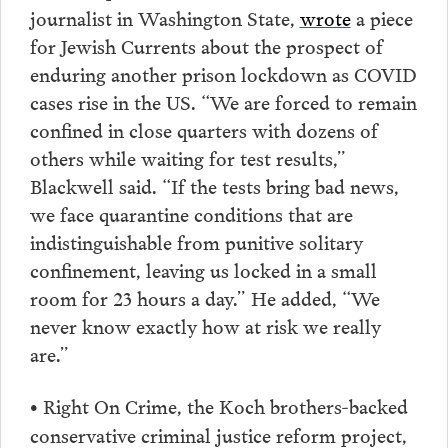
journalist in Washington State,
wrote
a piece
for Jewish Currents about the prospect of
enduring another prison lockdown as COVID
cases rise in the US. “We are forced to remain
confined in close quarters with dozens of
others while waiting for test results,”
Blackwell said. “If the tests bring bad news,
we face quarantine conditions that are
indistinguishable from punitive solitary
confinement, leaving us locked in a small
room for 23 hours a day.” He added, “We
never know exactly how at risk we really
are.”
Right On Crime, the Koch brothers-backed
•
conservative criminal justice reform project,