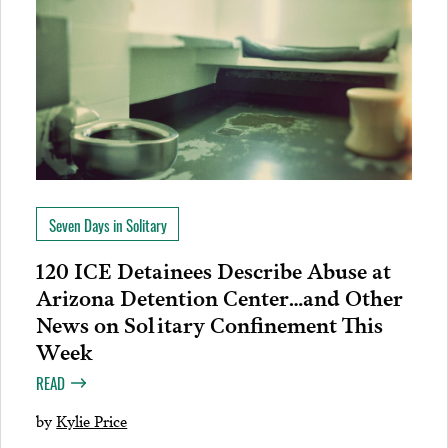
Seven Days in Solitary
120 ICE Detainees Describe Abuse at
Arizona Detention Center…and Other
News on Solitary Confinement This
Week
READ
by
Kylie Price