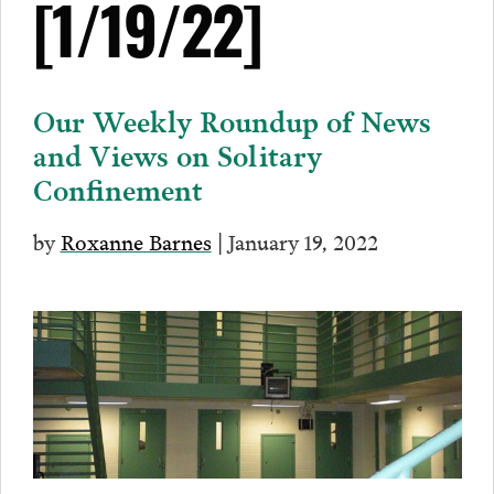
[1/19/22]
Our Weekly Roundup of News
and Views on Solitary
Confinement
by
Roxanne Barnes
| January 19, 2022