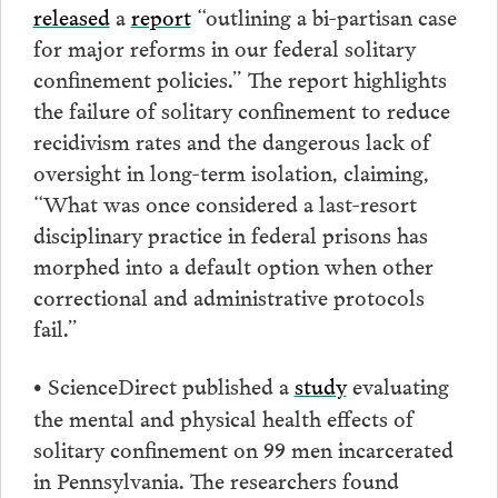
released
a
report
“outlining a bi-partisan case
for major reforms in our federal solitary
confinement policies.” The report highlights
the failure of solitary confinement to reduce
recidivism rates and the dangerous lack of
oversight in long-term isolation, claiming,
“What was once considered a last-resort
disciplinary practice in federal prisons has
morphed into a default option when other
correctional and administrative protocols
fail.”
ScienceDirect published a
study
evaluating
•
the mental and physical health effects of
solitary confinement on 99 men incarcerated
in Pennsylvania. The researchers found