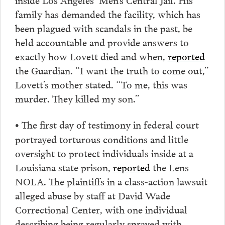
family has demanded the facility, which has
been plagued with scandals in the past, be
held accountable and provide answers to
exactly how Lovett died and when,
reported
the Guardian. “I want the truth to come out,”
Lovett’s mother stated. “To me, this was
murder. They killed my son.”
The first day of testimony in federal court
•
portrayed torturous conditions and little
oversight to protect individuals inside at a
Louisiana state prison,
reported
the Lens
NOLA. The plaintiffs in a class-action lawsuit
alleged abuse by staff at David Wade
Correctional Center, with one individual
describing being regularly sprayed with