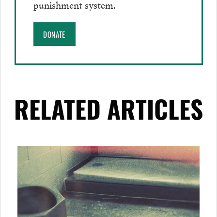
punishment system.
DONATE
RELATED ARTICLES