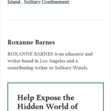
Island
,
Solitary Confinement
Roxanne Barnes
ROXANNE BARNES is an educator and
writer based in Los Angeles and a
contributing writer to Solitary Watch.
Help Expose the
Hidden World of