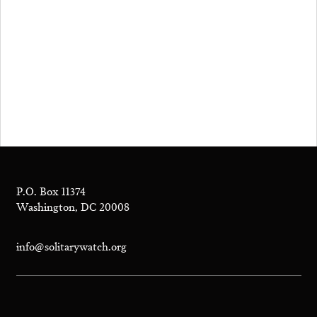
P.O. Box 11374
Washington, DC 20008
info@solitarywatch.org