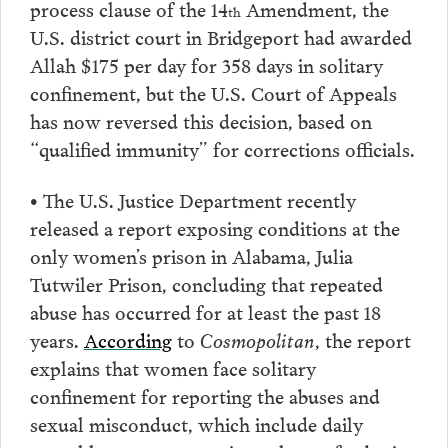
process clause of the 14
Amendment, the
th
U.S. district court in Bridgeport had awarded
Allah $175 per day for 358 days in solitary
confinement, but the U.S. Court of Appeals
has now reversed this decision, based on
“qualified immunity” for corrections officials.
• The U.S. Justice Department recently
released a report exposing conditions at the
only women’s prison in Alabama, Julia
Tutwiler Prison, concluding that repeated
abuse has occurred for at least the past 18
years.
According
to
Cosmopolitan
, the report
explains that women face solitary
confinement for reporting the abuses and
sexual misconduct, which include daily