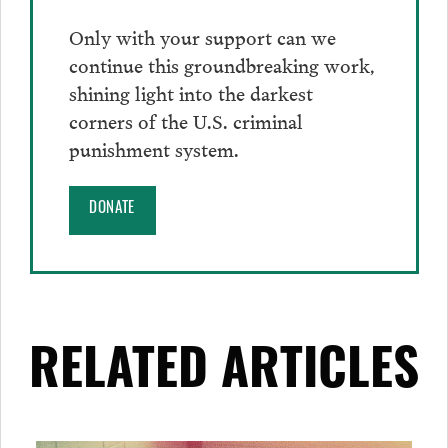
Only with your support can we
continue this groundbreaking work,
shining light into the darkest
corners of the U.S. criminal
punishment system.
DONATE
RELATED ARTICLES