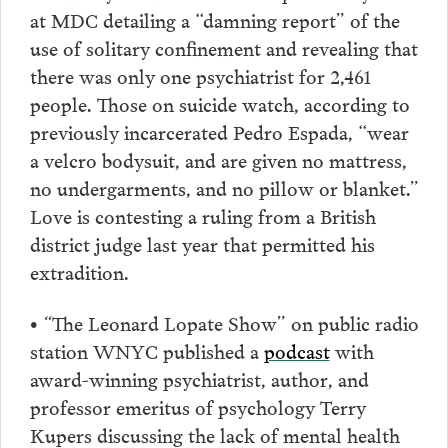
at MDC detailing a “damning report” of the
use of solitary confinement and revealing that
there was only one psychiatrist for 2,461
people. Those on suicide watch, according to
previously incarcerated Pedro Espada, “wear
a velcro bodysuit, and are given no mattress,
no undergarments, and no pillow or blanket.”
Love is contesting a ruling from a British
district judge last year that permitted his
extradition.
• “
The Leonard Lopate Show” on public radio
station WNYC published a
podcast
with
award-winning psychiatrist, author, and
professor emeritus of psychology Terry
Kupers discussing the lack of mental health