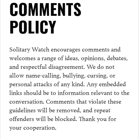
COMMENTS
POLICY
Solitary Watch encourages
comments
and
welcomes a range of ideas, opinions, debates,
and respectful disagreement. We do not
allow name-calling, bullying, cursing, or
personal attacks of any kind. Any embedded
links should be to information relevant to the
conversation.
Comments
that violate these
guidelines will be removed, and repeat
offenders will be blocked. Thank you for
your cooperation.