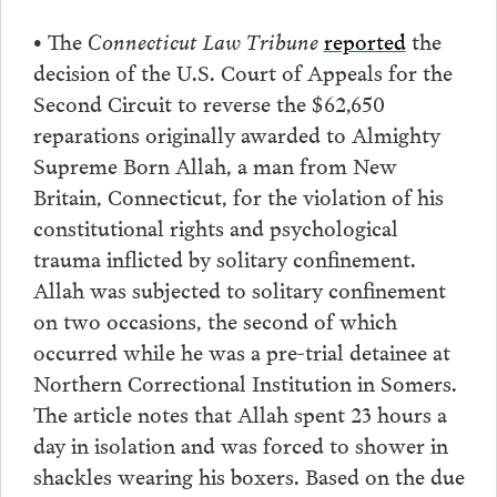
•
The
Connecticut Law Tribune
reported
the
decision of the U.S. Court of Appeals for the
Second Circuit to reverse the $62,650
reparations originally awarded to Almighty
Supreme Born Allah, a man from New
Britain, Connecticut, for the violation of his
constitutional rights and psychological
trauma inflicted by solitary confinement.
Allah was subjected to solitary confinement
on two occasions, the second of which
occurred while he was a pre-trial detainee at
Northern Correctional Institution in Somers.
The article notes that Allah spent 23 hours a
day in isolation and was forced to shower in
shackles wearing his boxers. Based on the due