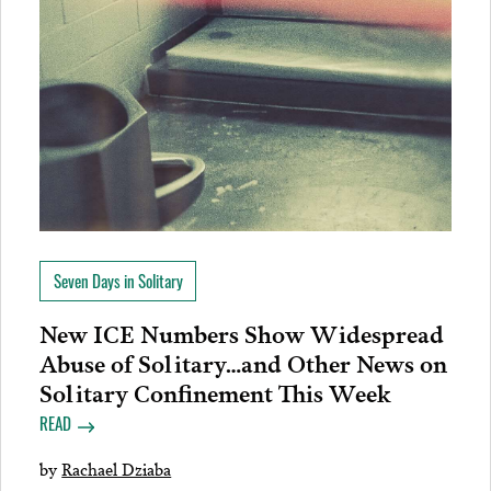
Seven Days in Solitary
New ICE Numbers Show Widespread
Abuse of Solitary…and Other News on
Solitary Confinement This Week
READ
by
Rachael Dziaba