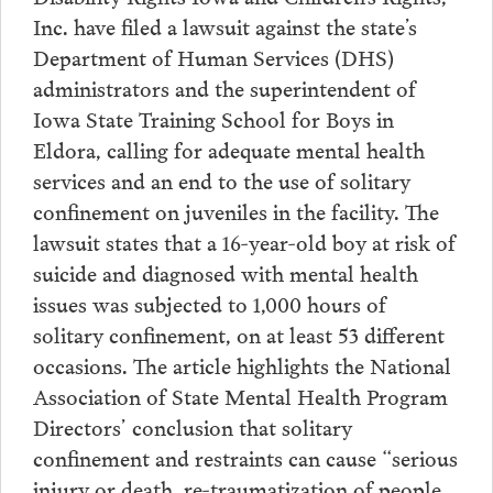
Inc. have filed a lawsuit against the state’s
Department of Human Services (DHS)
administrators and the superintendent of
Iowa State Training School for Boys in
Eldora, calling for adequate mental health
services and an end to the use of solitary
confinement on juveniles in the facility. The
lawsuit states that a 16-year-old boy at risk of
suicide and diagnosed with mental health
issues was subjected to 1,000 hours of
solitary confinement, on at least 53 different
occasions. The article highlights the National
Association of State Mental Health Program
Directors’ conclusion that solitary
confinement and restraints can cause “serious
injury or death, re-traumatization of people