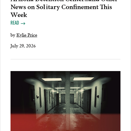
News on Solitary Confinement This
Week
READ
by
Kylie Price
July 29, 2026