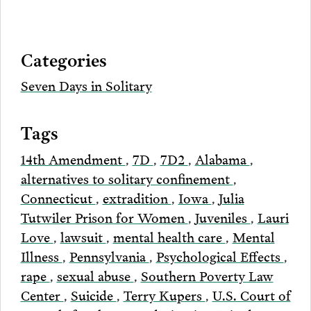
on
to
to
to
this
our
Bluesky
Facebook
Twitter
LinkedIn
post
page
via
Categories
Email
Seven Days in Solitary
Tags
14th Amendment
,
7D
,
7D2
,
Alabama
,
alternatives to solitary confinement
,
Connecticut
,
extradition
,
Iowa
,
Julia
Tutwiler Prison for Women
,
Juveniles
,
Lauri
Love
,
lawsuit
,
mental health care
,
Mental
Illness
,
Pennsylvania
,
Psychological Effects
,
rape
,
sexual abuse
,
Southern Poverty Law
Center
,
Suicide
,
Terry Kupers
,
U.S. Court of