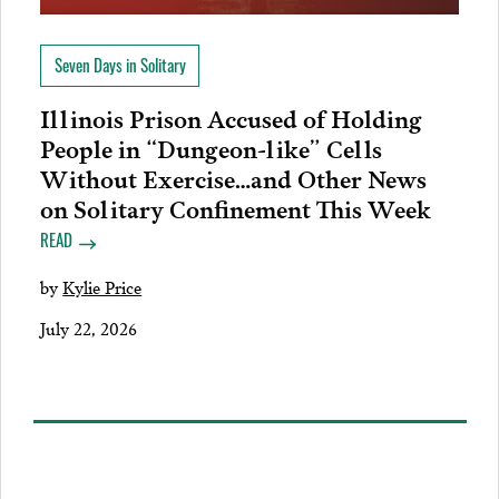
Seven Days in Solitary
Illinois Prison Accused of Holding
People in “Dungeon-like” Cells
Without Exercise…and Other News
on Solitary Confinement This Week
READ
by
Kylie Price
July 22, 2026