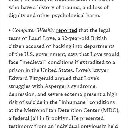
who have a history of trauma, and loss of
dignity and other psychological harm.”
• Computer Weekly
reported
that the legal
team of Lauri Love, a 32-year-old British
citizen accused of hacking into departments
of the U.S. government, says that Love would
face “medieval” conditions if extradited to a
prison in the United States. Love’s lawyer
Edward Fitzgerald argued that Love’s
struggles with Asperger’s syndrome,
depression, and severe eczema present a high
risk of suicide in the “inhumane” conditions
at the Metropolitan Detention Center (MDC),
a federal jail in Brooklyn. He presented
testimony from an individual previously held