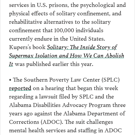
services in U.S. prisons, the psychological and
physical effects of solitary confinement, and
rehabilitative alternatives to the solitary
confinement that 100,000 individuals
currently endure in the United States.
Kupers’s book
Solitary: The Inside Story of
Supermax Isolation and How We Can Abolish
It
was published earlier this year.
•
The Southern Poverty Law Center (SPLC)
reported
on a hearing that began this week
regarding a lawsuit filed by SPLC and the
Alabama Disabilities Advocacy Program three
years ago against the Alabama Department of
Corrections (ADOC). The suit challenges
mental health services and staffing in ADOC