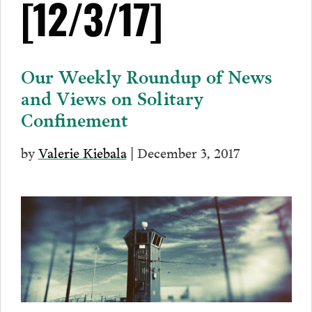
[12/3/17]
Our Weekly Roundup of News
and Views on Solitary
Confinement
by
Valerie Kiebala
| December 3, 2017