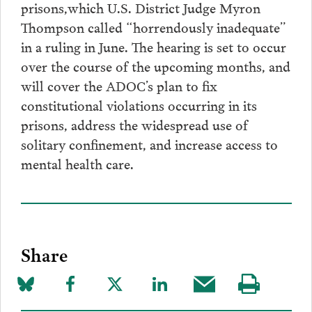
prisons,which U.S. District Judge Myron
Thompson called “horrendously inadequate”
in a ruling in June. The hearing is set to occur
over the course of the upcoming months, and
will cover the ADOC’s plan to fix
constitutional violations occurring in its
prisons, address the widespread use of
solitary confinement, and increase access to
mental health care.
Share
Share
Share
Share
Share
Share
Visit