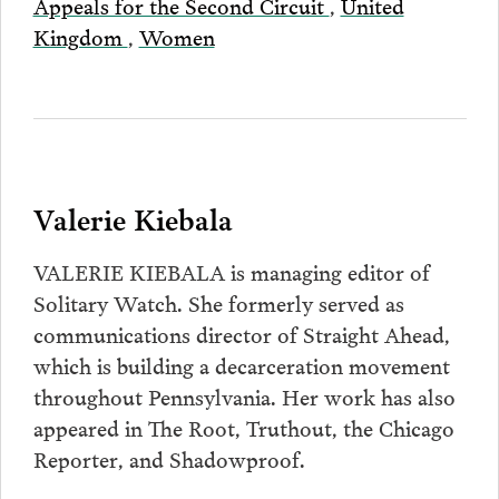
Appeals for the Second Circuit
,
United
Kingdom
,
Women
Valerie Kiebala
VALERIE KIEBALA is managing editor of
Solitary Watch. She formerly served as
communications director of Straight Ahead,
which is building a decarceration movement
throughout Pennsylvania. Her work has also
appeared in The Root, Truthout, the Chicago
Reporter, and Shadowproof.