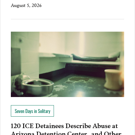
August 5, 2026
Seven Days in Solitary
120 ICE Detainees Describe Abuse at
Arizona Detention Center…and Other