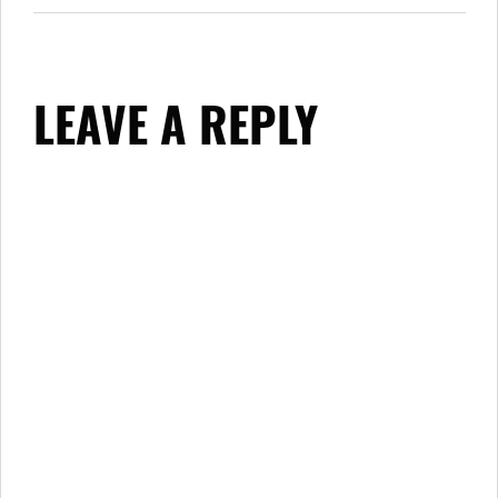
LEAVE A REPLY