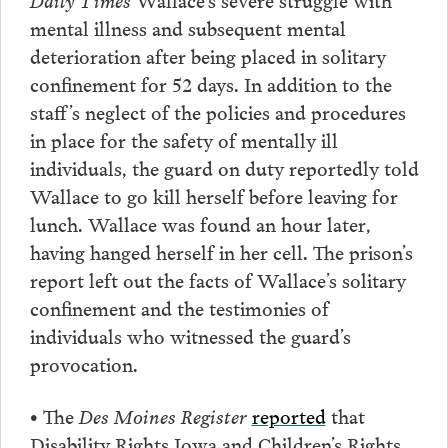
mental illness and subsequent mental
deterioration after being placed in solitary
confinement for 52 days. In addition to the
staff’s neglect of the policies and procedures
in place for the safety of mentally ill
individuals, the guard on duty reportedly told
Wallace to go kill herself before leaving for
lunch. Wallace was found an hour later,
having hanged herself in her cell. The prison’s
report left out the facts of Wallace’s solitary
confinement and the testimonies of
individuals who witnessed the guard’s
provocation.
•
The
Des Moines Register
reported
that
Disability Rights Iowa and Children’s Rights,