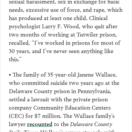
sexual harassment, sex in exchange for basic
needs, excessive use of force, and rape, which
has produced at least one child. Clinical
psychologist Larry F. Wood, who quit after
two months of working at Tutwiler prison,
recalled, “I’ve worked in prisons for most of
30 years, and I’ve never seen anything like
this.”
• The family of 35-year-old Janene Wallace,
who committed suicide two years ago at the
Delaware County prison in Pennsylvania,
settled a lawsuit with the private prison
company Community Education Centers
(CEC) for $7 million. The Wallace family’s
lawyer
recounted
to the
Delaware County
Daily Times
Wallace’s severe struggle with