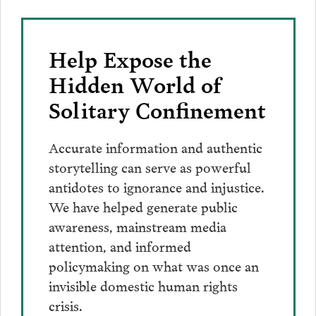
Help Expose the
Hidden World of
Solitary Confinement
Accurate information and authentic
storytelling can serve as powerful
antidotes to ignorance and injustice.
We have helped generate public
awareness, mainstream media
attention, and informed
policymaking on what was once an
invisible domestic human rights
crisis.