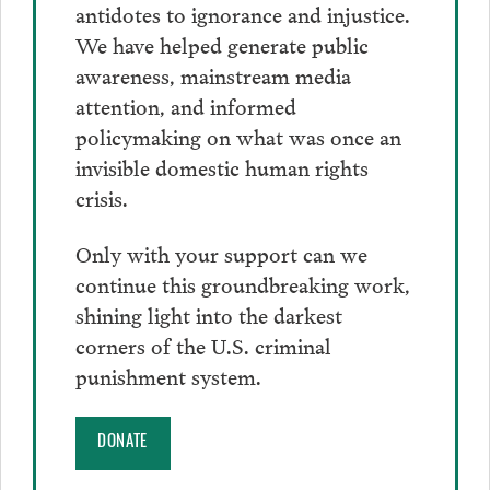
antidotes to ignorance and injustice.
We have helped generate public
awareness, mainstream media
attention, and informed
policymaking on what was once an
invisible domestic human rights
crisis.
Only with your support can we
continue this groundbreaking work,
shining light into the darkest
corners of the U.S. criminal
punishment system.
DONATE