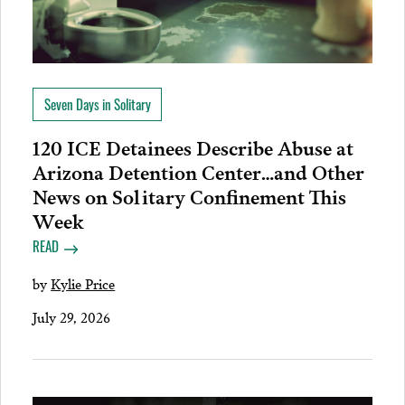
Seven Days in Solitary
120 ICE Detainees Describe Abuse at
Arizona Detention Center…and Other
News on Solitary Confinement This
Week
READ
by
Kylie Price
July 29, 2026