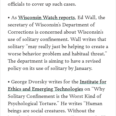
officials to cover up such cases.
• As
Wisconsin Watch reports
, Ed Wall, the
secretary of Wisconsin’s Department of
Corrections is concerned about Wisconsin’s
use of solitary confinement. Wall writes that
solitary “may really just be helping to create a
worse behavior problem and habitual threat.”
The department is aiming to have a revised
policy on its use of solitary by January.
• George Dvorsky writes for the
Institute for
Ethics and Emerging Technologies
on “Why
Solitary Confinement is the Worst Kind of
Psychological Torture.” He writes “Human
beings are social creatures. Without the