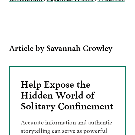
Article by Savannah Crowley
Help Expose the
Hidden World of
Solitary Confinement
Accurate information and authentic
storytelling can serve as powerful