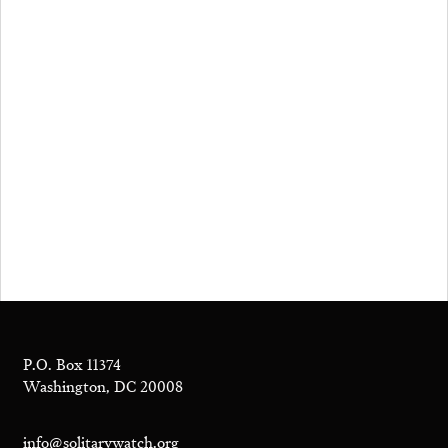
P.O. Box 11374
Washington, DC 20008
info@solitarywatch.org