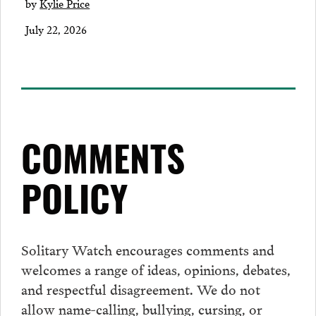
by
Kylie Price
July 22, 2026
COMMENTS
POLICY
Solitary Watch encourages
comments
and
welcomes a range of ideas, opinions, debates,
and respectful disagreement. We do not
allow name-calling, bullying, cursing, or