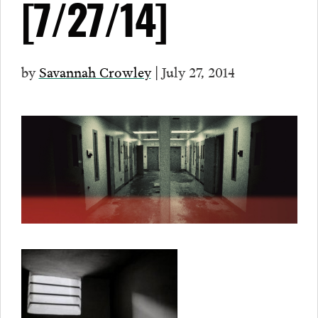
[7/27/14]
by
Savannah Crowley
| July 27, 2014