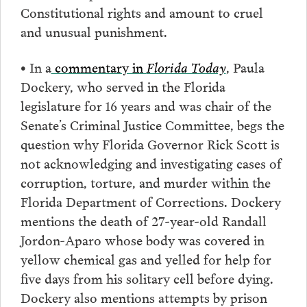
Constitutional rights and amount to cruel
and unusual punishment.
• In a
commentary in
Florida Today
, Paula
Dockery, who served in the Florida
legislature for 16 years and was chair of the
Senate’s Criminal Justice Committee, begs the
question why Florida Governor Rick Scott is
not acknowledging and investigating cases of
corruption, torture, and murder within the
Florida Department of Corrections. Dockery
mentions the death of 27-year-old Randall
Jordon-Aparo whose body was covered in
yellow chemical gas and yelled for help for
five days from his solitary cell before dying.
Dockery also mentions attempts by prison