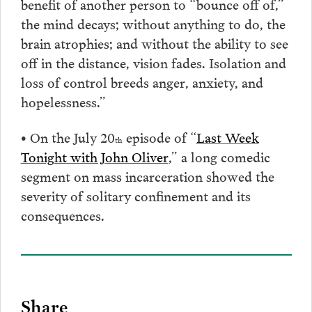
benefit of another person to “bounce off of,”
the mind decays; without anything to do, the
brain atrophies; and without the ability to see
off in the distance, vision fades. Isolation and
loss of control breeds anger, anxiety, and
hopelessness.”
• On the July 20
episode of “
Last Week
th
Tonight with John Oliver
,” a long comedic
segment on mass incarceration showed the
severity of solitary confinement and its
consequences.
Share