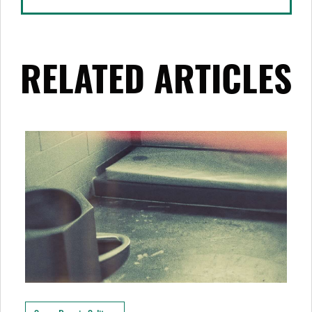
RELATED ARTICLES