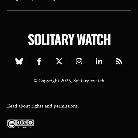
SOLITARY WATCH
Visit
Visit
Visit
Visit
Visit
Visit
our
our
our
our
our
our
© Copyright 2026, Solitary Watch
bluesky
facebook
twitter
instagram
linkedin
rss
page
page
page
page
page
page
Read about
rights and permissions.