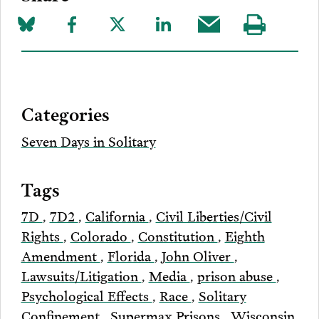
Share
Share
Share
Share
Share
Visit
on
to
to
to
this
our
Bluesky
Facebook
Twitter
LinkedIn
post
page
via
Categories
Email
Seven Days in Solitary
Tags
7D
,
7D2
,
California
,
Civil Liberties/Civil
Rights
,
Colorado
,
Constitution
,
Eighth
Amendment
,
Florida
,
John Oliver
,
Lawsuits/Litigation
,
Media
,
prison abuse
,
Psychological Effects
,
Race
,
Solitary
Confinement
,
Supermax Prisons
,
Wisconsin