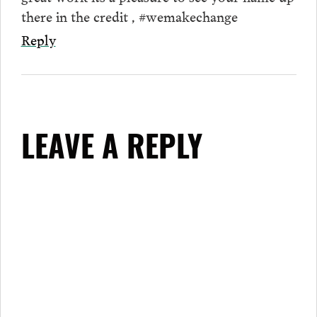
there in the credit , #wemakechange
Reply
LEAVE A REPLY