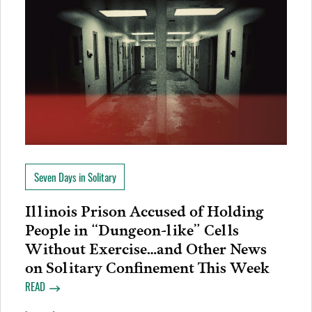
Seven Days in Solitary
Illinois Prison Accused of Holding
People in “Dungeon-like” Cells
Without Exercise…and Other News
on Solitary Confinement This Week
READ