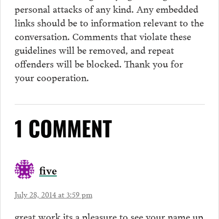
personal attacks of any kind. Any embedded
links should be to information relevant to the
conversation.
Comments
that violate these
guidelines will be removed, and repeat
offenders will be blocked. Thank you for
your cooperation.
1 COMMENT
five
July 28, 2014 at 3:59 pm
great work its a pleasure to see your name up