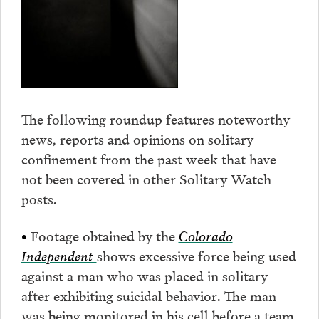
The following roundup features noteworthy
news, reports and opinions on solitary
confinement from the past week that have
not been covered in other Solitary Watch
posts.
•
Footage obtained by the
Colorado
Independent
shows excessive force being used
against a man who was placed in solitary
after exhibiting suicidal behavior. The man
was being monitored in his cell before a team