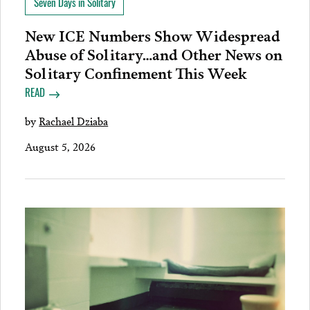
Seven Days in Solitary
New ICE Numbers Show Widespread
Abuse of Solitary…and Other News on
Solitary Confinement This Week
READ
by
Rachael Dziaba
August 5, 2026