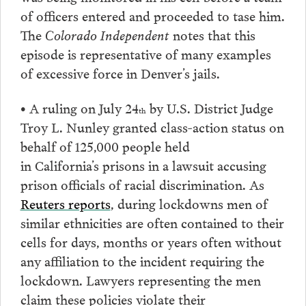
of officers entered and proceeded to tase him.
The
Colorado Independent
notes that this
episode is representative of many examples
of excessive force in Denver’s jails.
• A ruling on July 24
by U.S. District Judge
th
Troy L. Nunley granted class-action status on
behalf of 125,000 people held
in California’s prisons in a lawsuit accusing
prison officials of racial discrimination. As
Reuters reports
, during lockdowns men of
similar ethnicities are often contained to their
cells for days, months or years often without
any affiliation to the incident requiring the
lockdown. Lawyers representing the men
claim these policies violate their